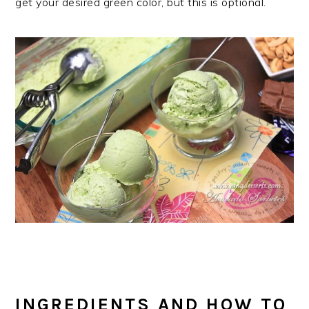
get your desired green color, but this is optional.
INGREDIENTS AND HOW TO