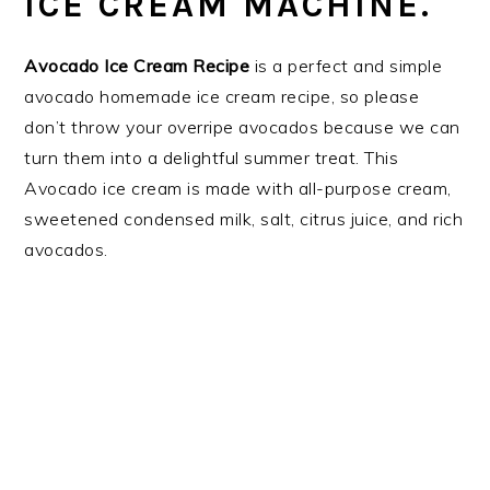
ICE CREAM MACHINE.
Avocado Ice Cream Recipe
is a perfect and simple
avocado homemade ice cream recipe, so please
don’t throw your overripe avocados because we can
turn them into a delightful summer treat. This
Avocado ice cream is made with all-purpose cream,
sweetened condensed milk, salt, citrus juice, and rich
avocados.