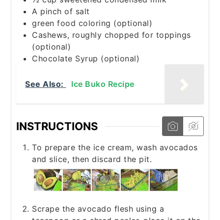
A pinch of salt
green food coloring (optional)
Cashews, roughly chopped for toppings
(optional)
Chocolate Syrup (optional)
See Also:
Ice Buko Recipe
INSTRUCTIONS
To prepare the ice cream, wash avocados
and slice, then discard the pit.
Scrape the avocado flesh using a