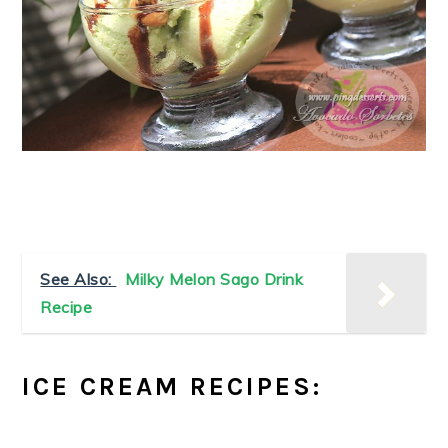
See Also:
Milky Melon Sago Drink
Recipe
ICE CREAM RECIPES: