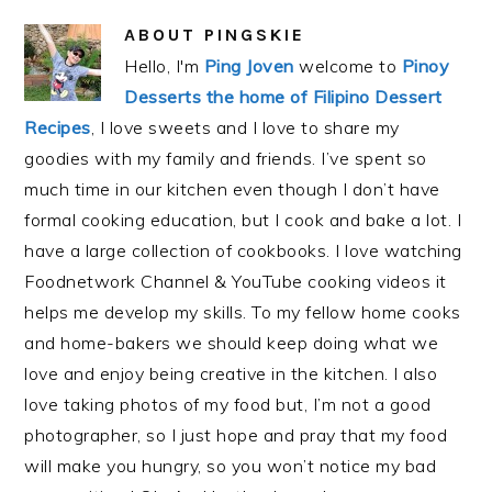
ABOUT
PINGSKIE
Hello, I'm
Ping Joven
welcome to
Pinoy
Desserts the home of Filipino Dessert
Recipes
, I love sweets and I love to share my
goodies with my family and friends. I’ve spent so
much time in our kitchen even though I don’t have
formal cooking education, but I cook and bake a lot. I
have a large collection of cookbooks. I love watching
Foodnetwork Channel & YouTube cooking videos it
helps me develop my skills. To my fellow home cooks
and home-bakers we should keep doing what we
love and enjoy being creative in the kitchen. I also
love taking photos of my food but, I’m not a good
photographer, so I just hope and pray that my food
will make you hungry, so you won’t notice my bad