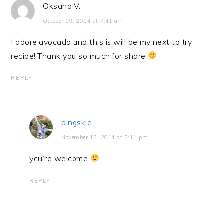
Oksana V.
October 19, 2014 at 7:41 am
I adore avocado and this is will be my next to try
recipe! Thank you so much for share
REPLY
pingskie
November 13, 2014 at 5:11 pm
you’re welcome
REPLY