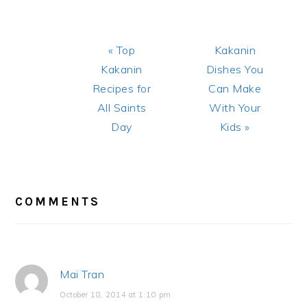
Previous
Next
« Top
Kakanin
Post:
Post:
Kakanin
Dishes You
Recipes for
Can Make
All Saints
With Your
Day
Kids »
READER
INTERACTIONS
COMMENTS
Mai Tran
October 18, 2014 at 1:10 pm