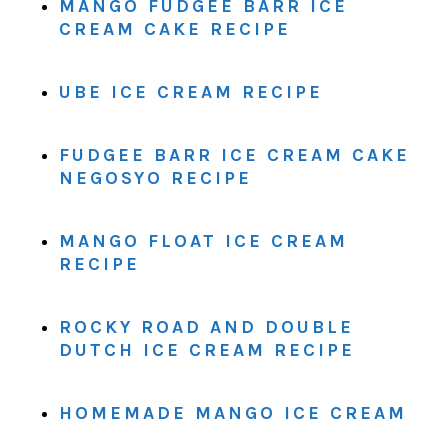
MANGO FUDGEE BARR ICE
CREAM CAKE RECIPE
UBE ICE CREAM RECIPE
FUDGEE BARR ICE CREAM CAKE
NEGOSYO RECIPE
MANGO FLOAT ICE CREAM
RECIPE
ROCKY ROAD AND DOUBLE
DUTCH ICE CREAM RECIPE
HOMEMADE MANGO ICE CREAM