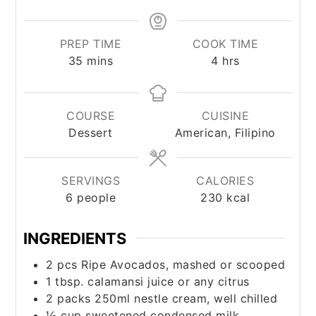
PREP TIME
COOK TIME
minutes
hours
35
mins
4
hrs
COURSE
CUISINE
Dessert
American, Filipino
SERVINGS
CALORIES
6
people
230
kcal
INGREDIENTS
2
pcs
Ripe Avocados, mashed or scooped
1
tbsp.
calamansi juice or any citrus
2
packs
250ml nestle cream, well chilled
½
cup
sweetened condensed milk