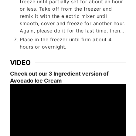
freeze until partially set for about an hour
or less. Take off from the freezer and
remix it with the electric mixer until
smooth, cover and freeze for another hour.
Again, please do it for the last time, then...
Place in the freezer until firm about 4
hours or overnight.
VIDEO
Check out our 3 Ingredient version of
Avocado Ice Cream