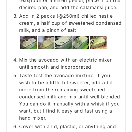
teaspoon or a shred peeler, place it on the
desired pan, and add the calamansi juice.
Add in 2 packs (@250ml) chilled nestle
cream, a half cup of sweetened condensed
milk, and a pinch of salt.
Mix the avocado with an electric mixer
until smooth and incorporated.
Taste test the avocado mixture. If you
wish to be a little bit sweeter, add a bit
more from the remaining sweetened
condensed milk and mix until well blended.
You can do it manually with a whisk if you
want, but I find it easy and fast using a
hand mixer.
Cover with a lid, plastic, or anything and