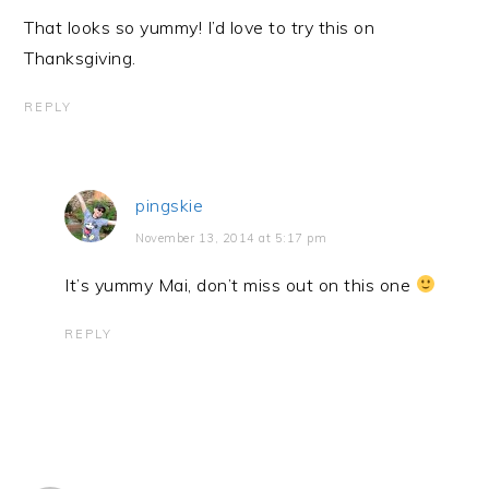
That looks so yummy! I’d love to try this on
Thanksgiving.
REPLY
pingskie
November 13, 2014 at 5:17 pm
It’s yummy Mai, don’t miss out on this one
REPLY