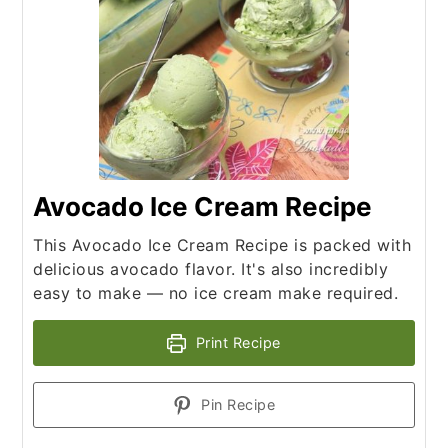
Avocado Ice Cream Recipe
This Avocado Ice Cream Recipe is packed with
delicious avocado flavor. It's also incredibly
easy to make — no ice cream make required.
Print Recipe
Pin Recipe