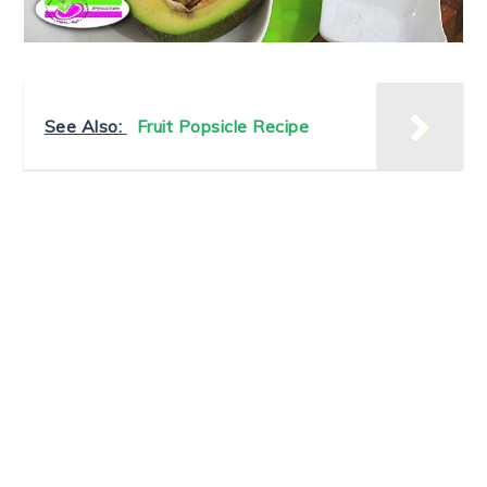
See Also:
Fruit Popsicle Recipe