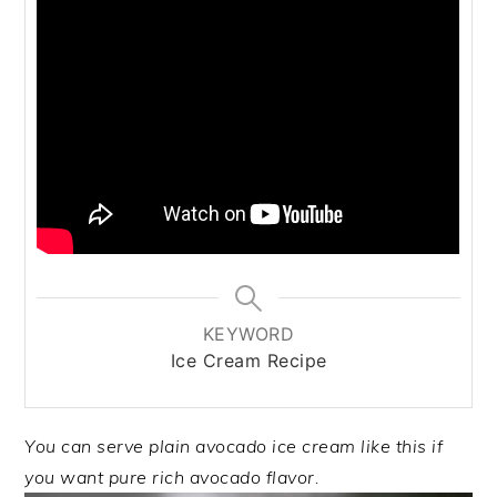
KEYWORD
Ice Cream Recipe
You can serve plain avocado ice cream like this if
you want pure rich avocado flavor.