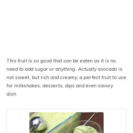
This fruit is so good that can be eaten as it is no
need to add sugar or anything. Actually avocado is
not sweet, but rich and creamy, a perfect fruit to use
for milkshakes, desserts, dips and even savory
dish.