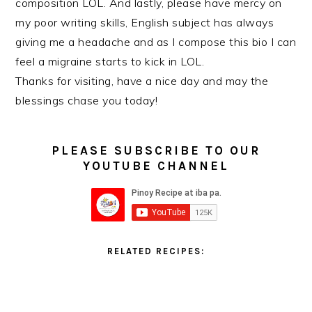
composition LOL. And lastly, please have mercy on
my poor writing skills, English subject has always
giving me a headache and as I compose this bio I can
feel a migraine starts to kick in LOL.
Thanks for visiting, have a nice day and may the
blessings chase you today!
PLEASE SUBSCRIBE TO OUR
YOUTUBE CHANNEL
RELATED RECIPES: