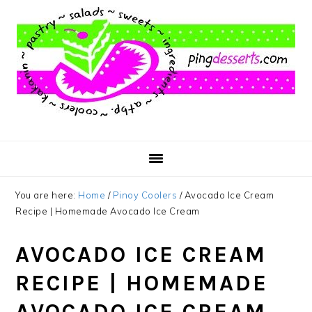
Skip
Skip
Skip
to
to
to
main
primary
footer
content
sidebar
You are here:
Home
/
Pinoy Coolers
/
Avocado Ice Cream
Recipe | Homemade Avocado Ice Cream
AVOCADO ICE CREAM
RECIPE | HOMEMADE
AVOCADO ICE CREAM