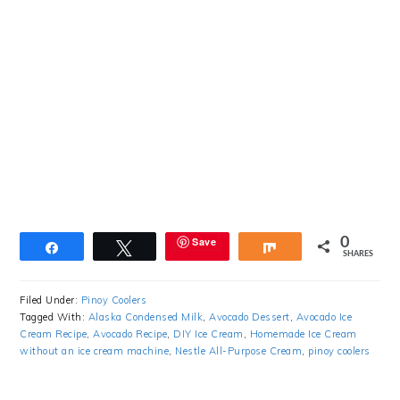
Save
0
Share
Tweet
Share
SHARES
Filed Under:
Pinoy Coolers
Tagged With:
Alaska Condensed Milk
,
Avocado Dessert
,
Avocado Ice
Cream Recipe
,
Avocado Recipe
,
DIY Ice Cream
,
Homemade Ice Cream
without an ice cream machine
,
Nestle All-Purpose Cream
,
pinoy coolers