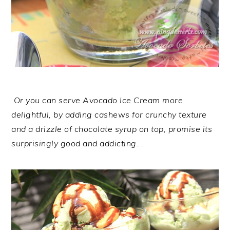
Or you can serve Avocado Ice Cream more
delightful, by adding cashews for crunchy texture
and a drizzle of chocolate syrup on top, promise its
surprisingly good and addicting. .