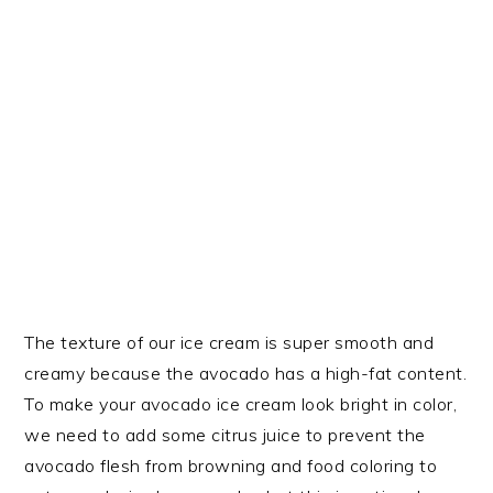
The texture of our ice cream is super smooth and
creamy because the avocado has a high-fat content.
To make your avocado ice cream look bright in color,
we need to add some citrus juice to prevent the
avocado flesh from browning and food coloring to