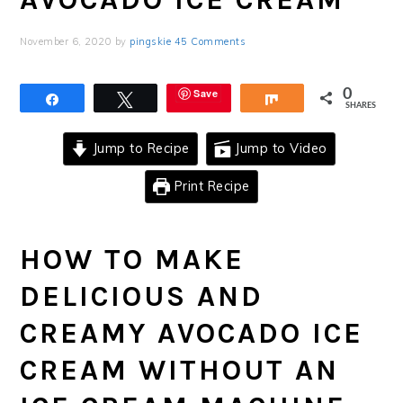
November 6, 2020
by
pingskie
45 Comments
Save
0
Share
Tweet
Share
SHARES
Jump to Recipe
Jump to Video
Print Recipe
HOW TO MAKE
DELICIOUS AND
CREAMY AVOCADO ICE
CREAM WITHOUT AN