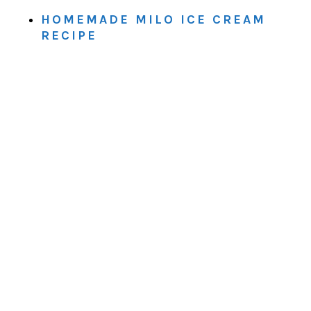
HOMEMADE MILO ICE CREAM
RECIPE