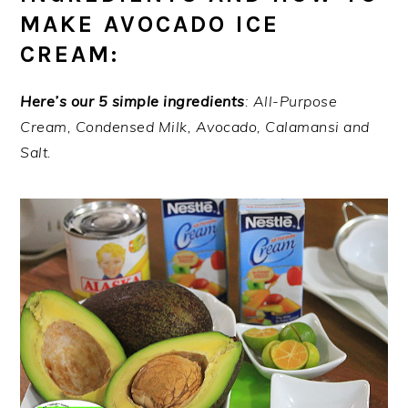
MAKE AVOCADO ICE
CREAM:
Here’s our 5 simple ingredients
: All-Purpose
Cream, Condensed Milk, Avocado, Calamansi and
Salt.