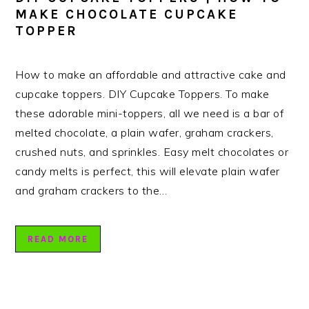
MAKE CHOCOLATE CUPCAKE
TOPPER
How to make an affordable and attractive cake and
cupcake toppers. DIY Cupcake Toppers. To make
these adorable mini-toppers, all we need is a bar of
melted chocolate, a plain wafer, graham crackers,
crushed nuts, and sprinkles. Easy melt chocolates or
candy melts is perfect, this will elevate plain wafer
and graham crackers to the…
READ MORE