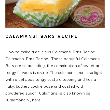
CALAMANSI BARS RECIPE
How to make a delicious Calamansi Bars Recipe.
Calamansi Bars Recipe. These beautiful Calamansi
Bars are so addicting, the combination of sweet and
tangy flavours is divine. The calamansi bar is so light
with a delicious tangy custard topping and has a
flaky, buttery cookie base and dusted with
powdered sugar. Calamansi is also known as
“Calamondin”, here…