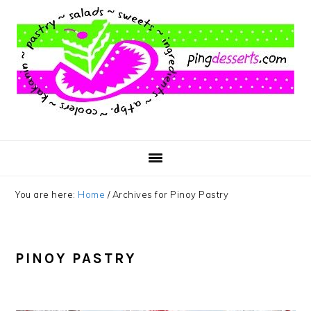
Skip
Skip
Skip
to
to
to
main
primary
footer
content
sidebar
You are here:
Home
/
Archives for Pinoy Pastry
PINOY PASTRY