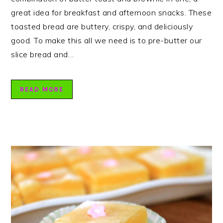
great idea for breakfast and afternoon snacks. These
toasted bread are buttery, crispy, and deliciously
good. To make this all we need is to pre-butter our
slice bread and…
READ MORE