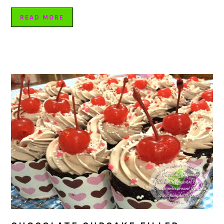
READ MORE