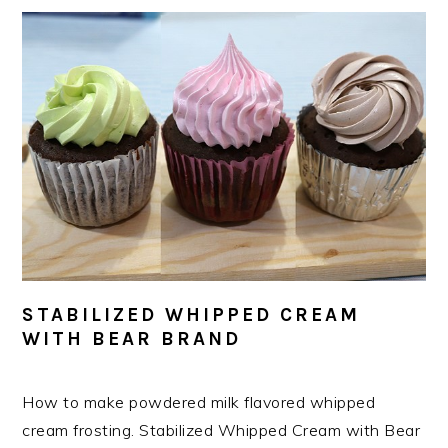
STABILIZED WHIPPED CREAM
WITH BEAR BRAND
How to make powdered milk flavored whipped
cream frosting. Stabilized Whipped Cream with Bear