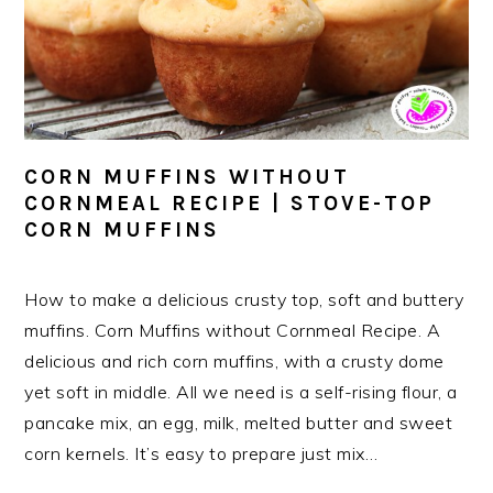
CORN MUFFINS WITHOUT
CORNMEAL RECIPE | STOVE-TOP
CORN MUFFINS
How to make a delicious crusty top, soft and buttery
muffins. Corn Muffins without Cornmeal Recipe. A
delicious and rich corn muffins, with a crusty dome
yet soft in middle. All we need is a self-rising flour, a
pancake mix, an egg, milk, melted butter and sweet
corn kernels. It’s easy to prepare just mix…