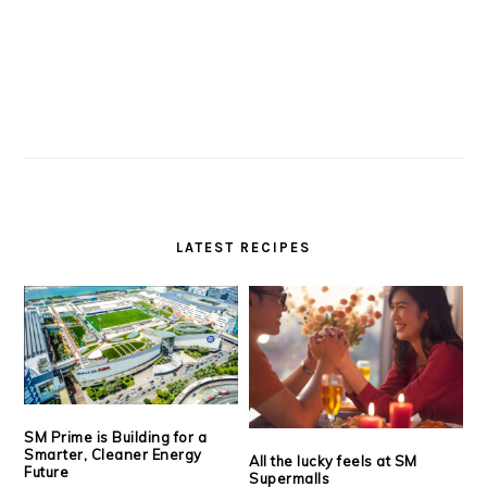
LATEST RECIPES
SM Prime is Building for a
Smarter, Cleaner Energy
All the lucky feels at SM
Future
Supermalls