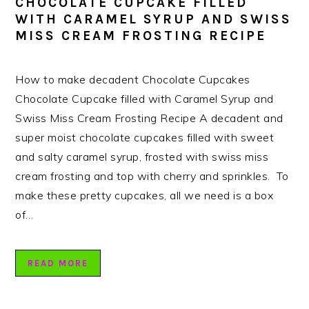
CHOCOLATE CUPCAKE FILLED
WITH CARAMEL SYRUP AND SWISS
MISS CREAM FROSTING RECIPE
How to make decadent Chocolate Cupcakes
Chocolate Cupcake filled with Caramel Syrup and
Swiss Miss Cream Frosting Recipe A decadent and
super moist chocolate cupcakes filled with sweet
and salty caramel syrup, frosted with swiss miss
cream frosting and top with cherry and sprinkles. To
make these pretty cupcakes, all we need is a box
of…
READ MORE