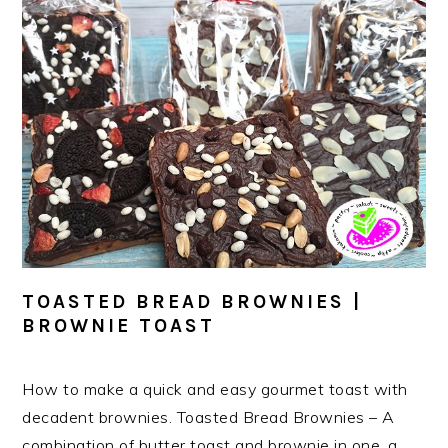
TOASTED BREAD BROWNIES |
BROWNIE TOAST
How to make a quick and easy gourmet toast with
decadent brownies. Toasted Bread Brownies – A
combination of butter toast and brownie in one, a