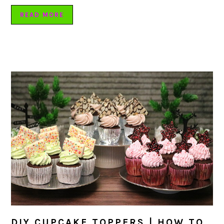
READ MORE
DIY CUPCAKE TOPPERS | HOW TO