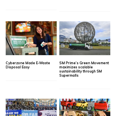
Cyberzone Made E-Waste
SM Prime’s Green Movement
Disposal Easy
maximizes scalable
sustainability through SM
Supermalls