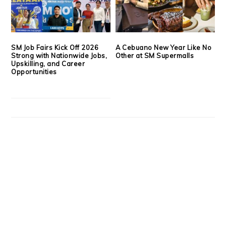
SM Job Fairs Kick Off 2026
A Cebuano New Year Like No
Strong with Nationwide Jobs,
Other at SM Supermalls
Upskilling, and Career
Opportunities