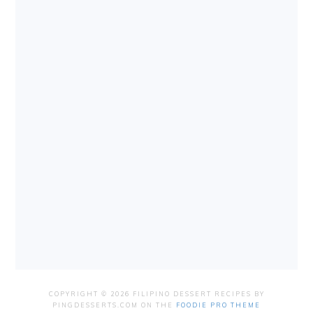
COPYRIGHT © 2026 FILIPINO DESSERT RECIPES BY
PINGDESSERTS.COM ON THE
FOODIE PRO THEME