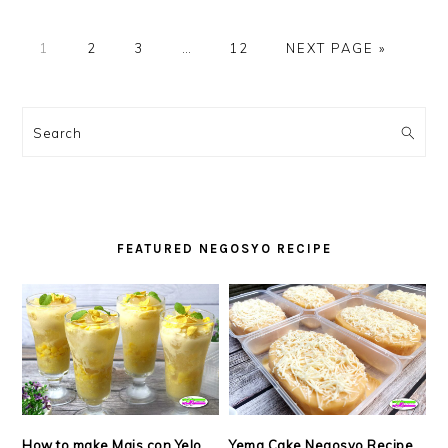
PAGE
PAGE
PAGE
Interim
PAGE
GO
1
2
3
…
12
NEXT PAGE »
pages
TO
omitted
PRIMARY
SIDEBAR
Search
FEATURED NEGOSYO RECIPE
How to make Mais con Yelo
Yema Cake Negosyo Recipe