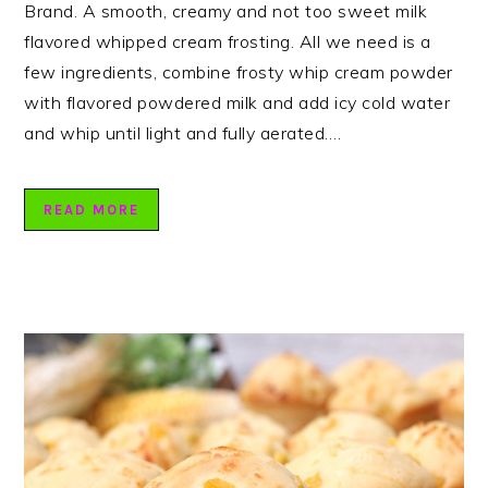
Brand. A smooth, creamy and not too sweet milk
flavored whipped cream frosting. All we need is a
few ingredients, combine frosty whip cream powder
with flavored powdered milk and add icy cold water
and whip until light and fully aerated….
READ MORE