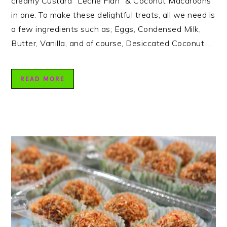
creamy Custard “Leche Flan” & Coconut Macaroons
in one. To make these delightful treats, all we need is
a few ingredients such as; Eggs, Condensed Milk,
Butter, Vanilla, and of course, Desiccated Coconut….
READ MORE