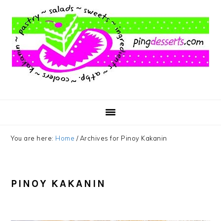
Skip
Skip
Skip
to
to
to
main
primary
footer
content
sidebar
You are here:
Home
/
Archives for Pinoy Kakanin
PINOY KAKANIN