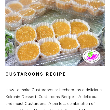
CUSTAROONS RECIPE
How to make Custaroons or Lecheroons a delicious
Kakanin Dessert. Custaroons Recipe – A delicious
and moist Custaroons. A perfect combination of