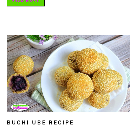
READ MORE
BUCHI UBE RECIPE