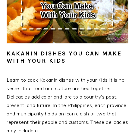
KAKANIN DISHES YOU CAN MAKE
WITH YOUR KIDS
Learn to cook Kakanin dishes with your Kids It is no
secret that food and culture are tied together.
Delicacies add color and lore to a country’s past,
present, and future. In the Philippines, each province
and municipality holds an iconic dish or two that
represent their people and customs. These delicacies
may include a…