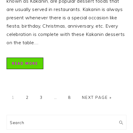
known as Kakanin, are popular dessert foods that
are usually served in restaurants. Kakanin is always
present whenever there is a special occasion like
fiesta, birthday, Christmas, anniversary, etc. Every
celebration is complete with these Kakanin desserts
on the table….
READ MORE
PAGE
PAGE
PAGE
Interim
PAGE
GO
1
2
3
…
8
NEXT PAGE »
pages
TO
omitted
PRIMARY
SIDEBAR
Search