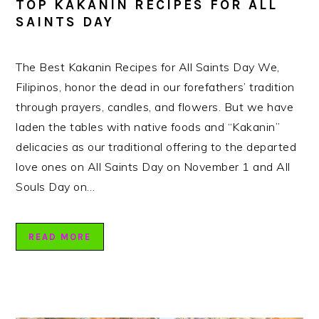
TOP KAKANIN RECIPES FOR ALL
SAINTS DAY
The Best Kakanin Recipes for All Saints Day We,
Filipinos, honor the dead in our forefathers’ tradition
through prayers, candles, and flowers. But we have
laden the tables with native foods and “Kakanin”
delicacies as our traditional offering to the departed
love ones on All Saints Day on November 1 and All
Souls Day on…
READ MORE