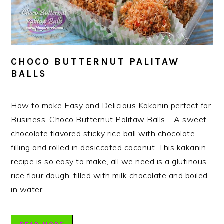
CHOCO BUTTERNUT PALITAW
BALLS
How to make Easy and Delicious Kakanin perfect for
Business. Choco Butternut Palitaw Balls – A sweet
chocolate flavored sticky rice ball with chocolate
filling and rolled in desiccated coconut. This kakanin
recipe is so easy to make, all we need is a glutinous
rice flour dough, filled with milk chocolate and boiled
in water…