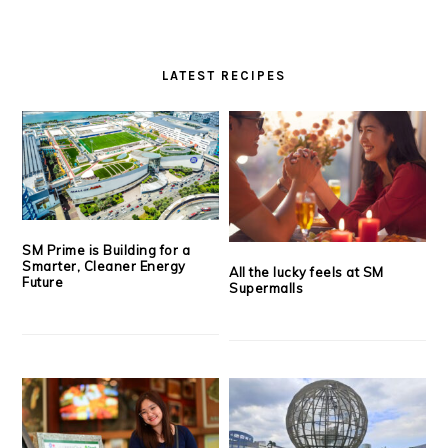
LATEST RECIPES
SM Prime is Building for a
Smarter, Cleaner Energy
All the lucky feels at SM
Future
Supermalls