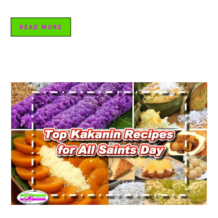
READ MORE