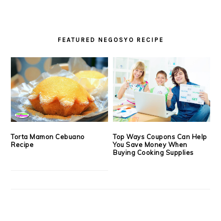
FEATURED NEGOSYO RECIPE
Torta Mamon Cebuano
Top Ways Coupons Can Help
Recipe
You Save Money When
Buying Cooking Supplies