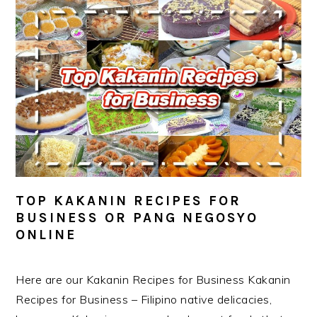
TOP KAKANIN RECIPES FOR
BUSINESS OR PANG NEGOSYO
ONLINE
Here are our Kakanin Recipes for Business Kakanin
Recipes for Business – Filipino native delicacies,