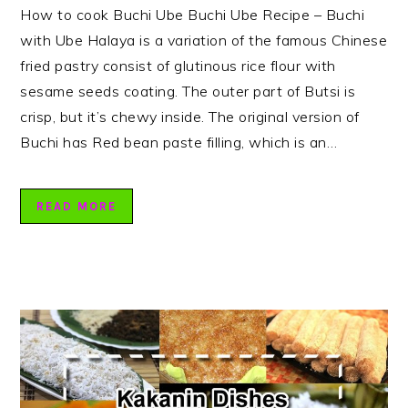
How to cook Buchi Ube Buchi Ube Recipe – Buchi
with Ube Halaya is a variation of the famous Chinese
fried pastry consist of glutinous rice flour with
sesame seeds coating. The outer part of Butsi is
crisp, but it’s chewy inside. The original version of
Buchi has Red bean paste filling, which is an…
READ MORE