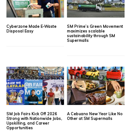
Cyberzone Made E-Waste
SM Prime’s Green Movement
Disposal Easy
maximizes scalable
sustainability through SM
Supermalls
SM Job Fairs Kick Off 2026
A Cebuano New Year Like No
Strong with Nationwide Jobs,
Other at SM Supermalls
Upskilling, and Career
Opportunities