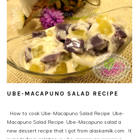
UBE-MACAPUNO SALAD RECIPE
How to cook Ube-Macapuno Salad Recipe. Ube-
Macapuno Salad Recipe. Ube-Macapuno salad a
new dessert recipe that I got from alaskamilk.com. It