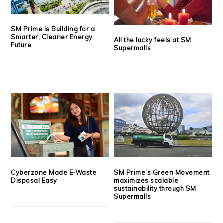
SM Prime is Building for a
Smarter, Cleaner Energy
All the lucky feels at SM
Future
Supermalls
Cyberzone Made E-Waste
SM Prime’s Green Movement
Disposal Easy
maximizes scalable
sustainability through SM
Supermalls