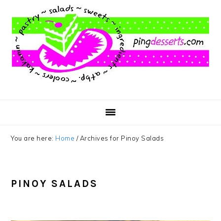
Skip
Skip
Skip
to
to
to
main
primary
footer
content
sidebar
You are here:
Home
/
Archives for Pinoy Salads
PINOY SALADS