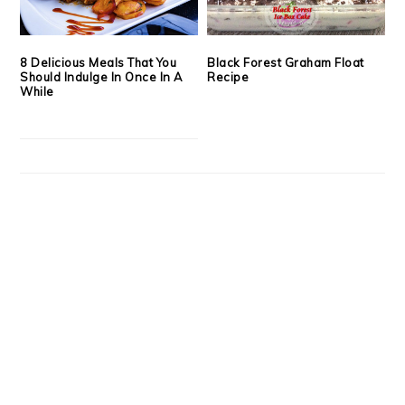
8 Delicious Meals That You
Black Forest Graham Float
Should Indulge In Once In A
Recipe
While