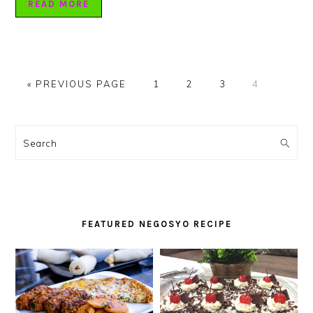
READ MORE
GO
PAGE
PAGE
PAGE
PAGE
«
PREVIOUS PAGE
1
2
3
4
TO
PRIMARY
SIDEBAR
Search
FEATURED NEGOSYO RECIPE