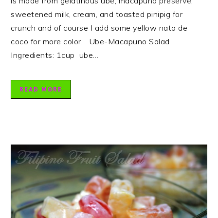
is made from gelatinous ube, macapuno preserve,
sweetened milk, cream, and toasted pinipig for
crunch and of course I add some yellow nata de
coco for more color. Ube-Macapuno Salad
Ingredients: 1cup ube…
READ MORE