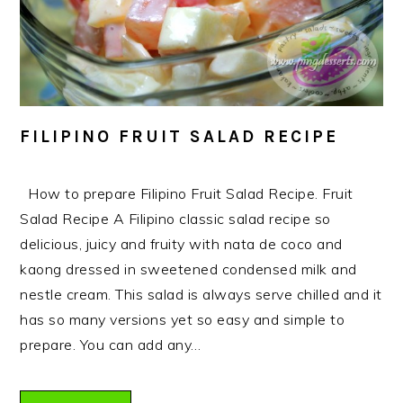
FILIPINO FRUIT SALAD RECIPE
How to prepare Filipino Fruit Salad Recipe. Fruit
Salad Recipe A Filipino classic salad recipe so
delicious, juicy and fruity with nata de coco and
kaong dressed in sweetened condensed milk and
nestle cream. This salad is always serve chilled and it
has so many versions yet so easy and simple to
prepare. You can add any…