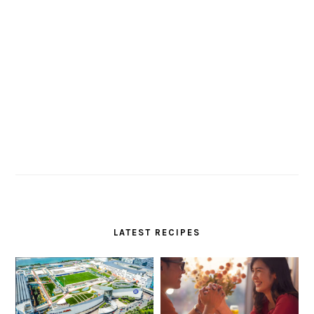
LATEST RECIPES