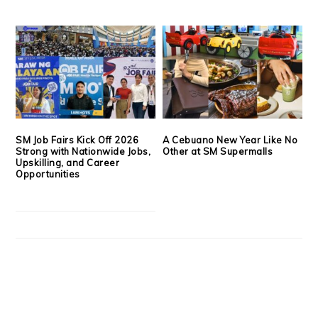
SM Job Fairs Kick Off 2026
A Cebuano New Year Like No
Strong with Nationwide Jobs,
Other at SM Supermalls
Upskilling, and Career
Opportunities