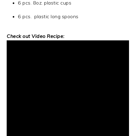
6 pcs. 8oz. plastic cups
6 pcs. plastic long spoons
Check out Video Recipe: