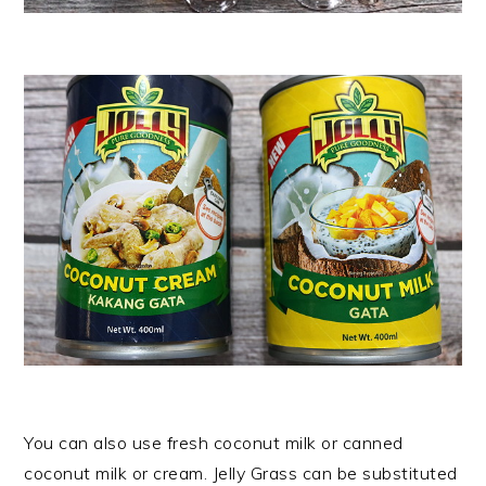
You can also use fresh coconut milk or canned
coconut milk or cream. Jelly Grass can be substituted