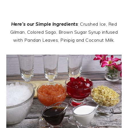
Here’s our Simple Ingredients
: Crushed Ice, Red
Gilman, Colored Sago, Brown Sugar Syrup infused
with Pandan Leaves, Pinipig and Coconut Milk.