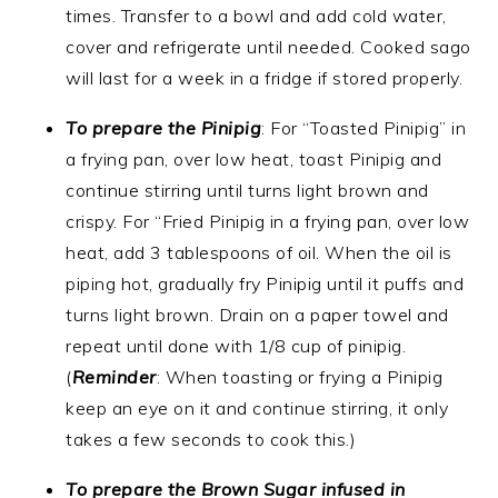
times. Transfer to a bowl and add cold water,
cover and refrigerate until needed. Cooked sago
will last for a week in a fridge if stored properly.
To prepare the Pinipig
: For “Toasted Pinipig” in
a frying pan, over low heat, toast Pinipig and
continue stirring until turns light brown and
crispy. For “Fried Pinipig in a frying pan, over low
heat, add 3 tablespoons of oil. When the oil is
piping hot, gradually fry Pinipig until it puffs and
turns light brown. Drain on a paper towel and
repeat until done with 1/8 cup of pinipig.
(
Reminder
: When toasting or frying a Pinipig
keep an eye on it and continue stirring, it only
takes a few seconds to cook this.)
To prepare the Brown Sugar infused in