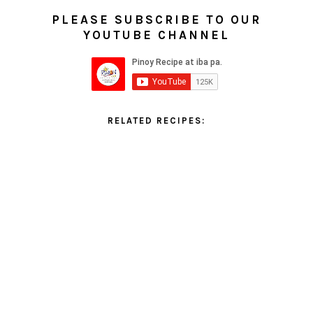
PLEASE SUBSCRIBE TO OUR
YOUTUBE CHANNEL
RELATED RECIPES: