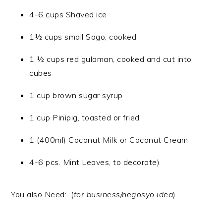
4-6 cups Shaved ice
1½ cups small Sago, cooked
1 ½ cups red gulaman, cooked and cut into
cubes
1 cup brown sugar syrup
1 cup Pinipig, toasted or fried
1 (400ml) Coconut Milk or Coconut Cream
4-6 pcs. Mint Leaves, to decorate)
You also Need: (
for business/negosyo idea
)