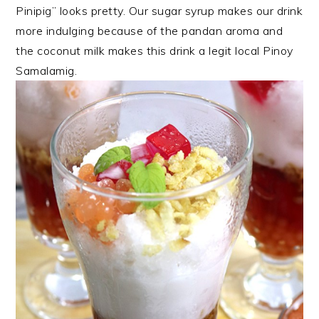
Pinipig” looks pretty. Our sugar syrup makes our drink
more indulging because of the pandan aroma and
the coconut milk makes this drink a legit local Pinoy
Samalamig.