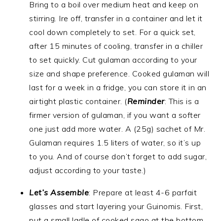
Bring to a boil over medium heat and keep on
stirring. Ire off, transfer in a container and let it
cool down completely to set. For a quick set,
after 15 minutes of cooling, transfer in a chiller
to set quickly. Cut gulaman according to your
size and shape preference. Cooked gulaman will
last for a week in a fridge, you can store it in an
airtight plastic container. (
Reminder
: This is a
firmer version of gulaman, if you want a softer
one just add more water. A (25g) sachet of Mr.
Gulaman requires 1.5 liters of water, so it’s up
to you. And of course don’t forget to add sugar,
adjust according to your taste.)
Let’s Assemble
: Prepare at least 4-6 parfait
glasses and start layering your Guinomis. First,
put a small ladle of cooked sago at the bottom