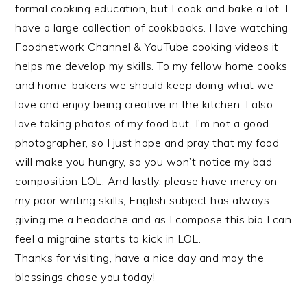
formal cooking education, but I cook and bake a lot. I
have a large collection of cookbooks. I love watching
Foodnetwork Channel & YouTube cooking videos it
helps me develop my skills. To my fellow home cooks
and home-bakers we should keep doing what we
love and enjoy being creative in the kitchen. I also
love taking photos of my food but, I’m not a good
photographer, so I just hope and pray that my food
will make you hungry, so you won’t notice my bad
composition LOL. And lastly, please have mercy on
my poor writing skills, English subject has always
giving me a headache and as I compose this bio I can
feel a migraine starts to kick in LOL.
Thanks for visiting, have a nice day and may the
blessings chase you today!