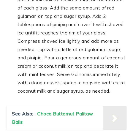
of each glass. Add the same amount of red
gulaman on top and sugar syrup. Add 2
tablespoons of pinipig and cover it with shaved
ice until it reaches the rim of your glass.
Compress shaved ice lightly and add more as
needed. Top with a little of red gulaman, sago,
and pinipig. Pour a generous amount of coconut
cream or coconut milk on top and decorate it
with mint leaves. Serve Guinomis immediately
with a long dessert spoon, alongside with extra
coconut milk and sugar syrup, as needed.
See Also:
Choco Butternut Palitaw
Balls