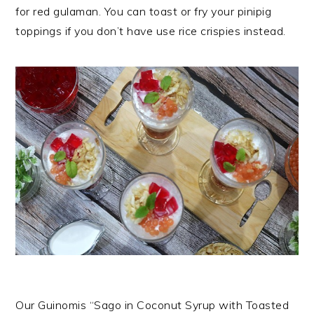
for red gulaman. You can toast or fry your pinipig
toppings if you don’t have use rice crispies instead.
Our Guinomis “Sago in Coconut Syrup with Toasted