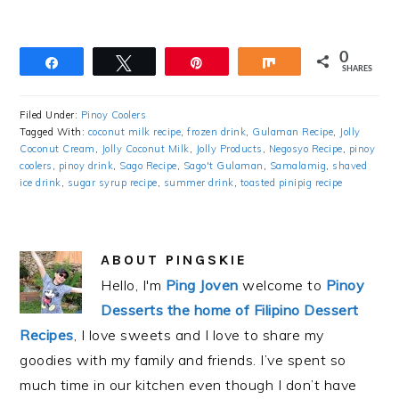
0
Share
Tweet
Pin
Share
SHARES
Filed Under:
Pinoy Coolers
Tagged With:
coconut milk recipe
,
frozen drink
,
Gulaman Recipe
,
Jolly
Coconut Cream
,
Jolly Coconut Milk
,
Jolly Products
,
Negosyo Recipe
,
pinoy
coolers
,
pinoy drink
,
Sago Recipe
,
Sago't Gulaman
,
Samalamig
,
shaved
ice drink
,
sugar syrup recipe
,
summer drink
,
toasted pinipig recipe
ABOUT
PINGSKIE
Hello, I'm
Ping Joven
welcome to
Pinoy
Desserts the home of Filipino Dessert
Recipes
, I love sweets and I love to share my
goodies with my family and friends. I’ve spent so
much time in our kitchen even though I don’t have