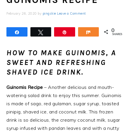
February 26, 2020
by
pingskie
Leave a Comment
0
Share
Tweet
Pin
Share
SHARES
HOW TO MAKE GUINOMIS, A
SWEET AND REFRESHING
SHAVED ICE DRINK.
Guinomis Recipe
– Another delicious and mouth-
watering salad drink to enjoy this summer. Guinomis
is made of sago, red gulaman, sugar syrup, toasted
pinipig, shaved ice, and coconut milk. This frozen
drink is so delicious, the creamy coconut milk, sugar
syrup infused with pandan leaves and with a nutty