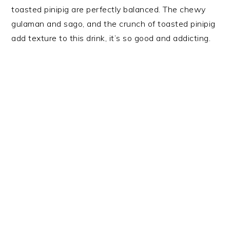
toasted pinipig are perfectly balanced. The chewy
gulaman and sago, and the crunch of toasted pinipig
add texture to this drink, it’s so good and addicting.