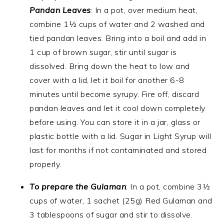
Pandan Leaves
: In a pot, over medium heat,
combine 1½ cups of water and 2 washed and
tied pandan leaves. Bring into a boil and add in
1 cup of brown sugar, stir until sugar is
dissolved. Bring down the heat to low and
cover with a lid, let it boil for another 6-8
minutes until become syrupy. Fire off, discard
pandan leaves and let it cool down completely
before using. You can store it in a jar, glass or
plastic bottle with a lid. Sugar in Light Syrup will
last for months if not contaminated and stored
properly.
To prepare the Gulaman
: In a pot, combine 3½
cups of water, 1 sachet (25g) Red Gulaman and
3 tablespoons of sugar and stir to dissolve.