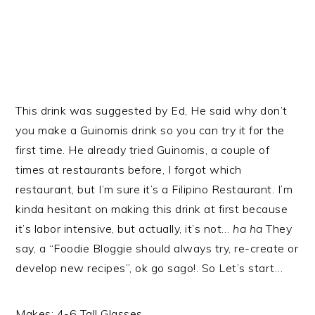
This drink was suggested by Ed, He said why don’t
you make a Guinomis drink so you can try it for the
first time. He already tried Guinomis, a couple of
times at restaurants before, I forgot which
restaurant, but I’m sure it’s a Filipino Restaurant. I’m
kinda hesitant on making this drink at first because
it’s labor intensive, but actually, it’s not…
ha ha
They
say, a “Foodie Bloggie should always try, re-create or
develop new recipes”, ok go sago!. So Let’s start…
Makes: 4-6 Tall Glasses