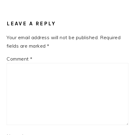
READER
INTERACTIONS
LEAVE A REPLY
Your email address will not be published.
Required
fields are marked
*
Comment
*