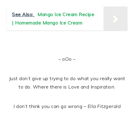
See Also:
Mango Ice Cream Recipe
| Homemade Mango Ice Cream
– oOo –
Just don’t give up trying to do what you really want
to do. Where there is Love and Inspiration.
I don’t think you can go wrong –
Ella Fitzgerald