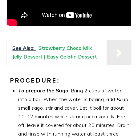
See Also:
Strawberry Choco Milk
Jelly Dessert | Easy Gelatin Dessert
PROCEDURE:
To prepare the Sago
: Bring 2 cups of water
into a boil. When the water is boiling, add ¼ up
small sago, stir and cover. Let it boil for about
10-12 minutes while stirring occasionally. Fire
off, leave it covered for about 20 minutes. Drain
and rinse with running water at least three