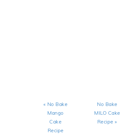
Previous
Next
« No Bake
No Bake
Post:
Post:
Mango
MILO Cake
Cake
Recipe »
Recipe