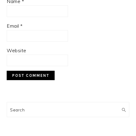
Name
*
Email
*
Website
PRIMARY
SIDEBAR
Search