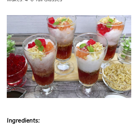
Ingredients: