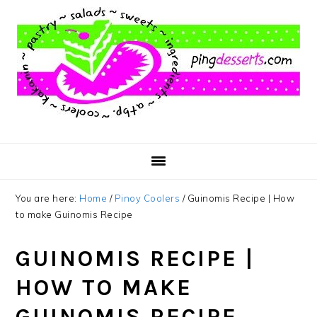
Skip
Skip
Skip
to
to
to
main
primary
footer
content
sidebar
You are here:
Home
/
Pinoy Coolers
/
Guinomis Recipe | How
to make Guinomis Recipe
GUINOMIS RECIPE |
HOW TO MAKE
GUINOMIS RECIPE