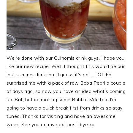
We’re done with our Guinomis drink guys, I hope you
like our new recipe. Well, I thought this would be our
last summer drink, but I guess it’s not… LOL Ed
surprised me with a pack of raw Boba Pearl a couple
of days ago, so now you have an idea what’s coming
up. But, before making some Bubble Milk Tea, I’m
going to have a quick break first from drinks so stay
tuned. Thanks for visiting and have an awesome
week. See you on my next post, bye xo