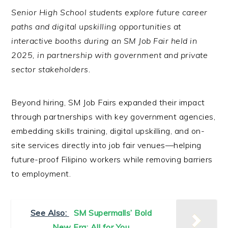
Senior High School students explore future career
paths and digital upskilling opportunities at
interactive booths during an SM Job Fair held in
2025, in partnership with government and private
sector stakeholders.
Beyond hiring, SM Job Fairs expanded their impact
through partnerships with key government agencies,
embedding skills training, digital upskilling, and on-
site services directly into job fair venues—helping
future-proof Filipino workers while removing barriers
to employment.
See Also:
SM Supermalls’ Bold
New Era: All for You