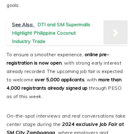
goals.
See Also:
DTI and SM Supermalls
Highlight Philippine Coconut
Industry Trade
To ensure a smoother experience,
online pre-
registration is now open
, with strong early interest
already recorded. The upcoming job fair is expected
to welcome
over 5,000 applicants
, with
more than
4,000 registrants already signed up
through PESO
as of this week.
On-the-spot interviews and real conversations take
center stage during the
2024 exclusive Job Fair at
SM City Zamboanga
, where employers and