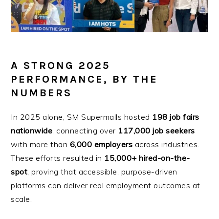
A STRONG 2025
PERFORMANCE, BY THE
NUMBERS
In 2025 alone, SM Supermalls hosted
198 job fairs
nationwide
, connecting over
117,000 job seekers
with more than
6,000 employers
across industries.
These efforts resulted in
15,000+ hired-on-the-
spot
, proving that accessible, purpose-driven
platforms can deliver real employment outcomes at
scale.