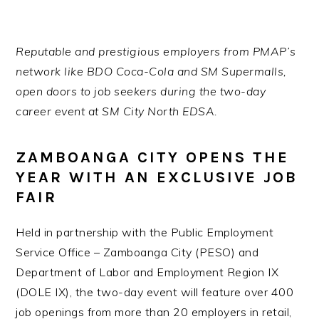
Reputable and prestigious employers from PMAP’s
network like BDO Coca-Cola and SM Supermalls,
open doors to job seekers during the two-day
career event at SM City North EDSA.
ZAMBOANGA CITY OPENS THE
YEAR WITH AN EXCLUSIVE JOB
FAIR
Held in partnership with the Public Employment
Service Office – Zamboanga City (PESO) and
Department of Labor and Employment Region IX
(DOLE IX), the two-day event will feature over 400
job openings from more than 20 employers in retail,