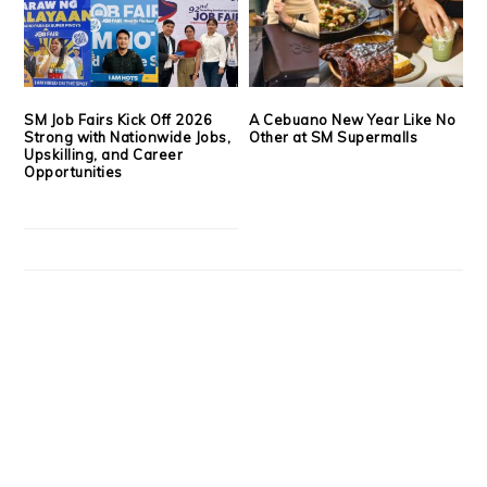
SM Job Fairs Kick Off 2026
A Cebuano New Year Like No
Strong with Nationwide Jobs,
Other at SM Supermalls
Upskilling, and Career
Opportunities