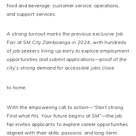
food and beverage, customer service, operations,
and support services.
A strong turnout marks the previous exclusive Job
Fair at SM City Zamboanga in 2024, with hundreds
of job seekers lining up early to explore employment
opportunities and submit applications—proof of the
city’s strong demand for accessible jobs close
to home.
With the empowering call to action—
“Start strong.
Find what fits. Your future begins at SM”
—the job
fair invites applicants to explore career opportunities
aligned with their skills, passions, and long-term