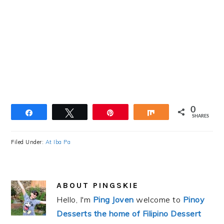
0
Share
Tweet
Pin
Share
SHARES
Filed Under:
At Iba Pa
ABOUT
PINGSKIE
Hello, I'm
Ping Joven
welcome to
Pinoy
Desserts the home of Filipino Dessert