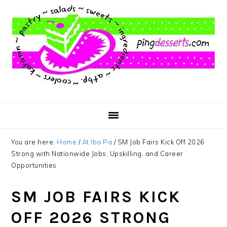
Skip
Skip
Skip
to
to
to
main
primary
footer
content
sidebar
You are here:
Home
/
At Iba Pa
/
SM Job Fairs Kick Off 2026
Strong with Nationwide Jobs, Upskilling, and Career
Opportunities
SM JOB FAIRS KICK
OFF 2026 STRONG