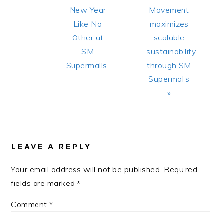
New Year
Movement
Like No
maximizes
Other at
scalable
SM
sustainability
Supermalls
through SM
Supermalls
»
READER
INTERACTIONS
LEAVE A REPLY
Your email address will not be published.
Required
fields are marked
*
Comment
*