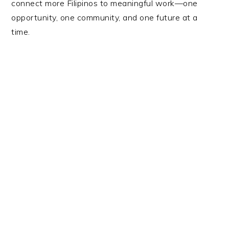
connect more Filipinos to meaningful work—one
opportunity, one community, and one future at a
time.