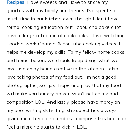
Recipes
, I love sweets and I love to share my
goodies with my family and friends. I’ve spent so
much time in our kitchen even though I don’t have
formal cooking education, but I cook and bake a lot. I
have a large collection of cookbooks. I love watching
Foodnetwork Channel & YouTube cooking videos it
helps me develop my skills. To my fellow home cooks
and home-bakers we should keep doing what we
love and enjoy being creative in the kitchen. I also
love taking photos of my food but, I’m not a good
photographer, so I just hope and pray that my food
will make you hungry, so you won’t notice my bad
composition LOL. And lastly, please have mercy on
my poor writing skills, English subject has always
giving me a headache and as I compose this bio I can
feel a migraine starts to kick in LOL.