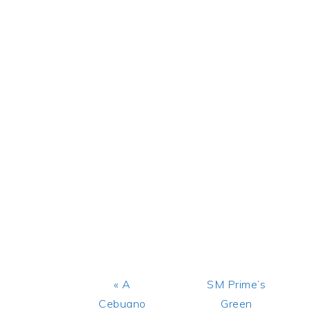
Previous
Next
« A
SM Prime’s
Post:
Post:
Cebuano
Green