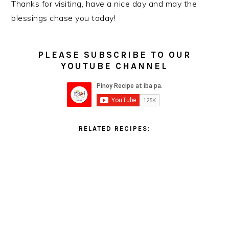
Thanks for visiting, have a nice day and may the
blessings chase you today!
PLEASE SUBSCRIBE TO OUR
YOUTUBE CHANNEL
RELATED RECIPES: