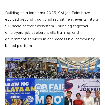
Building on a landmark 2025, SM Job Fairs have
evolved beyond traditional recruitment events into a
full-scale career ecosystem—bringing together
employers, job seekers, skills training, and
government services in one accessible, community-
based platform.