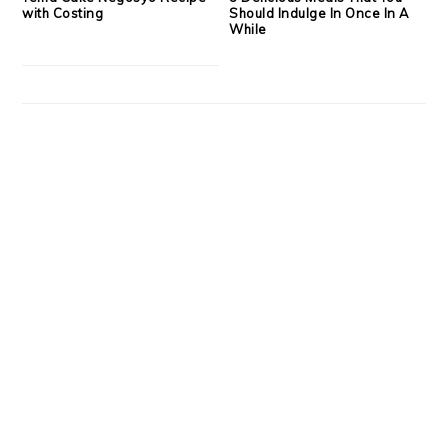
with Costing
Should Indulge In Once In A
While