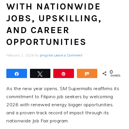
WITH NATIONWIDE
JOBS, UPSKILLING,
AND CAREER
OPPORTUNITIES
February 1, 2026
by
pingskie
Leave a Comment
0
Share
Tweet
Pin
Share
SHARES
As the new year opens, SM Supermalls reaffirms its
commitment to Filipino job seekers by welcoming
2026 with renewed energy, bigger opportunities,
and a proven track record of impact through its
nationwide Job Fair program.