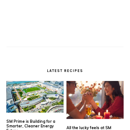
LATEST RECIPES
SM Prime is Building for a
Smarter, Cleaner Energy
All the lucky feels at SM