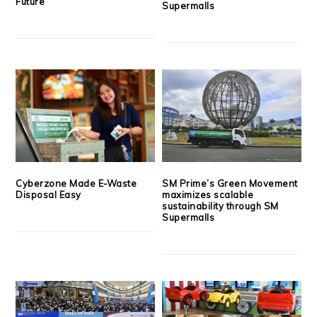
Future
Supermalls
Cyberzone Made E-Waste
SM Prime’s Green Movement
Disposal Easy
maximizes scalable
sustainability through SM
Supermalls