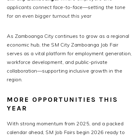
applicants connect face-to-face—setting the tone
for an even bigger turnout this year
As Zamboanga City continues to grow as a regional
economic hub, the SM City Zamboanga Job Fair
serves as a vital platform for employment generation,
workforce development, and public-private
collaboration—supporting inclusive growth in the
region.
MORE OPPORTUNITIES THIS
YEAR
With strong momentum from 2025, and a packed
calendar ahead, SM Job Fairs begin 2026 ready to