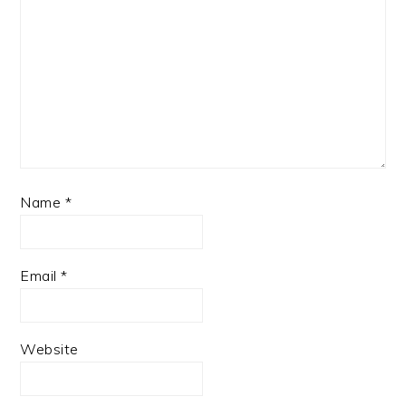
Name
*
Email
*
Website