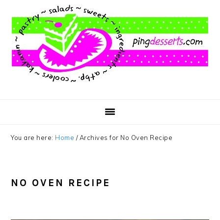
Skip
Skip
Skip
to
to
to
main
primary
footer
content
sidebar
You are here:
Home
/
Archives for No Oven Recipe
NO OVEN RECIPE