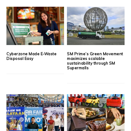
Cyberzone Made E-Waste
SM Prime’s Green Movement
Disposal Easy
maximizes scalable
sustainability through SM
Supermalls