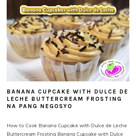
BANANA CUPCAKE WITH DULCE DE
LECHE BUTTERCREAM FROSTING
NA PANG NEGOSYO
How to Cook Banana Cupcake with Dulce de Leche
Buttercream Frosting Banana Cupcake with Dulce