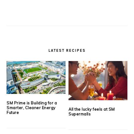
LATEST RECIPES
SM Prime is Building for a
Smarter, Cleaner Energy
All the lucky feels at SM
Future
Supermalls