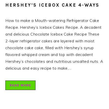
HERSHEY’S ICEBOX CAKE 4-WAYS
How to make a Mouth-watering Refrigerator Cake
Recipe. Hershey’s Icebox Cakes Recipe. A decadent
and delicious Chocolate Icebox Cake Recipe These
2-layer refrigerator cakes are layered with moist
chocolate cake cake, filled with Hershey’s syrup
flavored whipped cream and top with decadent
Hershey’s chocolates and nutritious unsalted nuts. A
delicious and easy recipe to make,…
READ MORE