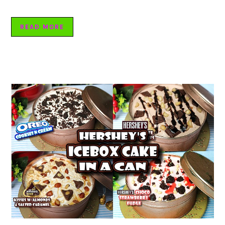
READ MORE