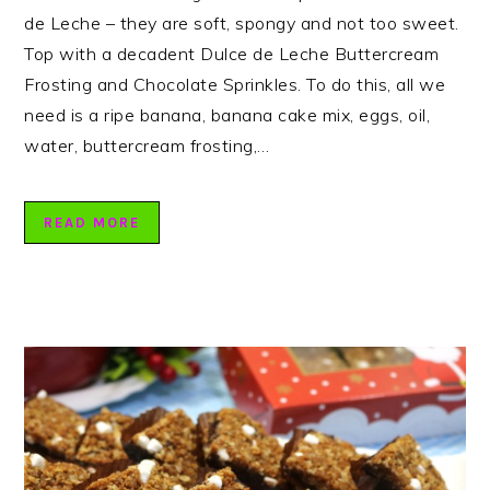
de Leche – they are soft, spongy and not too sweet.
Top with a decadent Dulce de Leche Buttercream
Frosting and Chocolate Sprinkles. To do this, all we
need is a ripe banana, banana cake mix, eggs, oil,
water, buttercream frosting,…
READ MORE