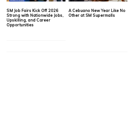
SM Job Fairs Kick Off 2026
A Cebuano New Year Like No
Strong with Nationwide Jobs,
Other at SM Supermalls
Upskilling, and Career
Opportunities