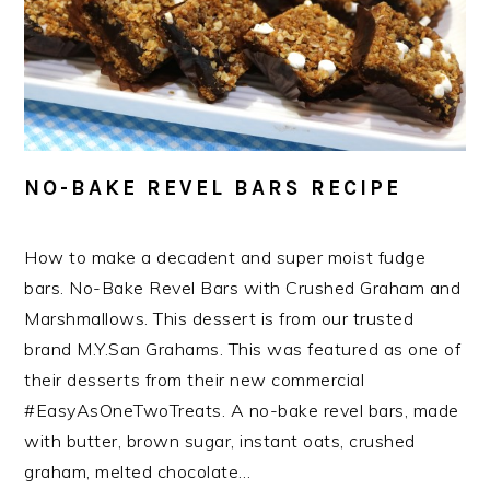
NO-BAKE REVEL BARS RECIPE
How to make a decadent and super moist fudge
bars. No-Bake Revel Bars with Crushed Graham and
Marshmallows. This dessert is from our trusted
brand M.Y.San Grahams. This was featured as one of
their desserts from their new commercial
#EasyAsOneTwoTreats. A no-bake revel bars, made
with butter, brown sugar, instant oats, crushed
graham, melted chocolate…