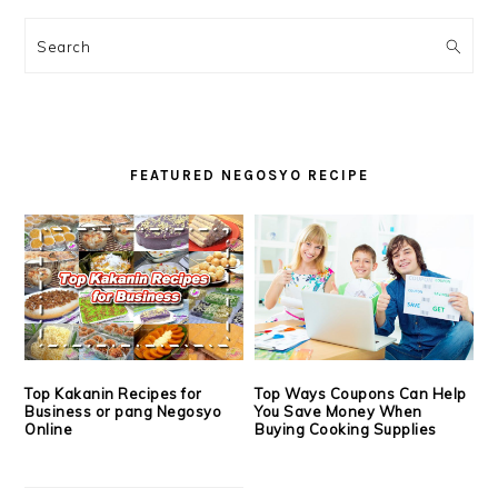
PRIMARY
SIDEBAR
Search
FEATURED NEGOSYO RECIPE
Top Kakanin Recipes for
Top Ways Coupons Can Help
Business or pang Negosyo
You Save Money When
Online
Buying Cooking Supplies