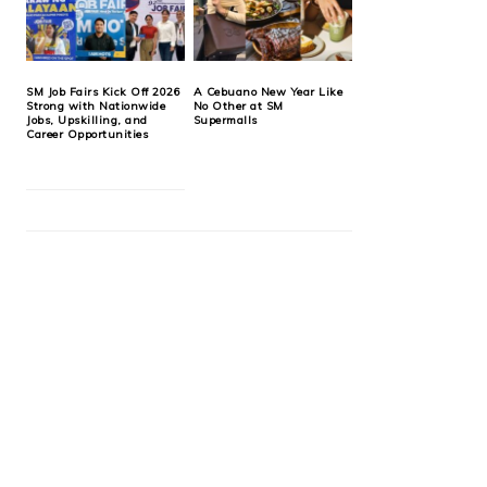
SM Job Fairs Kick Off 2026
A Cebuano New Year Like
Strong with Nationwide
No Other at SM
Jobs, Upskilling, and
Supermalls
Career Opportunities