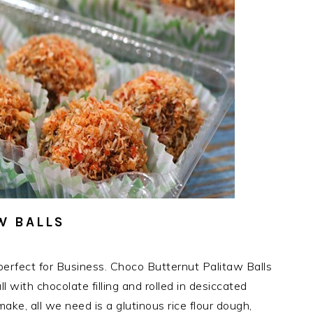
W BALLS
erfect for Business. Choco Butternut Palitaw Balls
l with chocolate filling and rolled in desiccated
ake, all we need is a glutinous rice flour dough,