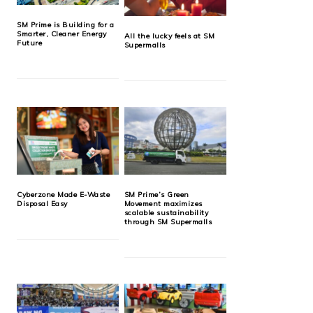
SM Prime is Building for a
Smarter, Cleaner Energy
All the lucky feels at SM
Future
Supermalls
Cyberzone Made E-Waste
SM Prime’s Green
Disposal Easy
Movement maximizes
scalable sustainability
through SM Supermalls