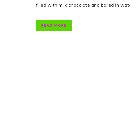
filled with milk chocolate and boiled in wa
READ MORE