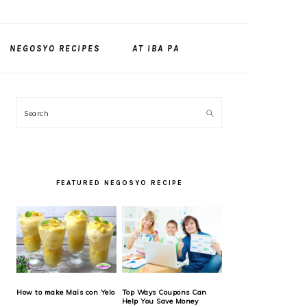
NEGOSYO RECIPES
AT IBA PA
PRIMARY
Search
SIDEBAR
FEATURED NEGOSYO RECIPE
How to make Mais con Yelo
Top Ways Coupons Can
Help You Save Money