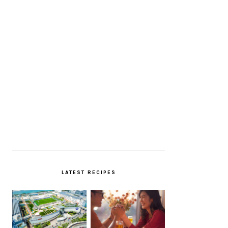
LATEST RECIPES