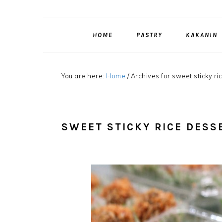
HOME
PASTRY
KAKANIN
You are here:
Home
/
Archives for sweet sticky ri
SWEET STICKY RICE DESS