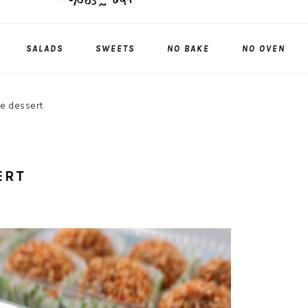
SALADS
SWEETS
NO BAKE
NO OVEN
ce dessert
ERT