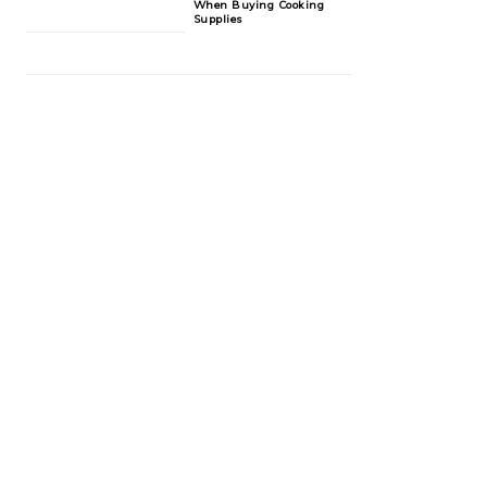
When Buying Cooking
Supplies