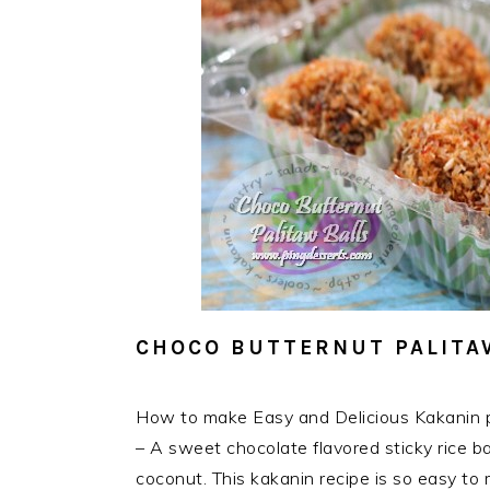
CHOCO BUTTERNUT PALITA
How to make Easy and Delicious Kakanin p
– A sweet chocolate flavored sticky rice bal
coconut. This kakanin recipe is so easy to m