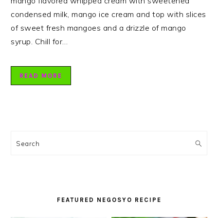
mango flavored whipped cream with sweetened
condensed milk, mango ice cream and top with slices
of sweet fresh mangoes and a drizzle of mango
syrup. Chill for…
READ MORE
PRIMARY
SIDEBAR
Search
FEATURED NEGOSYO RECIPE