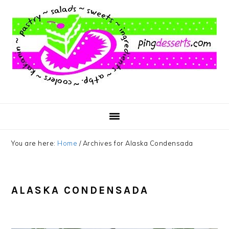
Skip
Skip
Skip
to
to
to
main
primary
footer
content
sidebar
You are here:
Home
/
Archives for Alaska Condensada
ALASKA CONDENSADA