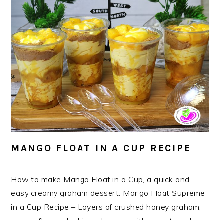
MANGO FLOAT IN A CUP RECIPE
How to make Mango Float in a Cup, a quick and
easy creamy graham dessert. Mango Float Supreme
in a Cup Recipe – Layers of crushed honey graham,