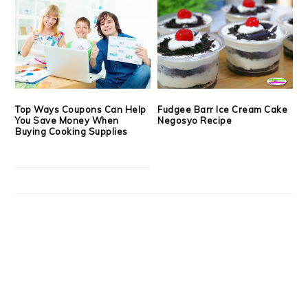
Top Ways Coupons Can Help
Fudgee Barr Ice Cream Cake
You Save Money When
Negosyo Recipe
Buying Cooking Supplies