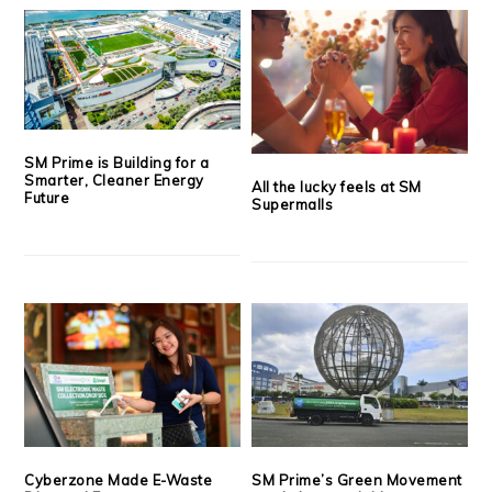
SM Prime is Building for a
Smarter, Cleaner Energy
All the lucky feels at SM
Future
Supermalls
Cyberzone Made E-Waste
SM Prime’s Green Movement