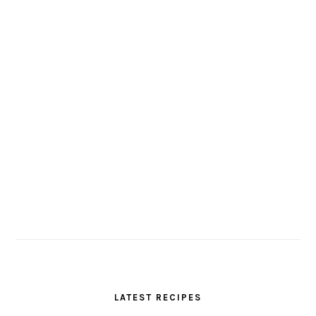
LATEST RECIPES