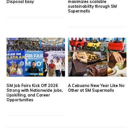
Disposal Easy
maximizes scalable
sustainability through SM
Supermalls
SM Job Fairs Kick Off 2026
A Cebuano New Year Like No
Strong with Nationwide Jobs,
Other at SM Supermalls
Upskilling, and Career
Opportunities