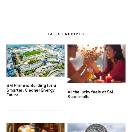
LATEST RECIPES
SM Prime is Building for a
Smarter, Cleaner Energy
All the lucky feels at SM
Future
Supermalls