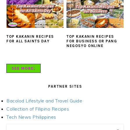
TOP KAKANIN RECIPES
TOP KAKANIN RECIPES
FOR ALL SAINTS DAY
FOR BUSINESS OR PANG
NEGOSYO ONLINE
SEE MORE;
PARTNER SITES
Bacolod Lifestyle and Travel Guide
Collection of Filipino Recipes
Tech News Philippines
PRIMARY