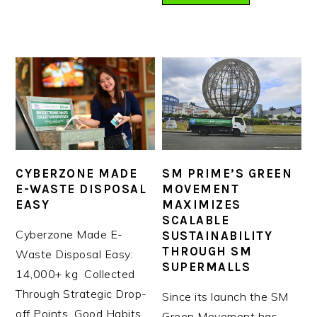
CYBERZONE MADE
SM PRIME’S GREEN
E-WASTE DISPOSAL
MOVEMENT
EASY
MAXIMIZES
SCALABLE
Cyberzone Made E-
SUSTAINABILITY
THROUGH SM
Waste Disposal Easy:
SUPERMALLS
14,000+ kg Collected
Through Strategic Drop-
Since its launch the SM
off Points Good Habits
Green Movement has