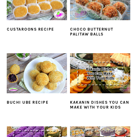
CUSTAROONS RECIPE
CHOCO BUTTERNUT
PALITAW BALLS
BUCHI UBE RECIPE
KAKANIN DISHES YOU CAN
MAKE WITH YOUR KIDS