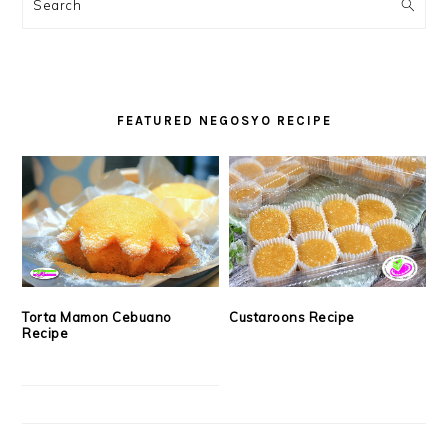
SIDEBAR
Search
FEATURED NEGOSYO RECIPE
Torta Mamon Cebuano
Custaroons Recipe
Recipe