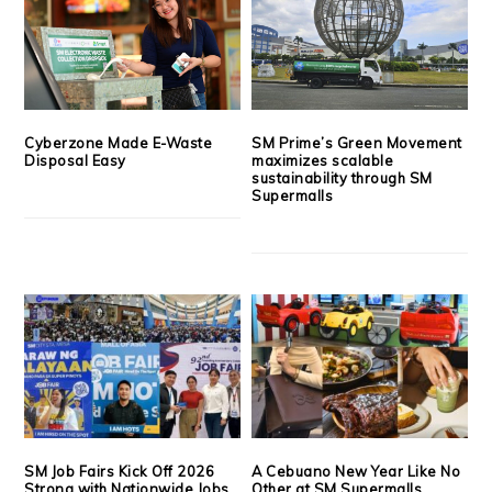
Cyberzone Made E-Waste
SM Prime’s Green Movement
Disposal Easy
maximizes scalable
sustainability through SM
Supermalls
SM Job Fairs Kick Off 2026
A Cebuano New Year Like No
Strong with Nationwide Jobs,
Other at SM Supermalls