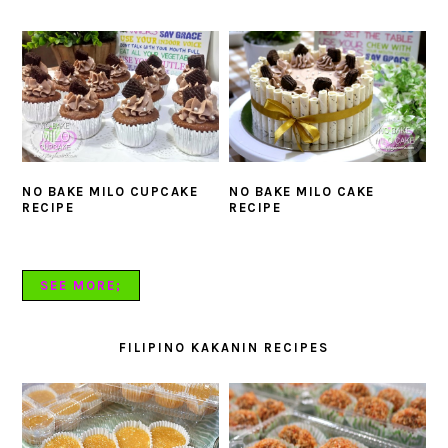
NO BAKE MILO CUPCAKE
NO BAKE MILO CAKE
RECIPE
RECIPE
SEE MORE;
FILIPINO KAKANIN RECIPES