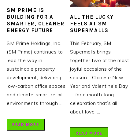
SM PRIME IS
ALL THE LUCKY
BUILDING FOR A
FEELS AT SM
SMARTER, CLEANER
SUPERMALLS
ENERGY FUTURE
This February, SM
SM Prime Holdings, Inc.
Supermalls brings
(SM Prime) continues to
together two of the most
lead the way in
joyful occasions of the
sustainable property
season—Chinese New
development, delivering
Year and Valentine’s Day
low-carbon office spaces
—for a month-long
and climate-smart retail
celebration that’s all
environments through ...
about love, ...
READ MORE
READ MORE