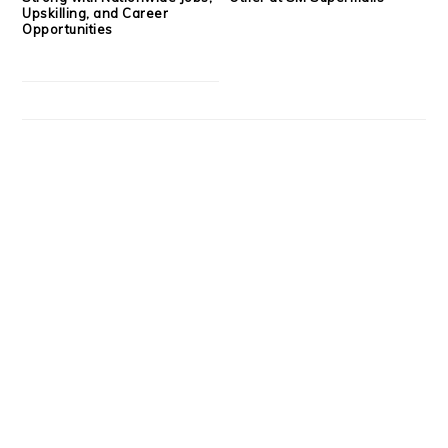
Upskilling, and Career
Opportunities