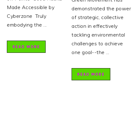
Made Accessible by
demonstrated the power
Cyberzone Truly
of strategic, collective
embodying the ...
action in effectively
tackling environmental
challenges to achieve
READ MORE
one goal--the ...
READ MORE