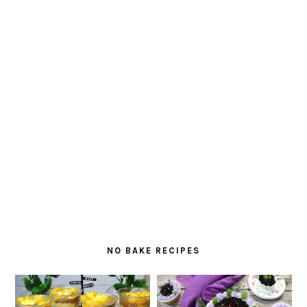
NO BAKE RECIPES