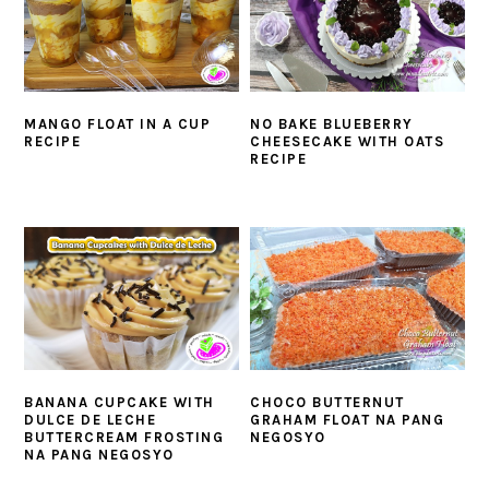
MANGO FLOAT IN A CUP
NO BAKE BLUEBERRY
RECIPE
CHEESECAKE WITH OATS
RECIPE
BANANA CUPCAKE WITH
CHOCO BUTTERNUT
DULCE DE LECHE
GRAHAM FLOAT NA PANG
BUTTERCREAM FROSTING
NEGOSYO
NA PANG NEGOSYO