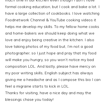
much time in our kitchen even though I don’t have
formal cooking education, but I cook and bake a lot. I
have a large collection of cookbooks. I love watching
Foodnetwork Channel & YouTube cooking videos it
helps me develop my skills. To my fellow home cooks
and home-bakers we should keep doing what we
love and enjoy being creative in the kitchen. I also
love taking photos of my food but, I’m not a good
photographer, so I just hope and pray that my food
will make you hungry, so you won’t notice my bad
composition LOL. And lastly, please have mercy on
my poor writing skills, English subject has always
giving me a headache and as I compose this bio I can
feel a migraine starts to kick in LOL.
Thanks for visiting, have a nice day and may the
blessings chase you today!