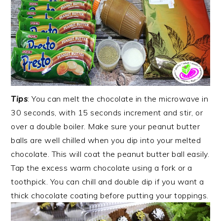
Tips
: You can melt the chocolate in the microwave in
30 seconds, with 15 seconds increment and stir, or
over a double boiler. Make sure your peanut butter
balls are well chilled when you dip into your melted
chocolate. This will coat the peanut butter ball easily.
Tap the excess warm chocolate using a fork or a
toothpick. You can chill and double dip if you want a
thick chocolate coating before putting your toppings.