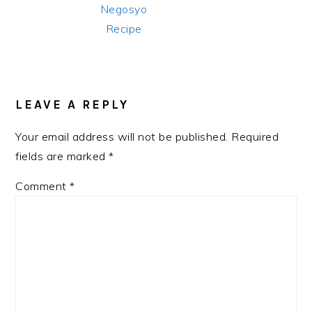
Negosyo
Recipe
READER
INTERACTIONS
LEAVE A REPLY
Your email address will not be published.
Required
fields are marked
*
Comment
*