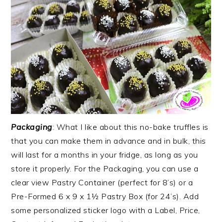
Packaging
: What I like about this no-bake truffles is
that you can make them in advance and in bulk, this
will last for a months in your fridge, as long as you
store it properly. For the Packaging, you can use a
clear view Pastry Container (perfect for 8’s) or a
Pre-Formed 6 x 9 x 1½ Pastry Box (for 24’s). Add
some personalized sticker logo with a Label, Price,