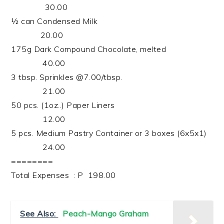
30.00
½ can Condensed Milk
20.00
175g Dark Compound Chocolate, melted
40.00
3 tbsp. Sprinkles @7.00/tbsp.
21.00
50 pcs. (1oz..) Paper Liners
12.00
5 pcs. Medium Pastry Container or 3 boxes (6x5x1)
24.00
========
Total Expenses : P 198.00
See Also:
Peach-Mango Graham