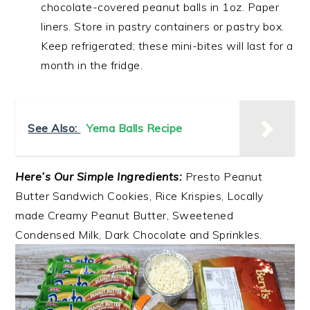
chocolate-covered peanut balls in 1oz. Paper
liners. Store in pastry containers or pastry box.
Keep refrigerated; these mini-bites will last for a
month in the fridge.
See Also:
Yema Balls Recipe
Here’s Our Simple Ingredients:
Presto Peanut
Butter Sandwich Cookies, Rice Krispies, Locally
made Creamy Peanut Butter, Sweetened
Condensed Milk, Dark Chocolate and Sprinkles.