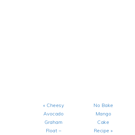
Previous
Next
« Cheesy
No Bake
Post:
Post:
Avocado
Mango
Graham
Cake
Float –
Recipe »