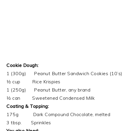
Cookie Dough:
1 (300g) Peanut Butter Sandwich Cookies (10’s)
½ cup Rice Krispies
1 (250g) Peanut Butter, any brand
½ can Sweetened Condensed Milk
Coating & Topping:
175g Dark Compound Chocolate, melted
3 tbsp. Sprinkles
You also Need: