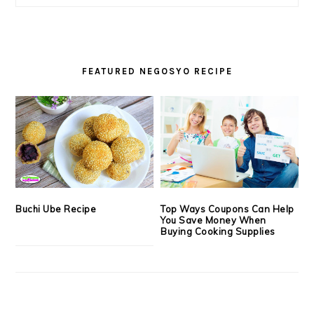
FEATURED NEGOSYO RECIPE
Buchi Ube Recipe
Top Ways Coupons Can Help
You Save Money When
Buying Cooking Supplies