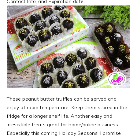
Contact Info, and Expiration date.
These
peanut butter truffles can be served and
enjoy at room temperature. Keep them stored in the
fridge for a longer shelf life. Another easy and
irresistible treats great for home/online business.
Especially this coming Holiday Seasons!
I promise