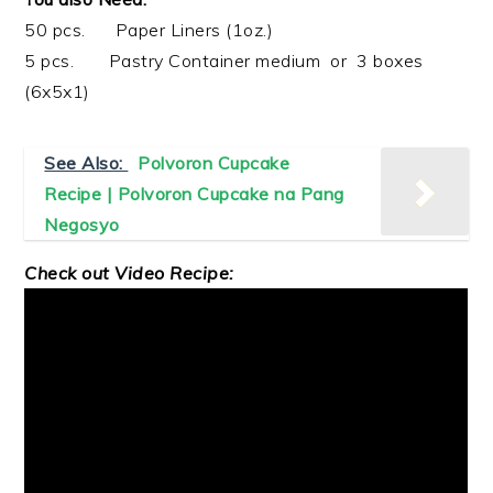
50 pcs. Paper Liners (1oz.)
5 pcs. Pastry Container medium or 3 boxes
(6x5x1)
See Also:
Polvoron Cupcake
Recipe | Polvoron Cupcake na Pang
Negosyo
Check out Video Recipe: