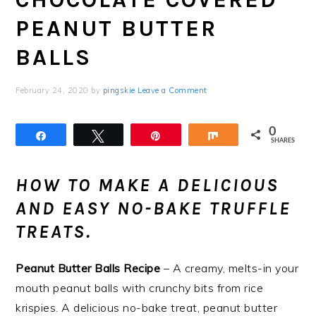
PEANUT BUTTER
BALLS
February 24, 2020
by
pingskie
Leave a Comment
0
Share
Tweet
Pin
Share
SHARES
HOW TO MAKE A DELICIOUS
AND EASY NO-BAKE TRUFFLE
TREATS.
Peanut Butter Balls Recipe
– A creamy, melts-in your
mouth peanut balls with crunchy bits from rice
krispies. A delicious no-bake treat, peanut butter