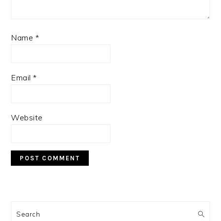
Name
*
Email
*
Website
PRIMARY
SIDEBAR
Search