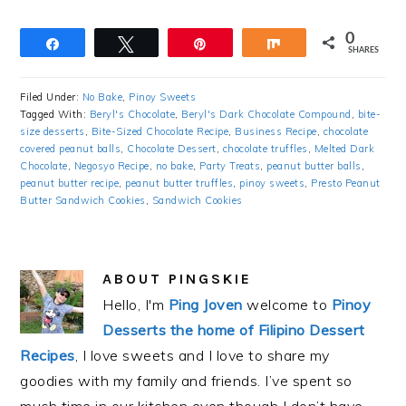
0
Share
Tweet
Pin
Share
SHARES
Filed Under:
No Bake
,
Pinoy Sweets
Tagged With:
Beryl's Chocolate
,
Beryl's Dark Chocolate Compound
,
bite-
size desserts
,
Bite-Sized Chocolate Recipe
,
Business Recipe
,
chocolate
covered peanut balls
,
Chocolate Dessert
,
chocolate truffles
,
Melted Dark
Chocolate
,
Negosyo Recipe
,
no bake
,
Party Treats
,
peanut butter balls
,
peanut butter recipe
,
peanut butter truffles
,
pinoy sweets
,
Presto Peanut
Butter Sandwich Cookies
,
Sandwich Cookies
ABOUT
PINGSKIE
Hello, I'm
Ping Joven
welcome to
Pinoy
Desserts the home of Filipino Dessert
Recipes
, I love sweets and I love to share my
goodies with my family and friends. I’ve spent so