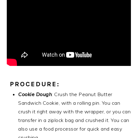
PROCEDURE:
Cookie Dough
: Crush the Peanut Butter
Sandwich Cookie, with a rolling pin. You can
crush it right away with the wrapper, or you can
transfer in a ziplock bag and crushed it. You can
also use a food processor for quick and easy
crushing.