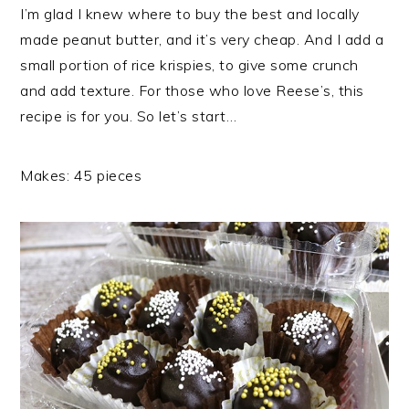
I’m glad I knew where to buy the best and locally
made peanut butter, and it’s very cheap. And I add a
small portion of rice krispies, to give some crunch
and add texture. For those who love Reese’s, this
recipe is for you. So let’s start…
Makes: 45 pieces