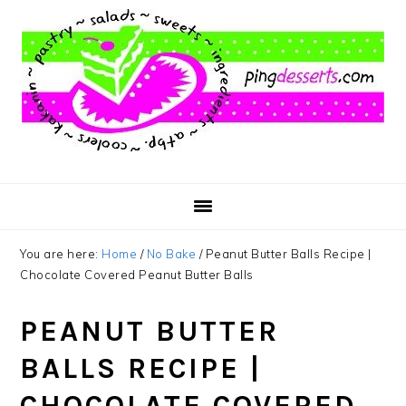
Skip
Skip
Skip
to
to
to
main
primary
footer
content
sidebar
You are here:
Home
/
No Bake
/
Peanut Butter Balls Recipe |
Chocolate Covered Peanut Butter Balls
PEANUT BUTTER
BALLS RECIPE |
CHOCOLATE COVERED