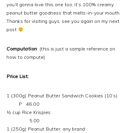
you’ll gonna love this one too, it’s 100% creamy
peanut butter goodness that melts-in-your mouth.
Thanks for visiting guys, see you again on my next
post
Computation
: (this is just a sample reference on
how to compute)
Price List:
1 (300g) Peanut Butter Sandwich Cookies (10’s)
P 46.00
½ cup Rice Krispies
5.00
1 (250g) Peanut Butter, any brand