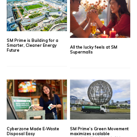
SM Prime is Building for a
Smarter, Cleaner Energy
All the lucky feels at SM
Future
Supermalls
Cyberzone Made E-Waste
SM Prime’s Green Movement
Disposal Easy
maximizes scalable