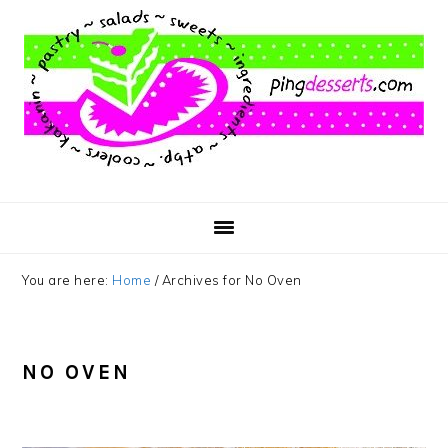
Skip
Skip
Skip
to
to
to
main
primary
footer
content
sidebar
You are here:
Home
/
Archives for No Oven
NO OVEN