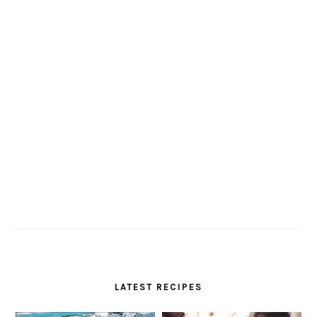
LATEST RECIPES