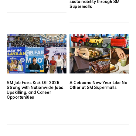
sustainability through SM
Supermalls
SM Job Fairs Kick Off 2026
A Cebuano New Year Like No
Strong with Nationwide Jobs,
Other at SM Supermalls
Upskilling, and Career
Opportunities