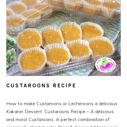
CUSTAROONS RECIPE
How to make Custaroons or Lecheroons a delicious
Kakanin Dessert. Custaroons Recipe – A delicious
and moist Custaroons. A perfect combination of