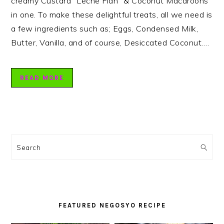
creamy Custard “Leche Flan” & Coconut Macaroons
in one. To make these delightful treats, all we need is
a few ingredients such as; Eggs, Condensed Milk,
Butter, Vanilla, and of course, Desiccated Coconut….
READ MORE
PRIMARY
SIDEBAR
Search
FEATURED NEGOSYO RECIPE