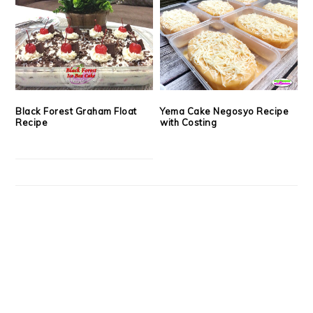
Black Forest Graham Float
Yema Cake Negosyo Recipe
Recipe
with Costing