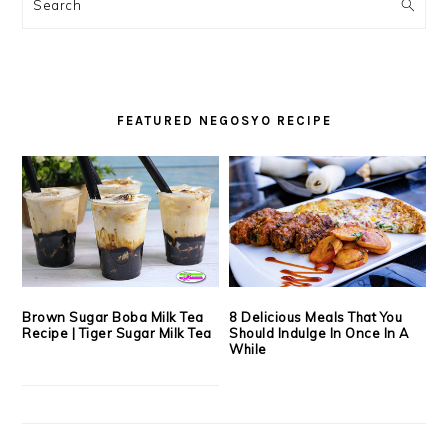
SIDEBAR
Search
FEATURED NEGOSYO RECIPE
Brown Sugar Boba Milk Tea
8 Delicious Meals That You
Recipe | Tiger Sugar Milk Tea
Should Indulge In Once In A
While