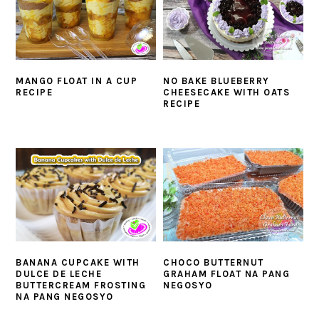
MANGO FLOAT IN A CUP
NO BAKE BLUEBERRY
RECIPE
CHEESECAKE WITH OATS
RECIPE
BANANA CUPCAKE WITH
CHOCO BUTTERNUT
DULCE DE LECHE
GRAHAM FLOAT NA PANG
BUTTERCREAM FROSTING
NEGOSYO
NA PANG NEGOSYO