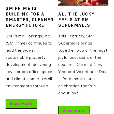
SM PRIME IS
ALL THE LUCKY
BUILDING FOR A
FEELS AT SM
SMARTER, CLEANER
SUPERMALLS
ENERGY FUTURE
This February, SM
SM Prime Holdings, Inc.
Supermalls brings
(SM Prime) continues to
together two of the most
lead the way in
joyful occasions of the
sustainable property
season—Chinese New
development, delivering
Year and Valentine’s Day
low-carbon office spaces
—for a month-long
and climate-smart retail
celebration that’s all
environments through ...
about love, ...
READ MORE
READ MORE