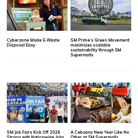
Cyberzone Made E-Waste
SM Prime’s Green Movement
Disposal Easy
maximizes scalable
sustainability through SM
Supermalls
SM Job Fairs Kick Off 2026
A Cebuano New Year Like No
Strong with Nationwide Jobs,
Other at SM Supermalls