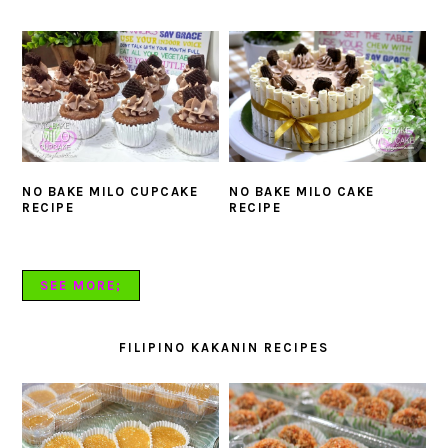
NO BAKE MILO CUPCAKE
NO BAKE MILO CAKE
RECIPE
RECIPE
SEE MORE;
FILIPINO KAKANIN RECIPES