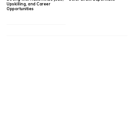
Upskilling, and Career
Opportunities