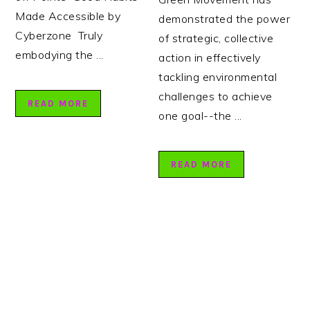
Made Accessible by
demonstrated the power
Cyberzone Truly
of strategic, collective
embodying the ...
action in effectively
tackling environmental
challenges to achieve
READ MORE
one goal--the ...
READ MORE