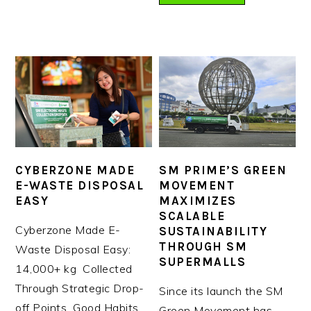
CYBERZONE MADE
SM PRIME’S GREEN
E-WASTE DISPOSAL
MOVEMENT
EASY
MAXIMIZES
SCALABLE
Cyberzone Made E-
SUSTAINABILITY
THROUGH SM
Waste Disposal Easy:
SUPERMALLS
14,000+ kg Collected
Through Strategic Drop-
Since its launch the SM
off Points Good Habits
Green Movement has