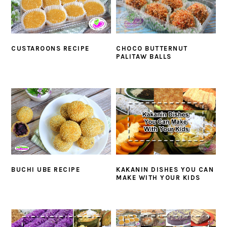
CUSTAROONS RECIPE
CHOCO BUTTERNUT
PALITAW BALLS
BUCHI UBE RECIPE
KAKANIN DISHES YOU CAN
MAKE WITH YOUR KIDS