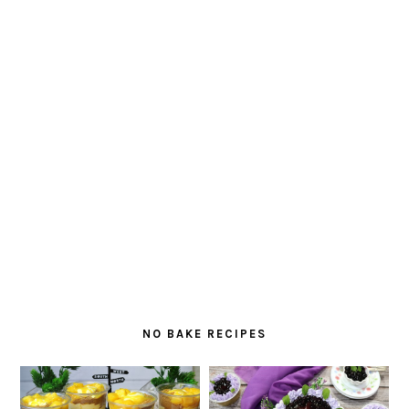
NO BAKE RECIPES