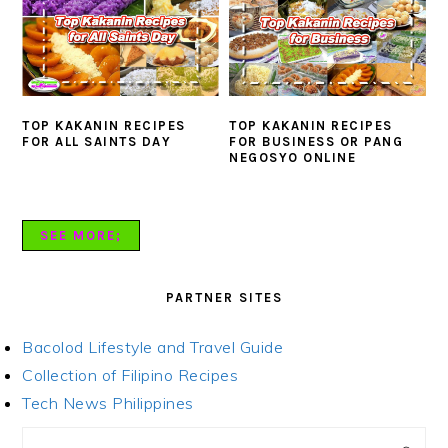
TOP KAKANIN RECIPES
TOP KAKANIN RECIPES
FOR ALL SAINTS DAY
FOR BUSINESS OR PANG
NEGOSYO ONLINE
SEE MORE;
PARTNER SITES
Bacolod Lifestyle and Travel Guide
Collection of Filipino Recipes
Tech News Philippines
PRIMARY