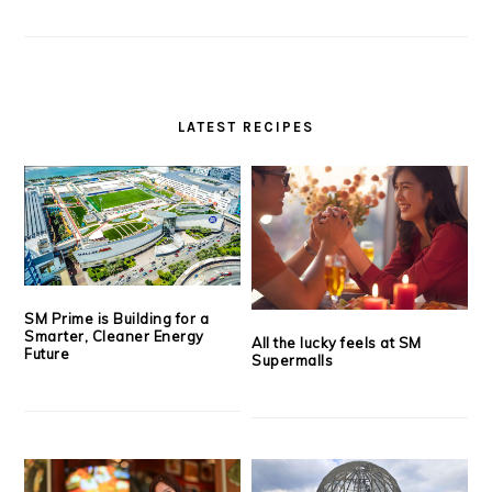
LATEST RECIPES
SM Prime is Building for a
Smarter, Cleaner Energy
All the lucky feels at SM
Future
Supermalls