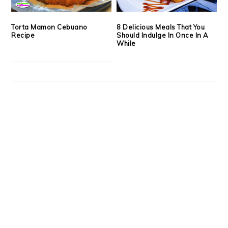
Torta Mamon Cebuano
8 Delicious Meals That You
Recipe
Should Indulge In Once In A
While