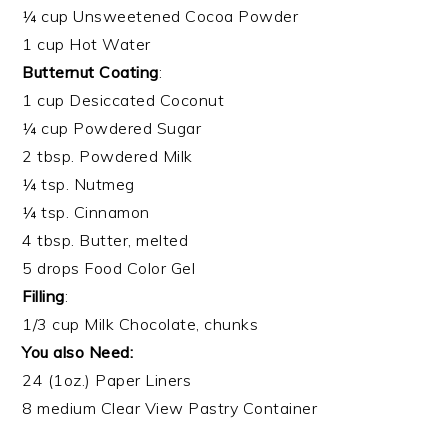
¼ cup Unsweetened Cocoa Powder
1 cup Hot Water
Butternut Coating
:
1 cup Desiccated Coconut
¼ cup Powdered Sugar
2 tbsp. Powdered Milk
¼ tsp. Nutmeg
¼ tsp. Cinnamon
4 tbsp. Butter, melted
5 drops Food Color Gel
Filling
:
1/3 cup Milk Chocolate, chunks
You also Need:
24 (1oz.) Paper Liners
8 medium Clear View Pastry Container