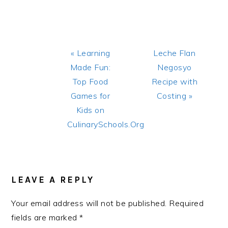
Previous
Next
« Learning
Leche Flan
Post:
Post:
Made Fun:
Negosyo
Top Food
Recipe with
Games for
Costing »
Kids on
CulinarySchools.Org
READER
INTERACTIONS
LEAVE A REPLY
Your email address will not be published.
Required
fields are marked
*