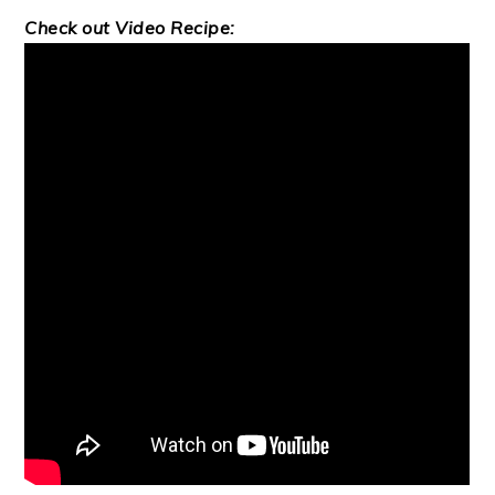
Check out Video Recipe: