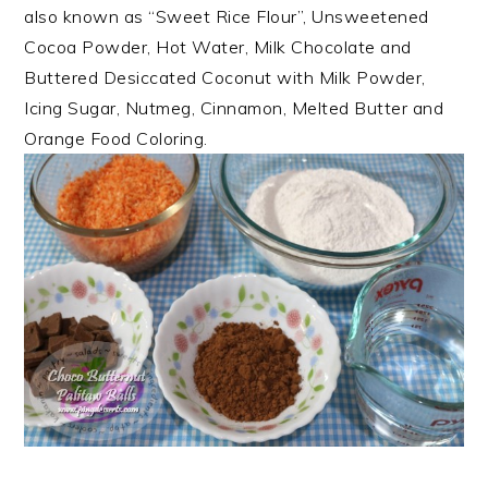
also known as “Sweet Rice Flour”, Unsweetened
Cocoa Powder, Hot Water, Milk Chocolate and
Buttered Desiccated Coconut with Milk Powder,
Icing Sugar, Nutmeg, Cinnamon, Melted Butter and
Orange Food Coloring.