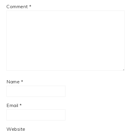
Comment
*
Name
*
Email
*
Website