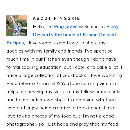
ABOUT
PINGSKIE
Hello, I'm
Ping Joven
welcome to
Pinoy
Desserts the home of Filipino Dessert
Recipes
, I love sweets and I love to share my
goodies with my family and friends. I’ve spent so
much time in our kitchen even though I don’t have
formal cooking education, but I cook and bake a lot. I
have a large collection of cookbooks. I love watching
Foodnetwork Channel & YouTube cooking videos it
helps me develop my skills. To my fellow home cooks
and home-bakers we should keep doing what we
love and enjoy being creative in the kitchen. I also
love taking photos of my food but, I’m not a good
photographer, so I just hope and pray that my food