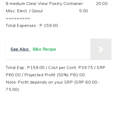
8 medium Clear View Pastry Container 20.00
Misc. Elect. / Gasul 5.00
=========
Total Expenses : P 159.00
See Also:
Biko Recipe
Total Exp.: P159.00 / Cost per Cont. P39.75 / SRP
P60.00 / Projected Profit (50%) P81.00
Note: Profit depends on your SRP (SRP 60.00-
75.00)