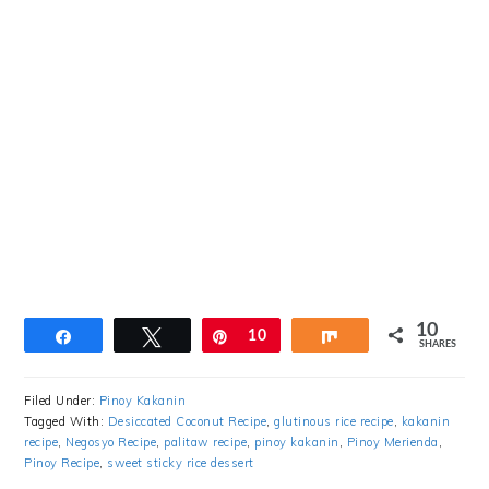
10
Share
Tweet
Pin
10
Share
SHARES
Filed Under:
Pinoy Kakanin
Tagged With:
Desiccated Coconut Recipe
,
glutinous rice recipe
,
kakanin
recipe
,
Negosyo Recipe
,
palitaw recipe
,
pinoy kakanin
,
Pinoy Merienda
,
Pinoy Recipe
,
sweet sticky rice dessert