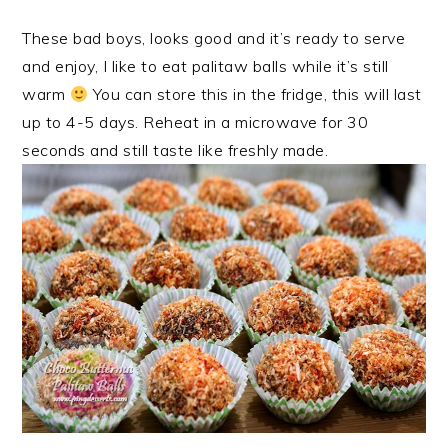
These bad boys, looks good and it’s ready to serve
and enjoy, I like to eat palitaw balls while it’s still
warm
You can store this in the fridge, this will last
up to 4-5 days. Reheat in a microwave for 30
seconds and still taste like freshly made.