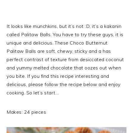
It looks like munchkins, but it’s not :D, it’s a kakanin
called Palitaw Balls. You have to try these guys, it is
unique and delicious. These Choco Butternut
Palitaw Balls are soft, chewy, sticky and a has
perfect contrast of texture from desiccated coconut
and yummy melted chocolate that oozes out when
you bite. If you find this recipe interesting and
delicious, please follow the recipe below and enjoy
cooking. So let’s start…
Makes: 24 pieces