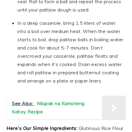
seal. Roll to form a ball and repeat the process
until your palitaw dough is used.
In a deep casserole, bring 1.5 liters of water
into a boil over medium heat. When the water
starts to boil, drop palitaw balls in boiling water
and cook for about 5-7 minutes. Don’t
overcrowd your casserole, palitaw floats and
expands when it’s cooked. Drain excess water
and roll palitaw in prepared butternut coating
and arrange on a plate or paper liners.
See Also:
Nilupak na Kamoteng
Kahoy Recipe
Here’s Our Simple Ingredients:
Glutinous Rice Flour