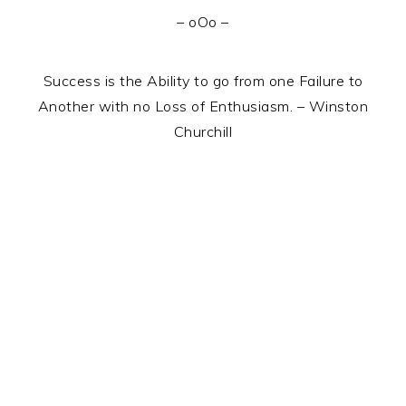
– oOo –
Success is the Ability to go from one Failure to
Another with no Loss of Enthusiasm. – Winston
Churchill