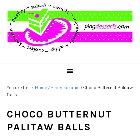
Skip
Skip
Skip
to
to
to
main
primary
footer
content
sidebar
You are here:
Home
/
Pinoy Kakanin
/
Choco Butternut Palitaw
Balls
CHOCO BUTTERNUT
PALITAW BALLS