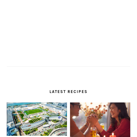
LATEST RECIPES