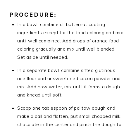
PROCEDURE:
In a bowl, combine all butternut coating
ingredients except for the food coloring and mix
until well combined. Add drops of orange food
coloring gradually and mix until well blended.
Set aside until needed.
In a separate bowl, combine sifted glutinous
rice flour and unsweetened cocoa powder and
mix. Add how water, mix until it forms a dough
and knead until soft.
Scoop one tablespoon of palitaw dough and
make a ball and flatten, put small chopped milk
chocolate in the center and pinch the dough to