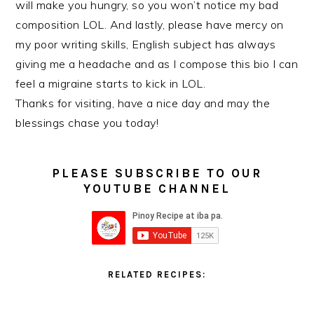
will make you hungry, so you won’t notice my bad
composition LOL. And lastly, please have mercy on
my poor writing skills, English subject has always
giving me a headache and as I compose this bio I can
feel a migraine starts to kick in LOL.
Thanks for visiting, have a nice day and may the
blessings chase you today!
PLEASE SUBSCRIBE TO OUR
YOUTUBE CHANNEL
RELATED RECIPES: