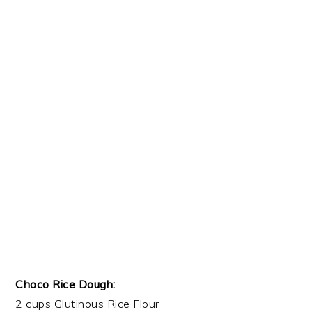
Choco Rice Dough:
2 cups Glutinous Rice Flour