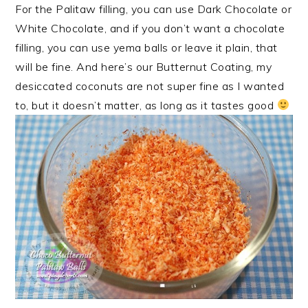
For the Palitaw filling, you can use Dark Chocolate or
White Chocolate, and if you don’t want a chocolate
filling, you can use yema balls or leave it plain, that
will be fine. And here’s our Butternut Coating, my
desiccated coconuts are not super fine as I wanted
to, but it doesn’t matter, as long as it tastes good