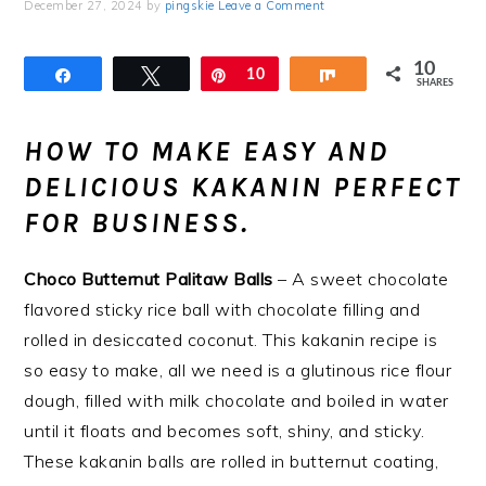
December 27, 2024
by
pingskie
Leave a Comment
10
Share
Tweet
Pin
10
Share
SHARES
HOW TO MAKE EASY AND
DELICIOUS KAKANIN PERFECT
FOR BUSINESS.
Choco Butternut Palitaw Balls
– A sweet chocolate
flavored sticky rice ball with chocolate filling and
rolled in desiccated coconut. This kakanin recipe is
so easy to make, all we need is a glutinous rice flour
dough, filled with milk chocolate and boiled in water
until it floats and becomes soft, shiny, and sticky.
These kakanin balls are rolled in butternut coating,