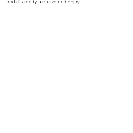
and it’s ready to serve and enjoy.