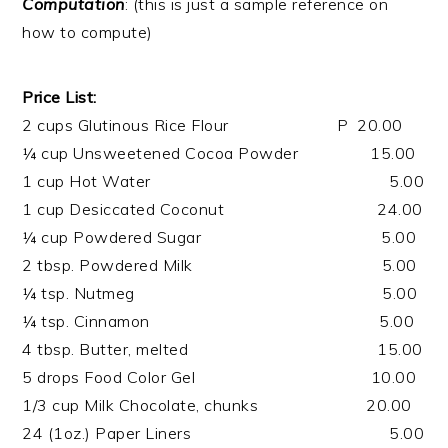
Computation
: (this is just a sample reference on
how to compute)
Price List:
2 cups Glutinous Rice Flour P 20.00
¼ cup Unsweetened Cocoa Powder 15.00
1 cup Hot Water 5.00
1 cup Desiccated Coconut 24.00
¼ cup Powdered Sugar 5.00
2 tbsp. Powdered Milk 5.00
¼ tsp. Nutmeg 5.00
¼ tsp. Cinnamon 5.00
4 tbsp. Butter, melted 15.00
5 drops Food Color Gel 10.00
1/3 cup Milk Chocolate, chunks 20.00
24 (1oz.) Paper Liners 5.00