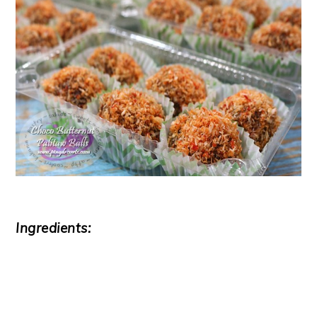
Ingredients: