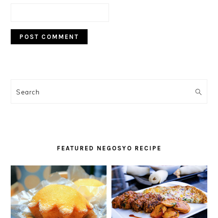
PRIMARY
SIDEBAR
Search
FEATURED NEGOSYO RECIPE