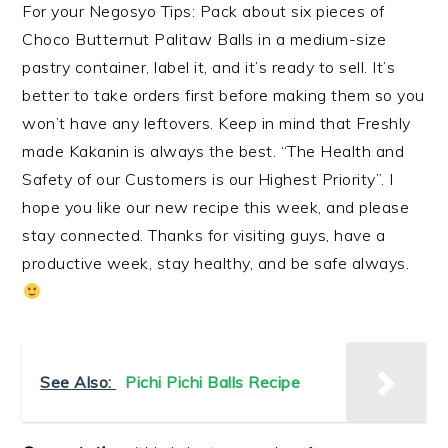
For your Negosyo Tips: Pack about six pieces of
Choco Butternut Palitaw Balls in a medium-size
pastry container, label it, and it’s ready to sell. It’s
better to take orders first before making them so you
won’t have any leftovers. Keep in mind that Freshly
made Kakanin is always the best. “The Health and
Safety of our Customers is our Highest Priority”. I
hope you like our new recipe this week, and please
stay connected. Thanks for visiting guys, have a
productive week, stay healthy, and be safe always.
See Also:
Pichi Pichi Balls Recipe