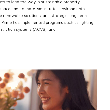
es to lead the way in sustainable property
 spaces and climate-smart retail environments
ite renewable solutions, and strategic long-term
M Prime has implemented programs such as lighting
entilation systems (ACVS), and…