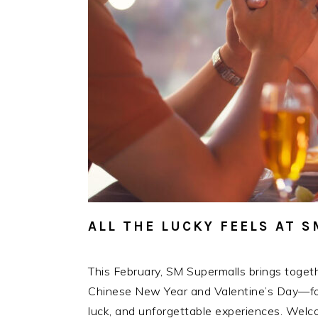
ALL THE LUCKY FEELS AT 
This February, SM Supermalls brings toget
Chinese New Year and Valentine’s Day—for 
luck, and unforgettable experiences. Welco