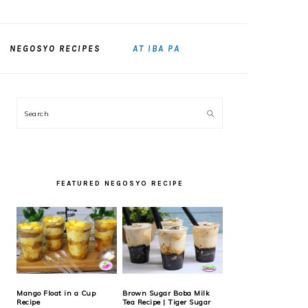
NEGOSYO RECIPES
AT IBA PA
PRIMARY
Search
SIDEBAR
FEATURED NEGOSYO RECIPE
Mango Float in a Cup
Brown Sugar Boba Milk
Recipe
Tea Recipe | Tiger Sugar