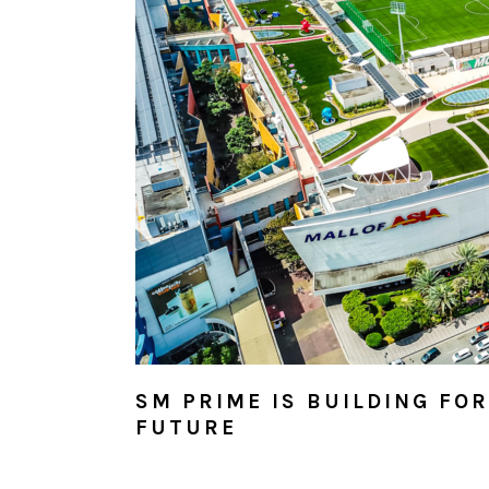
SM PRIME IS BUILDING FO
FUTURE