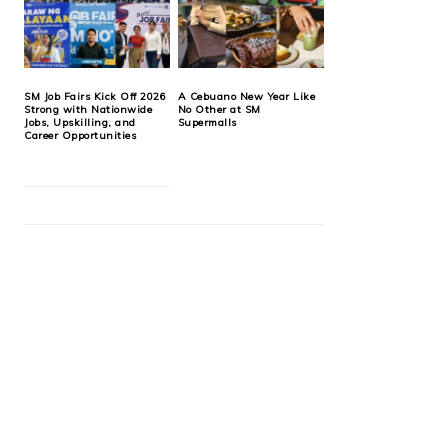
SM Job Fairs Kick Off 2026
A Cebuano New Year Like
Strong with Nationwide
No Other at SM
Jobs, Upskilling, and
Supermalls
Career Opportunities