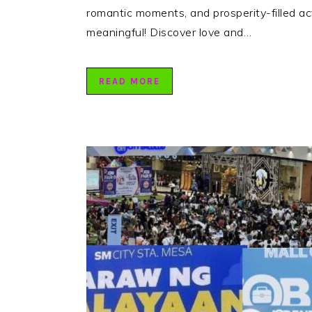
romantic moments, and prosperity-filled act
meaningful! Discover love and…
READ MORE