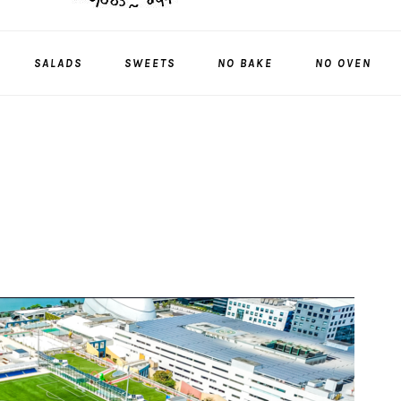
SALADS
SWEETS
NO BAKE
NO OVEN