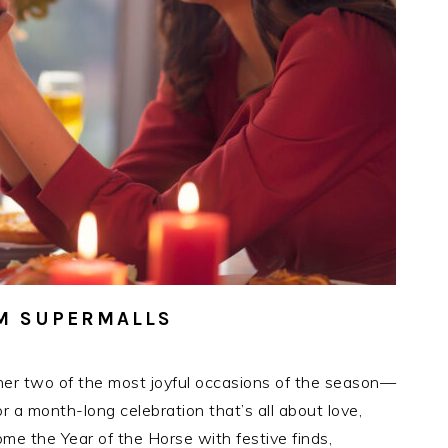
SM SUPERMALLS
her two of the most joyful occasions of the season—
a month-long celebration that’s all about love,
me the Year of the Horse with festive finds,