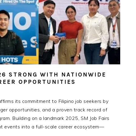
026 STRONG WITH NATIONWIDE
AREER OPPORTUNITIES
firms its commitment to Filipino job seekers by
r opportunities, and a proven track record of
gram. Building on a landmark 2025, SM Job Fairs
nt events into a full-scale career ecosystem—