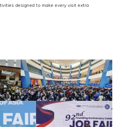
ivities designed to make every visit extra