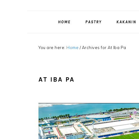
HOME
PASTRY
KAKANIN
You are here:
Home
/
Archives for At Iba Pa
AT IBA PA