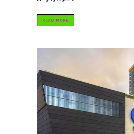
READ MORE