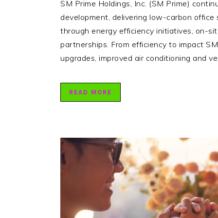
SM Prime Holdings, Inc. (SM Prime) continu
development, delivering low-carbon office
through energy efficiency initiatives, on-s
partnerships. From efficiency to impact S
upgrades, improved air conditioning and v
READ MORE