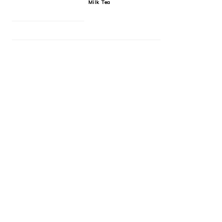
Milk Tea