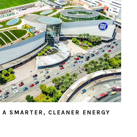
R A SMARTER, CLEANER ENERGY