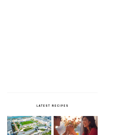
LATEST RECIPES