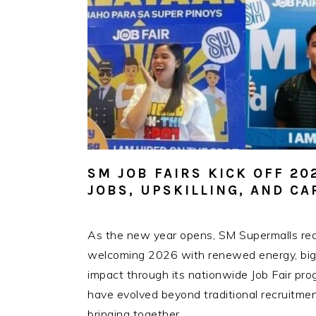
SM JOB FAIRS KICK OFF 2
JOBS, UPSKILLING, AND C
As the new year opens, SM Supermalls reaf
welcoming 2026 with renewed energy, bigge
impact through its nationwide Job Fair pro
have evolved beyond traditional recruitme
bringing together…