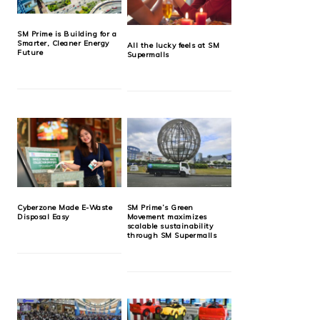
SM Prime is Building for a
Smarter, Cleaner Energy
All the lucky feels at SM
Future
Supermalls
Cyberzone Made E-Waste
SM Prime’s Green
Disposal Easy
Movement maximizes
scalable sustainability
through SM Supermalls