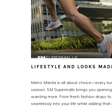
LIFESTYLE AND LOOKS MAD
Metro Manila is all about choice—every tur
season, SM Supermalls brings you openings t
wanting more. From fresh fashion drops to li
seamlessly into your life while adding tha