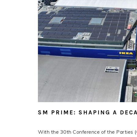
SM PRIME: SHAPING A DE
With the 30th Conference of the Parties (C