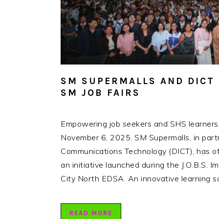
SM SUPERMALLS AND DICT 
SM JOB FAIRS
Empowering job seekers and SHS learners t
November 6, 2025. SM Supermalls, in part
Communications Technology (DICT), has off
an initiative launched during the J.O.B.S.
City North EDSA. An innovative learning so
READ MORE