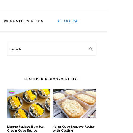
NEGOSYO RECIPES
AT IBA PA
PRIMARY
Search
SIDEBAR
FEATURED NEGOSYO RECIPE
Mango Fudgee Barr Ice
Yema Cake Negosyo Recipe
Cream Cake Recipe
with Costing