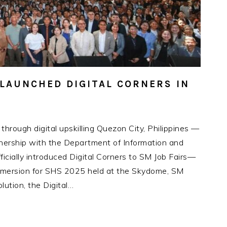
LAUNCHED DIGITAL CORNERS IN
hrough digital upskilling Quezon City, Philippines —
nership with the Department of Information and
icially introduced Digital Corners to SM Job Fairs—
 Immersion for SHS 2025 held at the Skydome, SM
lution, the Digital…