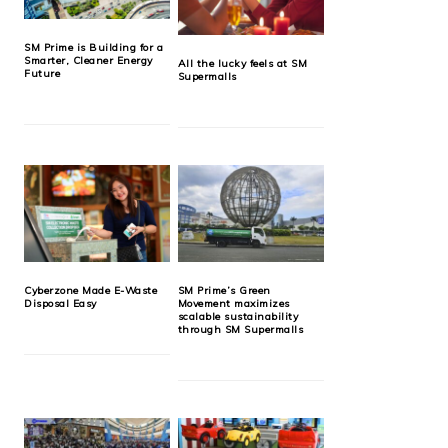
SM Prime is Building for a
Smarter, Cleaner Energy
All the lucky feels at SM
Future
Supermalls
Cyberzone Made E-Waste
SM Prime’s Green
Disposal Easy
Movement maximizes
scalable sustainability
through SM Supermalls