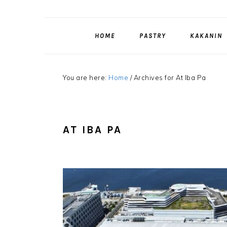
HOME
PASTRY
KAKANIN
You are here:
Home
/
Archives for At Iba Pa
AT IBA PA