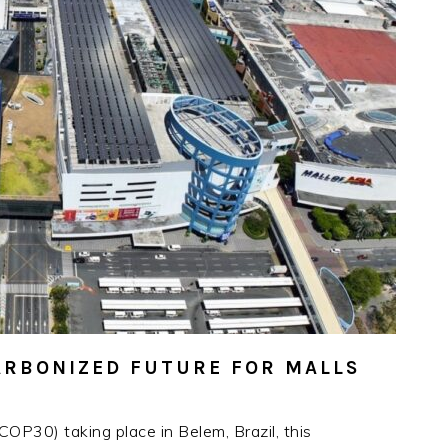
CARBONIZED FUTURE FOR MALLS
OP30) taking place in Belem, Brazil, this