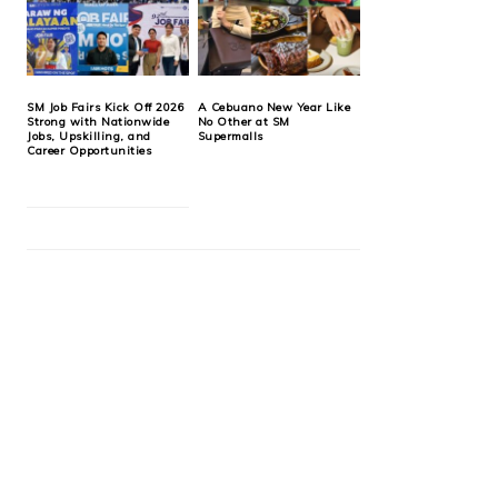
SM Job Fairs Kick Off 2026
A Cebuano New Year Like
Strong with Nationwide
No Other at SM
Jobs, Upskilling, and
Supermalls
Career Opportunities