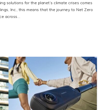
g solutions for the planet’s climate crises comes
dings, Inc., this means that the journey to Net Zero
rce across…