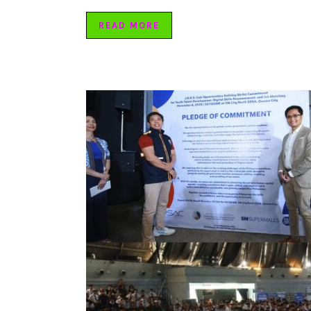
READ MORE