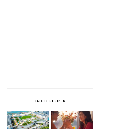
LATEST RECIPES