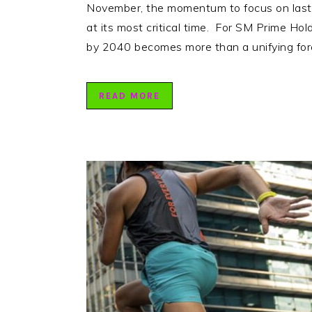
November, the momentum to focus on lastin
at its most critical time. For SM Prime Hol
by 2040 becomes more than a unifying fo
READ MORE