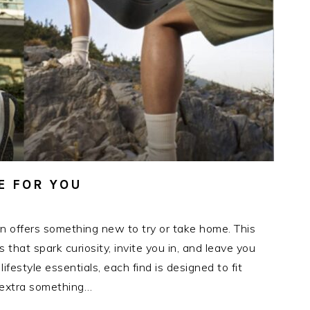
E FOR YOU
n offers something new to try or take home. This
hat spark curiosity, invite you in, and leave you
festyle essentials, each find is designed to fit
t extra something…