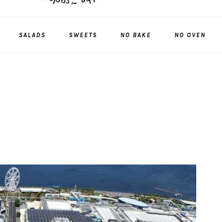
SALADS
SWEETS
NO BAKE
NO OVEN