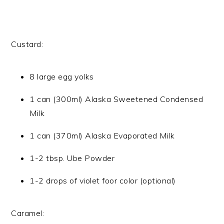
Custard:
8 large egg yolks
1 can (300ml) Alaska Sweetened Condensed
Milk
1 can (370ml) Alaska Evaporated Milk
1-2 tbsp. Ube Powder
1-2 drops of violet foor color (optional)
Caramel: