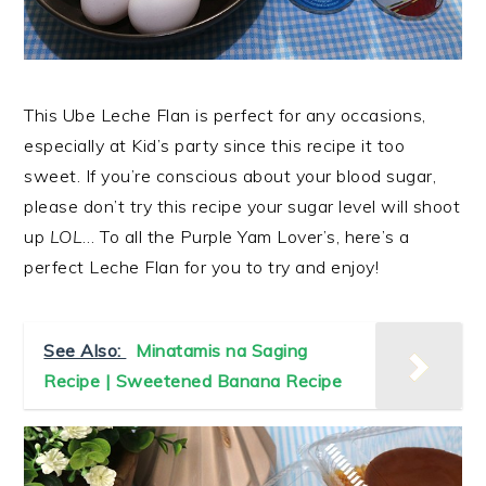
This Ube Leche Flan is perfect for any occasions,
especially at Kid’s party since this recipe it too
sweet. If you’re conscious about your blood sugar,
please don’t try this recipe your sugar level will shoot
up
LOL
… To all the Purple Yam Lover’s, here’s a
perfect Leche Flan for you to try and enjoy!
See Also:
Minatamis na Saging
Recipe | Sweetened Banana Recipe