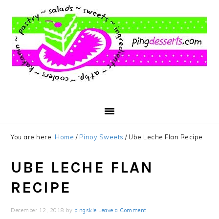
Skip
Skip
Skip
to
to
to
main
primary
footer
content
sidebar
You are here:
Home
/
Pinoy Sweets
/
Ube Leche Flan Recipe
UBE LECHE FLAN
RECIPE
December 12, 2018
by
pingskie
Leave a Comment