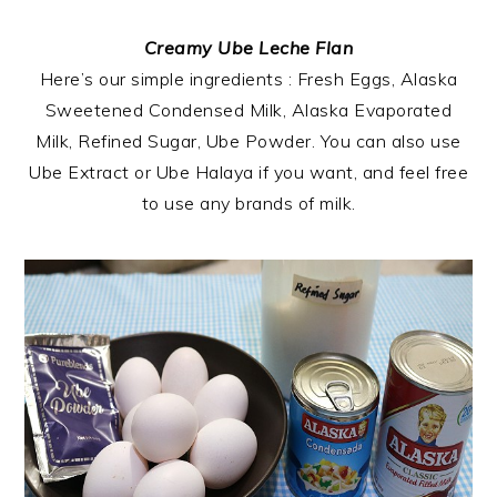
Creamy Ube Leche Flan
Here’s our simple ingredients : Fresh Eggs, Alaska
Sweetened Condensed Milk, Alaska Evaporated
Milk, Refined Sugar, Ube Powder. You can also use
Ube Extract or Ube Halaya if you want, and feel free
to use any brands of milk.