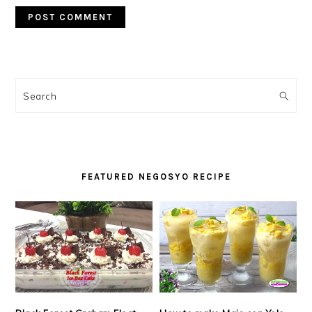
PRIMARY
SIDEBAR
Search
FEATURED NEGOSYO RECIPE