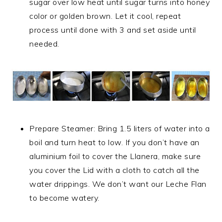
sugar over low heat until sugar turns into honey
color or golden brown. Let it cool, repeat
process until done with 3 and set aside until
needed.
Prepare Steamer: Bring 1.5 liters of water into a
boil and turn heat to low. If you don’t have an
aluminium foil to cover the Llanera, make sure
you cover the Lid with a cloth to catch all the
water drippings. We don’t want our Leche Flan
to become watery.