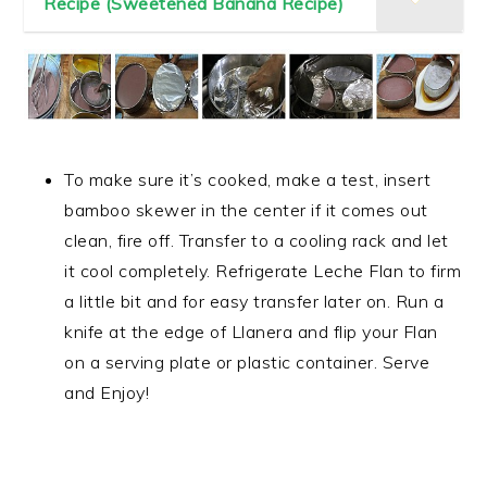
Recipe (Sweetened Banana Recipe)
To make sure it’s cooked, make a test, insert
bamboo skewer in the center if it comes out
clean, fire off. Transfer to a cooling rack and let
it cool completely. Refrigerate Leche Flan to firm
a little bit and for easy transfer later on. Run a
knife at the edge of Llanera and flip your Flan
on a serving plate or plastic container. Serve
and Enjoy!