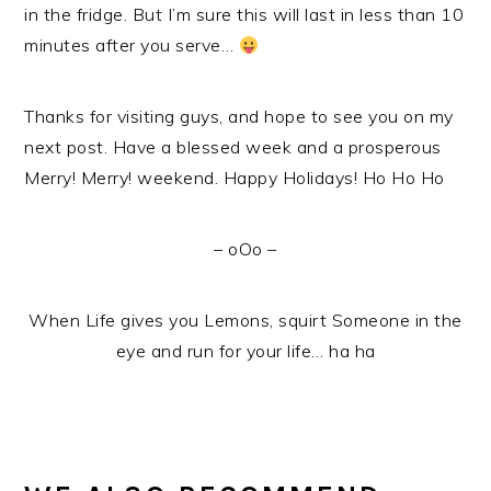
in the fridge. But I’m sure this will last in less than 10
minutes after you serve…
Thanks for visiting guys, and hope to see you on my
next post. Have a blessed week and a prosperous
Merry! Merry! weekend. Happy Holidays! Ho Ho Ho
– oOo –
When Life gives you Lemons, squirt Someone in the
eye and run for your life… ha ha