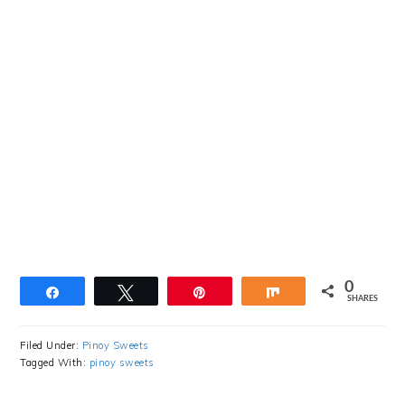
0
Share
Tweet
Pin
Share
SHARES
Filed Under:
Pinoy Sweets
Tagged With:
pinoy sweets