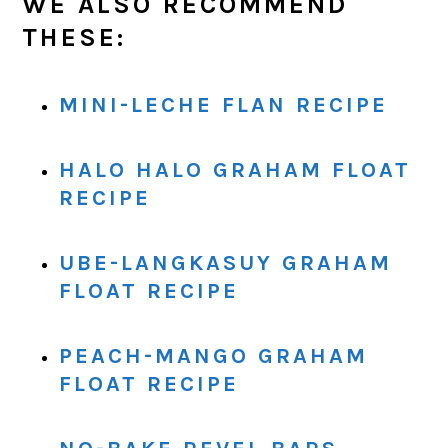
WE ALSO RECOMMEND
THESE:
MINI-LECHE FLAN RECIPE
HALO HALO GRAHAM FLOAT
RECIPE
UBE-LANGKASUY GRAHAM
FLOAT RECIPE
PEACH-MANGO GRAHAM
FLOAT RECIPE