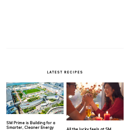
LATEST RECIPES
SM Prime is Building for a
Smarter, Cleaner Energy
All the lucky feels at SM