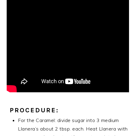
PROCEDURE:
For the Caramel: divide sugar into 3 medium
Llanera’s about 2 tbsp. each. Heat Llanera with