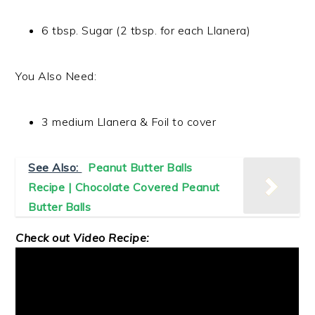
6 tbsp. Sugar (2 tbsp. for each Llanera)
You Also Need:
3 medium Llanera & Foil to cover
See Also:
Peanut Butter Balls
Recipe | Chocolate Covered Peanut
Butter Balls
Check out Video Recipe: