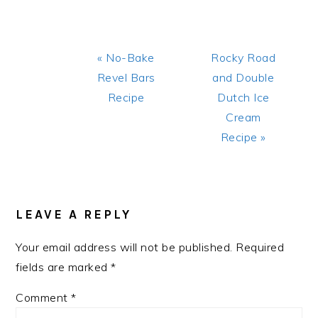
Previous
Next
« No-Bake
Rocky Road
Post:
Post:
Revel Bars
and Double
Recipe
Dutch Ice
Cream
Recipe »
READER
INTERACTIONS
LEAVE A REPLY
Your email address will not be published.
Required
fields are marked
*
Comment
*