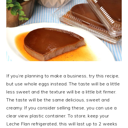
If you’re planning to make a business, try this recipe,
but use whole eggs instead. The taste will be a little
less sweet and the texture will be a little bit firmer.
The taste will be the same delicious, sweet and
creamy. If you consider selling these, you can use a
clear view plastic container. To store, keep your
Leche Flan refrigerated, this will last up to 2 weeks