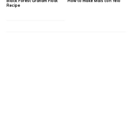
Black Forest Graham Float
How to make Mais con Yelo
Recipe