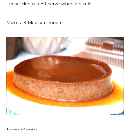
Leche Flan is best serve when it’s cold.
Makes: 3 Medium Llanera