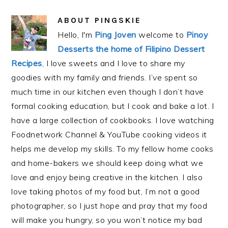
ABOUT
PINGSKIE
Hello, I'm
Ping Joven
welcome to
Pinoy
Desserts the home of Filipino Dessert
Recipes
, I love sweets and I love to share my
goodies with my family and friends. I’ve spent so
much time in our kitchen even though I don’t have
formal cooking education, but I cook and bake a lot. I
have a large collection of cookbooks. I love watching
Foodnetwork Channel & YouTube cooking videos it
helps me develop my skills. To my fellow home cooks
and home-bakers we should keep doing what we
love and enjoy being creative in the kitchen. I also
love taking photos of my food but, I’m not a good
photographer, so I just hope and pray that my food
will make you hungry, so you won’t notice my bad