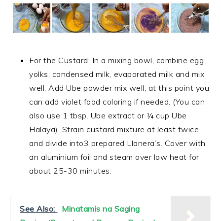
For the Custard: In a mixing bowl, combine egg
yolks, condensed milk, evaporated milk and mix
well. Add Ube powder mix well, at this point you
can add violet food coloring if needed. (You can
also use 1 tbsp. Ube extract or ¼ cup Ube
Halaya). Strain custard mixture at least twice
and divide into3 prepared Llanera’s. Cover with
an aluminium foil and steam over low heat for
about 25-30 minutes.
See Also:
Minatamis na Saging