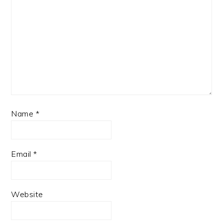
Name
*
Email
*
Website