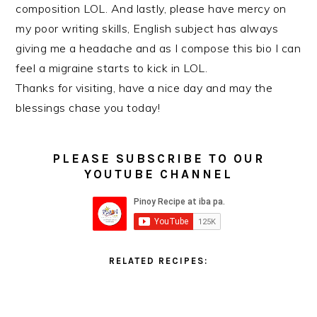
composition LOL. And lastly, please have mercy on
my poor writing skills, English subject has always
giving me a headache and as I compose this bio I can
feel a migraine starts to kick in LOL.
Thanks for visiting, have a nice day and may the
blessings chase you today!
PLEASE SUBSCRIBE TO OUR
YOUTUBE CHANNEL
RELATED RECIPES: