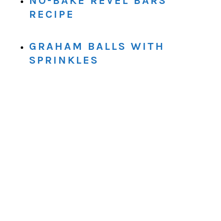
NO-BAKE REVEL BARS
RECIPE
GRAHAM BALLS WITH
SPRINKLES
.