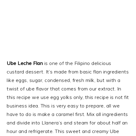
Ube Leche Flan
is one of the Filipino delicious
custard dessert. It’s made from basic flan ingredients
like eggs, sugar, condensed, fresh milk, but with a
twist of ube flavor that comes from our extract. In
this recipe we use egg yolks only, this recipe is not fit
business idea. This is very easy to prepare, all we
have to do is make a caramel first. Mix all ingredients
and divide into Llanera’s and steam for about half an
hour and refrigerate. This sweet and creamy Ube