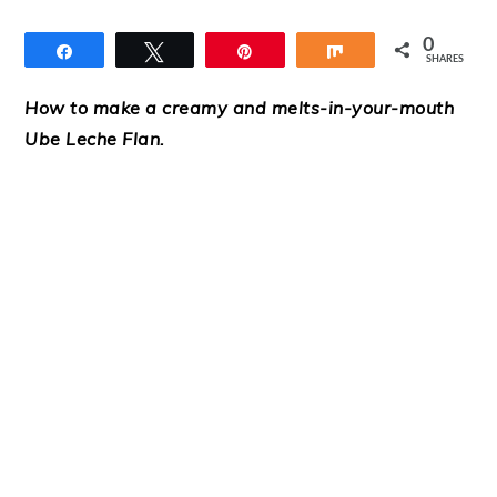
0
Share
Tweet
Pin
Share
SHARES
How to make a creamy and melts-in-your-mouth
Ube Leche Flan.