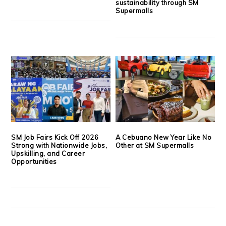
sustainability through SM
Supermalls
SM Job Fairs Kick Off 2026
A Cebuano New Year Like No
Strong with Nationwide Jobs,
Other at SM Supermalls
Upskilling, and Career
Opportunities