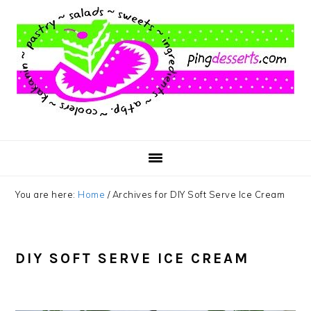
Skip
Skip
Skip
to
to
to
main
primary
footer
content
sidebar
You are here:
Home
/
Archives for DIY Soft Serve Ice Cream
DIY SOFT SERVE ICE CREAM