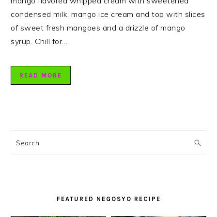
mango flavored whipped cream with sweetened
condensed milk, mango ice cream and top with slices
of sweet fresh mangoes and a drizzle of mango
syrup. Chill for…
READ MORE
PRIMARY
SIDEBAR
Search
FEATURED NEGOSYO RECIPE