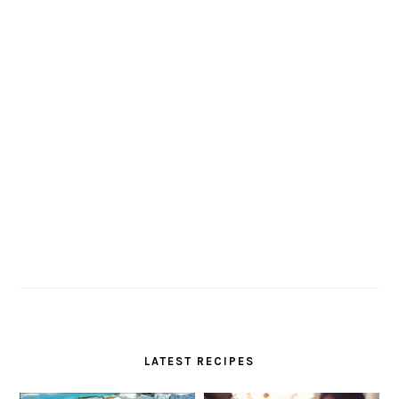
LATEST RECIPES