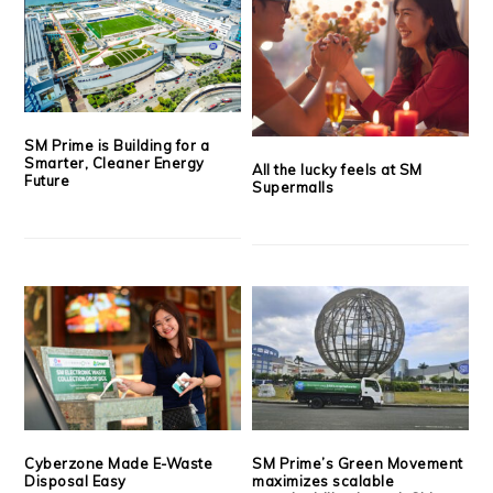
SM Prime is Building for a
Smarter, Cleaner Energy
All the lucky feels at SM
Future
Supermalls
Cyberzone Made E-Waste
SM Prime’s Green Movement
Disposal Easy
maximizes scalable