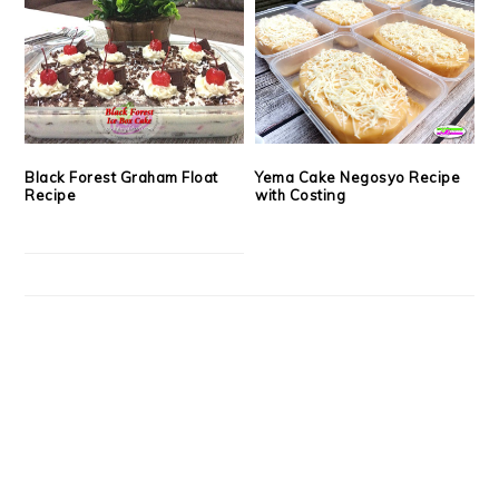
Black Forest Graham Float
Yema Cake Negosyo Recipe
Recipe
with Costing