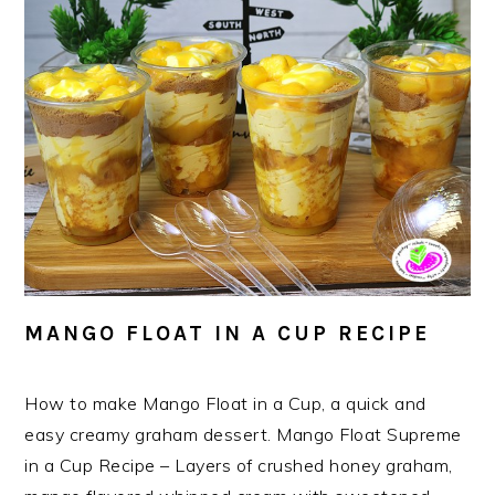
MANGO FLOAT IN A CUP RECIPE
How to make Mango Float in a Cup, a quick and
easy creamy graham dessert. Mango Float Supreme
in a Cup Recipe – Layers of crushed honey graham,