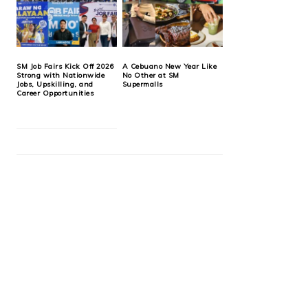
SM Job Fairs Kick Off 2026
A Cebuano New Year Like
Strong with Nationwide
No Other at SM
Jobs, Upskilling, and
Supermalls
Career Opportunities