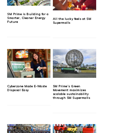
SM Prime is Building for a
Smarter, Cleaner Energy
All the lucky feels at SM
Future
Supermalls
Cyberzone Made E-Waste
SM Prime’s Green
Disposal Easy
Movement maximizes
scalable sustainability
through SM Supermalls