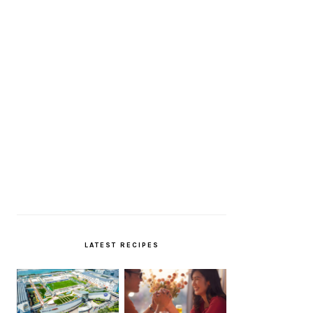
LATEST RECIPES