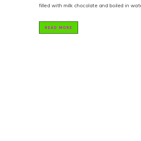
filled with milk chocolate and boiled in wa
READ MORE