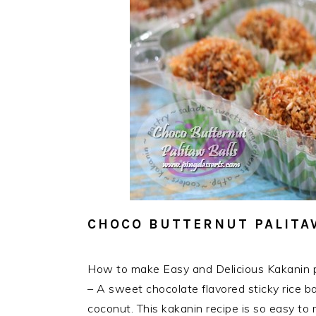
CHOCO BUTTERNUT PALITA
How to make Easy and Delicious Kakanin p
– A sweet chocolate flavored sticky rice bal
coconut. This kakanin recipe is so easy to m