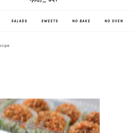
SALADS
SWEETS
NO BAKE
NO OVEN
recipe