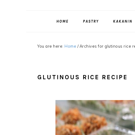
HOME
PASTRY
KAKANIN
You are here:
Home
/
Archives for glutinous rice 
GLUTINOUS RICE RECIPE