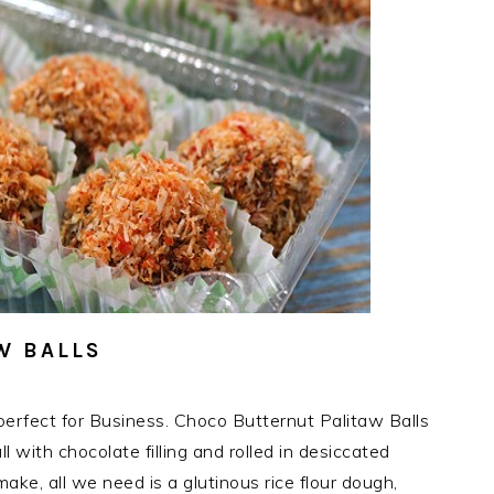
W BALLS
erfect for Business. Choco Butternut Palitaw Balls
l with chocolate filling and rolled in desiccated
ake, all we need is a glutinous rice flour dough,