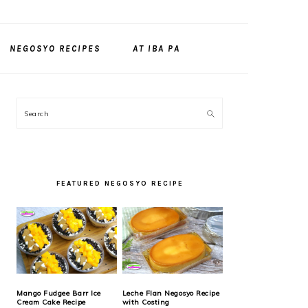
NEGOSYO RECIPES
AT IBA PA
PRIMARY
Search
SIDEBAR
FEATURED NEGOSYO RECIPE
Mango Fudgee Barr Ice
Leche Flan Negosyo Recipe
Cream Cake Recipe
with Costing