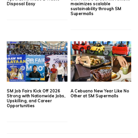
Disposal Easy
maximizes scalable
sustainability through SM
Supermalls
SM Job Fairs Kick Off 2026
A Cebuano New Year Like No
Strong with Nationwide Jobs,
Other at SM Supermalls
Upskilling, and Career
Opportunities