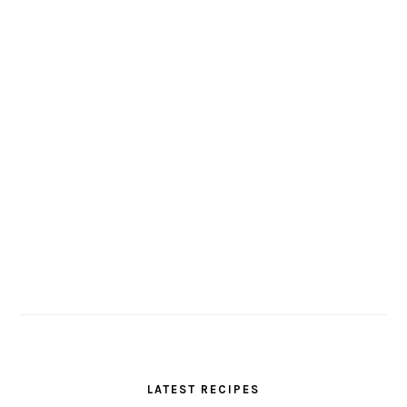
LATEST RECIPES