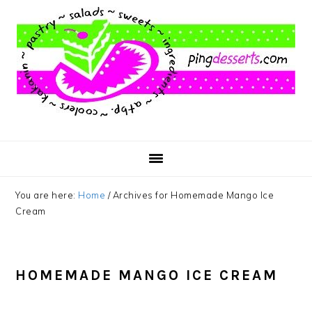
Skip
Skip
Skip
to
to
to
main
primary
footer
content
sidebar
You are here:
Home
/
Archives for Homemade Mango Ice
Cream
HOMEMADE MANGO ICE CREAM