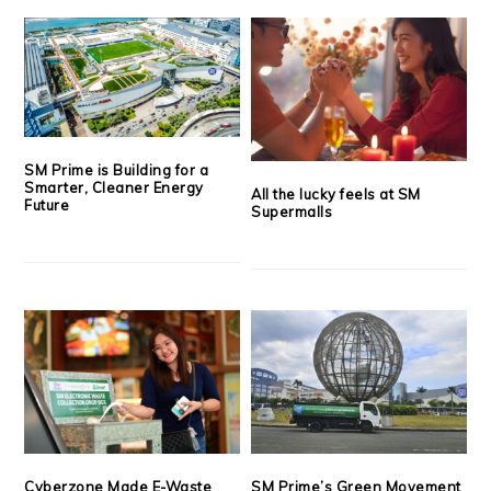
SM Prime is Building for a
Smarter, Cleaner Energy
All the lucky feels at SM
Future
Supermalls
Cyberzone Made E-Waste
SM Prime’s Green Movement