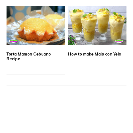
Torta Mamon Cebuano
How to make Mais con Yelo
Recipe