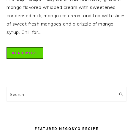
mango flavored whipped cream with sweetened
condensed milk, mango ice cream and top with slices
of sweet fresh mangoes and a drizzle of mango
syrup. Chill for…
READ MORE
PRIMARY
SIDEBAR
Search
FEATURED NEGOSYO RECIPE