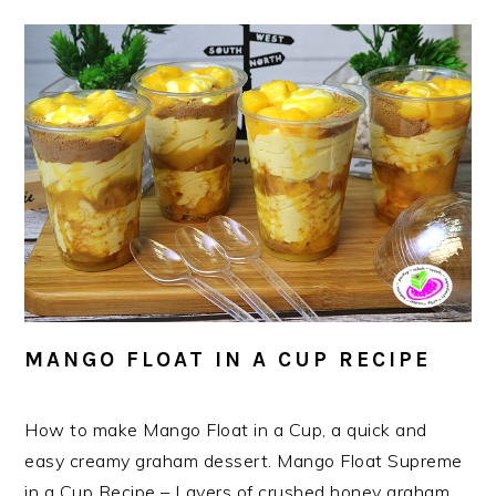
MANGO FLOAT IN A CUP RECIPE
How to make Mango Float in a Cup, a quick and
easy creamy graham dessert. Mango Float Supreme
in a Cup Recipe – Layers of crushed honey graham,