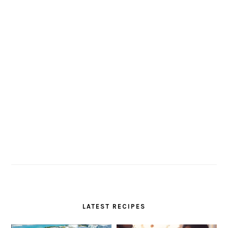
LATEST RECIPES