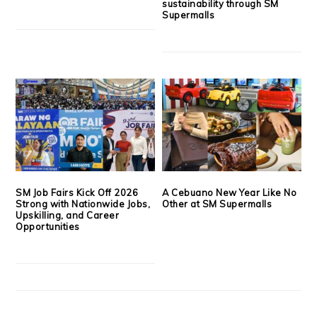
sustainability through SM
Supermalls
SM Job Fairs Kick Off 2026
A Cebuano New Year Like No
Strong with Nationwide Jobs,
Other at SM Supermalls
Upskilling, and Career
Opportunities