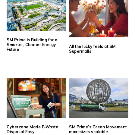
SM Prime is Building for a
Smarter, Cleaner Energy
All the lucky feels at SM
Future
Supermalls
Cyberzone Made E-Waste
SM Prime’s Green Movement
Disposal Easy
maximizes scalable