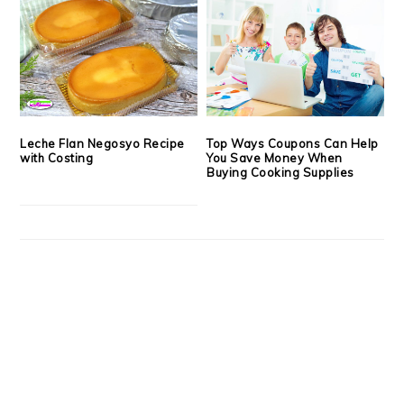
Leche Flan Negosyo Recipe
Top Ways Coupons Can Help
with Costing
You Save Money When
Buying Cooking Supplies