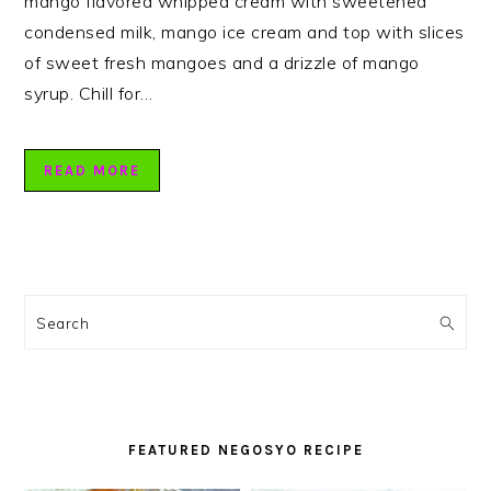
mango flavored whipped cream with sweetened
condensed milk, mango ice cream and top with slices
of sweet fresh mangoes and a drizzle of mango
syrup. Chill for…
READ MORE
PRIMARY
SIDEBAR
Search
FEATURED NEGOSYO RECIPE