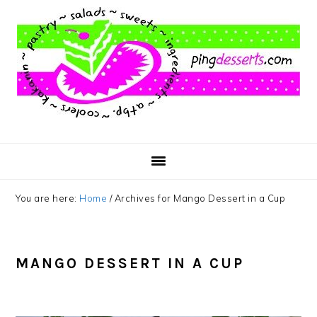
Skip
Skip
Skip
to
to
to
main
primary
footer
content
sidebar
You are here:
Home
/
Archives for Mango Dessert in a Cup
MANGO DESSERT IN A CUP