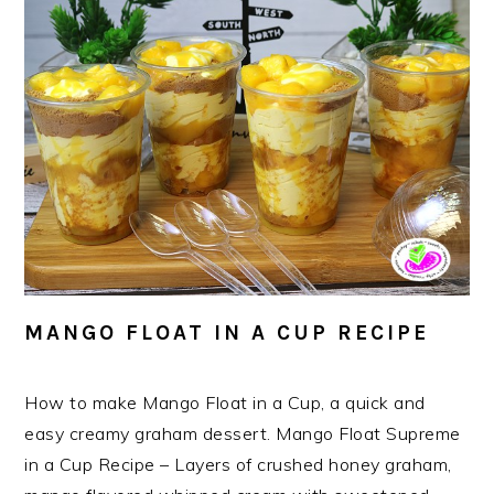
MANGO FLOAT IN A CUP RECIPE
How to make Mango Float in a Cup, a quick and
easy creamy graham dessert. Mango Float Supreme
in a Cup Recipe – Layers of crushed honey graham,