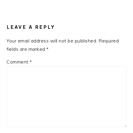
READER
INTERACTIONS
LEAVE A REPLY
Your email address will not be published.
Required
fields are marked
*
Comment
*