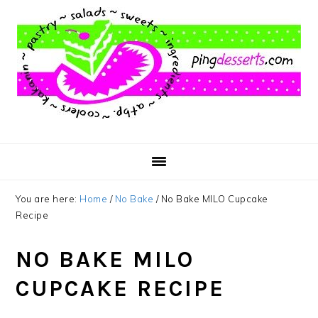
Skip
Skip
Skip
to
to
to
main
primary
footer
content
sidebar
You are here:
Home
/
No Bake
/
No Bake MILO Cupcake
Recipe
NO BAKE MILO
CUPCAKE RECIPE