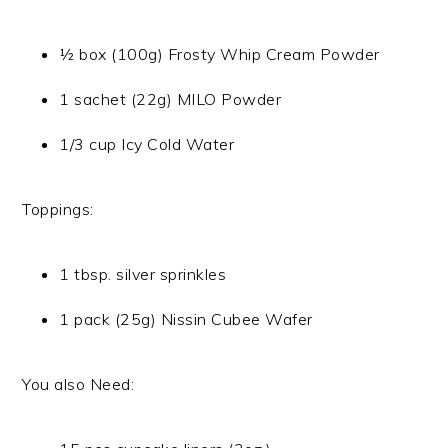
½ box (100g) Frosty Whip Cream Powder
1 sachet (22g) MILO Powder
1/3 cup Icy Cold Water
Toppings:
1 tbsp. silver sprinkles
1 pack (25g) Nissin Cubee Wafer
You also Need: