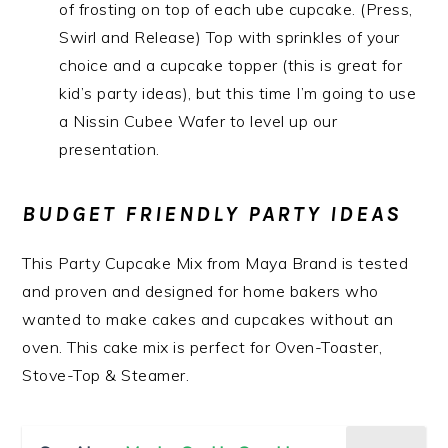
of frosting on top of each ube cupcake. (Press,
Swirl and Release) Top with sprinkles of your
choice and a cupcake topper (this is great for
kid’s party ideas), but this time I’m going to use
a Nissin Cubee Wafer to level up our
presentation.
BUDGET FRIENDLY PARTY IDEAS
This Party Cupcake Mix from Maya Brand is tested
and proven and designed for home bakers who
wanted to make cakes and cupcakes without an
oven. This cake mix is perfect for Oven-Toaster,
Stove-Top & Steamer.