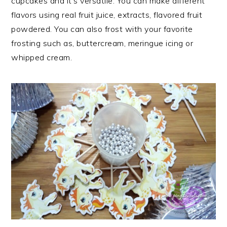
cupcakes and it’s versatile. You can make different
flavors using real fruit juice, extracts, flavored fruit
powdered. You can also frost with your favorite
frosting such as, buttercream, meringue icing or
whipped cream.