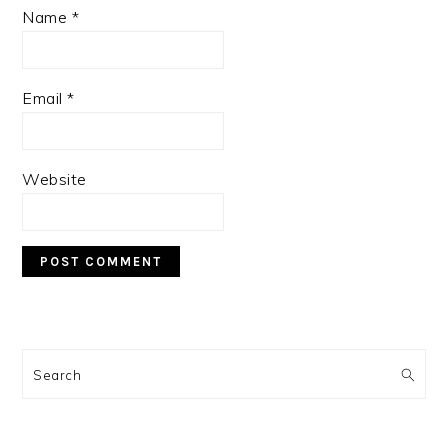
Name
*
Email
*
Website
PRIMARY
SIDEBAR
Search