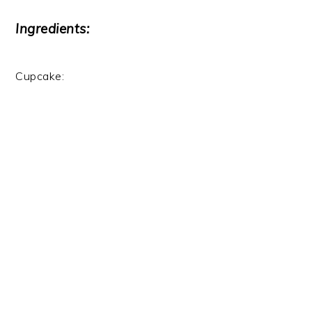
Ingredients:
Cupcake: