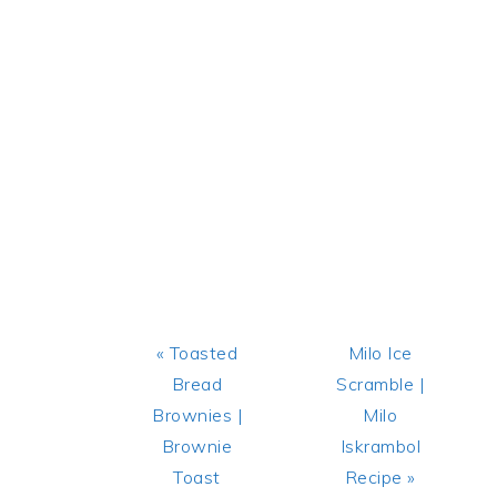
Previous
Next
« Toasted
Milo Ice
Post:
Post:
Bread
Scramble |
Brownies |
Milo
Brownie
Iskrambol
Toast
Recipe »