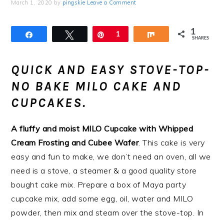
March 1, 2020
by
pingskie
Leave a Comment
1
Share
Tweet
Pin
1
Share
SHARES
QUICK AND EASY STOVE-TOP-
NO BAKE MILO CAKE AND
CUPCAKES.
A fluffy and moist MILO Cupcake with Whipped
Cream Frosting and Cubee Wafer
. This cake is very
easy and fun to make, we don’t need an oven, all we
need is a stove, a steamer & a good quality store
bought cake mix. Prepare a box of Maya party
cupcake mix, add some egg, oil, water and MILO
powder, then mix and steam over the stove-top. In