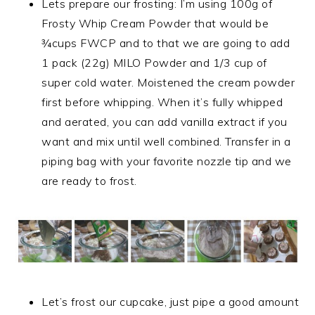
Lets prepare our frosting: I’m using 100g of
Frosty Whip Cream Powder that would be
¾cups FWCP and to that we are going to add
1 pack (22g) MILO Powder and 1/3 cup of
super cold water. Moistened the cream powder
first before whipping. When it’s fully whipped
and aerated, you can add vanilla extract if you
want and mix until well combined. Transfer in a
piping bag with your favorite nozzle tip and we
are ready to frost.
Let’s frost our cupcake, just pipe a good amount