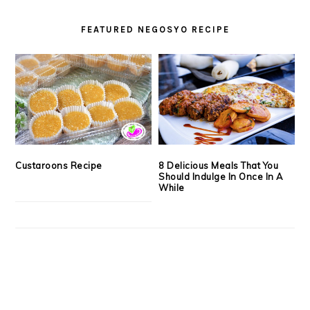
FEATURED NEGOSYO RECIPE
Custaroons Recipe
8 Delicious Meals That You
Should Indulge In Once In A
While