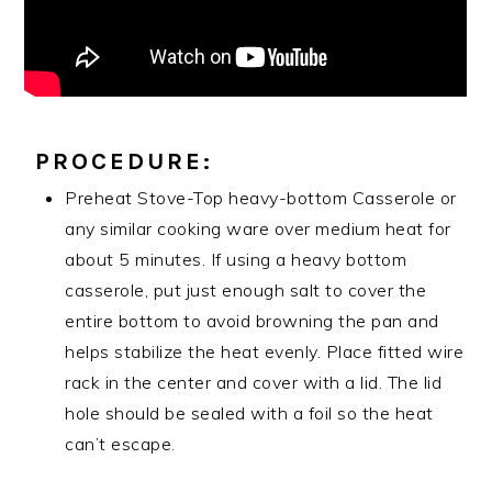
PROCEDURE:
Preheat Stove-Top heavy-bottom Casserole or
any similar cooking ware over medium heat for
about 5 minutes. If using a heavy bottom
casserole, put just enough salt to cover the
entire bottom to avoid browning the pan and
helps stabilize the heat evenly. Place fitted wire
rack in the center and cover with a lid. The lid
hole should be sealed with a foil so the heat
can’t escape.