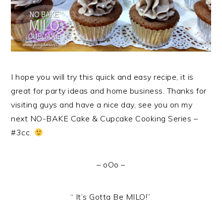
I hope you will try this quick and easy recipe, it is
great for party ideas and home business. Thanks for
visiting guys and have a nice day, see you on my
next NO-BAKE Cake & Cupcake Cooking Series –
#3cc.
– oOo –
“ It’s Gotta Be MILO!”
.