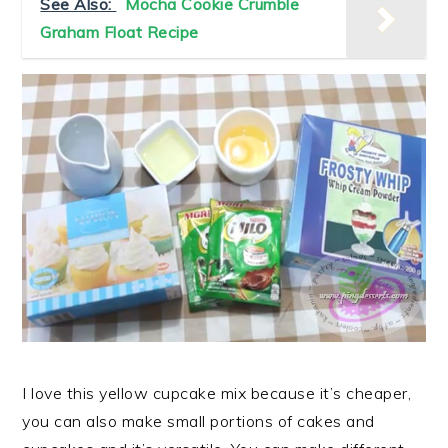
See Also:
Mocha Cookie Crumble
Graham Float Recipe
I love this yellow cupcake mix because it’s cheaper,
you can also make small portions of cakes and