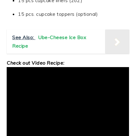
15 pcs cupcake liners (2oz.)
15 pcs. cupcake toppers (optional)
See Also:
Ube-Cheese Ice Box
Recipe
Check out Video Recipe: