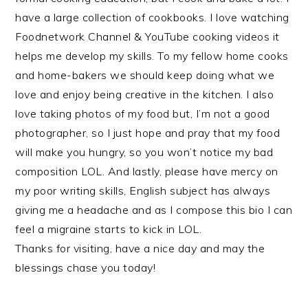
have a large collection of cookbooks. I love watching
Foodnetwork Channel & YouTube cooking videos it
helps me develop my skills. To my fellow home cooks
and home-bakers we should keep doing what we
love and enjoy being creative in the kitchen. I also
love taking photos of my food but, I’m not a good
photographer, so I just hope and pray that my food
will make you hungry, so you won’t notice my bad
composition LOL. And lastly, please have mercy on
my poor writing skills, English subject has always
giving me a headache and as I compose this bio I can
feel a migraine starts to kick in LOL.
Thanks for visiting, have a nice day and may the
blessings chase you today!