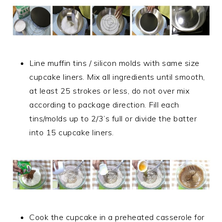
Line muffin tins / silicon molds with same size
cupcake liners. Mix all ingredients until smooth,
at least 25 strokes or less, do not over mix
according to package direction. Fill each
tins/molds up to 2/3’s full or divide the batter
into 15 cupcake liners.
Cook the cupcake in a preheated casserole for