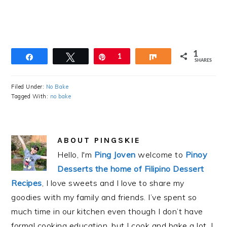
1
Share
Tweet
Pin
1
Share
SHARES
Filed Under:
No Bake
Tagged With:
no bake
ABOUT
PINGSKIE
Hello, I'm
Ping Joven
welcome to
Pinoy
Desserts the home of Filipino Dessert
Recipes
, I love sweets and I love to share my
goodies with my family and friends. I’ve spent so
much time in our kitchen even though I don’t have
formal cooking education, but I cook and bake a lot. I