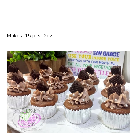
Makes: 15 pcs (2oz.)