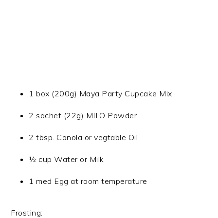
1 box (200g) Maya Party Cupcake Mix
2 sachet (22g) MILO Powder
2 tbsp. Canola or vegtable Oil
½ cup Water or Milk
1 med Egg at room temperature
Frosting: