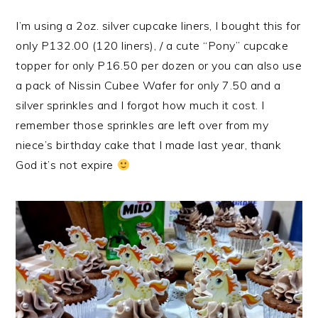
I’m using a 2oz. silver cupcake liners, I bought this for
only P132.00 (120 liners), / a cute “Pony” cupcake
topper for only P16.50 per dozen or you can also use
a pack of Nissin Cubee Wafer for only 7.50 and a
silver sprinkles and I forgot how much it cost. I
remember those sprinkles are left over from my
niece’s birthday cake that I made last year, thank
God it’s not expire