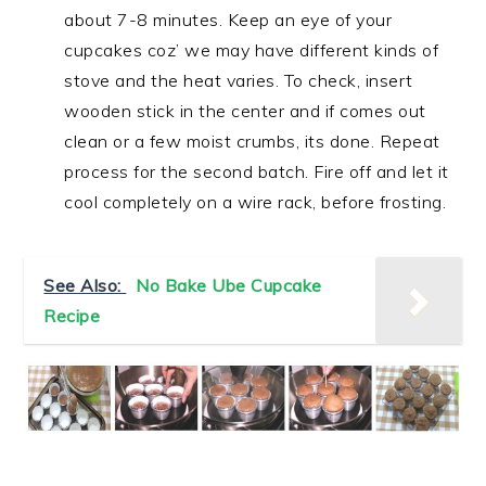
about 7-8 minutes. Keep an eye of your
cupcakes coz’ we may have different kinds of
stove and the heat varies. To check, insert
wooden stick in the center and if comes out
clean or a few moist crumbs, its done. Repeat
process for the second batch. Fire off and let it
cool completely on a wire rack, before frosting.
See Also:
No Bake Ube Cupcake
Recipe