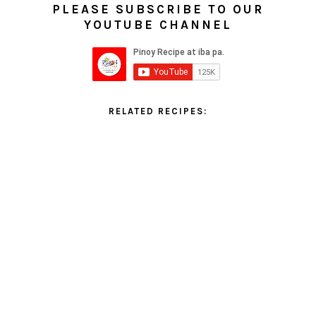
PLEASE SUBSCRIBE TO OUR
YOUTUBE CHANNEL
RELATED RECIPES: