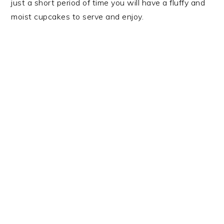
just a short period of time you will have a fluffy and
moist cupcakes to serve and enjoy.