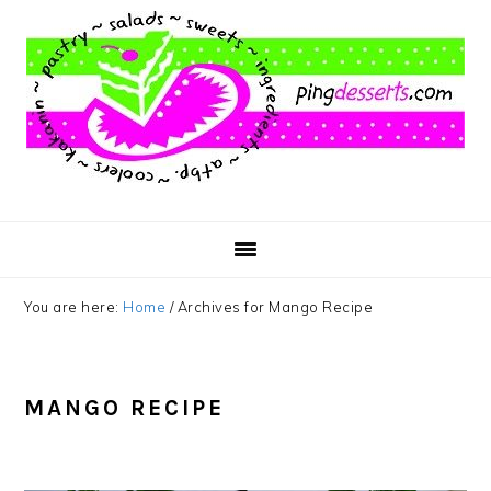
Skip
Skip
Skip
to
to
to
main
primary
footer
content
sidebar
You are here:
Home
/
Archives for Mango Recipe
MANGO RECIPE