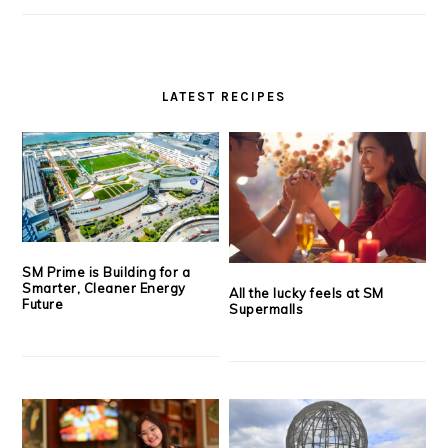
LATEST RECIPES
SM Prime is Building for a
Smarter, Cleaner Energy
All the lucky feels at SM
Future
Supermalls