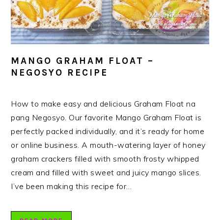
MANGO GRAHAM FLOAT –
NEGOSYO RECIPE
How to make easy and delicious Graham Float na
pang Negosyo. Our favorite Mango Graham Float is
perfectly packed individually, and it’s ready for home
or online business. A mouth-watering layer of honey
graham crackers filled with smooth frosty whipped
cream and filled with sweet and juicy mango slices.
I’ve been making this recipe for…