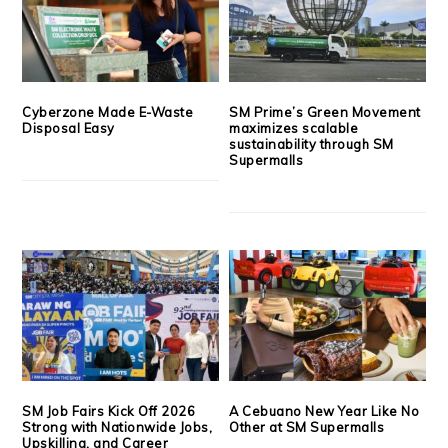
Cyberzone Made E-Waste
SM Prime’s Green Movement
Disposal Easy
maximizes scalable
sustainability through SM
Supermalls
SM Job Fairs Kick Off 2026
A Cebuano New Year Like No
Strong with Nationwide Jobs,
Other at SM Supermalls
Upskilling, and Career