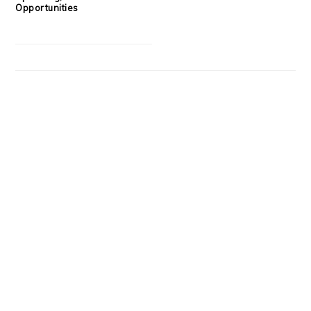
Opportunities