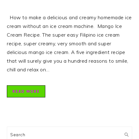
How to make a delicious and creamy homemade ice
cream without an ice cream machine. Mango Ice
Cream Recipe. The super easy Filipino ice cream
recipe, super creamy, very smooth and super
delicious mango ice cream. A five ingredient recipe
that will surely give you a hundred reasons to smile,
chill and relax on…
READ MORE
PRIMARY
SIDEBAR
Search