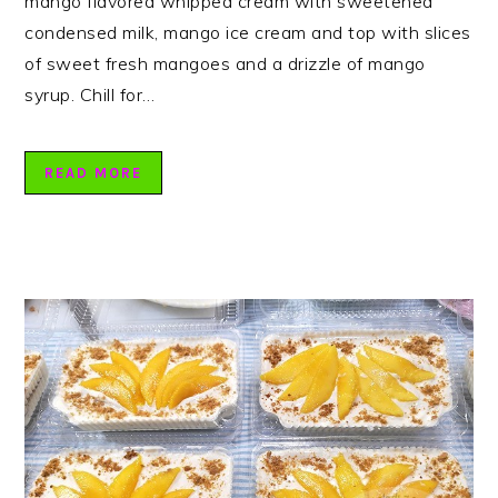
mango flavored whipped cream with sweetened
condensed milk, mango ice cream and top with slices
of sweet fresh mangoes and a drizzle of mango
syrup. Chill for…
READ MORE