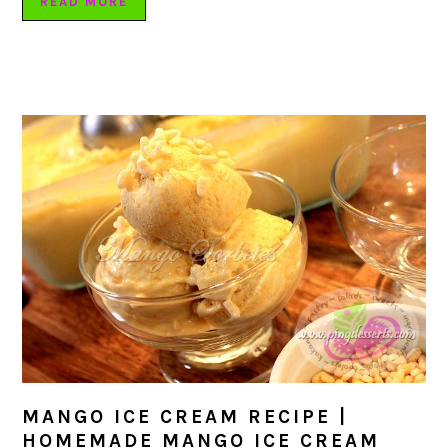
READ MORE
MANGO ICE CREAM RECIPE |
HOMEMADE MANGO ICE CREAM