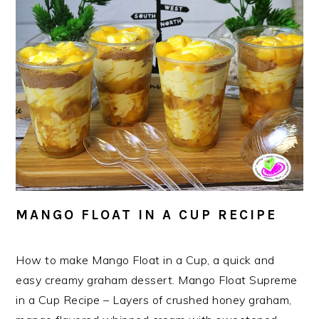
MANGO FLOAT IN A CUP RECIPE
How to make Mango Float in a Cup, a quick and
easy creamy graham dessert. Mango Float Supreme
in a Cup Recipe – Layers of crushed honey graham,