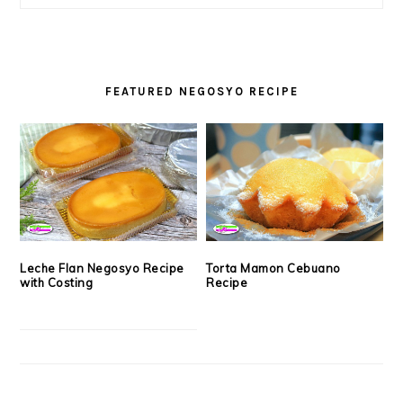
FEATURED NEGOSYO RECIPE
Leche Flan Negosyo Recipe
Torta Mamon Cebuano
with Costing
Recipe