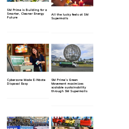
SM Prime is Building for a
Smarter, Cleaner Energy
All the lucky feels at SM
Future
Supermalls
Cyberzone Made E-Waste
SM Prime’s Green
Disposal Easy
Movement maximizes
scalable sustainability
through SM Supermalls