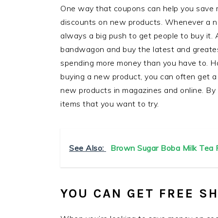
One way that coupons can help you save m
discounts on new products. Whenever a ne
always a big push to get people to buy it.
bandwagon and buy the latest and greatest
spending more money than you have to. Ho
buying a new product, you can often get a 
new products in magazines and online. By
items that you want to try.
See Also:
Brown Sugar Boba Milk Tea R
YOU CAN GET FREE S