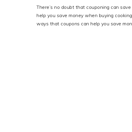
There’s no doubt that couponing can save
help you save money when buying cooking su
ways that coupons can help you save mon