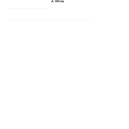
A While