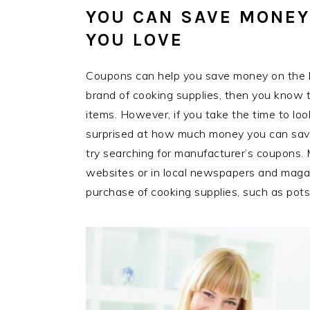
YOU CAN SAVE MONEY
YOU LOVE
Coupons can help you save money on the bra
brand of cooking supplies, then you know t
items. However, if you take the time to lo
surprised at how much money you can save
try searching for manufacturer’s coupons.
websites or in local newspapers and mag
purchase of cooking supplies, such as pot