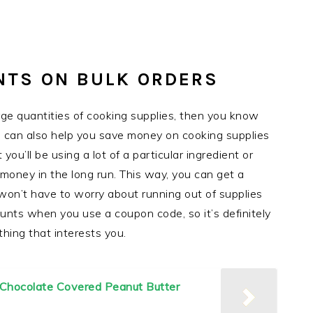
NTS ON BULK ORDERS
arge quantities of cooking supplies, then you know
s can also help you save money on cooking supplies
you’ll be using a lot of a particular ingredient or
 money in the long run. This way, you can get a
won’t have to worry about running out of supplies
unts when you use a coupon code, so it’s definitely
thing that interests you.
| Chocolate Covered Peanut Butter