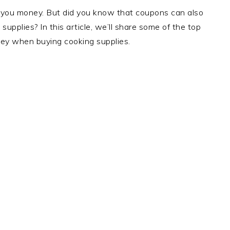
 you money. But did you know that coupons can also
pplies? In this article, we’ll share some of the top
ey when buying cooking supplies.