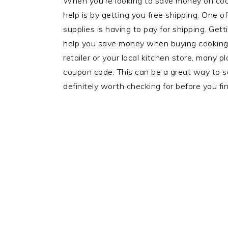
When you’re looking to save money on coo
help is by getting you free shipping. One o
supplies is having to pay for shipping. Get
help you save money when buying cooking 
retailer or your local kitchen store, many 
coupon code. This can be a great way to sa
definitely worth checking for before you fin