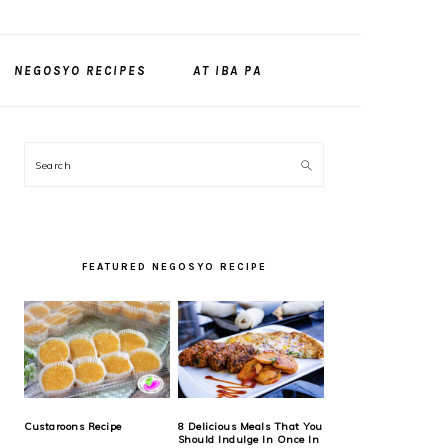
NEGOSYO RECIPES
AT IBA PA
PRIMARY
Search
SIDEBAR
FEATURED NEGOSYO RECIPE
Custaroons Recipe
8 Delicious Meals That You
Should Indulge In Once In