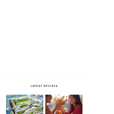
LATEST RECIPES