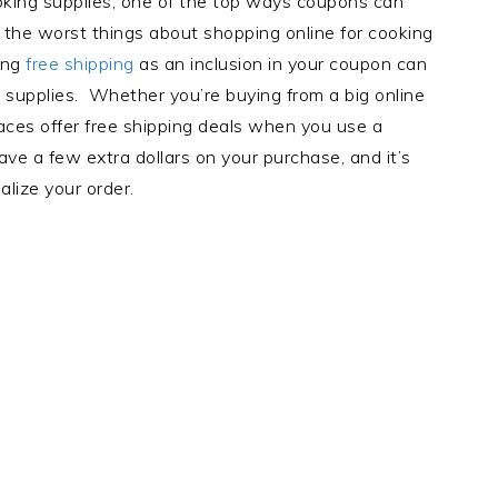
king supplies, one of the top ways coupons can
f the worst things about shopping online for cooking
ting
free shipping
as an inclusion in your coupon can
supplies. Whether you’re buying from a big online
places offer free shipping deals when you use a
ve a few extra dollars on your purchase, and it’s
alize your order.