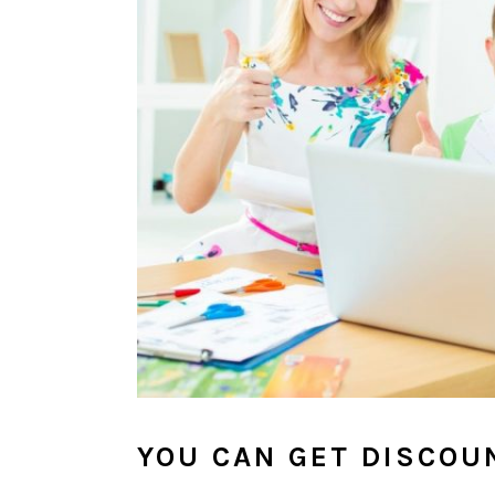
YOU CAN GET DISCOU