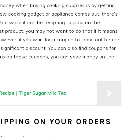
oney when buying cooking supplies is by getting
w cooking gadget or appliance comes out, there’s
 And while it can be tempting to jump on the
 product, you may not want to do that if it means
wever, if you wait for a coupon to come out before
significant discount. You can also find coupons for
 using these coupons, you can save money on the
ecipe | Tiger Sugar Milk Tea
HIPPING ON YOUR ORDERS