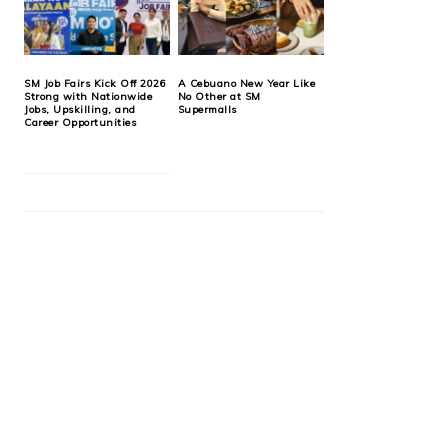
SM Job Fairs Kick Off 2026
A Cebuano New Year Like
Strong with Nationwide
No Other at SM
Jobs, Upskilling, and
Supermalls
Career Opportunities