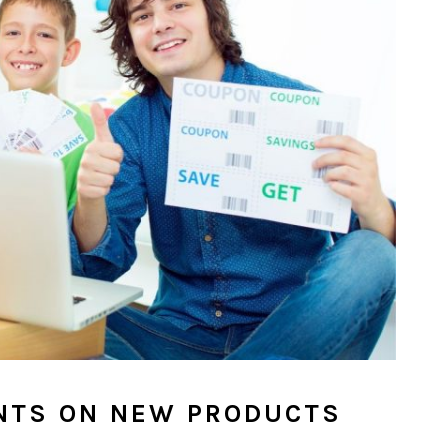
NTS ON NEW PRODUCTS