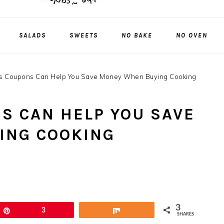
SALADS
SWEETS
NO BAKE
NO OVEN
 Coupons Can Help You Save Money When Buying Cooking
S CAN HELP YOU SAVE
ING COOKING
3
Pin
3
Share
SHARES