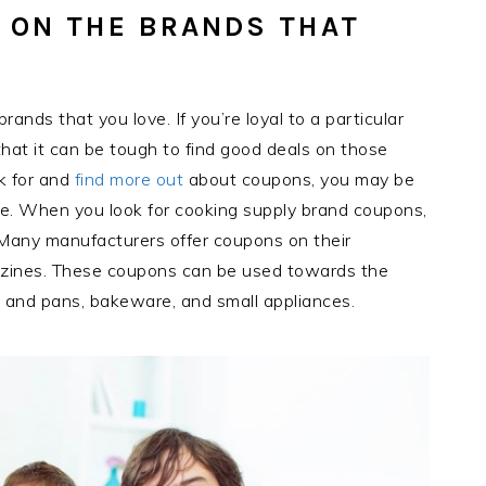
 ON THE BRANDS THAT
nds that you love. If you’re loyal to a particular
hat it can be tough to find good deals on those
ok for and
find more out
about coupons, you may be
. When you look for cooking supply brand coupons,
 Many manufacturers offer coupons on their
azines. These coupons can be used towards the
s and pans, bakeware, and small appliances.