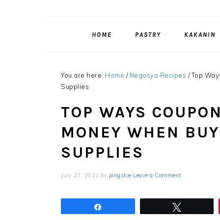
HOME
PASTRY
KAKANIN
You are here:
Home
/
Negosyo Recipes
/
Top Ways
Supplies
TOP WAYS COUPON
MONEY WHEN BUY
SUPPLIES
July 27, 2022
by
pingskie
Leave a Comment
Share
Tweet