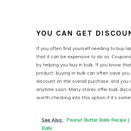
YOU CAN GET DISCOU
If you often find yourself needing to buy l
that it can be expensive to do so. Coupon
by helping you buy in bulk. If you know that 
product, buying in bulk can often save you
discount on the overall purchase, and you 
anytime soon. Many stores offer bulk disco
worth checking into this option if it’s some
See Also:
Peanut Butter Balls Recipe 
Balls