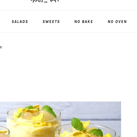
SALADS
SWEETS
NO BAKE
NO OVEN
e