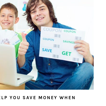
ELP YOU SAVE MONEY WHEN