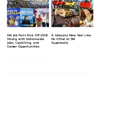
SM Job Fairs Kick Off 2026
A Cebuano New Year Like
Strong with Nationwide
No Other at SM
Jobs, Upskilling, and
Supermalls
Career Opportunities