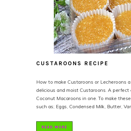
CUSTAROONS RECIPE
How to make Custaroons or Lecheroons a 
delicious and moist Custaroons. A perfect
Coconut Macaroons in one. To make these de
such as; Eggs, Condensed Milk, Butter, Van
READ MORE