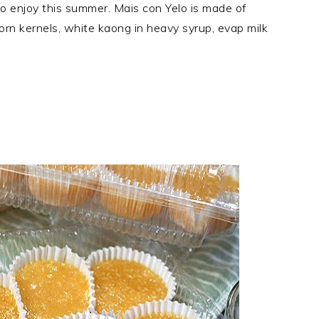
o enjoy this summer. Mais con Yelo is made of
orn kernels, white kaong in heavy syrup, evap milk