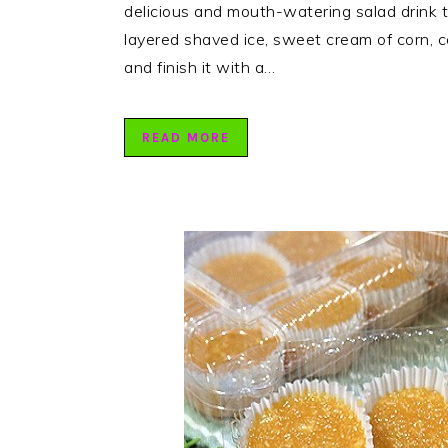
delicious and mouth-watering salad drink t
layered shaved ice, sweet cream of corn, c
and finish it with a…
READ MORE