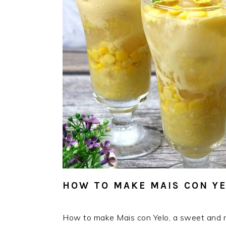
HOW TO MAKE MAIS CON Y
How to make Mais con Yelo, a sweet and re