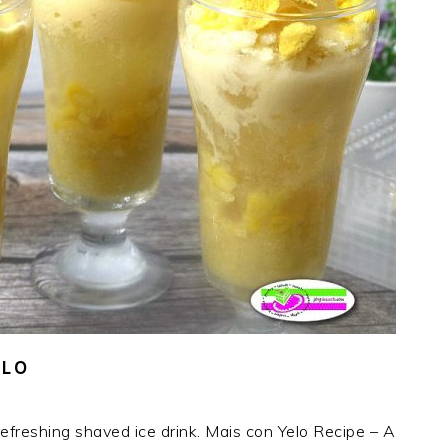
ELO
freshing shaved ice drink. Mais con Yelo Recipe – A