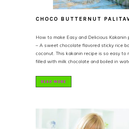
CHOCO BUTTERNUT PALITA
How to make Easy and Delicious Kakanin p
– A sweet chocolate flavored sticky rice bal
coconut. This kakanin recipe is so easy to m
filled with milk chocolate and boiled in wa
READ MORE