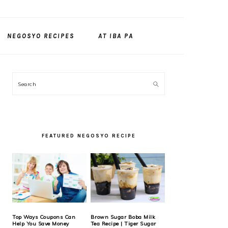
NEGOSYO RECIPES
AT IBA PA
PRIMARY
Search
SIDEBAR
FEATURED NEGOSYO RECIPE
Top Ways Coupons Can
Brown Sugar Boba Milk
Help You Save Money
Tea Recipe | Tiger Sugar