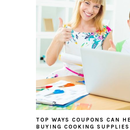
TOP WAYS COUPONS CAN H
BUYING COOKING SUPPLIES