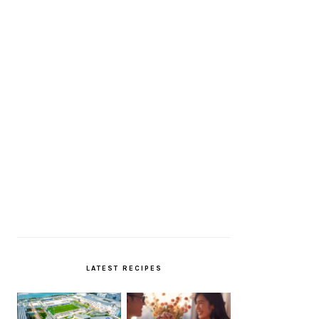
LATEST RECIPES