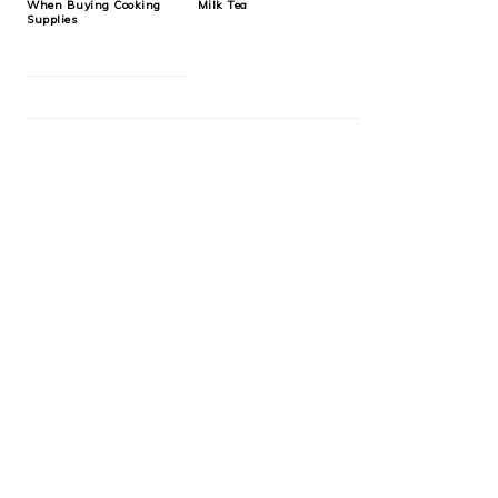
When Buying Cooking
Milk Tea
Supplies