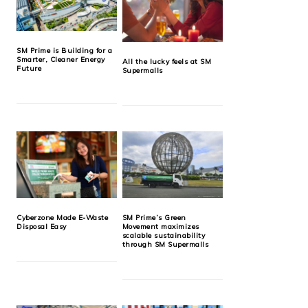
SM Prime is Building for a
Smarter, Cleaner Energy
All the lucky feels at SM
Future
Supermalls
Cyberzone Made E-Waste
SM Prime’s Green
Disposal Easy
Movement maximizes
scalable sustainability
through SM Supermalls