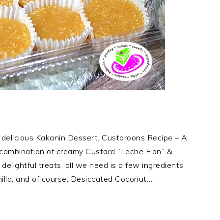
delicious Kakanin Dessert. Custaroons Recipe – A
 combination of creamy Custard “Leche Flan” &
lightful treats, all we need is a few ingredients
illa, and of course, Desiccated Coconut….