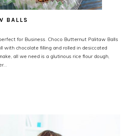
W BALLS
erfect for Business. Choco Butternut Palitaw Balls
l with chocolate filling and rolled in desiccated
ake, all we need is a glutinous rice flour dough,
ter…