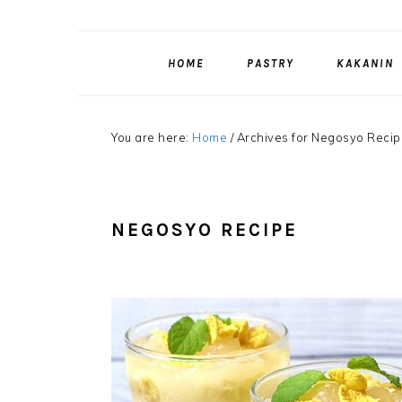
HOME
PASTRY
KAKANIN
You are here:
Home
/
Archives for Negosyo Recip
NEGOSYO RECIPE