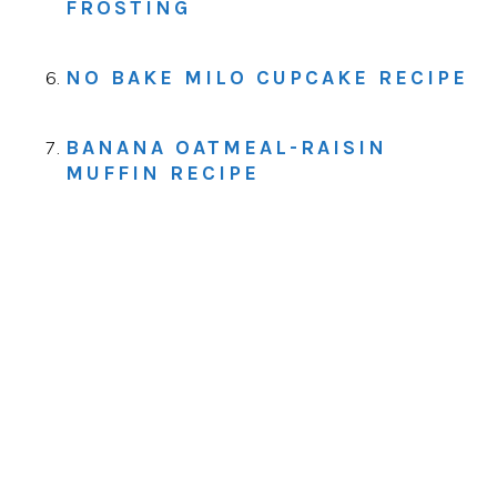
FROSTING
NO BAKE MILO CUPCAKE RECIPE
BANANA OATMEAL-RAISIN
MUFFIN RECIPE