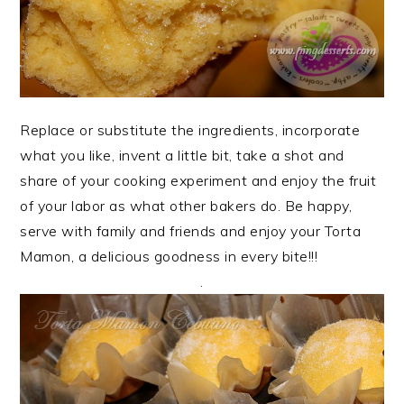
Replace or substitute the ingredients, incorporate
what you like, invent a little bit, take a shot and
share of your cooking experiment and enjoy the fruit
of your labor as what other bakers do. Be happy,
serve with family and friends and enjoy your Torta
Mamon, a delicious goodness in every bite!!!
.