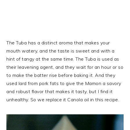
The Tuba has a distinct aroma that makes your
mouth watery, and the taste is sweet and with a
hint of tangy at the same time. The Tuba is used as
their leavening agent, and they wait for an hour or so
to make the batter rise before baking it. And they
used lard from pork fats to give the Mamon a savory
and robust flavor that makes it tasty, but I find it
unhealthy. So we replace it Canola oil in this recipe.