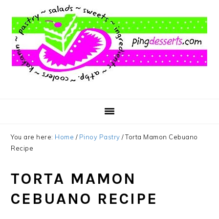
Skip
Skip
Skip
to
to
to
main
primary
footer
content
sidebar
You are here:
Home
/
Pinoy Pastry
/
Torta Mamon Cebuano
Recipe
TORTA MAMON
CEBUANO RECIPE