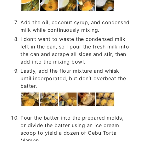
Add the oil, coconut syrup, and condensed
milk while continuously mixing.
I don’t want to waste the condensed milk
left in the can, so I pour the fresh milk into
the can and scrape all sides and stir, then
add into the mixing bowl.
Lastly, add the flour mixture and whisk
until incorporated, but don’t overbeat the
batter.
Pour the batter into the prepared molds,
or divide the batter using an ice cream
scoop to yield a dozen of Cebu Torta
Mamon.