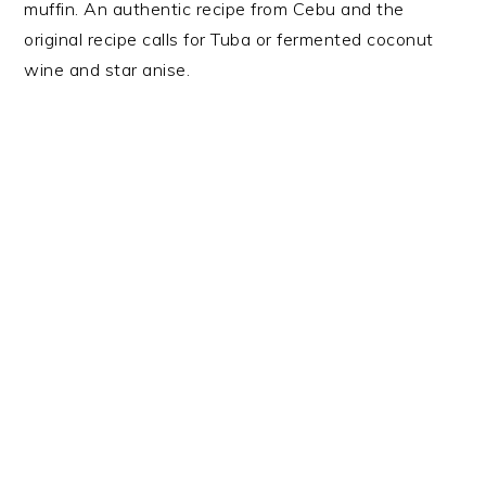
muffin. An authentic recipe from Cebu and the
original recipe calls for Tuba or fermented coconut
wine and star anise.