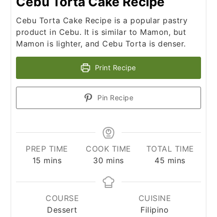
Cebu Torta Cake Recipe
Cebu Torta Cake Recipe is a popular pastry
product in Cebu. It is similar to Mamon, but
Mamon is lighter, and Cebu Torta is denser.
Print Recipe
Pin Recipe
PREP TIME
COOK TIME
TOTAL TIME
minutes
minutes
minutes
15
mins
30
mins
45
mins
COURSE
CUISINE
Dessert
Filipino