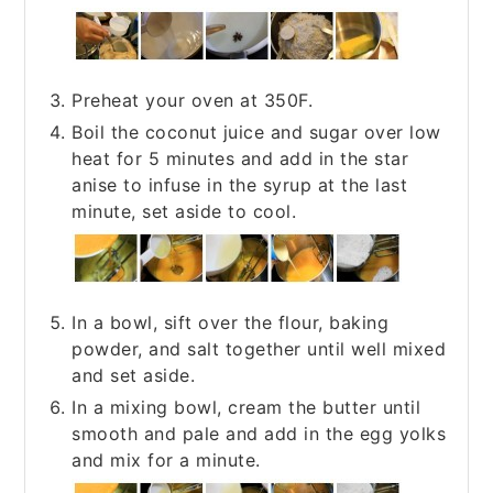
Preheat your oven at 350F.
Boil the coconut juice and sugar over low
heat for 5 minutes and add in the star
anise to infuse in the syrup at the last
minute, set aside to cool.
In a bowl, sift over the flour, baking
powder, and salt together until well mixed
and set aside.
In a mixing bowl, cream the butter until
smooth and pale and add in the egg yolks
and mix for a minute.