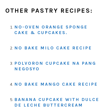
OTHER PASTRY RECIPES:
NO-OVEN ORANGE SPONGE
CAKE & CUPCAKES.
NO BAKE MILO CAKE RECIPE
POLVORON CUPCAKE NA PANG
NEGOSYO
NO BAKE MANGO CAKE RECIPE
BANANA CUPCAKE WITH DULCE
DE LECHE BUTTERCREAM