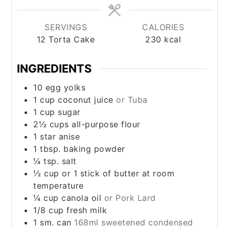
SERVINGS
CALORIES
12
Torta Cake
230
kcal
INGREDIENTS
10
egg yolks
1
cup
coconut juice
or Tuba
1
cup
sugar
2½
cups
all-purpose flour
1
star anise
1
tbsp.
baking powder
¼
tsp.
salt
½
cup
or 1 stick of butter at room
temperature
¼
cup
canola oil
or Pork Lard
1/8
cup
fresh milk
1
sm. can
168ml sweetened condensed