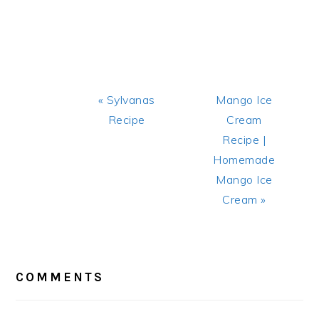
Previous
Next
« Sylvanas
Mango Ice
Post:
Post:
Recipe
Cream
Recipe |
Homemade
Mango Ice
Cream »
READER
INTERACTIONS
COMMENTS