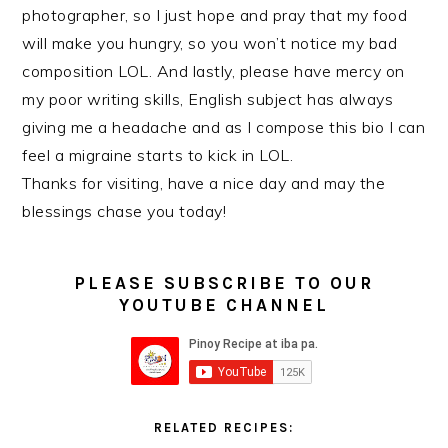
photographer, so I just hope and pray that my food
will make you hungry, so you won’t notice my bad
composition LOL. And lastly, please have mercy on
my poor writing skills, English subject has always
giving me a headache and as I compose this bio I can
feel a migraine starts to kick in LOL.
Thanks for visiting, have a nice day and may the
blessings chase you today!
PLEASE SUBSCRIBE TO OUR
YOUTUBE CHANNEL
RELATED RECIPES: