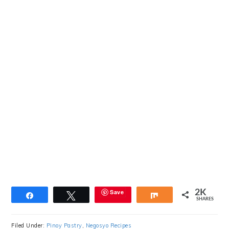
Save
2K
Share
Tweet
Share
SHARES
Filed Under:
Pinoy Pastry
,
Negosyo Recipes