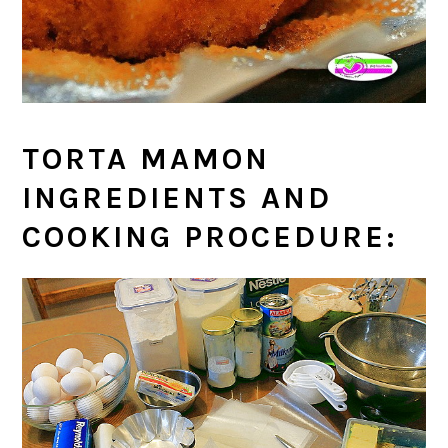
TORTA MAMON
INGREDIENTS AND
COOKING PROCEDURE: