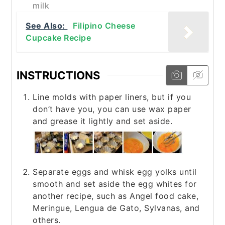
milk
See Also:
Filipino Cheese
Cupcake Recipe
INSTRUCTIONS
Line molds with paper liners, but if you
don’t have you, you can use wax paper
and grease it lightly and set aside.
Separate eggs and whisk egg yolks until
smooth and set aside the egg whites for
another recipe, such as Angel food cake,
Meringue, Lengua de Gato, Sylvanas, and
others.