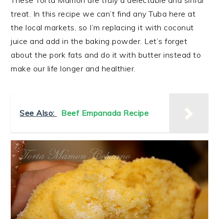
These Torta Mamon are truly a delectable and sinful
treat. In this recipe we can’t find any Tuba here at
the local markets, so I’m replacing it with coconut
juice and add in the baking powder. Let’s forget
about the pork fats and do it with butter instead to
make our life longer and healthier.
See Also:
Beef Empanada Recipe