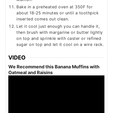
Bake in a preheated oven at 350F for
about 18-25 minutes or until a toothpick
inserted comes out clean.
Let it cool just enough you can handle it,
then brush with margarine or butter lightly
on top and sprinkle with caster or refined
sugar on top and let it cool on a wire rack.
VIDEO
We Recommend this Banana Muffins with
Oatmeal and Raisins