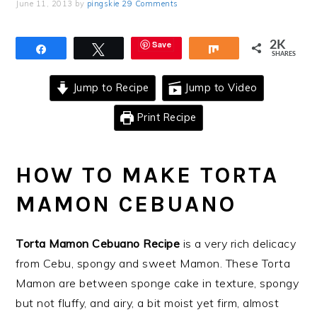
June 11, 2013
by
pingskie
29 Comments
Save
2K
Share
Tweet
Share
SHARES
Jump to Recipe
Jump to Video
Print Recipe
HOW TO MAKE TORTA
MAMON CEBUANO
Torta Mamon Cebuano Recipe
is a very rich delicacy
from Cebu, spongy and sweet Mamon. These Torta
Mamon are between sponge cake in texture, spongy
but not fluffy, and airy, a bit moist yet firm, almost