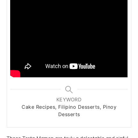
KEYWORD
Cake Recipes, Filipino Desserts, Pinoy
Desserts