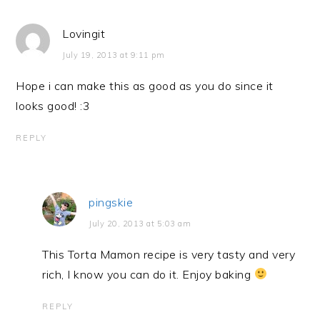
Lovingit
July 19, 2013 at 9:11 pm
Hope i can make this as good as you do since it
looks good! :3
REPLY
pingskie
July 20, 2013 at 5:03 am
This Torta Mamon recipe is very tasty and very
rich, I know you can do it. Enjoy baking
REPLY