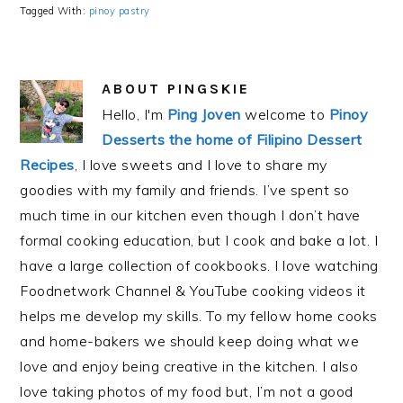
Tagged With:
pinoy pastry
ABOUT
PINGSKIE
Hello, I'm
Ping Joven
welcome to
Pinoy
Desserts the home of Filipino Dessert
Recipes
, I love sweets and I love to share my
goodies with my family and friends. I’ve spent so
much time in our kitchen even though I don’t have
formal cooking education, but I cook and bake a lot. I
have a large collection of cookbooks. I love watching
Foodnetwork Channel & YouTube cooking videos it
helps me develop my skills. To my fellow home cooks
and home-bakers we should keep doing what we
love and enjoy being creative in the kitchen. I also
love taking photos of my food but, I’m not a good