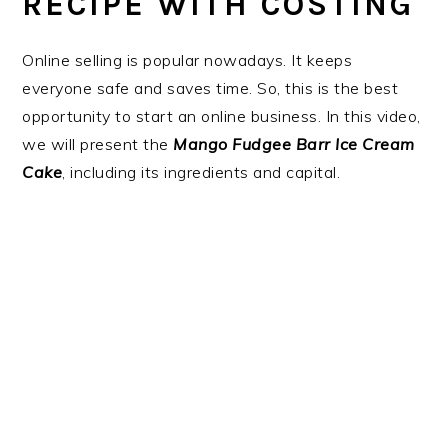
RECIPE WITH COSTING
Online selling is popular nowadays. It keeps
everyone safe and saves time. So, this is the best
opportunity to start an online business. In this video,
we will present the
Mango Fudgee Barr Ice Cream
Cake
, including its ingredients and capital.