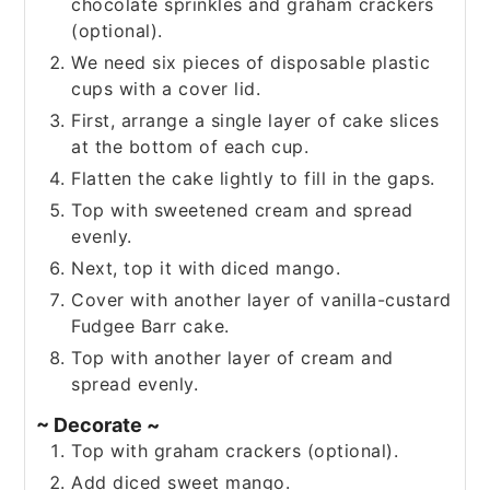
chocolate sprinkles and graham crackers
(optional).
We need six pieces of disposable plastic
cups with a cover lid.
First, arrange a single layer of cake slices
at the bottom of each cup.
Flatten the cake lightly to fill in the gaps.
Top with sweetened cream and spread
evenly.
Next, top it with diced mango.
Cover with another layer of vanilla-custard
Fudgee Barr cake.
Top with another layer of cream and
spread evenly.
~ Decorate ~
Top with graham crackers (optional).
Add diced sweet mango.