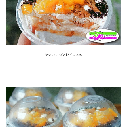
Awesomely Delicious!