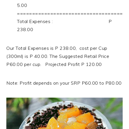
5.00
===================================
Total Expenses : P
238.00
Our Total Expenses is P 238.00, cost per Cup
(300ml) is P 40.00. The Suggested Retail Price
P60.00 per cup. Projected Profit P 120.00
Note: Profit depends on your SRP P60.00 to P80.00