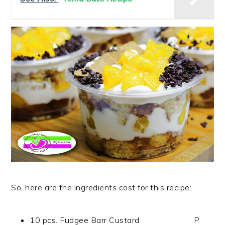
So, here are the ingredients cost for this recipe:
10 pcs. Fudgee Barr Custard P