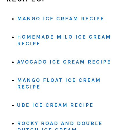
MANGO ICE CREAM RECIPE
HOMEMADE MILO ICE CREAM
RECIPE
AVOCADO ICE CREAM RECIPE
MANGO FLOAT ICE CREAM
RECIPE
UBE ICE CREAM RECIPE
ROCKY ROAD AND DOUBLE