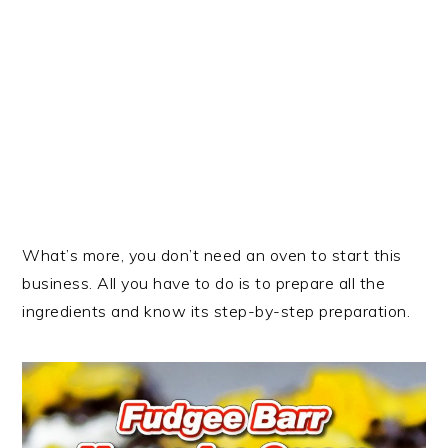
What’s more, you don’t need an oven to start this
business. All you have to do is to prepare all the
ingredients and know its step-by-step preparation.