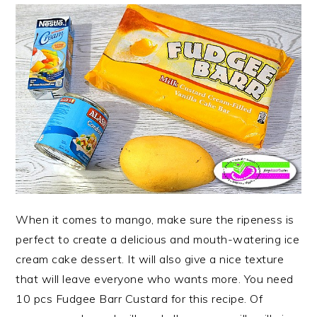
When it comes to mango, make sure the ripeness is
perfect to create a delicious and mouth-watering ice
cream cake dessert. It will also give a nice texture
that will leave everyone who wants more. You need
10 pcs Fudgee Barr Custard for this recipe. Of