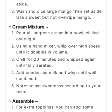
aside.
Wash and dice large mango then set aside.
Use a sweet but not overripe mango.
~ Cream Mixture ~
Pour all-purpose cream in a bowl, chilled
overnight.
Using a hand mixer, whip over high speed
until it doubles in volume.
Chill for 20 minutes and whipped again
until fully aerated.
Add condensed milk and whip until well
combined.
Note: adjust sweetness according to your
taste.
~ Assemble ~
For extra toppings, you can add some