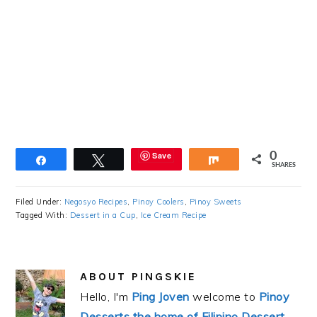
Save
0
Share
Tweet
Share
SHARES
Filed Under:
Negosyo Recipes
,
Pinoy Coolers
,
Pinoy Sweets
Tagged With:
Dessert in a Cup
,
Ice Cream Recipe
ABOUT
PINGSKIE
Hello, I'm
Ping Joven
welcome to
Pinoy
Desserts the home of Filipino Dessert