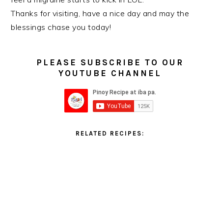
Thanks for visiting, have a nice day and may the
blessings chase you today!
PLEASE SUBSCRIBE TO OUR
YOUTUBE CHANNEL
RELATED RECIPES: