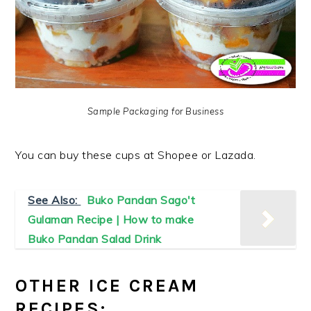
Sample Packaging for Business
You can buy these cups at Shopee or Lazada.
See Also:
Buko Pandan Sago't
Gulaman Recipe | How to make
Buko Pandan Salad Drink
OTHER ICE CREAM
RECIPES: