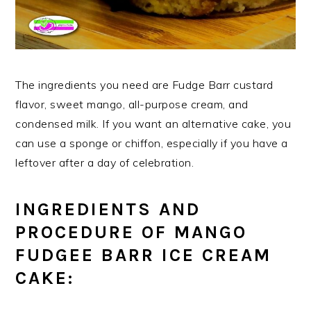
The ingredients you need are Fudge Barr custard
flavor, sweet mango, all-purpose cream, and
condensed milk. If you want an alternative cake, you
can use a sponge or chiffon, especially if you have a
leftover after a day of celebration.
INGREDIENTS AND
PROCEDURE OF MANGO
FUDGEE BARR ICE CREAM
CAKE: