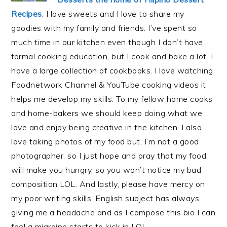
Recipes
, I love sweets and I love to share my
goodies with my family and friends. I’ve spent so
much time in our kitchen even though I don’t have
formal cooking education, but I cook and bake a lot. I
have a large collection of cookbooks. I love watching
Foodnetwork Channel & YouTube cooking videos it
helps me develop my skills. To my fellow home cooks
and home-bakers we should keep doing what we
love and enjoy being creative in the kitchen. I also
love taking photos of my food but, I’m not a good
photographer, so I just hope and pray that my food
will make you hungry, so you won’t notice my bad
composition LOL. And lastly, please have mercy on
my poor writing skills, English subject has always
giving me a headache and as I compose this bio I can
feel a migraine starts to kick in LOL.