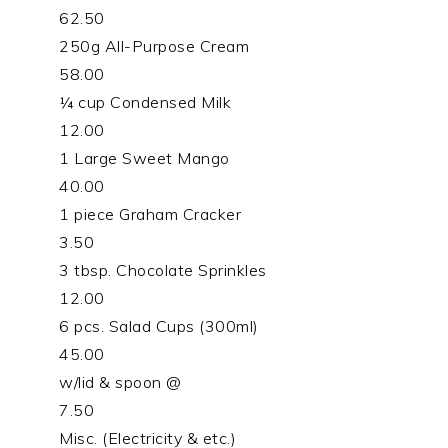
62.50
250g All-Purpose Cream
58.00
¼ cup Condensed Milk
12.00
1 Large Sweet Mango
40.00
1 piece Graham Cracker
3.50
3 tbsp. Chocolate Sprinkles
12.00
6 pcs. Salad Cups (300ml)
45.00
w/lid & spoon @
7.50
Misc. (Electricity & etc.)