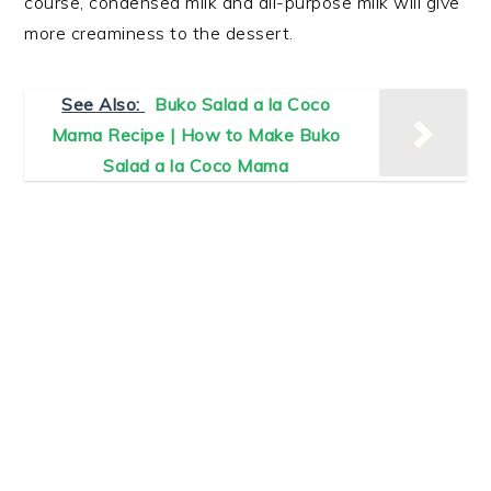
course, condensed milk and all-purpose milk will give
more creaminess to the dessert.
See Also:
Buko Salad a la Coco
Mama Recipe | How to Make Buko
Salad a la Coco Mama