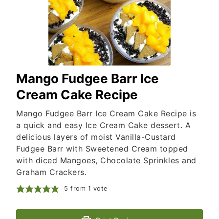
Mango Fudgee Barr Ice
Cream Cake Recipe
Mango Fudgee Barr Ice Cream Cake Recipe is
a quick and easy Ice Cream Cake dessert. A
delicious layers of moist Vanilla-Custard
Fudgee Barr with Sweetened Cream topped
with diced Mangoes, Chocolate Sprinkles and
Graham Crackers.
5
from 1 vote