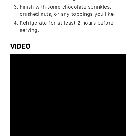
Finish with some chocolate sprinkles,
crushed nuts, or any toppings you like.
Refrigerate for at least 2 hours before
serving.
VIDEO