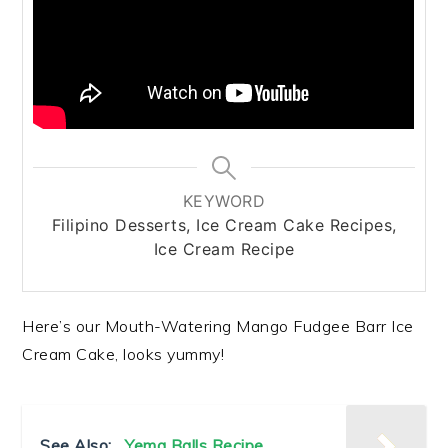
KEYWORD
Filipino Desserts, Ice Cream Cake Recipes,
Ice Cream Recipe
Here’s our Mouth-Watering Mango Fudgee Barr Ice
Cream Cake, looks yummy!
See Also:
Yema Balls Recipe