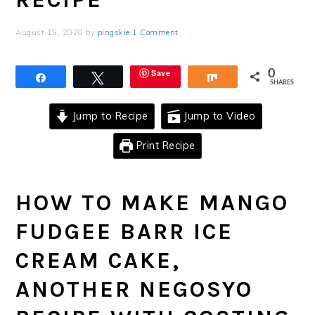
August 15, 2020
by
pingskie
1 Comment
Save
0
Share
Tweet
Share
SHARES
Jump to Recipe
Jump to Video
Print Recipe
HOW TO MAKE MANGO
FUDGEE BARR ICE
CREAM CAKE,
ANOTHER NEGOSYO