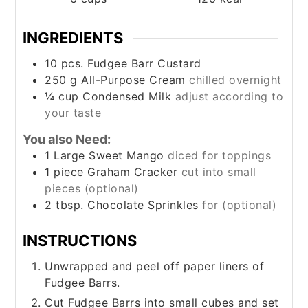
INGREDIENTS
10
pcs. Fudgee Barr Custard
250
g
All-Purpose Cream
chilled overnight
¼
cup
Condensed Milk
adjust according to
your taste
You also Need:
1
Large Sweet Mango
diced for toppings
1
piece
Graham Cracker
cut into small
pieces (optional)
2
tbsp.
Chocolate Sprinkles
for (optional)
INSTRUCTIONS
Unwrapped and peel off paper liners of
Fudgee Barrs.
Cut Fudgee Barrs into small cubes and set