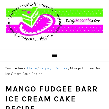
Skip
Skip
Skip
to
to
to
main
primary
footer
content
sidebar
You are here:
Home
/
Negosyo Recipes
/
Mango Fudgee Barr
Ice Cream Cake Recipe
MANGO FUDGEE BARR
ICE CREAM CAKE
RECIPE