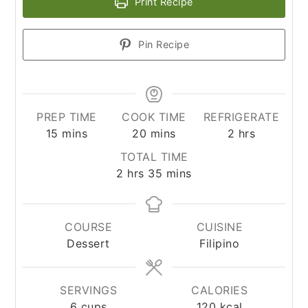
Print Recipe
Pin Recipe
PREP TIME
COOK TIME
REFRIGERATE
minutes
minutes
hours
15
mins
20
mins
2
hrs
TOTAL TIME
hours
minutes
2
hrs
35
mins
COURSE
CUISINE
Dessert
Filipino
SERVINGS
CALORIES
6
cups
120
kcal