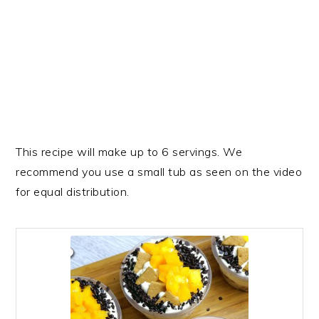
This recipe will make up to 6 servings. We
recommend you use a small tub as seen on the video
for equal distribution.