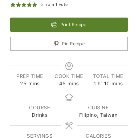
5
from 1 vote
Print Recipe
Pin Recipe
PREP TIME
COOK TIME
TOTAL TIME
minutes
minutes
hour
minutes
25
mins
45
mins
1
hr
10
mins
COURSE
CUISINE
Drinks
Filipino, Taiwan
SERVINGS
CALORIES