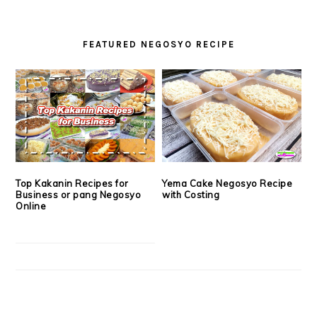
FEATURED NEGOSYO RECIPE
Top Kakanin Recipes for
Yema Cake Negosyo Recipe
Business or pang Negosyo
with Costing
Online