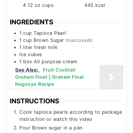
4
12 oz cups
445
kcal
INGREDIENTS
1
cup
Tapioca Pearl
1
cup
Brown Sugar
muscuvado
1
liter
fresh milk
Ice cubes
1
box All purpose cream
See Also:
Fruit Cocktail
Graham Float | Graham Float
Negosyo Recipe
INSTRUCTIONS
Cook tapioca pearls according to package
instruction or watch this video
Pour Brown sugar in a pan