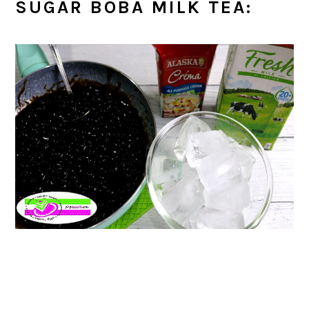
SUGAR BOBA MILK TEA: