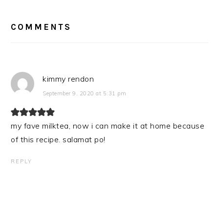
READER
INTERACTIONS
COMMENTS
kimmy rendon
September 9, 2020 at 5:31 pm
my fave milktea, now i can make it at home because
of this recipe. salamat po!
REPLY