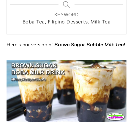
KEYWORD
Boba Tea, Filipino Desserts, Milk Tea
Here’s our version of
Brown Sugar Bubble Milk Tea
!