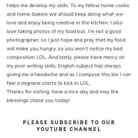
helps me develop my skills. To my fellow home cooks
and home-bakers we should keep doing what we
love and enjoy being creative in the kitchen. I also
love taking photos of my food but, I’m not a good
photographer, so I just hope and pray that my food
will make you hungry, so you won’t notice my bad
composition LOL. And lastly, please have mercy on
my poor writing skills, English subject has always
giving me a headache and as I compose this bio I can
feel a migraine starts to kick in LOL.
Thanks for visiting, have a nice day and may the
blessings chase you today!
PLEASE SUBSCRIBE TO OUR
YOUTUBE CHANNEL