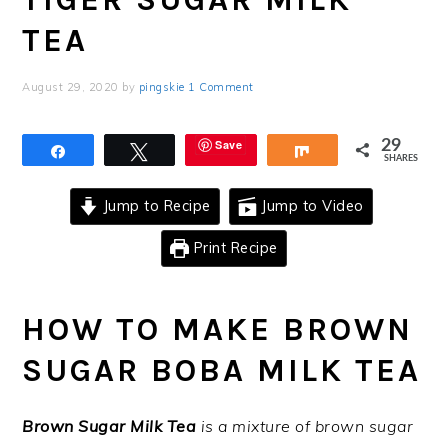
TEA
August 29, 2020
by
pingskie
1 Comment
Save
29
Share
Tweet
Share
SHARES
Jump to Recipe
Jump to Video
Print Recipe
HOW TO MAKE BROWN
SUGAR BOBA MILK TEA
Brown Sugar Milk Tea
is a mixture of brown sugar