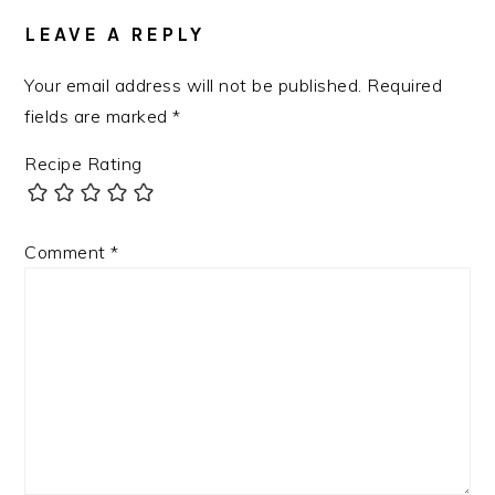
LEAVE A REPLY
Your email address will not be published.
Required
fields are marked
*
Recipe Rating
Comment
*