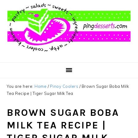
Skip
Skip
Skip
to
to
to
main
primary
footer
content
sidebar
You are here:
Home
/
Pinoy Coolers
/
Brown Sugar Boba Milk
Tea Recipe | Tiger Sugar Milk Tea
BROWN SUGAR BOBA
MILK TEA RECIPE |
TIGER SUGAR MILK