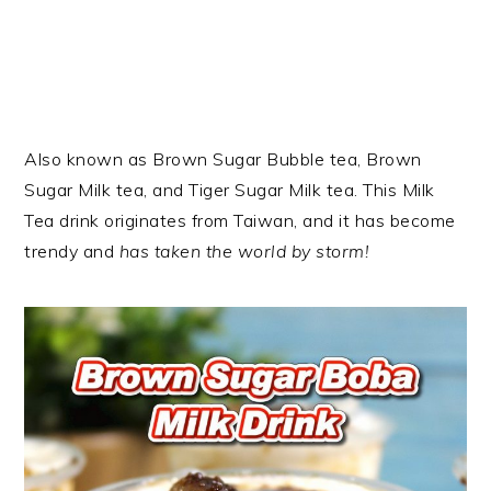
Also known as Brown Sugar Bubble tea, Brown
Sugar Milk tea, and Tiger Sugar Milk tea. This Milk
Tea drink originates from Taiwan, and it has become
trendy and
has taken the world by storm!