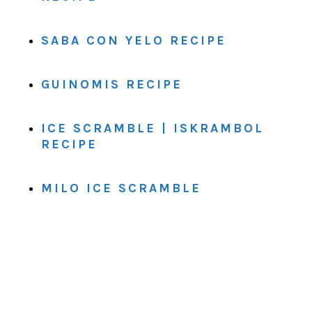
SABA CON YELO RECIPE
GUINOMIS RECIPE
ICE SCRAMBLE | ISKRAMBOL
RECIPE
MILO ICE SCRAMBLE