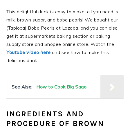
This delightful drink is easy to make; all
you need is
milk, brown sugar, and boba pearls! We bought our
(Tapioca) Boba Pearls at Lazada, and you can also
get it at supermarkets baking section or baking
supply store and Shopee online store. Watch the
Youtube video here
and see how to make this
delicious drink.
See Also:
How to Cook Big Sago
INGREDIENTS AND
PROCEDURE OF BROWN