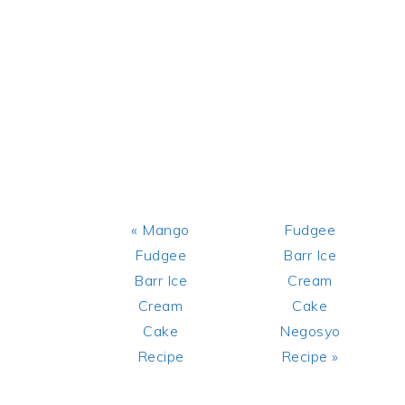
Previous
Next
« Mango
Fudgee
Post:
Post:
Fudgee
Barr Ice
Barr Ice
Cream
Cream
Cake
Cake
Negosyo
Recipe
Recipe »