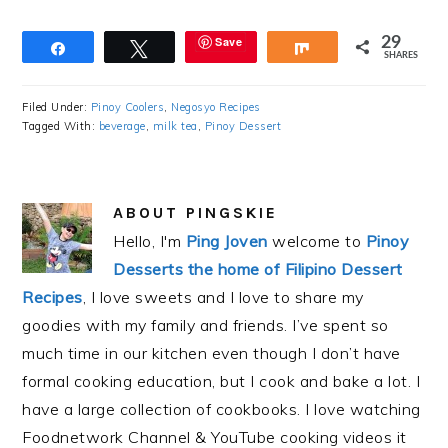
Save
29
Share
Tweet
Share
SHARES
Filed Under:
Pinoy Coolers
,
Negosyo Recipes
Tagged With:
beverage
,
milk tea
,
Pinoy Dessert
ABOUT
PINGSKIE
Hello, I'm
Ping Joven
welcome to
Pinoy
Desserts the home of Filipino Dessert
Recipes
, I love sweets and I love to share my
goodies with my family and friends. I’ve spent so
much time in our kitchen even though I don’t have
formal cooking education, but I cook and bake a lot. I
have a large collection of cookbooks. I love watching
Foodnetwork Channel & YouTube cooking videos it