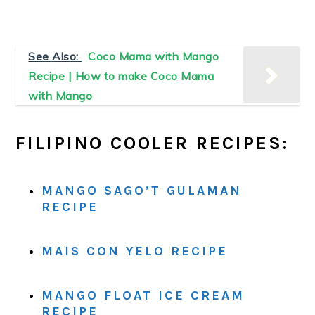
See Also:
Coco Mama with Mango
Recipe | How to make Coco Mama
with Mango
FILIPINO COOLER RECIPES:
MANGO SAGO’T GULAMAN
RECIPE
MAIS CON YELO RECIPE
MANGO FLOAT ICE CREAM
RECIPE