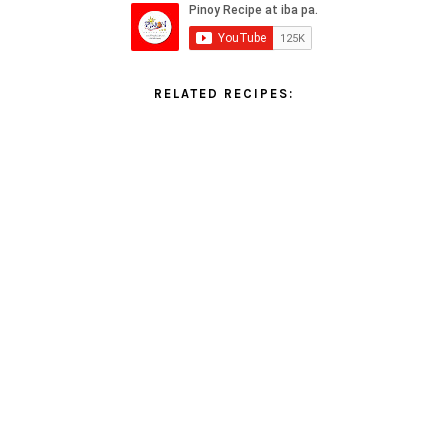
RELATED RECIPES: