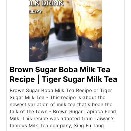
Brown Sugar Boba Milk Tea
Recipe | Tiger Sugar Milk Tea
Brown Sugar Boba Milk Tea Recipe or Tiger
Sugar Milk Tea - This recipe is about the
newest variation of milk tea that's been the
talk of the town - Brown Sugar Tapioca Pearl
Milk. This recipe was adapted from Taiwan's
famous Milk Tea company, Xing Fu Tang.