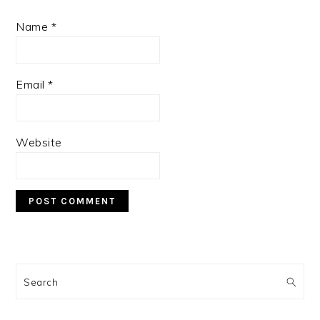
Name
*
Email
*
Website
PRIMARY
SIDEBAR
Search