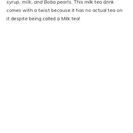
syrup, milk, and Boba pearls.
This milk tea drink
comes with a twist because it has no actual tea on
it despite being called a Milk tea!