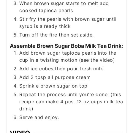
When brown sugar starts to melt add
cooked tapioca pearls
Stir fry the pearls with brown sugar until
syrup is already thick
Turn off the fire then set aside.
Assemble Brown Sugar Boba Milk Tea Drink:
Add brown sugar tapioca pearls into the
cup in a twisting motion (see the video)
Add ice cubes then pour fresh milk
Add 2 tbsp all purpose cream
Sprinkle brown sugar on top
Repeat the process until you're done. (this
recipe can make 4 pcs. 12 oz cups milk tea
drink)
Serve and enjoy.
VIDEO