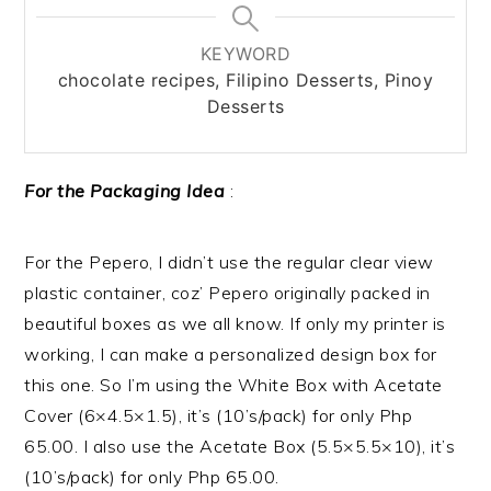
KEYWORD
chocolate recipes, Filipino Desserts, Pinoy
Desserts
For the Packaging Idea
:
For the Pepero, I didn’t use the regular clear view
plastic container, coz’ Pepero originally packed in
beautiful boxes as we all know. If only my printer is
working, I can make a personalized design box for
this one. So I’m using the White Box with Acetate
Cover (6×4.5×1.5), it’s (10’s/pack) for only Php
65.00. I also use the Acetate Box (5.5×5.5×10), it’s
(10’s/pack) for only Php 65.00.