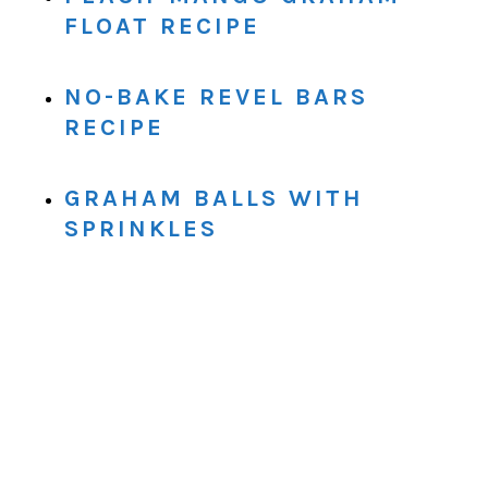
FLOAT RECIPE
NO-BAKE REVEL BARS
RECIPE
GRAHAM BALLS WITH
SPRINKLES
.