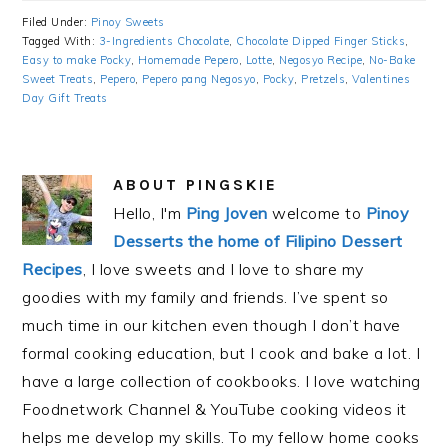
Filed Under:
Pinoy Sweets
Tagged With:
3-Ingredients Chocolate
,
Chocolate Dipped Finger Sticks
,
Easy to make Pocky
,
Homemade Pepero
,
Lotte
,
Negosyo Recipe
,
No-Bake
Sweet Treats
,
Pepero
,
Pepero pang Negosyo
,
Pocky
,
Pretzels
,
Valentines
Day Gift Treats
ABOUT
PINGSKIE
Hello, I'm
Ping Joven
welcome to
Pinoy
Desserts the home of Filipino Dessert
Recipes
, I love sweets and I love to share my
goodies with my family and friends. I’ve spent so
much time in our kitchen even though I don’t have
formal cooking education, but I cook and bake a lot. I
have a large collection of cookbooks. I love watching
Foodnetwork Channel & YouTube cooking videos it
helps me develop my skills. To my fellow home cooks