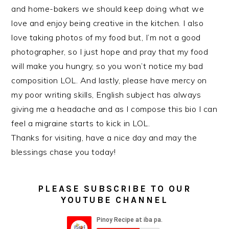
and home-bakers we should keep doing what we
love and enjoy being creative in the kitchen. I also
love taking photos of my food but, I’m not a good
photographer, so I just hope and pray that my food
will make you hungry, so you won’t notice my bad
composition LOL. And lastly, please have mercy on
my poor writing skills, English subject has always
giving me a headache and as I compose this bio I can
feel a migraine starts to kick in LOL.
Thanks for visiting, have a nice day and may the
blessings chase you today!
PLEASE SUBSCRIBE TO OUR
YOUTUBE CHANNEL