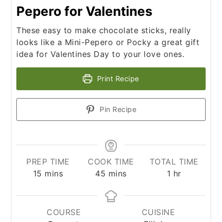
Pepero for Valentines
These easy to make chocolate sticks, really
looks like a Mini-Pepero or Pocky a great gift
idea for Valentines Day to your love ones.
Print Recipe
Pin Recipe
PREP TIME
COOK TIME
TOTAL TIME
minutes
minutes
hour
15
mins
45
mins
1
hr
COURSE
CUISINE