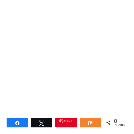
Save
0
Share
Tweet
Share
SHARES