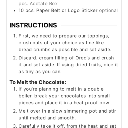
pcs. Acetate Box
10
pcs. Paper Belt or Logo Sticker
optional
INSTRUCTIONS
First, we need to prepare our toppings,
crush nuts of your choice as fine like
bread crumbs as possible and set aside.
Discard, cream filling of Oreo’s and crush
it and set aside. If using dried fruits, dice it
as tiny as you can.
To Melt the Chocolate:
If you’re planning to melt in a double
boiler, break your chocolates into small
pieces and place it in a heat proof bowl.
Melt over in a slow simmering pot and stir
until melted and smooth.
Carefully take it off, from the heat and set