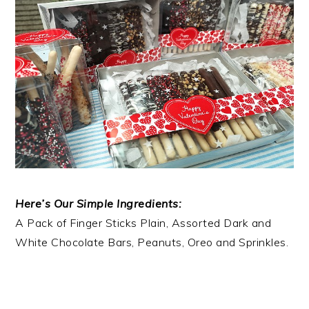
Here’s Our Simple Ingredients:
A Pack of Finger Sticks Plain, Assorted Dark and
White Chocolate Bars, Peanuts, Oreo and Sprinkles.