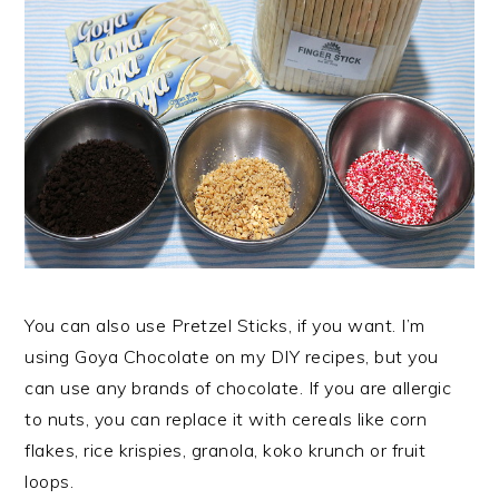
You can also use Pretzel Sticks, if you want. I’m
using Goya Chocolate on my DIY recipes, but you
can use any brands of chocolate. If you are allergic
to nuts, you can replace it with cereals like corn
flakes, rice krispies, granola, koko krunch or fruit
loops.