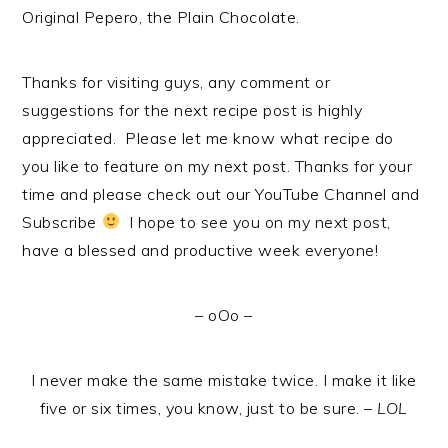
Original Pepero, the Plain Chocolate.
Thanks for visiting guys, any comment or
suggestions for the next recipe post is highly
appreciated. Please let me know what recipe do
you like to feature on my next post. Thanks for your
time and please check out our YouTube Channel and
Subscribe
I hope to see you on my next post,
have a blessed and productive week everyone!
– oOo –
I never make the same mistake twice. I make it like
five or six times, you know, just to be sure. –
LOL