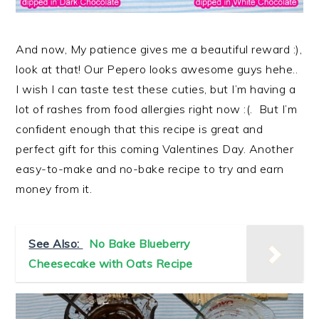
And now, My patience gives me a beautiful reward :),
look at that! Our Pepero looks awesome guys hehe..
I wish I can taste test these cuties, but I’m having a
lot of rashes from food allergies right now :(. But I’m
confident enough that this recipe is great and
perfect gift for this coming Valentines Day. Another
easy-to-make and no-bake recipe to try and earn
money from it.
See Also:
No Bake Blueberry
Cheesecake with Oats Recipe