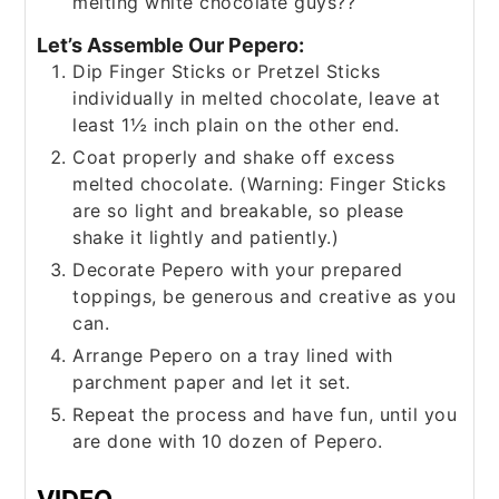
melting white chocolate guys??
Let’s Assemble Our Pepero:
Dip Finger Sticks or Pretzel Sticks
individually in melted chocolate, leave at
least 1½ inch plain on the other end.
Coat properly and shake off excess
melted chocolate. (Warning: Finger Sticks
are so light and breakable, so please
shake it lightly and patiently.)
Decorate Pepero with your prepared
toppings, be generous and creative as you
can.
Arrange Pepero on a tray lined with
parchment paper and let it set.
Repeat the process and have fun, until you
are done with 10 dozen of Pepero.