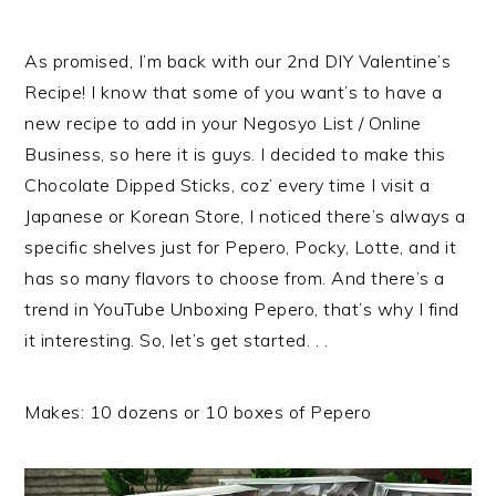
As promised, I’m back with our 2nd DIY Valentine’s
Recipe! I know that some of you want’s to have a
new recipe to add in your Negosyo List / Online
Business, so here it is guys. I decided to make this
Chocolate Dipped Sticks, coz’ every time I visit a
Japanese or Korean Store, I noticed there’s always a
specific shelves just for Pepero, Pocky, Lotte, and it
has so many flavors to choose from. And there’s a
trend in YouTube Unboxing Pepero, that’s why I find
it interesting. So, let’s get started. . .
Makes: 10 dozens or 10 boxes of Pepero