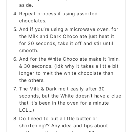
aside.
Repeat process if using assorted
chocolates.
And if you’re using a microwave oven, for
the Milk and Dark Chocolate just heat it
for 30 seconds, take it off and stir until
smooth.
And for the White Chocolate make it 1min.
& 30 seconds. (Idk why it takes a little bit
longer to melt the white chocolate than
the others.
The Milk & Dark melt easily after 30
seconds, but the White doesn’t have a clue
that it's been in the oven for a minute
LOL…)
Do I need to put a little butter or
shortening?? Any idea and tips about