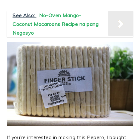
See Also:
No-Oven Mango-
Coconut Macaroons Recipe na pang
Negosyo
If you’re interested in making this Pepero, I bought