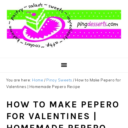
Skip
Skip
Skip
to
to
to
main
primary
footer
content
sidebar
You are here:
Home
/
Pinoy Sweets
/
How to Make Pepero for
Valentines | Homemade Pepero Recipe
HOW TO MAKE PEPERO
FOR VALENTINES |
HOMEMADE PEPERO