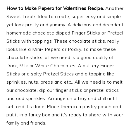
How to Make Pepero for Valentines Recipe.
Another
Sweet Treats Idea to create, super easy and simple
yet look pretty and yummy. A delicious and decadent
homemade chocolate dipped Finger Sticks or Pretzel
Sticks with toppings. These chocolate sticks, really
looks like a Mini- Pepero or Pocky. To make these
chocolate sticks, all we need is a good quality of
Dark, Milk or White Chocolates, A buttery Finger
Sticks or a salty Pretzel Sticks and a topping like
sprinkles, nuts, oreos and etc.. All we need is to melt
our chocolate, dip our finger sticks or pretzel sticks
and add sprinkles. Arrange on a tray and chill until
set, and it’s done. Place them in a pastry pouch and
put it in a fancy box and it’s ready to share with your
family and friends.