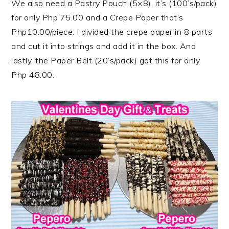
We also need a Pastry Pouch (5×8), it’s (100’s/pack)
for only Php 75.00 and a Crepe Paper that’s
Php10.00/piece. I divided the crepe paper in 8 parts
and cut it into strings and add it in the box. And
lastly, the Paper Belt (20’s/pack) got this for only
Php 48.00.