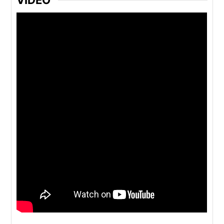
VIDEO