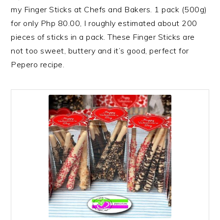
my Finger Sticks at Chefs and Bakers. 1 pack (500g)
for only Php 80.00, I roughly estimated about 200
pieces of sticks in a pack. These Finger Sticks are
not too sweet, buttery and it’s good, perfect for
Pepero recipe.