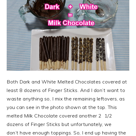
Both Dark and White Melted Chocolates covered at
least 8 dozens of Finger Sticks. And I don’t want to
waste anything so, I mix the remaining leftovers, as
you can see in the photo shown at the top. This
melted Milk Chocolate covered another 2 1/2
dozens of Finger Sticks but unfortunately, we
don’t have enough toppings. So, I end up having the