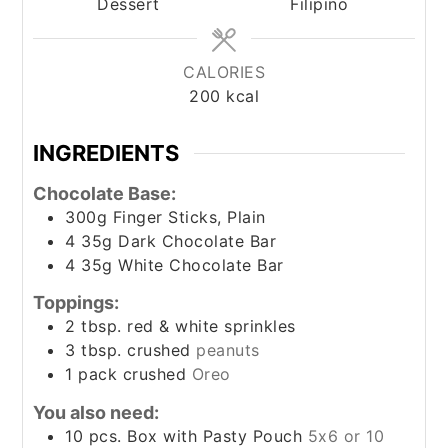
Dessert
Filipino
CALORIES
200
kcal
INGREDIENTS
Chocolate Base:
300g Finger Sticks, Plain
4
35g Dark Chocolate Bar
4
35g White Chocolate Bar
Toppings:
2
tbsp.
red & white sprinkles
3
tbsp.
crushed
peanuts
1
pack crushed
Oreo
You also need:
10
pcs. Box with Pasty Pouch
5x6 or 10