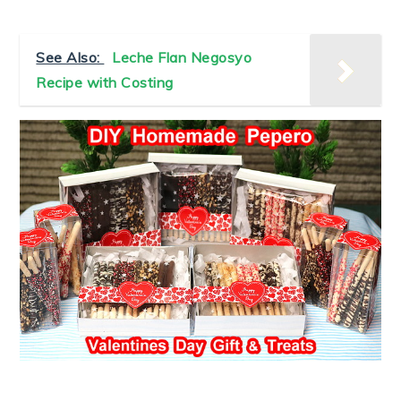
See Also:
Leche Flan Negosyo
Recipe with Costing