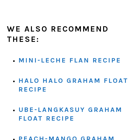
WE ALSO RECOMMEND
THESE:
MINI-LECHE FLAN RECIPE
HALO HALO GRAHAM FLOAT
RECIPE
UBE-LANGKASUY GRAHAM
FLOAT RECIPE
PEACH-MANGO GRAHAM