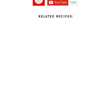
RELATED RECIPES: