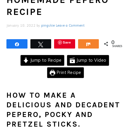
RECIPE
January 18, 2022
by
pingskie
Leave a Comment
Save
0
Share
Tweet
Share
SHARES
Jump to Recipe
Jump to Video
Print Recipe
HOW TO MAKE A
DELICIOUS AND DECADENT
PEPERO, POCKY AND
PRETZEL STICKS.