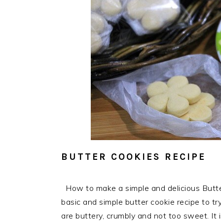
BUTTER COOKIES RECIPE
How to make a simple and delicious Butte
basic and simple butter cookie recipe to t
are buttery, crumbly and not too sweet. It 