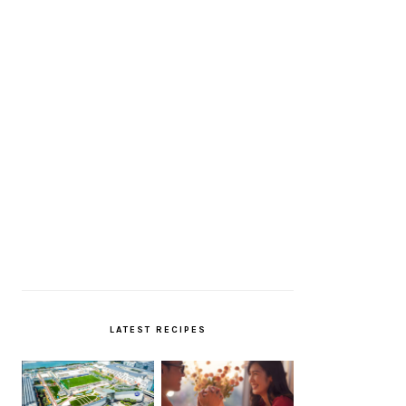
LATEST RECIPES