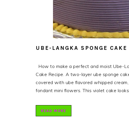
UBE-LANGKA SPONGE CAKE
How to make a perfect and moist Ube-La
Cake Recipe. A two-layer ube sponge cake,
covered with ube flavored whipped cream, t
fondant mini flowers. This violet cake look
READ MORE