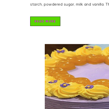
starch, powdered sugar, milk and vanilla. T
READ MORE