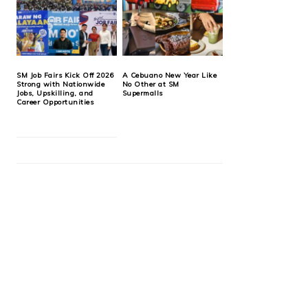
SM Job Fairs Kick Off 2026
A Cebuano New Year Like
Strong with Nationwide
No Other at SM
Jobs, Upskilling, and
Supermalls
Career Opportunities