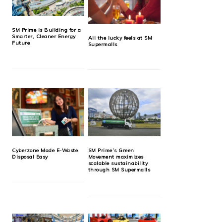
SM Prime is Building for a
Smarter, Cleaner Energy
All the lucky feels at SM
Future
Supermalls
Cyberzone Made E-Waste
SM Prime’s Green
Disposal Easy
Movement maximizes
scalable sustainability
through SM Supermalls