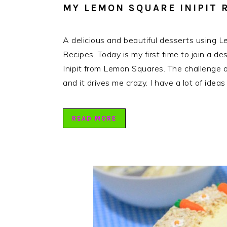
MY LEMON SQUARE INIPIT 
A delicious and beautiful desserts using 
Recipes. Today is my first time to join a de
Inipit from Lemon Squares. The challenge o
and it drives me crazy. I have a lot of ide
READ MORE