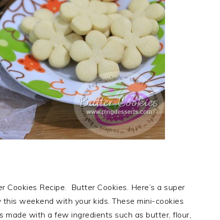
r Cookies Recipe. Butter Cookies. Here’s a super
ry this weekend with your kids. These mini-cookies
is made with a few ingredients such as butter, flour,