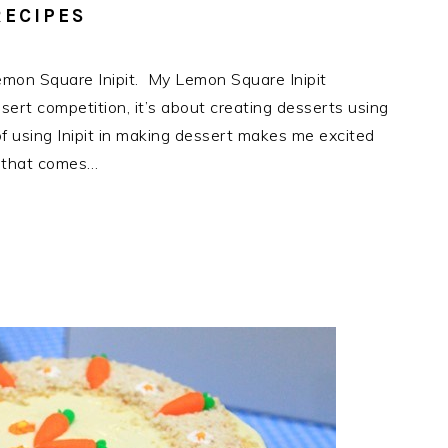
RECIPES
Lemon Square Inipit. My Lemon Square Inipit
ssert competition, it’s about creating desserts using
f using Inipit in making dessert makes me excited
as that comes…