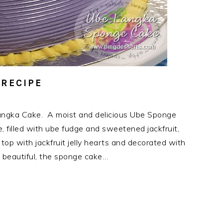
 RECIPE
ngka Cake. A moist and delicious Ube Sponge
 filled with ube fudge and sweetened jackfruit,
op with jackfruit jelly hearts and decorated with
s beautiful, the sponge cake…