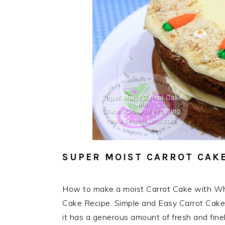
SUPER MOIST CARROT CAKE
How to make a moist Carrot Cake with Wh
Cake Recipe. Simple and Easy Carrot Cake 
it has a generous amount of fresh and fine