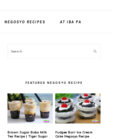
NEGOSYO RECIPES
AT IBA PA
PRIMARY
Search
SIDEBAR
FEATURED NEGOSYO RECIPE
Brown Sugar Boba Milk
Fudgee Barr Ice Cream
Tea Recipe | Tiger Sugar
Cake Negosyo Recipe