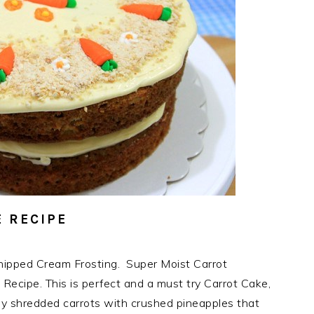
 RECIPE
ipped Cream Frosting. Super Moist Carrot
Recipe. This is perfect and a must try Carrot Cake,
ly shredded carrots with crushed pineapples that