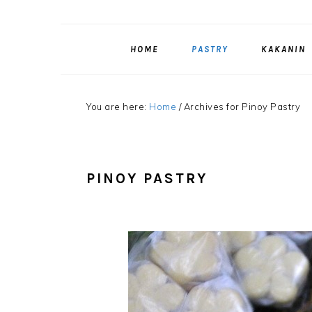
HOME
PASTRY
KAKANIN
You are here:
Home
/
Archives for Pinoy Pastry
PINOY PASTRY