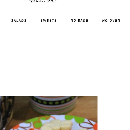
SALADS
SWEETS
NO BAKE
NO OVEN