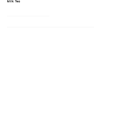
Milk Tea