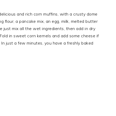
delicious and rich corn muffins, with a crusty dome
ing flour, a pancake mix, an egg, milk, melted butter
 just mix all the wet ingredients, then add in dry
. Fold in sweet corn kernels and add some cheese if
 In just a few minutes, you have a freshly baked