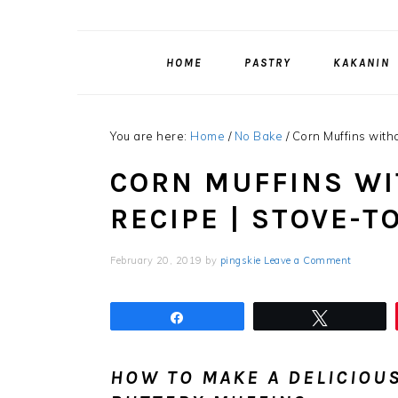
HOME
PASTRY
KAKANIN
You are here:
Home
/
No Bake
/
Corn Muffins with
CORN MUFFINS W
RECIPE | STOVE-T
February 20, 2019
by
pingskie
Leave a Comment
Share
Tweet
HOW TO MAKE A DELICIOUS