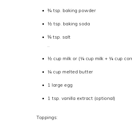
¾ tsp. baking powder
½ tsp. baking soda
⅛ tsp. salt
..
½ cup milk or (¼ cup milk + ¼ cup corn
¼ cup melted butter
1 large egg
1 tsp. vanilla extract (optional)
Toppings: