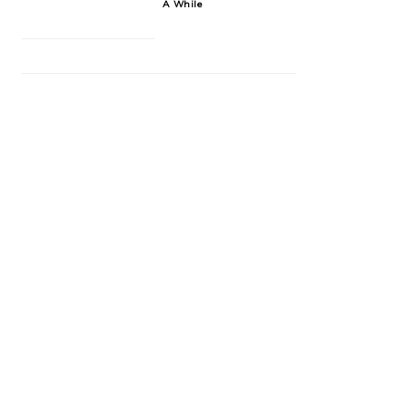
A While