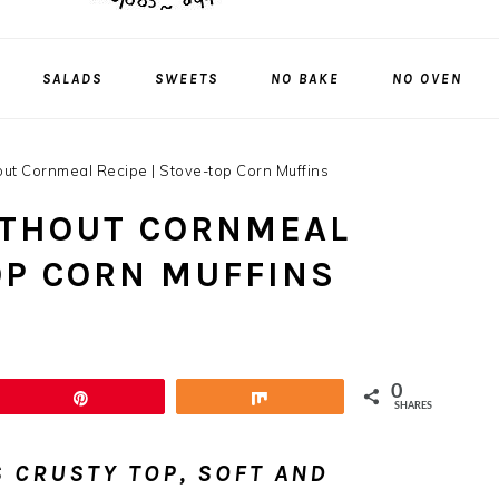
SALADS
SWEETS
NO BAKE
NO OVEN
out Cornmeal Recipe | Stove-top Corn Muffins
ITHOUT CORNMEAL
OP CORN MUFFINS
0
Pin
Share
SHARES
 CRUSTY TOP, SOFT AND