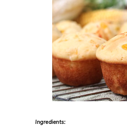
Ingredients: