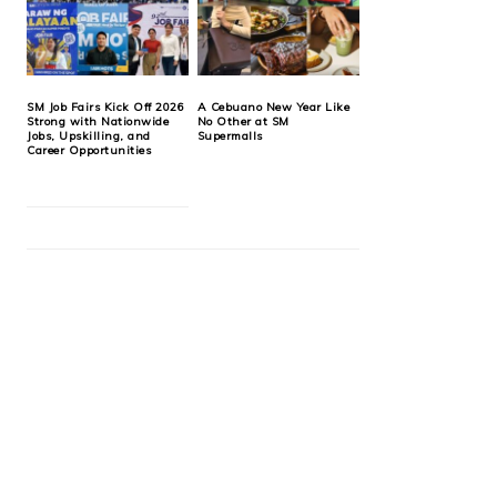
SM Job Fairs Kick Off 2026
A Cebuano New Year Like
Strong with Nationwide
No Other at SM
Jobs, Upskilling, and
Supermalls
Career Opportunities