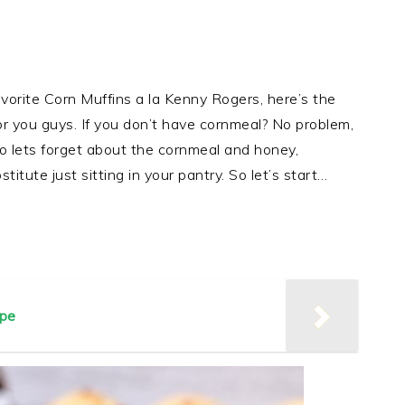
vorite Corn Muffins a la Kenny Rogers, here’s the
or you guys. If you don’t have cornmeal? No problem,
 lets forget about the cornmeal and honey,
itute just sitting in your pantry. So let’s start…
pe