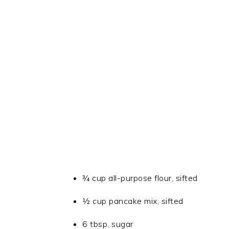
¾ cup all-purpose flour, sifted
½ cup pancake mix, sifted
6 tbsp. sugar