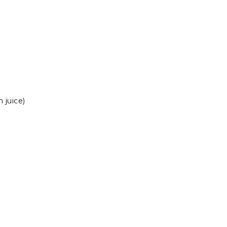
 juice)