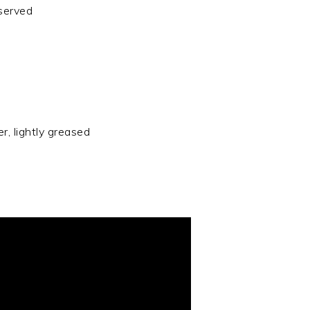
eserved
r, lightly greased