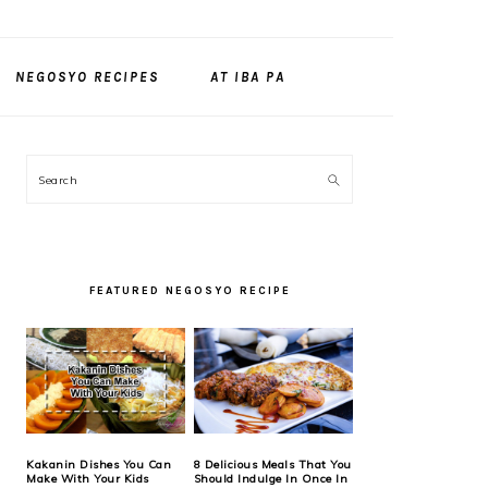
NEGOSYO RECIPES
AT IBA PA
PRIMARY
Search
SIDEBAR
FEATURED NEGOSYO RECIPE
Kakanin Dishes You Can
8 Delicious Meals That You
Make With Your Kids
Should Indulge In Once In