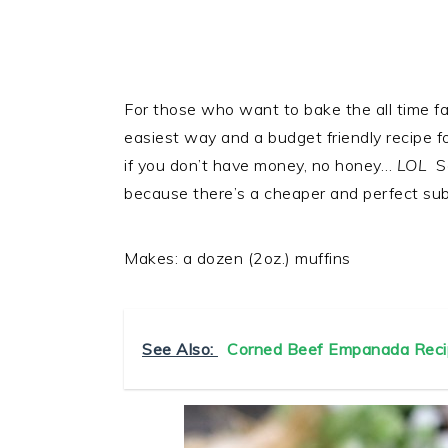
For those who want to bake the all time fa
easiest way and a budget friendly recipe f
if you don’t have money, no honey…
LOL
So
because there’s a cheaper and perfect subst
Makes: a dozen (2oz.) muffins
See Also:
Corned Beef Empanada Reci