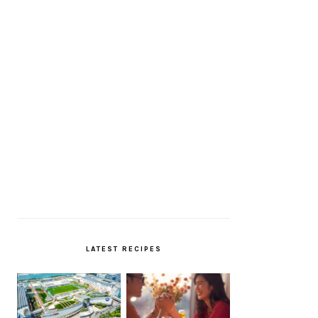
LATEST RECIPES