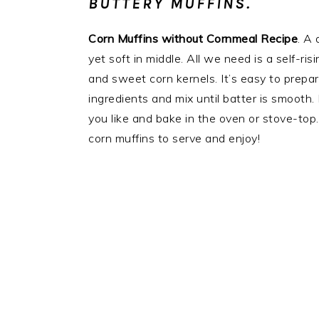
BUTTERY MUFFINS.
Corn Muffins without Cornmeal Recipe
. A 
yet soft in middle. All we need is a self-ris
and sweet corn kernels. It’s easy to prepare
ingredients and mix until batter is smooth
you like and bake in the oven or stove-top.
corn muffins to serve and enjoy!