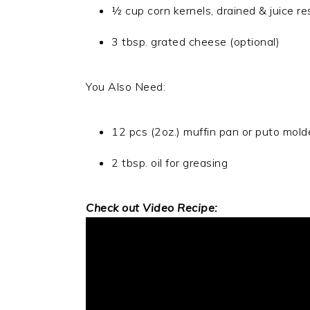
½ cup corn kernels, drained & juice r
3 tbsp. grated cheese (optional)
You Also Need:
12 pcs (2oz.) muffin pan or puto molde
2 tbsp. oil for greasing
Check out Video Recipe: