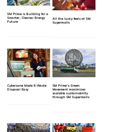
SM Prime is Building for a
Smarter, Cleaner Energy
All the lucky feels at SM
Future
Supermalls
Cyberzone Made E-Waste
SM Prime’s Green
Disposal Easy
Movement maximizes
scalable sustainability
through SM Supermalls