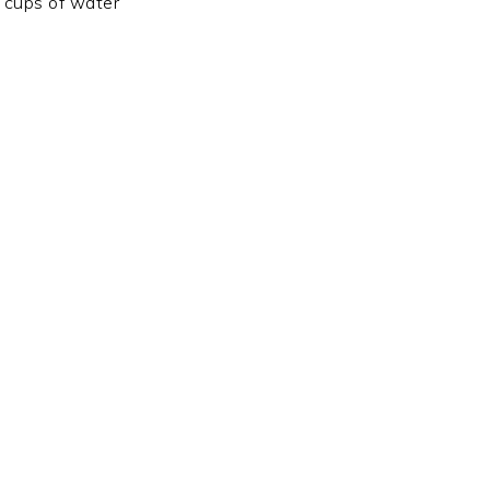
 cups of water