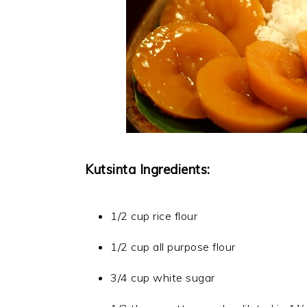
Kutsinta Ingredients:
1/2 cup rice flour
1/2 cup all purpose flour
3/4 cup white sugar