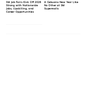
SM Job Fairs Kick Off 2026
A Cebuano New Year Like
Strong with Nationwide
No Other at SM
Jobs, Upskilling, and
Supermalls
Career Opportunities