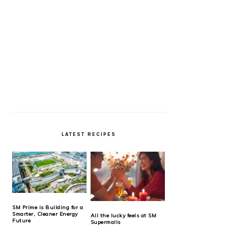
LATEST RECIPES
SM Prime is Building for a
Smarter, Cleaner Energy
All the lucky feels at SM
Future
Supermalls