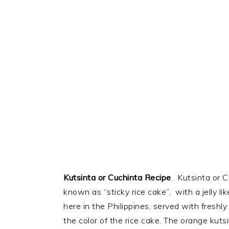
Kutsinta or Cuchinta Recipe
. Kutsinta or 
known as “sticky rice cake”, with a jelly l
here in the Philippines, served with freshl
the color of the rice cake. The orange kutsi