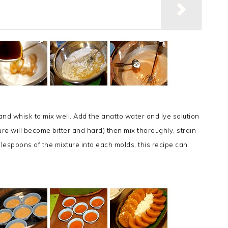
 and whisk to mix well. Add the anatto water and lye solution
re will become bitter and hard) then mix thoroughly, strain
blespoons of the mixture into each molds, this recipe can