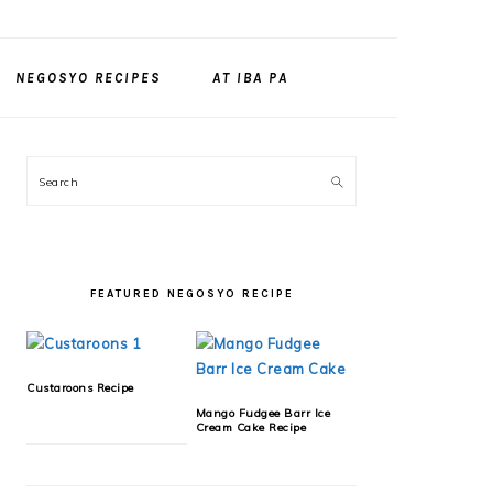
NEGOSYO RECIPES
AT IBA PA
PRIMARY
Search
SIDEBAR
FEATURED NEGOSYO RECIPE
Custaroons Recipe
Mango Fudgee Barr Ice
Cream Cake Recipe