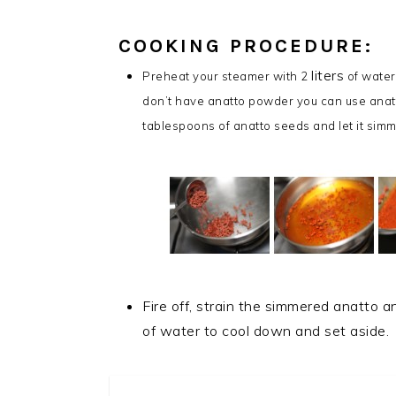
COOKING PROCEDURE:
liters
Preheat your steamer with 2
of water
don’t have anatto powder you can use anatt
tablespoons of anatto seeds and let it simm
Fire off, strain the simmered anatto a
of water to cool down and set aside.