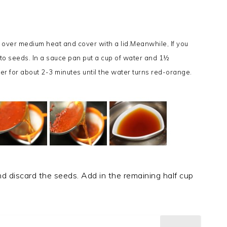
 over medium heat and cover with a lid.
Meanwhile, If you
o seeds. In a sauce pan put a cup of water and 1½
er for about 2-3 minutes until the water turns red-orange.
nd discard the seeds. Add in the remaining half cup