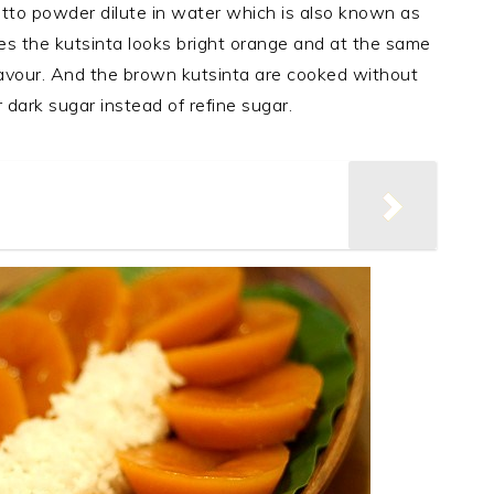
atto powder dilute in water which is also known as
es the kutsinta looks bright orange and at the same
flavour. And the brown kutsinta are cooked without
dark sugar instead of refine sugar.