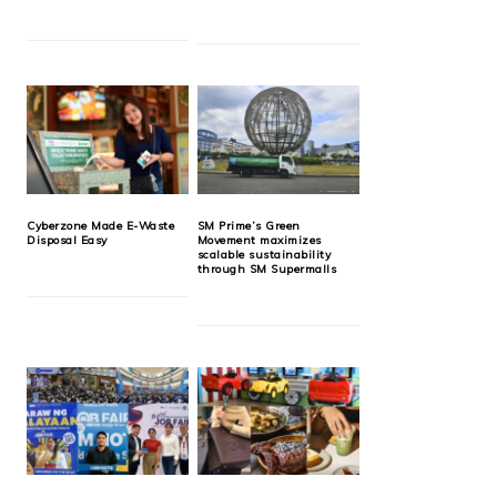
Cyberzone Made E-Waste
SM Prime’s Green
Disposal Easy
Movement maximizes
scalable sustainability
through SM Supermalls