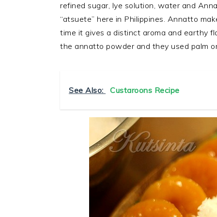
refined sugar, lye solution, water and Ann
“atsuete” here in Philippines. Annatto mak
time it gives a distinct aroma and earthy 
the annatto powder and they used palm or 
See Also:
Custaroons Recipe