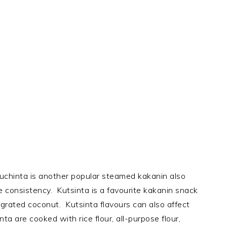
Cuchinta is another popular steamed kakanin also
ike consistency. Kutsinta is a favourite kakanin snack
y grated coconut. Kutsinta flavours can also affect
nta are cooked with rice flour, all-purpose flour,