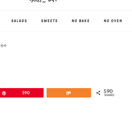
SALADS
SWEETS
NO BAKE
NO OVEN
cipe
590
Pin
590
Share
SHARES