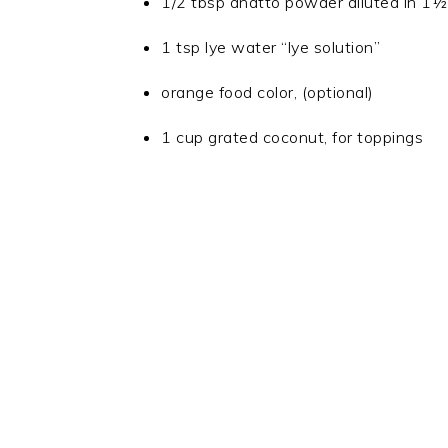
1/2 tbsp anatto powder diluted in 1½
1 tsp lye water “lye solution”
orange food color, (optional)
1 cup grated coconut, for toppings