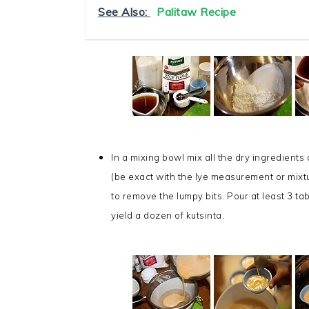
See Also:
Palitaw Recipe
In a mixing bowl mix all the dry ingredients
(be exact with the lye measurement or mixtu
to remove the lumpy bits. Pour at least 3 ta
yield a dozen of kutsinta.