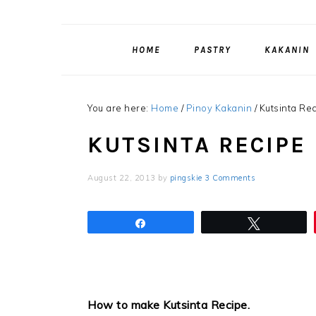
HOME
PASTRY
KAKANIN
You are here:
Home
/
Pinoy Kakanin
/
Kutsinta Re
KUTSINTA RECIPE
August 22, 2013
by
pingskie
3 Comments
Share
Tweet
How to make Kutsinta Recipe
.