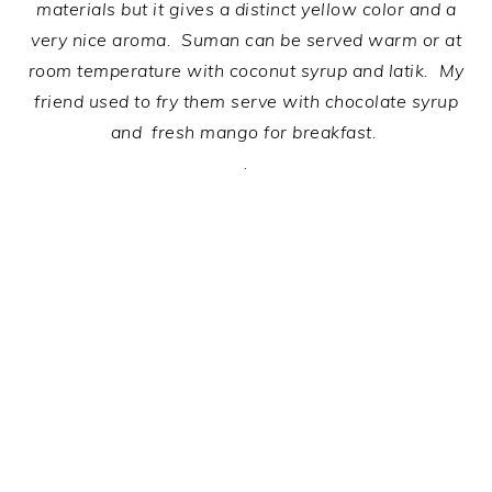
materials but it gives a distinct yellow color and a
very nice aroma.
Suman can be served warm or at
room temperature with coconut syrup and latik. My
friend used to fry them serve with chocolate syrup
and fresh mango for breakfast.
.