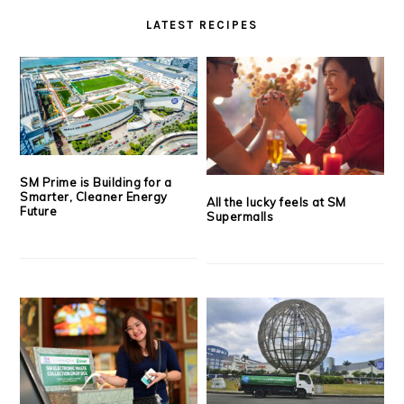
LATEST RECIPES
SM Prime is Building for a
Smarter, Cleaner Energy
All the lucky feels at SM
Future
Supermalls