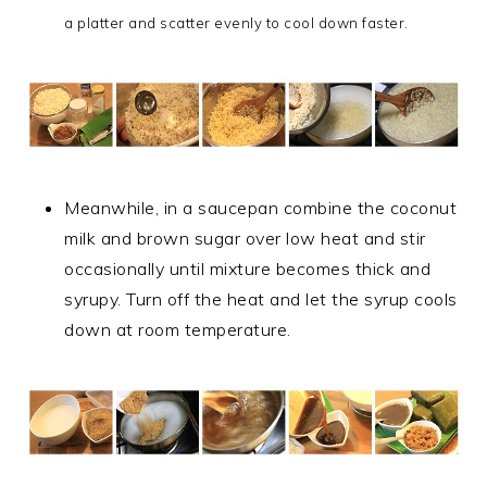
a platter and scatter evenly to cool down faster.
Meanwhile, in a saucepan combine the coconut
milk and brown sugar over low heat and stir
occasionally until mixture becomes thick and
syrupy. Turn off the heat and let the syrup cools
down at room temperature.