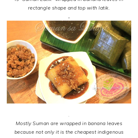
rectangle shape and top with latik.
.
.
Mostly Suman are wrapped in banana leaves
because not only it is the cheapest indigenous