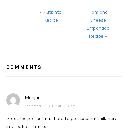
Previous
Next
« Kutsinta
Ham and
Post:
Post:
Recipe
Cheese
Empanada
Recipe »
READER
INTERACTIONS
COMMENTS
Marijan
September 18, 2013 at 6:54 am
Great recipe , but it is hard to get coconut milk here
in Croatia . Thanks