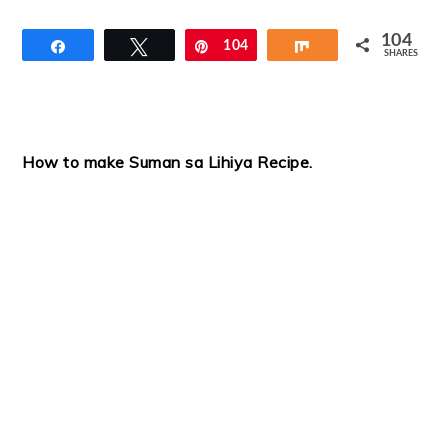
104
Share
Tweet
Pin
104
Share
SHARES
How to make Suman sa Lihiya Recipe
.