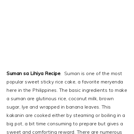
Suman sa Lihiya Recipe
. Suman is one of the most
popular sweet sticky rice cake, a favorite meryenda
here in the Philippines. The basic ingredients to make
a suman are glutinous rice, coconut milk, brown
sugar, lye and wrapped in banana leaves. This
kakanin are cooked either by steaming or boiling in a
big pot, a bit time consuming to prepare but gives a
sweet and comforting reward. There are numerous