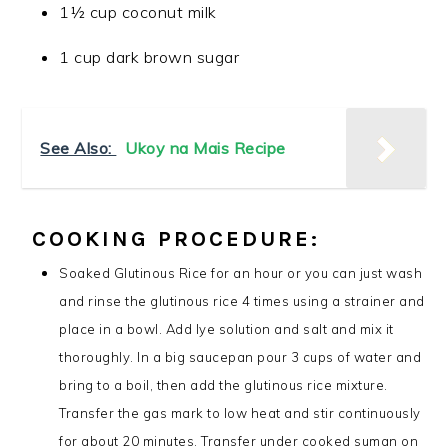
1½ cup coconut milk
1 cup dark brown sugar
See Also:
Ukoy na Mais Recipe
COOKING PROCEDURE:
Soaked Glutinous Rice for an hour or you can just wash
and rinse the glutinous rice 4 times using a strainer and
place in a bowl. Add lye solution and salt and mix it
thoroughly. In a big saucepan pour 3 cups of water and
bring to a boil, then add the glutinous rice mixture.
Transfer the gas mark to low heat and stir continuously
for about 20 minutes. Transfer under cooked suman on