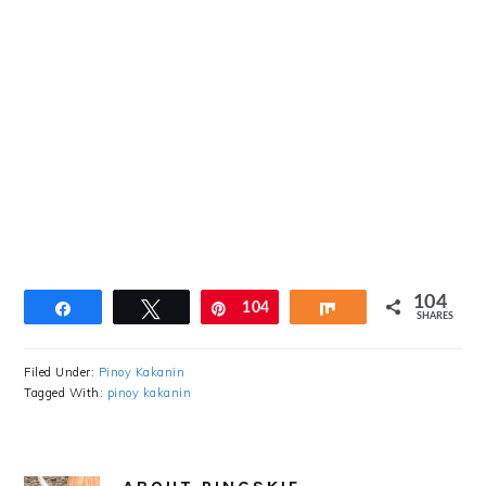
104
Share
Tweet
Pin
104
Share
SHARES
Filed Under:
Pinoy Kakanin
Tagged With:
pinoy kakanin