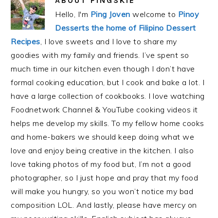
ABOUT
PINGSKIE
Hello, I'm
Ping Joven
welcome to
Pinoy
Desserts the home of Filipino Dessert
Recipes
, I love sweets and I love to share my
goodies with my family and friends. I’ve spent so
much time in our kitchen even though I don’t have
formal cooking education, but I cook and bake a lot. I
have a large collection of cookbooks. I love watching
Foodnetwork Channel & YouTube cooking videos it
helps me develop my skills. To my fellow home cooks
and home-bakers we should keep doing what we
love and enjoy being creative in the kitchen. I also
love taking photos of my food but, I’m not a good
photographer, so I just hope and pray that my food
will make you hungry, so you won’t notice my bad
composition LOL. And lastly, please have mercy on