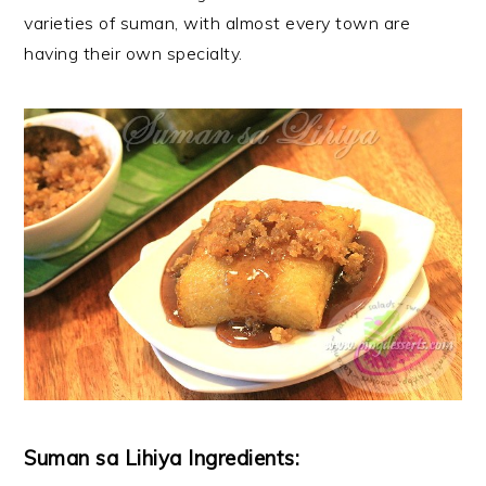
varieties of suman, with almost every town are
having their own specialty.
Suman sa Lihiya Ingredients: