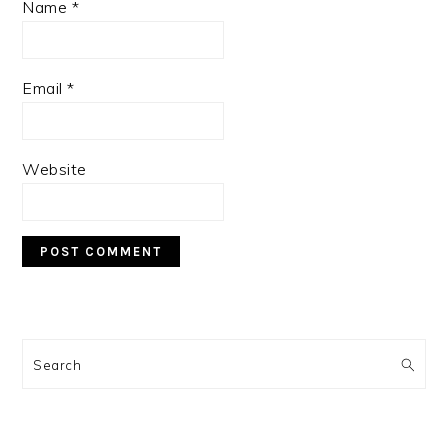
Name
*
Email
*
Website
PRIMARY
SIDEBAR
Search