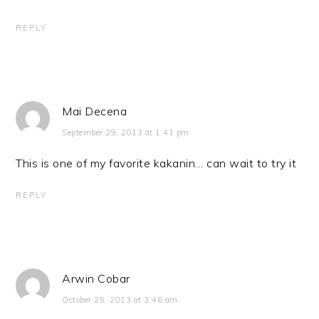
REPLY
Mai Decena
September 29, 2013 at 1:41 pm
This is one of my favorite kakanin… can wait to try it
REPLY
Arwin Cobar
October 25, 2013 at 3:46 am