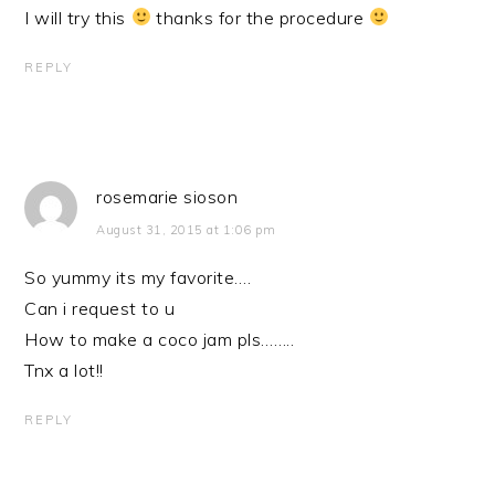
I will try this
thanks for the procedure
REPLY
rosemarie sioson
August 31, 2015 at 1:06 pm
So yummy its my favorite….
Can i request to u
How to make a coco jam pls……..
Tnx a lot!!
REPLY