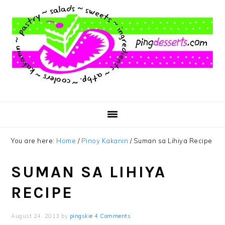
Skip
Skip
Skip
to
to
to
main
primary
footer
content
sidebar
You are here:
Home
/
Pinoy Kakanin
/
Suman sa Lihiya Recipe
SUMAN SA LIHIYA
RECIPE
August 24, 2013
by
pingskie
4 Comments