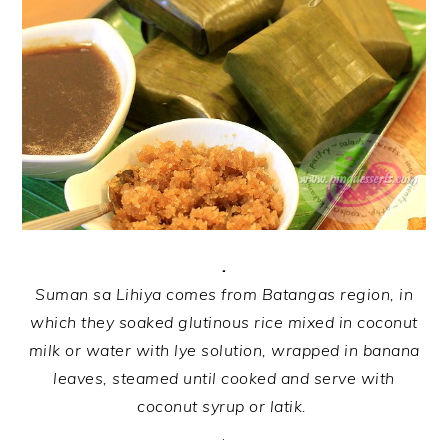
.
Suman sa Lihiya comes from Batangas region, in
which they soaked glutinous rice mixed in coconut
milk or water with lye solution, wrapped in banana
leaves, steamed until cooked and serve with
coconut syrup or latik.
.