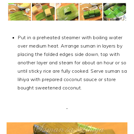
Put in a preheated steamer with boiling water
over medium heat. Arrange suman in layers by
placing the folded edges side down, top with
another layer and steam for about an hour or so
until sticky rice are fully cooked. Serve suman sa
lihiya with prepared coconut sauce or store
bought sweetened coconut.
.