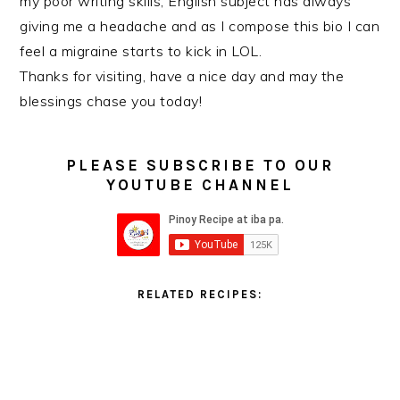
my poor writing skills, English subject has always
giving me a headache and as I compose this bio I can
feel a migraine starts to kick in LOL.
Thanks for visiting, have a nice day and may the
blessings chase you today!
PLEASE SUBSCRIBE TO OUR
YOUTUBE CHANNEL
RELATED RECIPES: