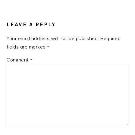
LEAVE A REPLY
Your email address will not be published.
Required
fields are marked
*
Comment
*