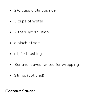
2½ cups glutinous rice
3 cups of water
2 tbsp. lye solution
a pinch of salt
oil, for brushing
Banana leaves, wilted for wrapping
String, (optional)
Coconut Sauce: