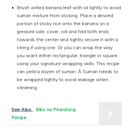
Brush wilted banana leaf with oil lightly to avoid
suman mixture from sticking. Place a desired
portion of sticky rice onto the banana on a
greased side, cover, roll and fold both ends
towards the center and tightly secure it with a
string if using one. Or you can wrap the way
you want either rectangular, triangle or square,
using your signature wrapping skills. This recipe
can yield a dozen of suman. Â Suman needs to
be wrapped tightly to avoid leakage when
steaming.
See Also:
Biko na Pirurutong
Recipe