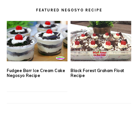
FEATURED NEGOSYO RECIPE
Fudgee Barr Ice Cream Cake
Black Forest Graham Float
Negosyo Recipe
Recipe