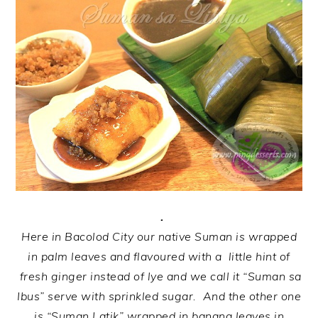
.
Here in Bacolod City our native Suman is wrapped
in palm leaves and flavoured with a little hint of
fresh ginger instead of lye and we call it “Suman sa
Ibus” serve with sprinkled sugar. And the other one
is “Suman Latik” wrapped in banana leaves in