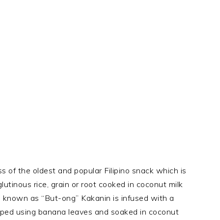
 of the oldest and popular Filipino snack which is
glutinous rice, grain or root cooked in coconut milk
 known as “But-ong” Kakanin is infused with a
apped using banana leaves and soaked in coconut