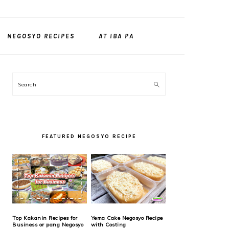
NEGOSYO RECIPES
AT IBA PA
PRIMARY
Search
SIDEBAR
FEATURED NEGOSYO RECIPE
Top Kakanin Recipes for
Yema Cake Negosyo Recipe
Business or pang Negosyo
with Costing