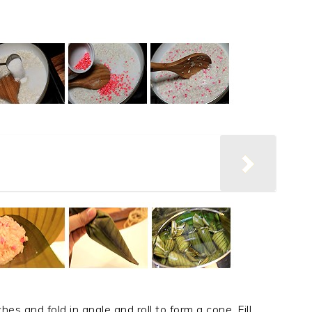
es and fold in angle and roll to form a cone. Fill