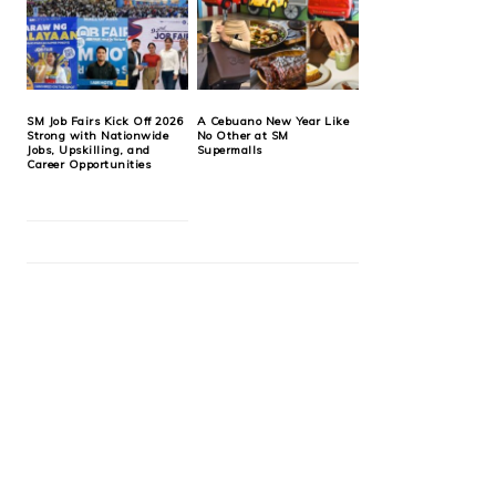
SM Job Fairs Kick Off 2026
A Cebuano New Year Like
Strong with Nationwide
No Other at SM
Jobs, Upskilling, and
Supermalls
Career Opportunities