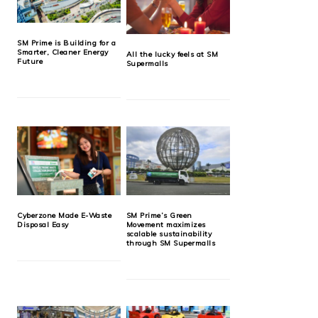
SM Prime is Building for a
Smarter, Cleaner Energy
All the lucky feels at SM
Future
Supermalls
Cyberzone Made E-Waste
SM Prime’s Green
Disposal Easy
Movement maximizes
scalable sustainability
through SM Supermalls