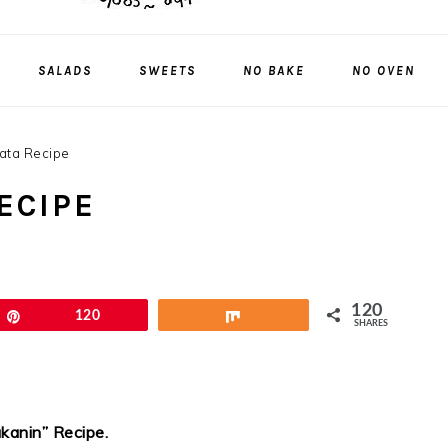
SALADS
SWEETS
NO BAKE
NO OVEN
ata Recipe
ECIPE
120
Pin
120
Share
SHARES
kanin” Recipe
.