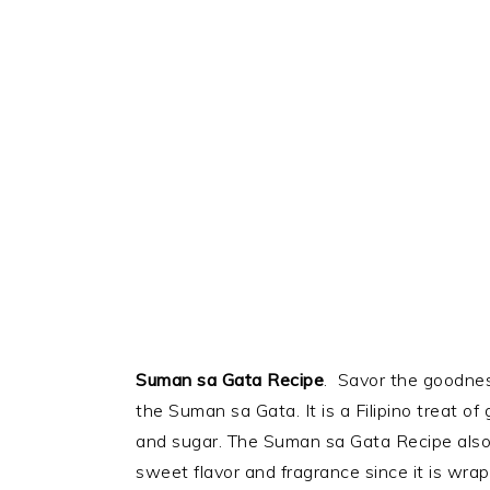
Suman sa Gata Recipe
. Savor the goodness
the Suman sa Gata. It is a Filipino treat of 
and sugar. The Suman sa Gata Recipe also
sweet flavor and fragrance since it is wr