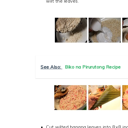
wilt the leaves.
See Also:
Biko na Pirurutong Recipe
Cut wilted banana leaves into 8×8 inch