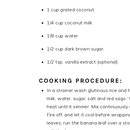
1 cup grated coconut
1/4 cup coconut milk
1/8 cup water
1/2 cup dark brown sugar
1/2 tsp. vanilla extract (optional)
COOKING PROCEDURE:
In a strainer wash glutinous rice and 
milk, water, sugar, salt and red sago 
heat until it simmer. Mix continuously u
Fire off, and let it cool before wrapp
leaves, run the banana leaf over a st