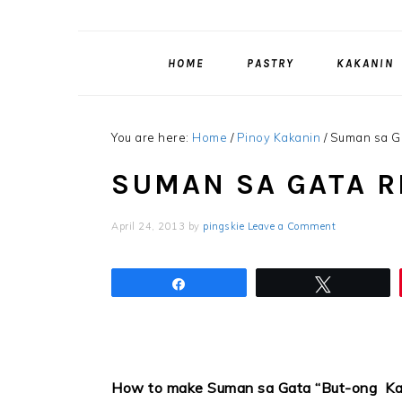
HOME
PASTRY
KAKANIN
You are here:
Home
/
Pinoy Kakanin
/
Suman sa G
SUMAN SA GATA R
April 24, 2013
by
pingskie
Leave a Comment
Share
Tweet
How to make Suman sa Gata “But-ong Ka