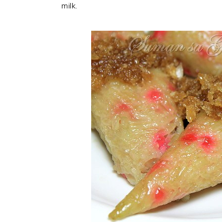
milk.