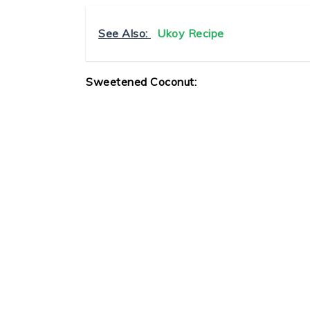
See Also:
Ukoy Recipe
Sweetened Coconut: