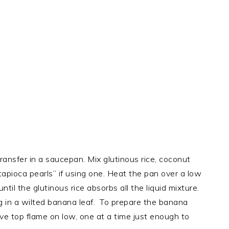
transfer in a saucepan. Mix glutinous rice, coconut
“tapioca pearls” if using one. Heat the pan over a low
ntil the glutinous rice absorbs all the liquid mixture.
ing in a wilted banana leaf. To prepare the banana
ove top flame on low, one at a time just enough to