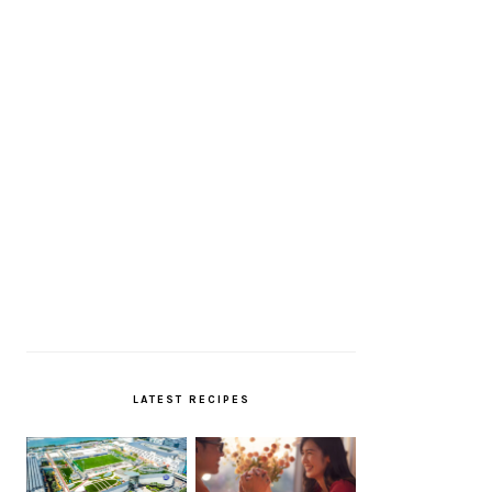
LATEST RECIPES