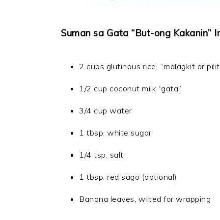
Suman sa Gata “But-ong Kakanin” In
2 cups glutinous rice “malagkit or pilit
1/2 cup coconut milk “gata”
3/4 cup water
1 tbsp. white sugar
1/4 tsp. salt
1 tbsp. red sago (optional)
Banana leaves, wilted for wrapping