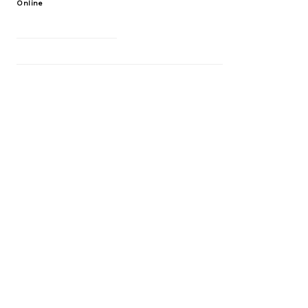
Online