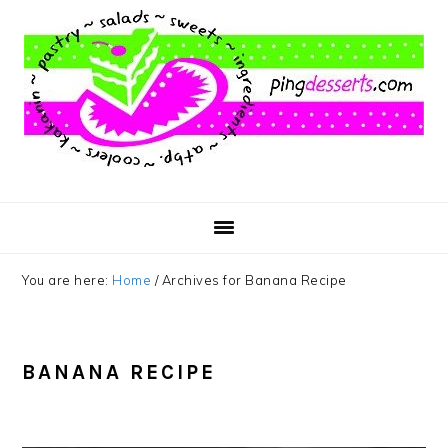
Skip
Skip
Skip
to
to
to
main
primary
footer
content
sidebar
You are here:
Home
/
Archives for Banana Recipe
BANANA RECIPE