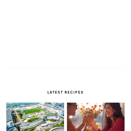
LATEST RECIPES