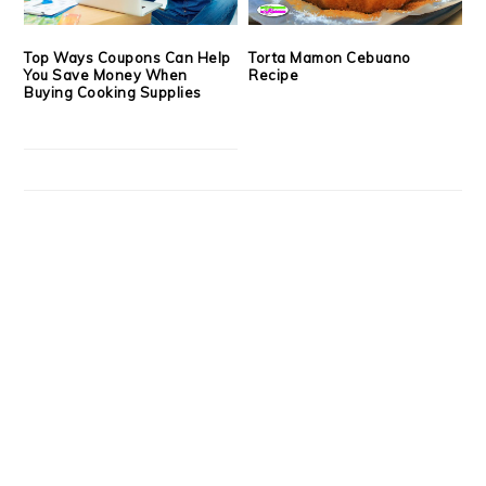
Top Ways Coupons Can Help
Torta Mamon Cebuano
You Save Money When
Recipe
Buying Cooking Supplies