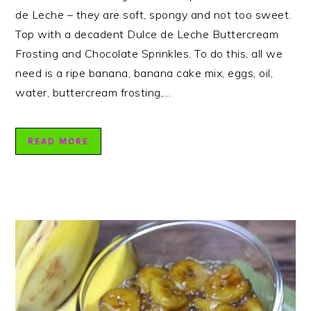
de Leche – they are soft, spongy and not too sweet.
Top with a decadent Dulce de Leche Buttercream
Frosting and Chocolate Sprinkles. To do this, all we
need is a ripe banana, banana cake mix, eggs, oil,
water, buttercream frosting,…
READ MORE