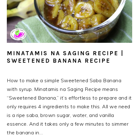
MINATAMIS NA SAGING RECIPE |
SWEETENED BANANA RECIPE
How to make a simple Sweetened Saba Banana
with syrup. Minatamis na Saging Recipe means
“Sweetened Banana,” it’s effortless to prepare and it
only requires 4 ingredients to make this. All we need
is a ripe saba, brown sugar, water, and vanilla
essence. And it takes only a few minutes to simmer
the banana in…