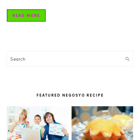
READ MORE
PRIMARY
SIDEBAR
Search
FEATURED NEGOSYO RECIPE