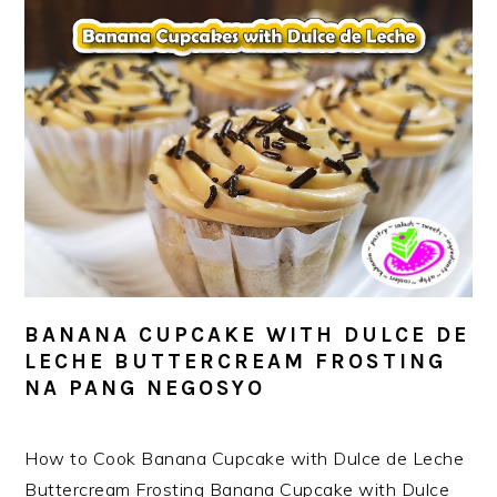
BANANA CUPCAKE WITH DULCE DE
LECHE BUTTERCREAM FROSTING
NA PANG NEGOSYO
How to Cook Banana Cupcake with Dulce de Leche
Buttercream Frosting Banana Cupcake with Dulce