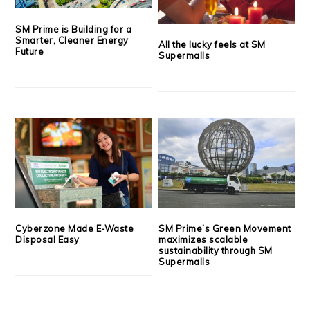
SM Prime is Building for a
Smarter, Cleaner Energy
All the lucky feels at SM
Future
Supermalls
Cyberzone Made E-Waste
SM Prime’s Green Movement
Disposal Easy
maximizes scalable
sustainability through SM
Supermalls