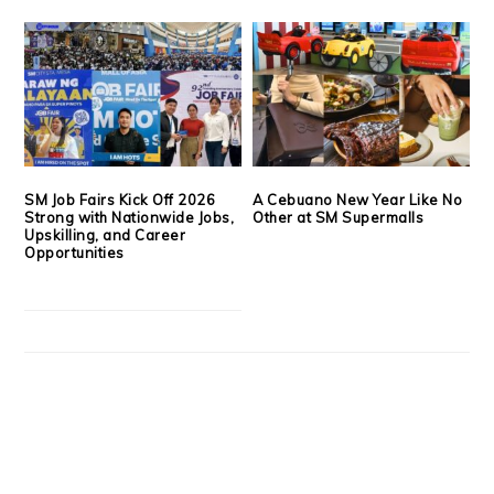
SM Job Fairs Kick Off 2026
A Cebuano New Year Like No
Strong with Nationwide Jobs,
Other at SM Supermalls
Upskilling, and Career
Opportunities