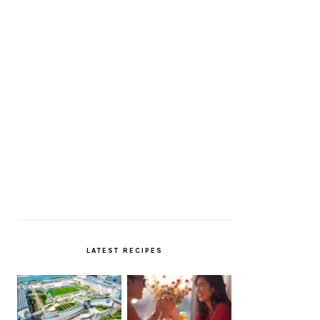
LATEST RECIPES