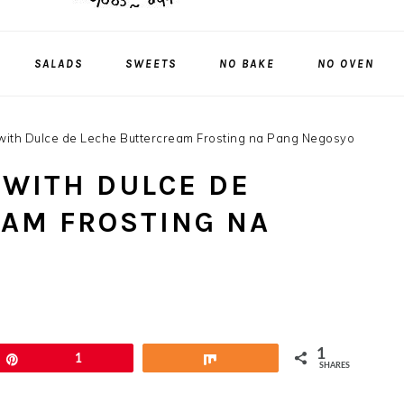
SALADS
SWEETS
NO BAKE
NO OVEN
ith Dulce de Leche Buttercream Frosting na Pang Negosyo
WITH DULCE DE
AM FROSTING NA
1
Pin
1
Share
SHARES