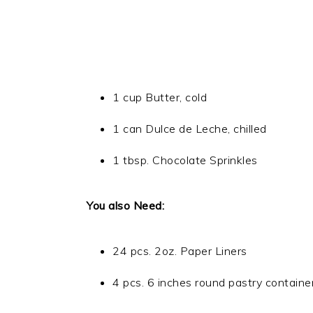
1 cup Butter, cold
1 can Dulce de Leche, chilled
1 tbsp. Chocolate Sprinkles
You also Need:
24 pcs. 2oz. Paper Liners
4 pcs. 6 inches round pastry containe