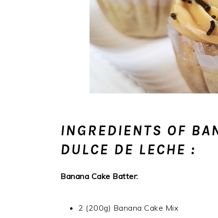
INGREDIENTS OF BA
DULCE DE LECHE :
Banana Cake Batter:
2 (200g) Banana Cake Mix