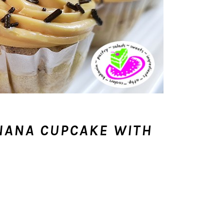
NANA CUPCAKE WITH