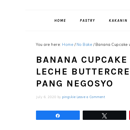
HOME
PASTRY
KAKANIN
You are here:
Home
/
No Bake
/
Banana Cupcake w
BANANA CUPCAKE 
LECHE BUTTERCRE
PANG NEGOSYO
July 6, 2020
by
pingskie
Leave a Comment
Share
Tweet