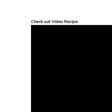
Check out Video Recipe: