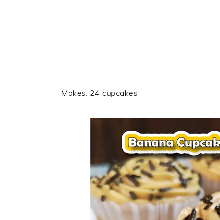
Makes: 24 cupcakes