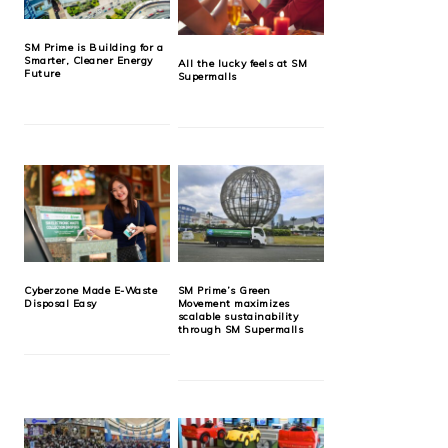
SM Prime is Building for a
Smarter, Cleaner Energy
All the lucky feels at SM
Future
Supermalls
Cyberzone Made E-Waste
SM Prime’s Green
Disposal Easy
Movement maximizes
scalable sustainability
through SM Supermalls