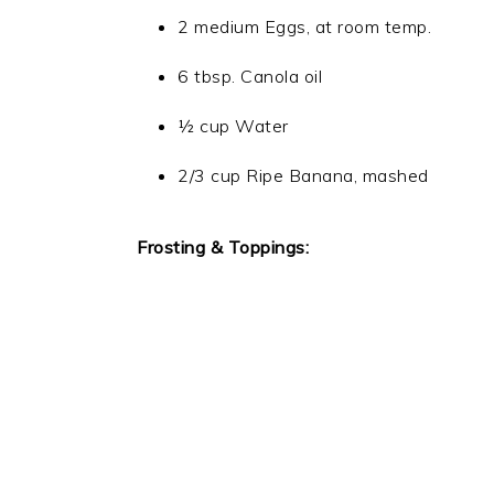
2 medium Eggs, at room temp.
6 tbsp. Canola oil
½ cup Water
2/3 cup Ripe Banana, mashed
Frosting & Toppings: