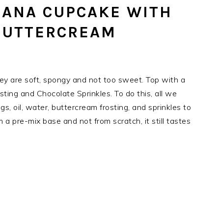
NANA CUPCAKE WITH
BUTTERCREAM
ey are soft, spongy and not too sweet. Top with a
ing and Chocolate Sprinkles. To do this, all we
s, oil, water, buttercream frosting, and sprinkles to
 a pre-mix base and not from scratch, it still tastes