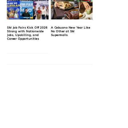
SM Job Fairs Kick Off 2026
A Cebuano New Year Like
Strong with Nationwide
No Other at SM
Jobs, Upskilling, and
Supermalls
Career Opportunities