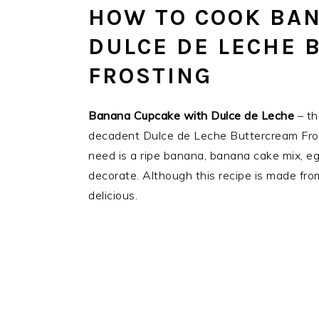
HOW TO COOK BA
DULCE DE LECHE 
FROSTING
Banana Cupcake with Dulce de Leche
– th
decadent Dulce de Leche Buttercream Frost
need is a ripe banana, banana cake mix, egg
decorate. Although this recipe is made from
delicious.