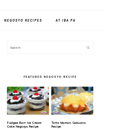
NEGOSYO RECIPES
AT IBA PA
PRIMARY
Search
SIDEBAR
FEATURED NEGOSYO RECIPE
Fudgee Barr Ice Cream
Torta Mamon Cebuano
Cake Negosyo Recipe
Recipe