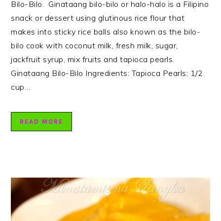
Bilo-Bilo. Ginataang bilo-bilo or halo-halo is a Filipino
snack or dessert using glutinous rice flour that
makes into sticky rice balls also known as the bilo-
bilo cook with coconut milk, fresh milk, sugar,
jackfruit syrup, mix fruits and tapioca pearls.
Ginataang Bilo-Bilo Ingredients: Tapioca Pearls: 1/2
cup…
READ MORE