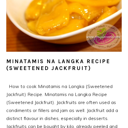
MINATAMIS NA LANGKA RECIPE
(SWEETENED JACKFRUIT)
How to cook Minatamis na Langka (Sweetened
Jackfruit) Recipe. Minatamis na Langka Recipe
(Sweetened Jackfruit). Jackfruits are often used as
condiments or fillers and jam as well. Jackfruit add a
distinct flavour in dishes, especially in desserts.
Jackfruits can be bought by kilo, already peeled and