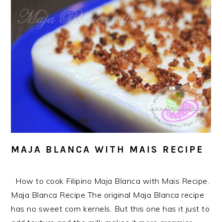
MAJA BLANCA WITH MAIS RECIPE
How to cook Filipino Maja Blanca with Mais Recipe.
Maja Blanca Recipe The original Maja Blanca recipe
has no sweet corn kernels. But this one has it just to