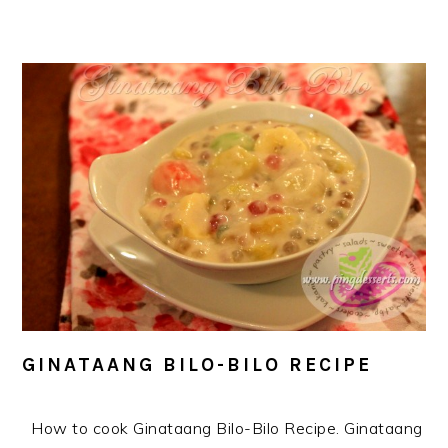
GINATAANG BILO-BILO RECIPE
How to cook Ginataang Bilo-Bilo Recipe. Ginataang