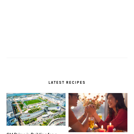
LATEST RECIPES