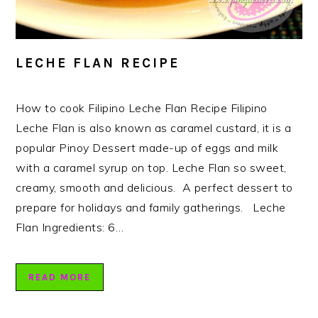
LECHE FLAN RECIPE
How to cook Filipino Leche Flan Recipe Filipino
Leche Flan is also known as caramel custard, it is a
popular Pinoy Dessert made-up of eggs and milk
with a caramel syrup on top. Leche Flan so sweet,
creamy, smooth and delicious. A perfect dessert to
prepare for holidays and family gatherings. Leche
Flan Ingredients: 6…
READ MORE