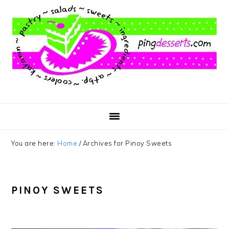
Skip
Skip
Skip
to
to
to
main
primary
footer
content
sidebar
You are here:
Home
/
Archives for Pinoy Sweets
PINOY SWEETS