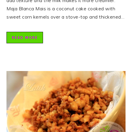
add texture and the milk makes it more creamier.
Maja Blanca Mais is a coconut cake cooked with
sweet corn kernels over a stove-top and thickened…
READ MORE