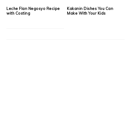
Leche Flan Negosyo Recipe
Kakanin Dishes You Can
with Costing
Make With Your Kids