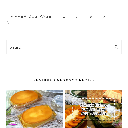
GO
PAGE
Interim
PAGE
PAGE
PAGE
«
PREVIOUS PAGE
1
…
6
7
TO
pages
8
omitted
PRIMARY
SIDEBAR
Search
FEATURED NEGOSYO RECIPE