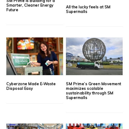
SM Prime is Building for a
Smarter, Cleaner Energy
All the lucky feels at SM
Future
Supermalls
Cyberzone Made E-Waste
SM Prime’s Green Movement
Disposal Easy
maximizes scalable
sustainability through SM
Supermalls