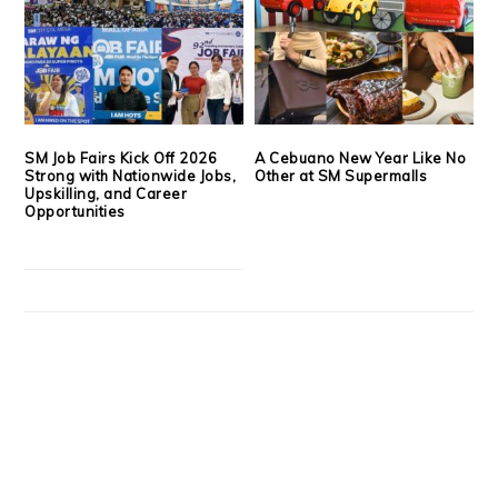
SM Job Fairs Kick Off 2026
A Cebuano New Year Like No
Strong with Nationwide Jobs,
Other at SM Supermalls
Upskilling, and Career
Opportunities