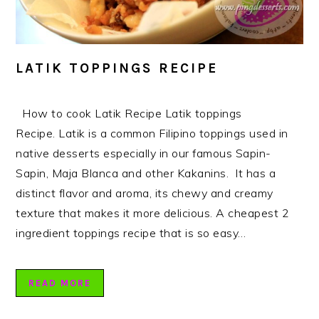
LATIK TOPPINGS RECIPE
How to cook Latik Recipe Latik toppings
Recipe. Latik is a common Filipino toppings used in
native desserts especially in our famous Sapin-
Sapin, Maja Blanca and other Kakanins. It has a
distinct flavor and aroma, its chewy and creamy
texture that makes it more delicious. A cheapest 2
ingredient toppings recipe that is so easy…
READ MORE