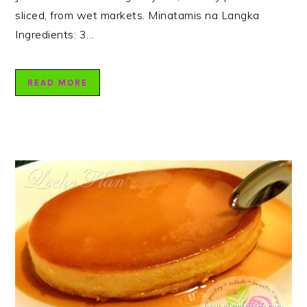
sliced, from wet markets. Minatamis na Langka
Ingredients: 3…
READ MORE