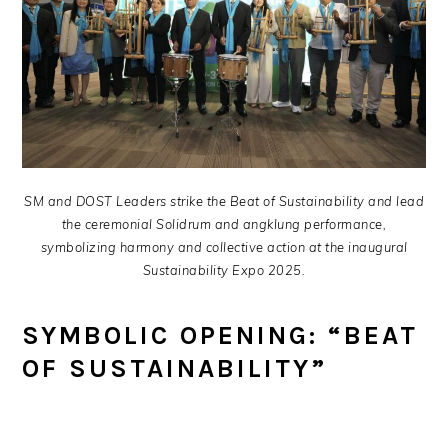
SM and DOST Leaders strike the Beat of Sustainability and lead
the ceremonial Solidrum and angklung performance,
symbolizing harmony and collective action at the inaugural
Sustainability Expo 2025.
SYMBOLIC OPENING: “BEAT
OF SUSTAINABILITY”