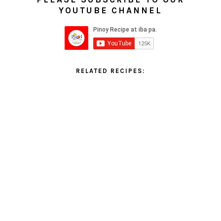
YOUTUBE CHANNEL
RELATED RECIPES: