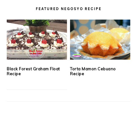
FEATURED NEGOSYO RECIPE
Black Forest Graham Float
Torta Mamon Cebuano
Recipe
Recipe