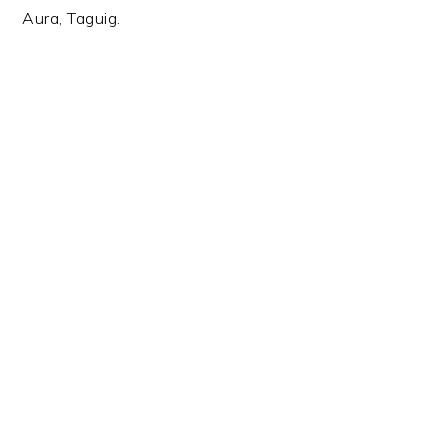
Aura, Taguig.