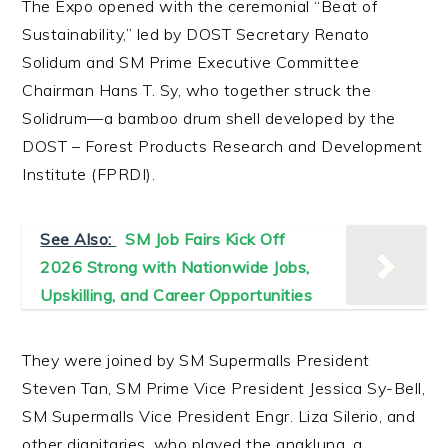
The Expo opened with the ceremonial “Beat of
Sustainability,” led by DOST Secretary Renato
Solidum and SM Prime Executive Committee
Chairman Hans T. Sy, who together struck the
Solidrum—a bamboo drum shell developed by the
DOST – Forest Products Research and Development
Institute (FPRDI).
See Also:
SM Job Fairs Kick Off
2026 Strong with Nationwide Jobs,
Upskilling, and Career Opportunities
They were joined by SM Supermalls President
Steven Tan, SM Prime Vice President Jessica Sy-Bell,
SM Supermalls Vice President Engr. Liza Silerio, and
other dignitaries, who played the angklung, a