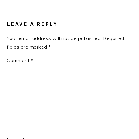
READER
INTERACTIONS
LEAVE A REPLY
Your email address will not be published.
Required
fields are marked
*
Comment
*