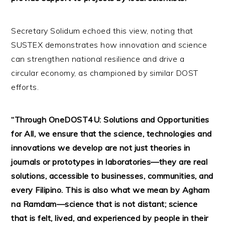
Secretary Solidum echoed this view, noting that
SUSTEX demonstrates how innovation and science
can strengthen national resilience and drive a
circular economy, as championed by similar DOST
efforts.
“Through OneDOST4U: Solutions and Opportunities
for All, we ensure that the science, technologies and
innovations we develop are not just theories in
journals or prototypes in laboratories—they are real
solutions, accessible to businesses, communities, and
every Filipino. This is also what we mean by Agham
na Ramdam—science that is not distant; science
that is felt, lived, and experienced by people in their