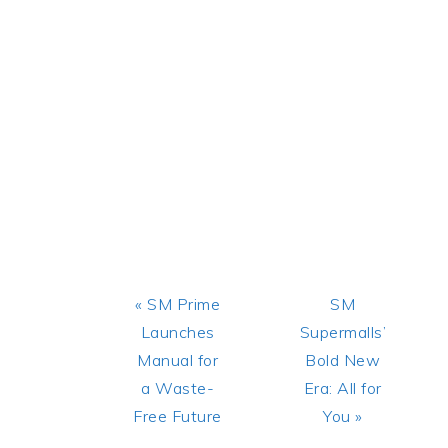
Previous
Next
« SM Prime
SM
Post:
Post:
Launches
Supermalls’
Manual for
Bold New
a Waste-
Era: All for
Free Future
You »