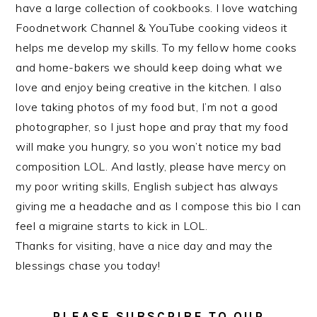
have a large collection of cookbooks. I love watching
Foodnetwork Channel & YouTube cooking videos it
helps me develop my skills. To my fellow home cooks
and home-bakers we should keep doing what we
love and enjoy being creative in the kitchen. I also
love taking photos of my food but, I’m not a good
photographer, so I just hope and pray that my food
will make you hungry, so you won’t notice my bad
composition LOL. And lastly, please have mercy on
my poor writing skills, English subject has always
giving me a headache and as I compose this bio I can
feel a migraine starts to kick in LOL.
Thanks for visiting, have a nice day and may the
blessings chase you today!
PLEASE SUBSCRIBE TO OUR