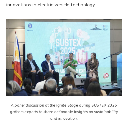
innovations in electric vehicle technology.
A panel discussion at the Ignite Stage during SUSTEX 2025
gathers experts to share actionable insights on sustainability
and innovation.