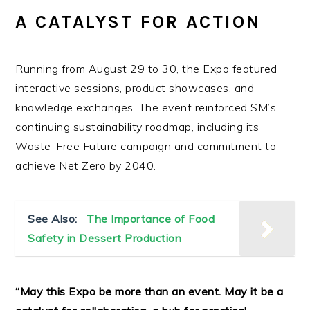
A CATALYST FOR ACTION
Running from August 29 to 30, the Expo featured
interactive sessions, product showcases, and
knowledge exchanges. The event reinforced SM’s
continuing sustainability roadmap, including its
Waste-Free Future campaign and commitment to
achieve Net Zero by 2040.
See Also:
The Importance of Food
Safety in Dessert Production
“May this Expo be more than an event. May it be a