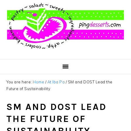
Skip
Skip
Skip
to
to
to
main
primary
footer
content
sidebar
You are here:
Home
/
At Iba Pa
/
SM and DOST Lead the
Future of Sustainability
SM AND DOST LEAD
THE FUTURE OF
SUSTAINABILITY