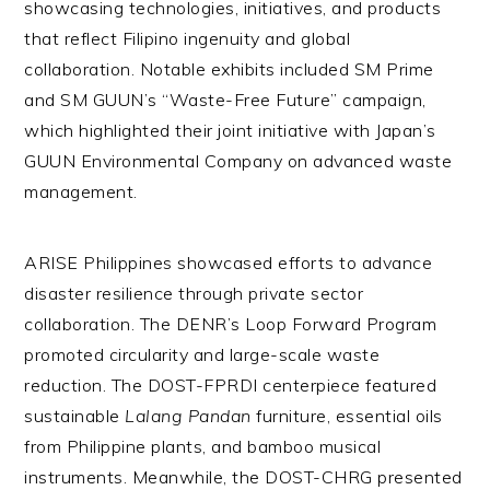
showcasing technologies, initiatives, and products
that reflect Filipino ingenuity and global
collaboration. Notable exhibits included SM Prime
and SM GUUN’s “Waste-Free Future” campaign,
which highlighted their joint initiative with Japan’s
GUUN Environmental Company on advanced waste
management.
ARISE Philippines showcased efforts to advance
disaster resilience through private sector
collaboration. The DENR’s Loop Forward Program
promoted circularity and large-scale waste
reduction. The DOST-FPRDI centerpiece featured
sustainable
Lalang Pandan
furniture, essential oils
from Philippine plants, and bamboo musical
instruments. Meanwhile, the DOST-CHRG presented