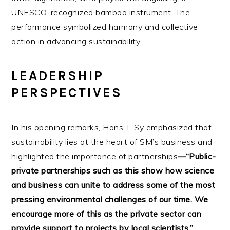
UNESCO-recognized bamboo instrument. The
performance symbolized harmony and collective
action in advancing sustainability.
LEADERSHIP
PERSPECTIVES
In his opening remarks, Hans T. Sy emphasized that
sustainability lies at the heart of SM’s business and
highlighted the importance of partnerships
—“Public-
private partnerships such as this show how science
and business can unite to address some of the most
pressing environmental challenges of our time. We
encourage more of this as the private sector can
provide support to projects by local scientists.”