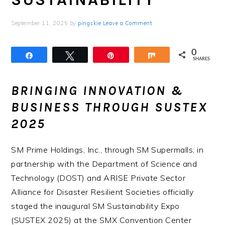
September 11, 2025
by
pingskie
Leave a Comment
0
Share
Tweet
Pin
Share
SHARES
BRINGING INNOVATION &
BUSINESS THROUGH SUSTEX
2025
SM Prime Holdings, Inc., through SM Supermalls, in
partnership with the Department of Science and
Technology (DOST) and ARISE Private Sector
Alliance for Disaster Resilient Societies officially
staged the inaugural SM Sustainability Expo
(SUSTEX 2025) at the SMX Convention Center