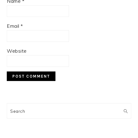
Name
*
Email
*
Website
PRIMARY
SIDEBAR
Search