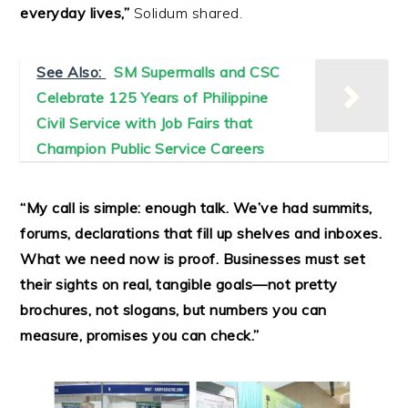
everyday lives,”
Solidum shared.
See Also:
SM Supermalls and CSC
Celebrate 125 Years of Philippine
Civil Service with Job Fairs that
Champion Public Service Careers
“My call is simple: enough talk. We’ve had summits,
forums, declarations that fill up shelves and inboxes.
What we need now is proof. Businesses must set
their sights on real, tangible goals—not pretty
brochures, not slogans, but numbers you can
measure, promises you can check.”