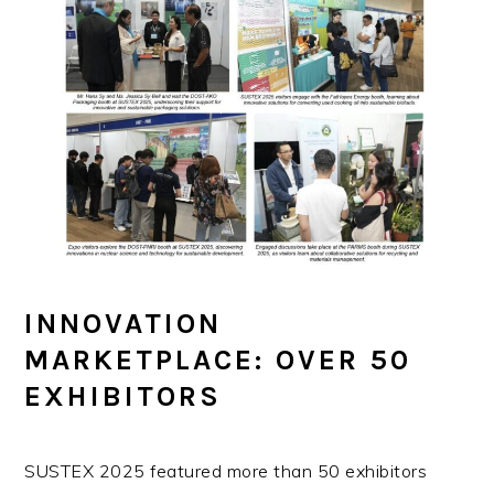
INNOVATION
MARKETPLACE: OVER 50
EXHIBITORS
SUSTEX 2025 featured more than 50 exhibitors