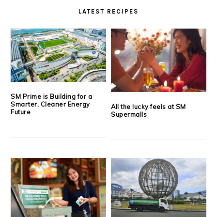
LATEST RECIPES
SM Prime is Building for a
Smarter, Cleaner Energy
All the lucky feels at SM
Future
Supermalls