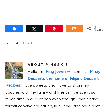
0
Share
Tweet
Pin
Share
SHARES
Filed Under:
At Iba Pa
ABOUT
PINGSKIE
Hello, I'm
Ping Joven
welcome to
Pinoy
Desserts the home of Filipino Dessert
Recipes
, I love sweets and I love to share my
goodies with my family and friends. I’ve spent so
much time in our kitchen even though I don’t have
formal cooking education, but I cook and bake a lot. I