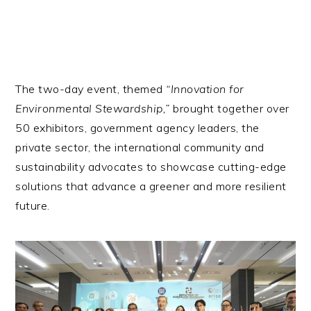
The two-day event, themed
“Innovation for
Environmental Stewardship,”
brought together over
50 exhibitors, government agency leaders, the
private sector, the international community and
sustainability advocates to showcase cutting-edge
solutions that advance a greener and more resilient
future.