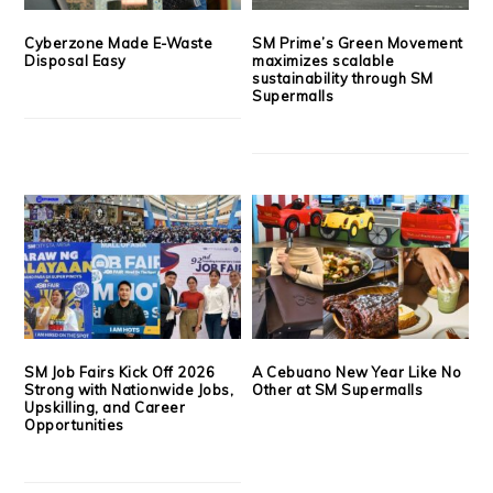
Cyberzone Made E-Waste
SM Prime’s Green Movement
Disposal Easy
maximizes scalable
sustainability through SM
Supermalls
SM Job Fairs Kick Off 2026
A Cebuano New Year Like No
Strong with Nationwide Jobs,
Other at SM Supermalls
Upskilling, and Career
Opportunities