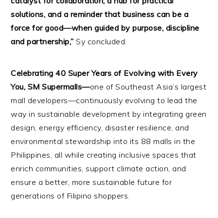
catalyst for collaboration, a hub for practical
solutions, and a reminder that business can be a
force for good—when guided by purpose, discipline
and partnership,”
Sy concluded.
Celebrating 40 Super Years of Evolving with Every
You, SM Supermalls—
one of Southeast Asia’s largest
mall developers—continuously evolving to lead the
way in sustainable development by integrating green
design, energy efficiency, disaster resilience, and
environmental stewardship into its 88 malls in the
Philippines, all while creating inclusive spaces that
enrich communities, support climate action, and
ensure a better, more sustainable future for
generations of Filipino shoppers.