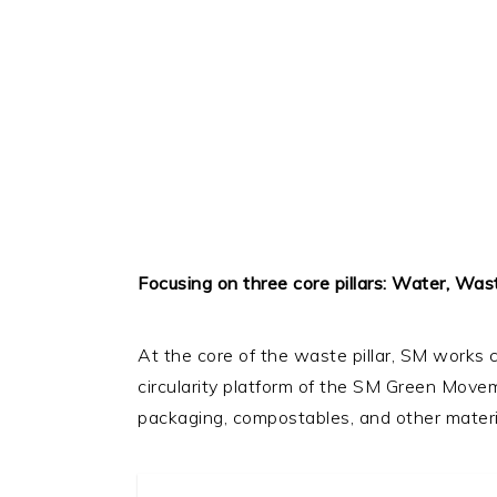
Focusing on three core pillars: Water, Was
At the core of the waste pillar, SM works
circularity platform of the SM Green Moveme
packaging, compostables, and other materia