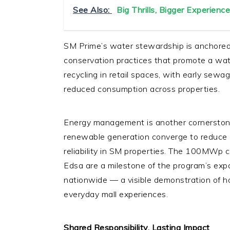
See Also:
Big Thrills, Bigger Experience
SM Prime’s water stewardship is anchore
conservation practices that promote a wat
recycling in retail spaces, with early sewa
reduced consumption across properties.
Energy management is another cornerston
renewable generation converge to reduce 
reliability in SM properties. The 100MWp c
Edsa are a milestone of the program’s expa
nationwide — a visible demonstration of h
everyday mall experiences.
Shared Responsibility, Lasting Impact