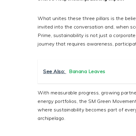
What unites these three pillars is the beli
invited into the conversation and, when sc
Prime, sustainability is not just a corpora
journey that requires awareness, participat
See Also:
Banana Leaves
With measurable progress, growing partner
energy portfolios, the SM Green Movement i
where sustainability becomes part of every
archipelago.