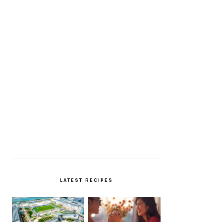
LATEST RECIPES