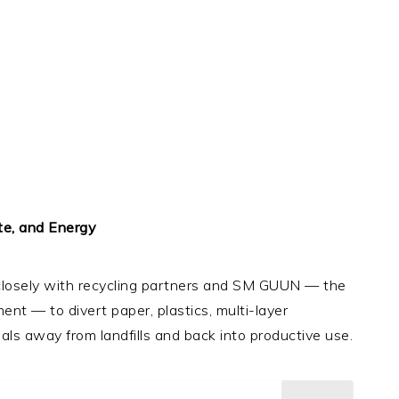
te, and Energy
 closely with recycling partners and SM GUUN — the
nt — to divert paper, plastics, multi-layer
ls away from landfills and back into productive use.