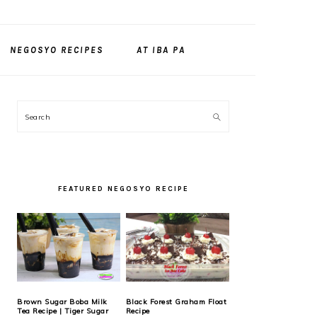
NEGOSYO RECIPES
AT IBA PA
PRIMARY
Search
SIDEBAR
FEATURED NEGOSYO RECIPE
Brown Sugar Boba Milk
Black Forest Graham Float
Tea Recipe | Tiger Sugar
Recipe