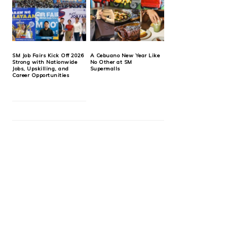
SM Job Fairs Kick Off 2026
A Cebuano New Year Like
Strong with Nationwide
No Other at SM
Jobs, Upskilling, and
Supermalls
Career Opportunities