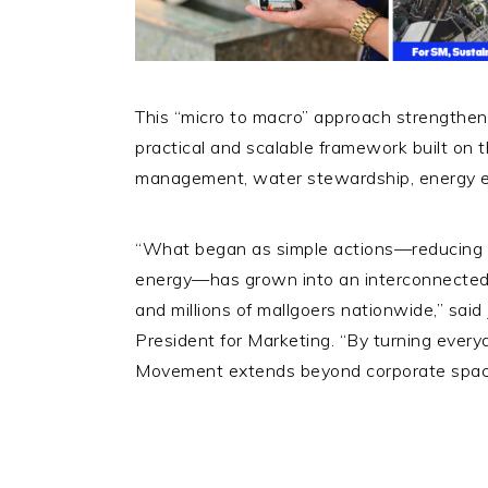
This “micro to macro” approach strengthe
practical and scalable framework built on t
management, water stewardship, energy e
“What began as simple actions—reducing w
energy—has grown into an interconnected 
and millions of mallgoers nationwide,” sai
President for Marketing. “By turning every
Movement extends beyond corporate spaces 