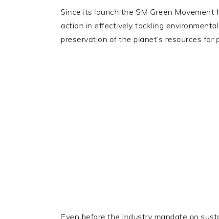
Since its launch the SM Green Movement ha
action in effectively tackling environment
preservation of the planet’s resources for
Even before the industry mandate on susta