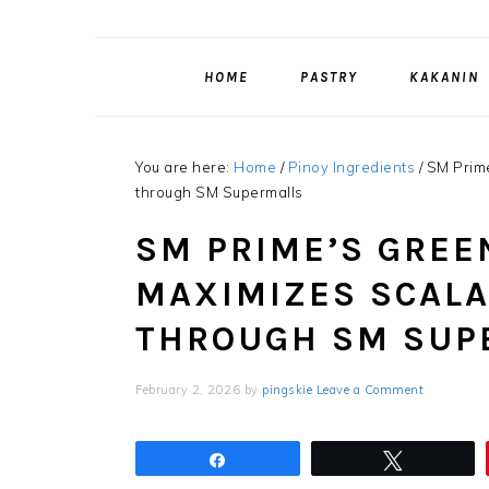
HOME
PASTRY
KAKANIN
You are here:
Home
/
Pinoy Ingredients
/
SM Prime
through SM Supermalls
SM PRIME’S GRE
MAXIMIZES SCALA
THROUGH SM SUP
February 2, 2026
by
pingskie
Leave a Comment
Share
Tweet