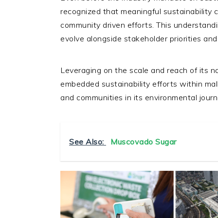
recognized that meaningful sustainability 
community driven efforts. This understan
evolve alongside stakeholder priorities and
Leveraging on the scale and reach of its 
embedded sustainability efforts within mal
and communities in its environmental jour
See Also:
Muscovado Sugar