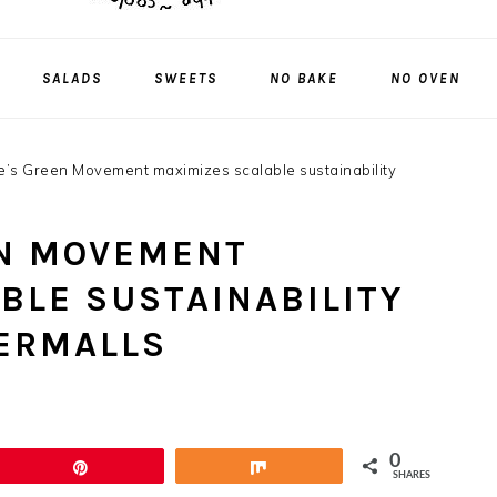
SALADS
SWEETS
NO BAKE
NO OVEN
’s Green Movement maximizes scalable sustainability
EN MOVEMENT
BLE SUSTAINABILITY
ERMALLS
0
Pin
Share
SHARES