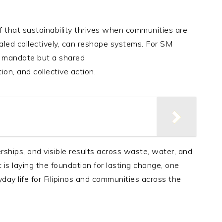
ef that sustainability thrives when communities are
aled collectively, can reshape systems. For SM
te mandate but a shared
ion, and collective action.
ships, and visible results across waste, water, and
s laying the foundation for lasting change, one
day life for Filipinos and communities across the