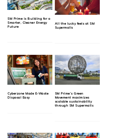
SM Prime is Building for a
Smarter, Cleaner Energy
All the lucky feels at SM
Future
Supermalls
Cyberzone Made E-Waste
SM Prime’s Green
Disposal Easy
Movement maximizes
scalable sustainability
through SM Supermalls