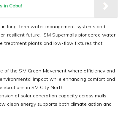
s in Cebu!
d in long-term water management systems and
er-resilient future. SM Supermalls pioneered water
ge treatment plants and low-flow fixtures that
e of the SM Green Movement where efficiency and
environmental impact while enhancing comfort and
elebrations in SM City North
nsion of solar generation capacity across malls
ow clean energy supports both climate action and