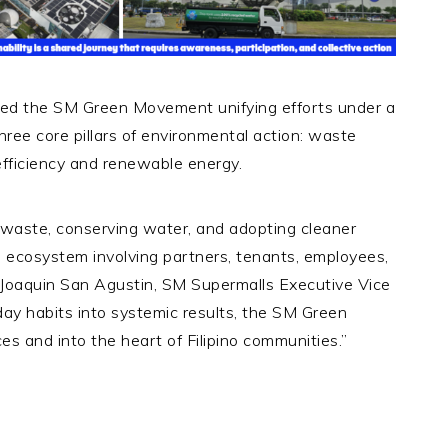
ned the SM Green Movement unifying efforts under a
hree core pillars of environmental action: waste
fficiency and renewable energy.
aste, conserving water, and adopting cleaner
ecosystem involving partners, tenants, employees,
d Joaquin San Agustin, SM Supermalls Executive Vice
day habits into systemic results, the SM Green
and into the heart of Filipino communities.”