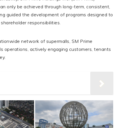
can only be achieved through long-term, consistent,
ding guided the development of programs designed to
 shareholder responsibilities.
nationwide network of supermalls, SM Prime
ls operations, actively engaging customers, tenants
ney.