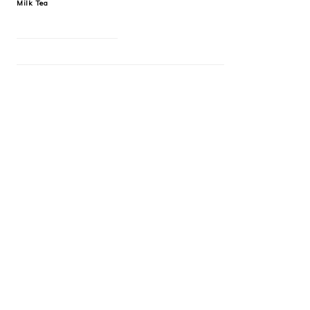
Milk Tea