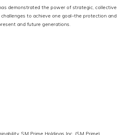
s demonstrated the power of strategic, collective
al challenges to achieve one goal–the protection and
 present and future generations.
inability, SM Prime Holdings Inc. (SM Prime)