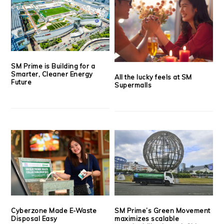
SM Prime is Building for a
Smarter, Cleaner Energy
All the lucky feels at SM
Future
Supermalls
Cyberzone Made E-Waste
SM Prime’s Green Movement
Disposal Easy
maximizes scalable