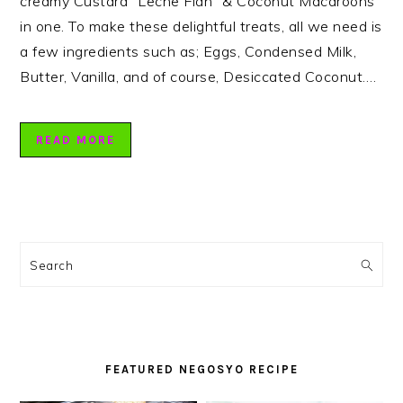
creamy Custard “Leche Flan” & Coconut Macaroons
in one. To make these delightful treats, all we need is
a few ingredients such as; Eggs, Condensed Milk,
Butter, Vanilla, and of course, Desiccated Coconut….
READ MORE
PRIMARY
SIDEBAR
Search
FEATURED NEGOSYO RECIPE