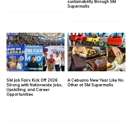
sustainability through SM
Supermalls
SM Job Fairs Kick Off 2026
A Cebuano New Year Like No
Strong with Nationwide Jobs,
Other at SM Supermalls
Upskilling, and Career
Opportunities