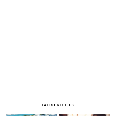
LATEST RECIPES