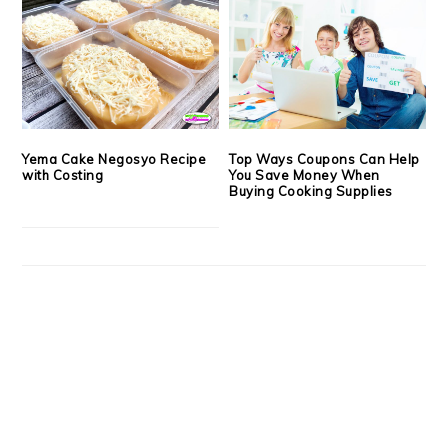
Yema Cake Negosyo Recipe
Top Ways Coupons Can Help
with Costing
You Save Money When
Buying Cooking Supplies