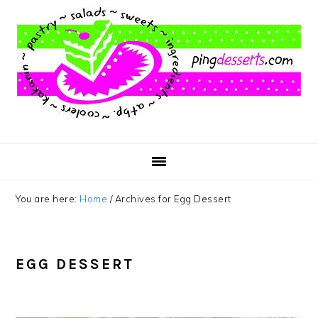
Skip
Skip
Skip
to
to
to
main
primary
footer
content
sidebar
You are here:
Home
/
Archives for Egg Dessert
EGG DESSERT