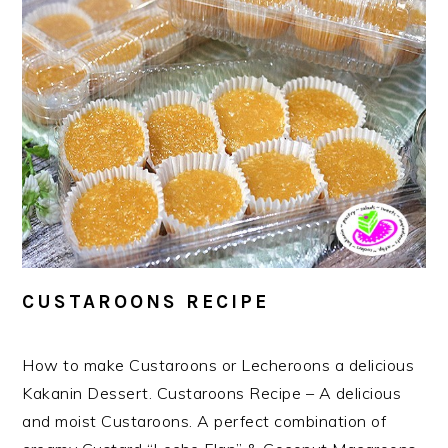
CUSTAROONS RECIPE
How to make Custaroons or Lecheroons a delicious
Kakanin Dessert. Custaroons Recipe – A delicious
and moist Custaroons. A perfect combination of