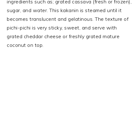
ingredients such as; grated cassava (fresh or frozen),
sugar, and water. This kakanin is steamed until it
becomes translucent and gelatinous. The texture of
pichi-pichi is very sticky, sweet, and serve with
grated cheddar cheese or freshly grated mature
coconut on top.