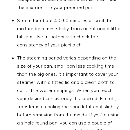
the mixture into your prepared pan.
Steam for about 40-50 minutes or until the
mixture becomes sticky, translucent and a little
bit firm. Use a toothpick to check the
consistency of your pichi pichi.
The steaming period varies depending on the
size of your pan, small pan less cooking time
than the big ones. It’s important to cover your
steamer with a fitted lid and a clean cloth to
catch the water drippings. When you reach
your desired consistency, it’s cooked. Fire off,
transfer in a cooling rack and let it cool slightly
before removing from the molds. If you’re using
a single round pan, you can use a couple of