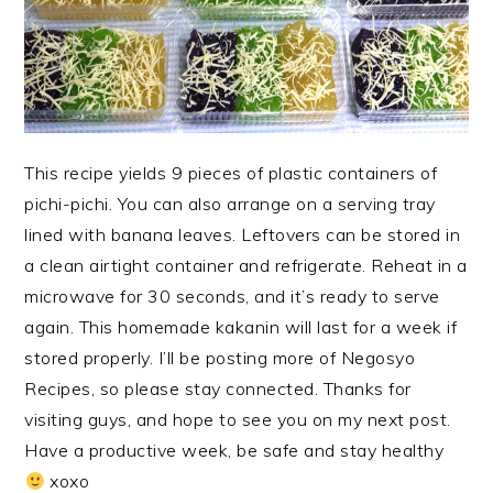
This recipe yields 9 pieces of plastic containers of
pichi-pichi. You can also arrange on a serving tray
lined with banana leaves. Leftovers can be stored in
a clean airtight container and refrigerate. Reheat in a
microwave for 30 seconds, and it’s ready to serve
again. This homemade kakanin will last for a week if
stored properly. I’ll be posting more of Negosyo
Recipes, so please stay connected. Thanks for
visiting guys, and hope to see you on my next post.
Have a productive week, be safe and stay healthy
xoxo