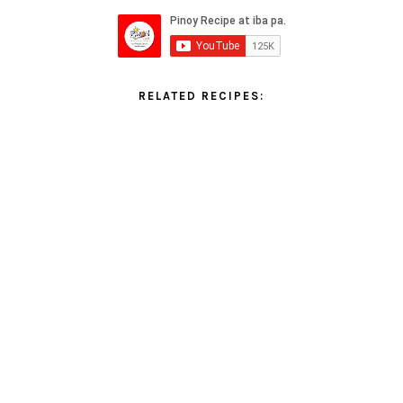
RELATED RECIPES: