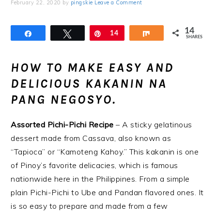
February 22, 2020
by
pingskie
Leave a Comment
14
Share
Tweet
Pin
14
Share
SHARES
HOW TO MAKE EASY AND
DELICIOUS KAKANIN NA
PANG NEGOSYO.
Assorted Pichi-Pichi Recipe
– A sticky gelatinous
dessert made from Cassava, also known as
“Tapioca” or “Kamoteng Kahoy.” This kakanin is one
of Pinoy’s favorite delicacies, which is famous
nationwide here in the Philippines. From a simple
plain Pichi-Pichi to Ube and Pandan flavored ones. It
is so easy to prepare and made from a few