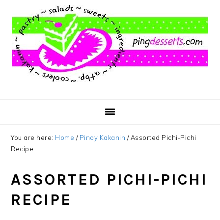
Skip
Skip
Skip
to
to
to
main
primary
footer
content
sidebar
You are here:
Home
/
Pinoy Kakanin
/
Assorted Pichi-Pichi
Recipe
ASSORTED PICHI-PICHI
RECIPE