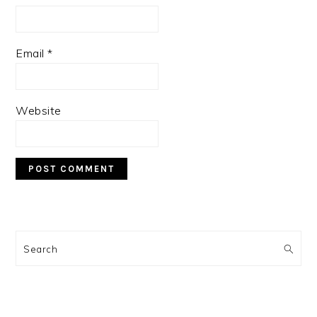
Email
*
Website
PRIMARY
SIDEBAR
Search