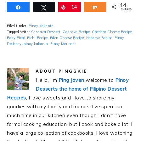
14
Share
Tweet
Pin
14
Share
SHARES
Filed Under:
Pinoy Kakanin
Tagged With:
Cassava Dessert
,
Cassava Recipe
,
Cheddar Cheese Recipe
,
Easy Pichi-Pichi Recipe
,
Eden Cheese Recipe
,
Negosyo Recipe
,
Pinoy
Delicacy
,
pinoy kakanin
,
Pinoy Merienda
ABOUT
PINGSKIE
Hello, I'm
Ping Joven
welcome to
Pinoy
Desserts the home of Filipino Dessert
Recipes
, I love sweets and I love to share my
goodies with my family and friends. I’ve spent so
much time in our kitchen even though I don’t have
formal cooking education, but I cook and bake a lot. I
have a large collection of cookbooks. I love watching