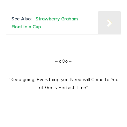
See Also:
Strawberry Graham
Float in a Cup
– oOo –
“Keep going, Everything you Need will Come to You
at God’s Perfect Time”