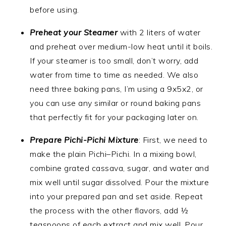
before using.
Preheat your Steamer
with 2 liters of water
and preheat over medium-low heat until it boils.
If your steamer is too small, don’t worry, add
water from time to time as needed. We also
need three baking pans, I’m using a 9x5x2, or
you can use any similar or round baking pans
that perfectly fit for your packaging later on.
Prepare Pichi-Pichi Mixture
: First, we need to
make the plain Pichi–Pichi. In a mixing bowl,
combine grated cassava, sugar, and water and
mix well until sugar dissolved. Pour the mixture
into your prepared pan and set aside. Repeat
the process with the other flavors, add ½
teaspoons of each extract and mix well. Pour