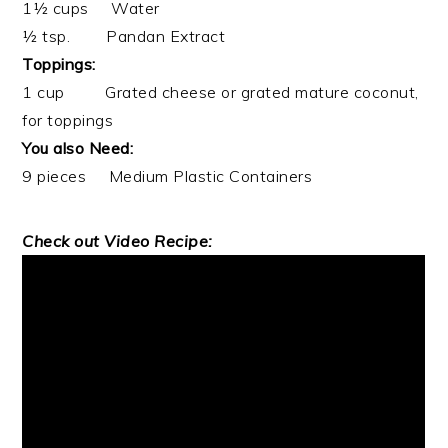
1½ cups Water
½ tsp. Pandan Extract
Toppings:
1 cup Grated cheese or grated mature coconut,
for toppings
You also Need:
9 pieces Medium Plastic Containers
Check out Video Recipe: