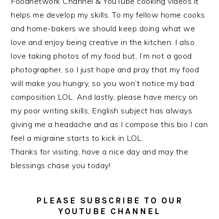
Foodnetwork Channel & YouTube cooking videos it
helps me develop my skills. To my fellow home cooks
and home-bakers we should keep doing what we
love and enjoy being creative in the kitchen. I also
love taking photos of my food but, I’m not a good
photographer, so I just hope and pray that my food
will make you hungry, so you won’t notice my bad
composition LOL. And lastly, please have mercy on
my poor writing skills, English subject has always
giving me a headache and as I compose this bio I can
feel a migraine starts to kick in LOL.
Thanks for visiting, have a nice day and may the
blessings chase you today!
PLEASE SUBSCRIBE TO OUR
YOUTUBE CHANNEL