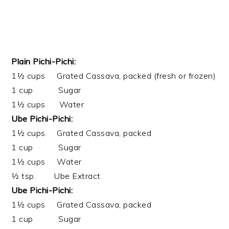
Plain Pichi-Pichi:
1½ cups Grated Cassava, packed (fresh or frozen)
1 cup Sugar
1½ cups Water
Ube Pichi-Pichi:
1½ cups Grated Cassava, packed
1 cup Sugar
1½ cups Water
½ tsp. Ube Extract
Ube Pichi-Pichi:
1½ cups Grated Cassava, packed
1 cup Sugar