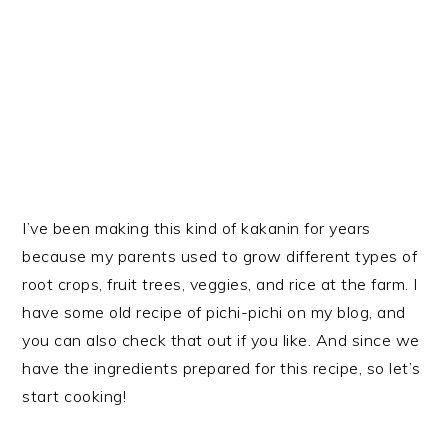
I’ve been making this kind of kakanin for years
because my parents used to grow different types of
root crops, fruit trees, veggies, and rice at the farm. I
have some old recipe of pichi-pichi on my blog, and
you can also check that out if you like. And since we
have the ingredients prepared for this recipe, so let’s
start cooking!