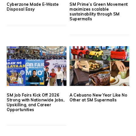
Cyberzone Made E-Waste
SM Prime’s Green Movement
Disposal Easy
maximizes scalable
sustainability through SM
Supermalls
SM Job Fairs Kick Off 2026
A Cebuano New Year Like No
Strong with Nationwide Jobs,
Other at SM Supermalls
Upskilling, and Career
Opportunities