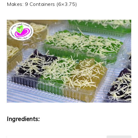
Makes: 9 Containers (6×3.75)
Ingredients: