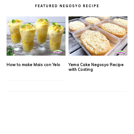
FEATURED NEGOSYO RECIPE
How to make Mais con Yelo
Yema Cake Negosyo Recipe
with Costing