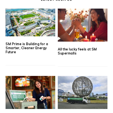
SM Prime is Building for a
Smarter, Cleaner Energy
All the lucky feels at SM
Future
Supermalls