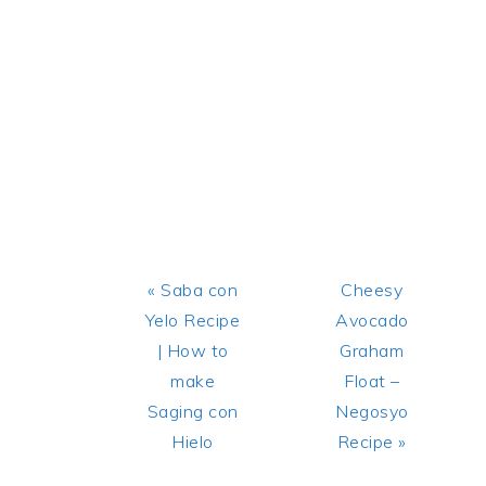
Previous
Next
« Saba con
Cheesy
Post:
Post:
Yelo Recipe
Avocado
| How to
Graham
make
Float –
Saging con
Negosyo
Hielo
Recipe »