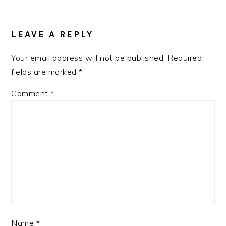
READER
INTERACTIONS
LEAVE A REPLY
Your email address will not be published.
Required
fields are marked
*
Comment
*
Name
*