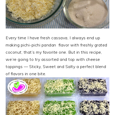
Every time I have fresh cassava, I always end up
making pichi-pichi pandan flavor with freshly grated
coconut; that’s my favorite one. But in this recipe,
we’re going to try assorted and top with cheese
toppings — Sticky, Sweet and Salty a perfect blend
of flavors in one bite.