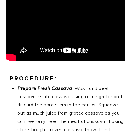
PROCEDURE:
Prepare Fresh Cassava
: Wash and peel
cassava. Grate cassava using a fine grater and
discard the hard stem in the center. Squeeze
out as much juice from grated cassava as you
can, we only need the meat of cassava. If using
store-bought frozen cassava, thaw it first