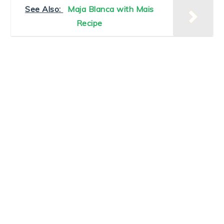
See Also:
Maja Blanca with Mais
Recipe