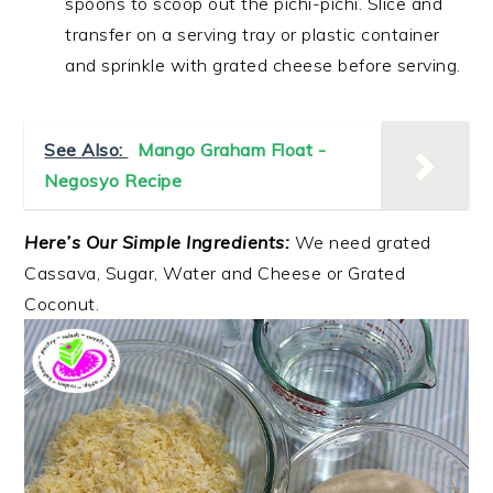
spoons to scoop out the pichi-pichi. Slice and
transfer on a serving tray or plastic container
and sprinkle with grated cheese before serving.
See Also:
Mango Graham Float -
Negosyo Recipe
Here’s Our Simple Ingredients:
We need grated
Cassava, Sugar, Water and Cheese or Grated
Coconut.