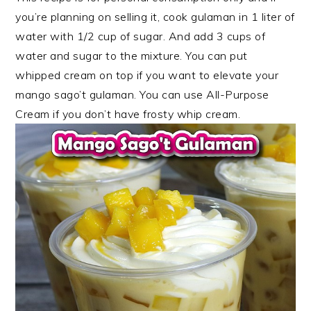
you’re planning on selling it, cook gulaman in 1 liter of
water with 1/2 cup of sugar. And add 3 cups of
water and sugar to the mixture. You can put
whipped cream on top if you want to elevate your
mango sago’t gulaman. You can use All-Purpose
Cream if you don’t have frosty whip cream.