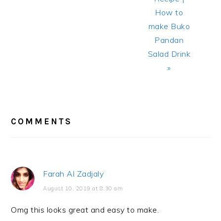
How to
make Buko
Pandan
Salad Drink
»
READER
INTERACTIONS
COMMENTS
Farah Al Zadjaly
August 10, 2019 at 8:30 am
Omg this looks great and easy to make.