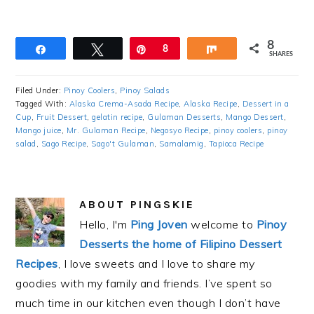
8
Share
Tweet
Pin
8
Share
SHARES
Filed Under:
Pinoy Coolers
,
Pinoy Salads
Tagged With:
Alaska Crema-Asada Recipe
,
Alaska Recipe
,
Dessert in a
Cup
,
Fruit Dessert
,
gelatin recipe
,
Gulaman Desserts
,
Mango Dessert
,
Mango juice
,
Mr. Gulaman Recipe
,
Negosyo Recipe
,
pinoy coolers
,
pinoy
salad
,
Sago Recipe
,
Sago't Gulaman
,
Samalamig
,
Tapioca Recipe
ABOUT
PINGSKIE
Hello, I'm
Ping Joven
welcome to
Pinoy
Desserts the home of Filipino Dessert
Recipes
, I love sweets and I love to share my
goodies with my family and friends. I’ve spent so
much time in our kitchen even though I don’t have