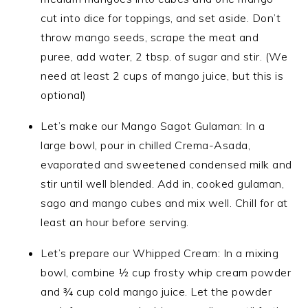
cut into dice for toppings, and set aside. Don’t
throw mango seeds, scrape the meat and
puree, add water, 2 tbsp. of sugar and stir. (We
need at least 2 cups of mango juice, but this is
optional)
Let’s make our Mango Sagot Gulaman: In a
large bowl, pour in chilled Crema-Asada,
evaporated and sweetened condensed milk and
stir until well blended. Add in, cooked gulaman,
sago and mango cubes and mix well. Chill for at
least an hour before serving.
Let’s prepare our Whipped Cream: In a mixing
bowl, combine ½ cup frosty whip cream powder
and ¾ cup cold mango juice. Let the powder