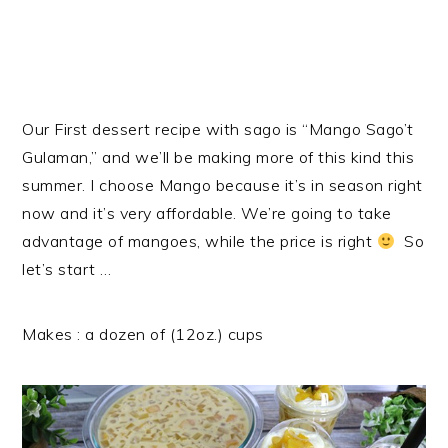
Our First dessert recipe with sago is “Mango Sago’t
Gulaman,” and we’ll be making more of this kind this
summer. I choose Mango because it’s in season right
now and it’s very affordable. We’re going to take
advantage of mangoes, while the price is right
So
let’s start …
Makes : a dozen of (12oz.) cups