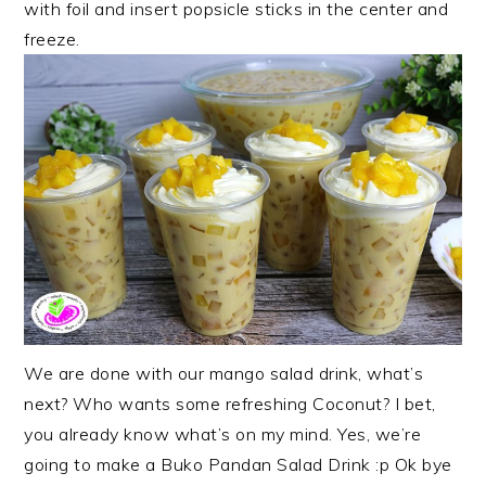
with foil and insert popsicle sticks in the center and
freeze.
We are done with our mango salad drink, what’s
next? Who wants some refreshing Coconut? I bet,
you already know what’s on my mind. Yes, we’re
going to make a Buko Pandan Salad Drink :p Ok bye