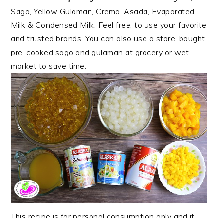
Sago, Yellow Gulaman, Crema-Asada, Evaporated
Milk & Condensed Milk. Feel free, to use your favorite
and trusted brands. You can also use a store-bought
pre-cooked sago and gulaman at grocery or wet
market to save time.
This recipe is for personal consumption only and if