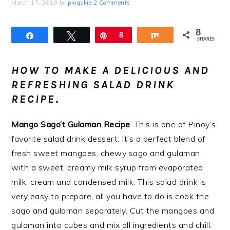
March 17, 2019
by
pingskie
2 Comments
8
Share
Tweet
Pin
8
Share
SHARES
HOW TO MAKE A DELICIOUS AND
REFRESHING SALAD DRINK
RECIPE
.
Mango Sago’t Gulaman Recipe
. This is one of Pinoy’s
favorite salad drink dessert. It’s a perfect blend of
fresh sweet mangoes, chewy sago and gulaman
with a sweet, creamy milk syrup from evaporated
milk, cream and condensed milk. This salad drink is
very easy to prepare, all you have to do is cook the
sago and gulaman separately. Cut the mangoes and
gulaman into cubes and mix all ingredients and chill.