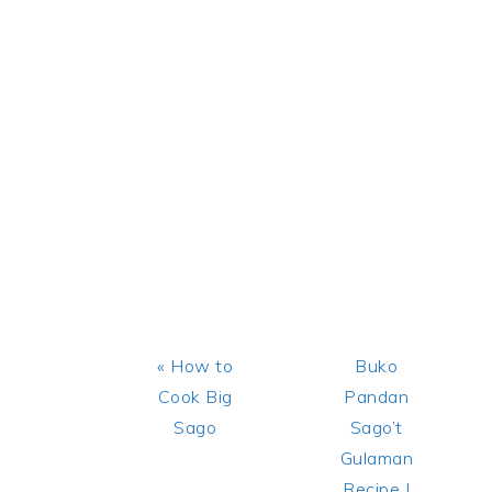
Previous
Next
« How to
Buko
Post:
Post:
Cook Big
Pandan
Sago
Sago’t
Gulaman
Recipe |