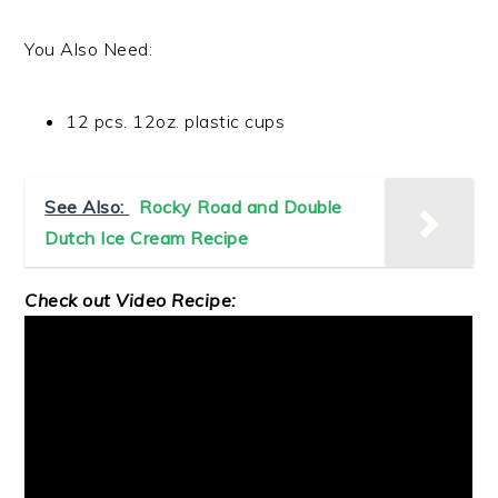
You Also Need:
12 pcs. 12oz. plastic cups
See Also:
Rocky Road and Double
Dutch Ice Cream Recipe
Check out Video Recipe: