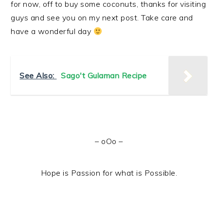
for now, off to buy some coconuts, thanks for visiting
guys and see you on my next post. Take care and
have a wonderful day
See Also:
Sago't Gulaman Recipe
– oOo –
Hope is Passion for what is Possible.