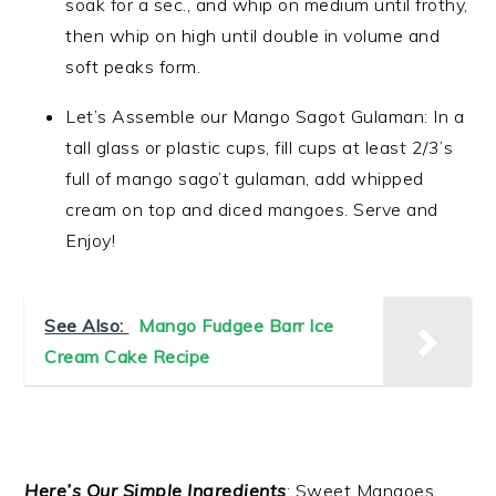
soak for a sec., and whip on medium until frothy,
then whip on high until double in volume and
soft peaks form.
Let’s Assemble our Mango Sagot Gulaman: In a
tall glass or plastic cups, fill cups at least 2/3’s
full of mango sago’t gulaman, add whipped
cream on top and diced mangoes. Serve and
Enjoy!
See Also:
Mango Fudgee Barr Ice
Cream Cake Recipe
Here’s Our Simple Ingredients
: Sweet Mangoes,