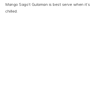
Mango Sago’t Gulaman is best serve when it’s
chilled.