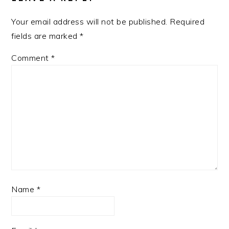
Your email address will not be published.
Required
fields are marked
*
Comment
*
Name
*