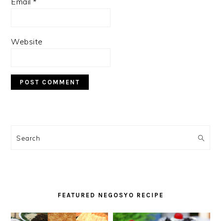
Email
*
Website
PRIMARY
SIDEBAR
Search
FEATURED NEGOSYO RECIPE