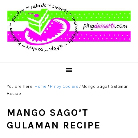
Skip
Skip
Skip
to
to
to
main
primary
footer
content
sidebar
You are here:
Home
/
Pinoy Coolers
/
Mango Sago’t Gulaman
Recipe
MANGO SAGO’T
GULAMAN RECIPE