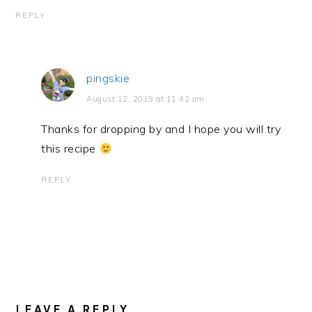
REPLY
pingskie
August 12, 2019 at 11:42 am
Thanks for dropping by and I hope you will try
this recipe
REPLY
LEAVE A REPLY