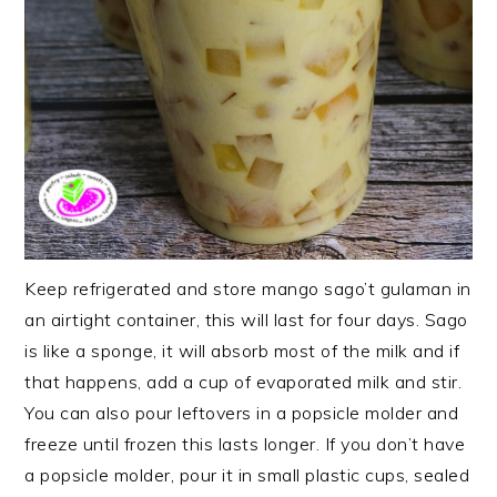
Keep refrigerated and store mango sago’t gulaman in
an airtight container, this will last for four days. Sago
is like a sponge, it will absorb most of the milk and if
that happens, add a cup of evaporated milk and stir.
You can also pour leftovers in a popsicle molder and
freeze until frozen this lasts longer. If you don’t have
a popsicle molder, pour it in small plastic cups, sealed