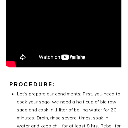
PROCEDURE:
Let’s prepare our condiments: First, you need to
cook your sago, we need a half cup of big raw
sago and cook in 1 liter of boiling water for 20
minutes. Drain, rinse several times, soak in
water and keep chill for at least 8 hrs. Reboil for