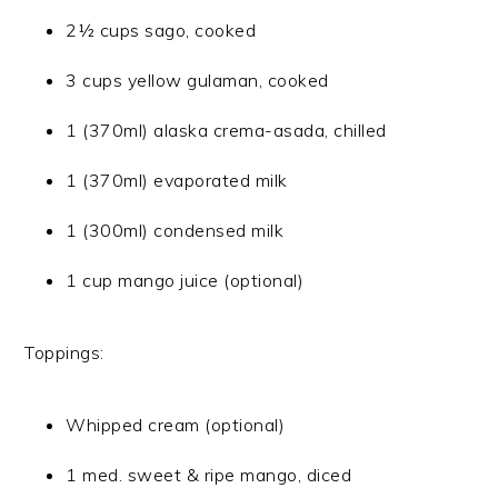
2½ cups sago, cooked
3 cups yellow gulaman, cooked
1 (370ml) alaska crema-asada, chilled
1 (370ml) evaporated milk
1 (300ml) condensed milk
1 cup mango juice (optional)
Toppings:
Whipped cream (optional)
1 med. sweet & ripe mango, diced