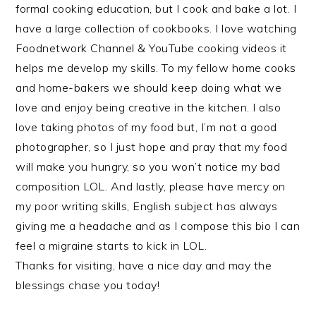
formal cooking education, but I cook and bake a lot. I
have a large collection of cookbooks. I love watching
Foodnetwork Channel & YouTube cooking videos it
helps me develop my skills. To my fellow home cooks
and home-bakers we should keep doing what we
love and enjoy being creative in the kitchen. I also
love taking photos of my food but, I’m not a good
photographer, so I just hope and pray that my food
will make you hungry, so you won’t notice my bad
composition LOL. And lastly, please have mercy on
my poor writing skills, English subject has always
giving me a headache and as I compose this bio I can
feel a migraine starts to kick in LOL.
Thanks for visiting, have a nice day and may the
blessings chase you today!