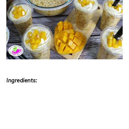
Ingredients: