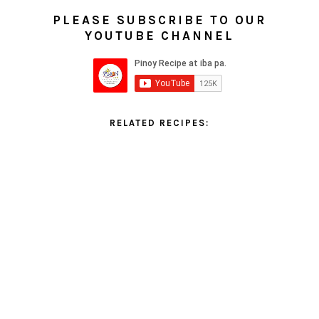
PLEASE SUBSCRIBE TO OUR
YOUTUBE CHANNEL
RELATED RECIPES: