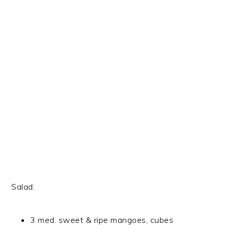
Salad:
3 med. sweet & ripe mangoes, cubes