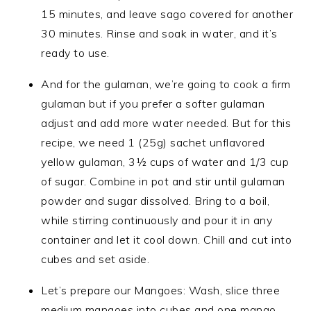
15 minutes, and leave sago covered for another
30 minutes. Rinse and soak in water, and it’s
ready to use.
And for the gulaman, we’re going to cook a firm
gulaman but if you prefer a softer gulaman
adjust and add more water needed. But for this
recipe, we need 1 (25g) sachet unflavored
yellow gulaman, 3½ cups of water and 1/3 cup
of sugar. Combine in pot and stir until gulaman
powder and sugar dissolved. Bring to a boil,
while stirring continuously and pour it in any
container and let it cool down. Chill and cut into
cubes and set aside.
Let’s prepare our Mangoes: Wash, slice three
medium mangoes into cubes and one mango