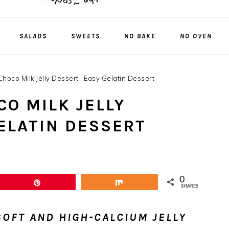
SALADS
SWEETS
NO BAKE
NO OVEN
hoco Milk Jelly Dessert | Easy Gelatin Dessert
O MILK JELLY
GELATIN DESSERT
0
Pin
Share
SHARES
OFT AND HIGH-CALCIUM JELLY