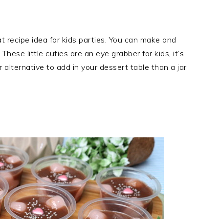
t recipe idea for kids parties. You can make and
These little cuties are an eye grabber for kids, it’s
 alternative to add in your dessert table than a jar