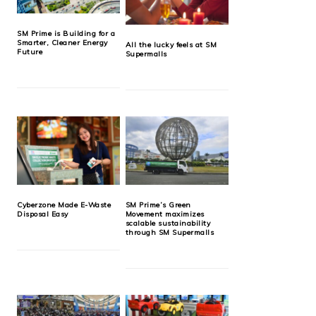
SM Prime is Building for a
Smarter, Cleaner Energy
All the lucky feels at SM
Future
Supermalls
Cyberzone Made E-Waste
SM Prime’s Green
Disposal Easy
Movement maximizes
scalable sustainability
through SM Supermalls