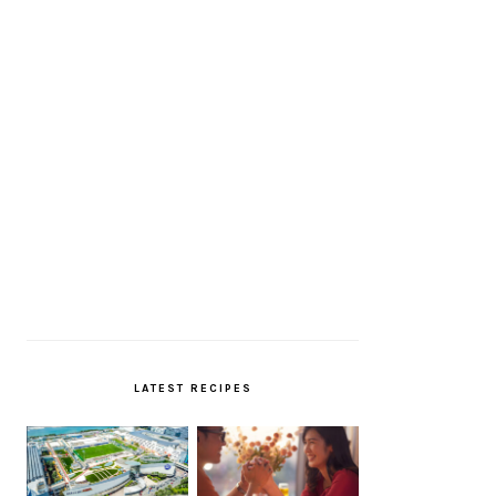
LATEST RECIPES