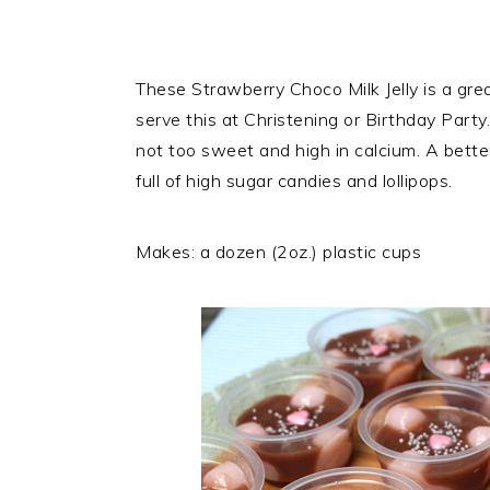
These Strawberry Choco Milk Jelly is a grea
serve this at Christening or Birthday Party. 
not too sweet and high in calcium. A better
full of high sugar candies and lollipops.
Makes: a dozen (2oz.) plastic cups