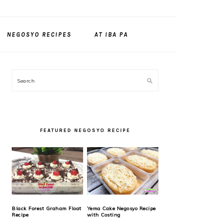
NEGOSYO RECIPES
AT IBA PA
PRIMARY
Search
SIDEBAR
FEATURED NEGOSYO RECIPE
Black Forest Graham Float
Yema Cake Negosyo Recipe
Recipe
with Costing