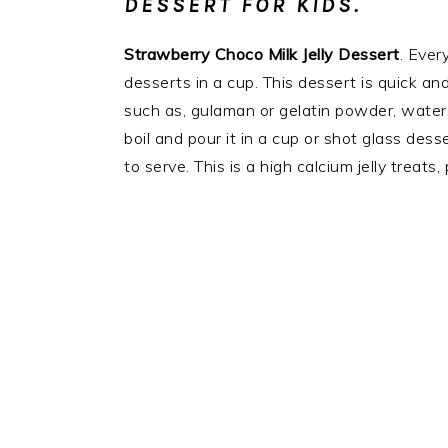
DESSERT FOR KIDS.
Strawberry Choco Milk Jelly Dessert
. Ever
desserts in a cup. This dessert is quick an
such as, gulaman or gelatin powder, water, 
boil and pour it in a cup or shot glass desse
to serve. This is a high calcium jelly treats,