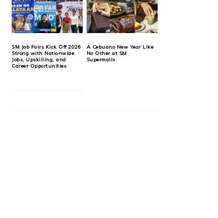
SM Job Fairs Kick Off 2026
A Cebuano New Year Like
Strong with Nationwide
No Other at SM
Jobs, Upskilling, and
Supermalls
Career Opportunities