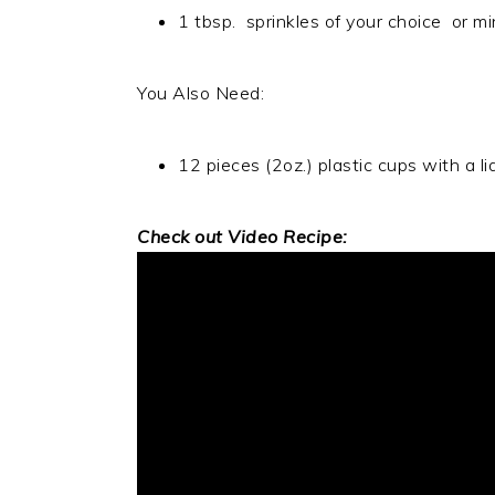
1 tbsp. sprinkles of your choice or 
You Also Need:
12 pieces (2oz.) plastic cups with a li
Check out Video Recipe: