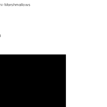
mini-Marshmallows
d