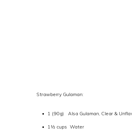
Strawberry Gulaman:
1 (90g) Alsa Gulaman, Clear & Unfla
1½ cups Water