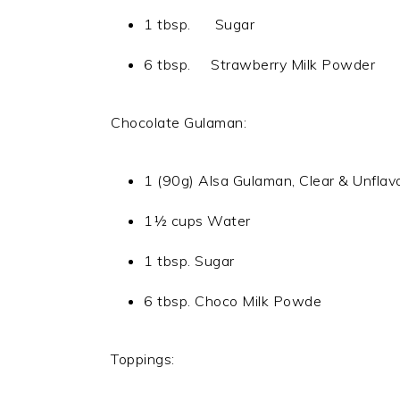
1 tbsp. Sugar
6 tbsp. Strawberry Milk Powder
Chocolate Gulaman:
1 (90g) Alsa Gulaman, Clear & Unflav
1½ cups Water
1 tbsp. Sugar
6 tbsp. Choco Milk Powde
Toppings: