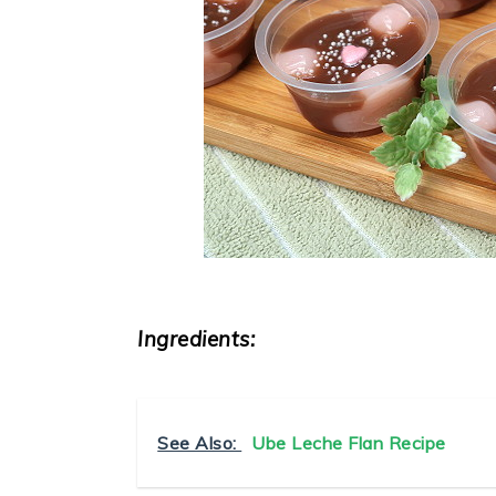
Ingredients:
See Also:
Ube Leche Flan Recipe