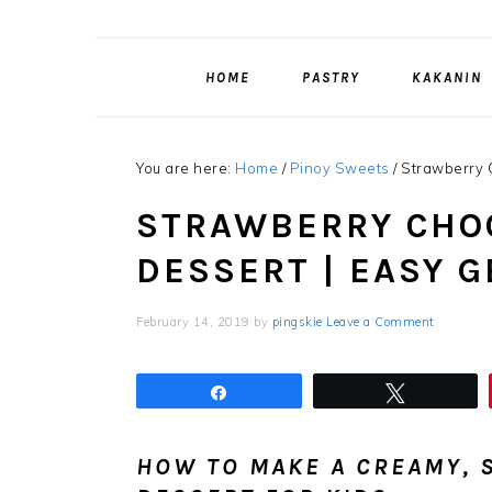
HOME
PASTRY
KAKANIN
You are here:
Home
/
Pinoy Sweets
/
Strawberry C
STRAWBERRY CHOC
DESSERT | EASY 
February 14, 2019
by
pingskie
Leave a Comment
Share
Tweet
HOW TO MAKE A CREAMY, S