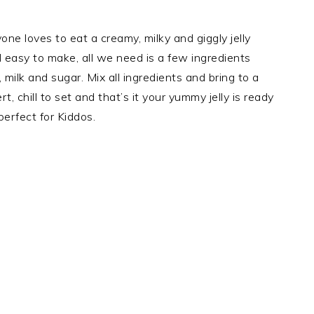
yone loves to eat a creamy, milky and giggly jelly
d easy to make, all we need is a few ingredients
milk and sugar. Mix all ingredients and bring to a
rt, chill to set and that’s it your yummy jelly is ready
 perfect for Kiddos.