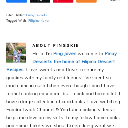
SHARES
Filed Under:
Pinoy Sweets
Tagged With:
Filipino Kakanin
ABOUT
PINGSKIE
Hello, I'm
Ping Joven
welcome to
Pinoy
Desserts the home of Filipino Dessert
Recipes
, I love sweets and I love to share my
goodies with my family and friends. I’ve spent so
much time in our kitchen even though I don’t have
formal cooking education, but I cook and bake a lot. I
have a large collection of cookbooks. I love watching
Foodnetwork Channel & YouTube cooking videos it
helps me develop my skills. To my fellow home cooks
and home-bakers we should keep doing what we