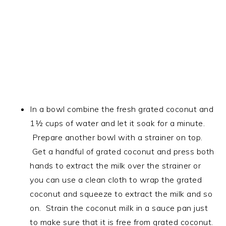
In a bowl combine the fresh grated coconut and
1½ cups of water and let it soak for a minute.
Prepare another bowl with a strainer on top.
Get a handful of grated coconut and press both
hands to extract the milk over the strainer or
you can use a clean cloth to wrap the grated
coconut and squeeze to extract the milk and so
on. Strain the coconut milk in a sauce pan just
to make sure that it is free from grated coconut.