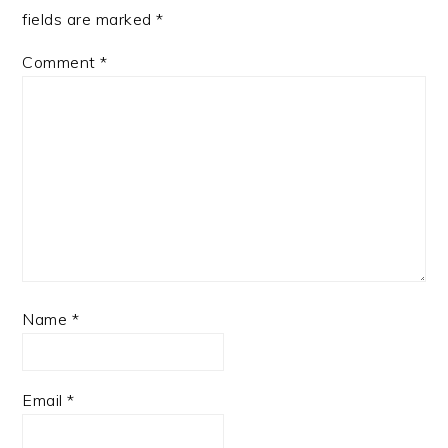
fields are marked
*
Comment
*
Name
*
Email
*