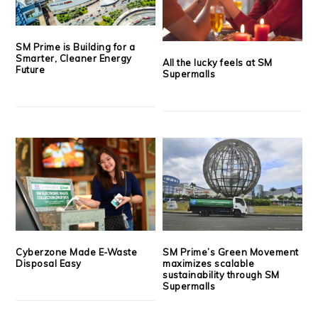
SM Prime is Building for a
Smarter, Cleaner Energy
All the lucky feels at SM
Future
Supermalls
Cyberzone Made E-Waste
SM Prime’s Green Movement
Disposal Easy
maximizes scalable
sustainability through SM
Supermalls