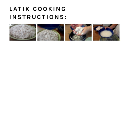
LATIK COOKING
INSTRUCTIONS: