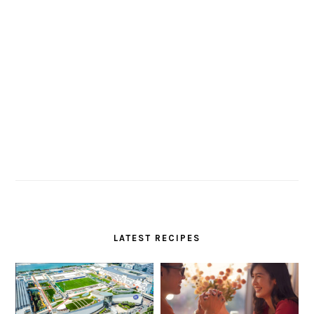
LATEST RECIPES