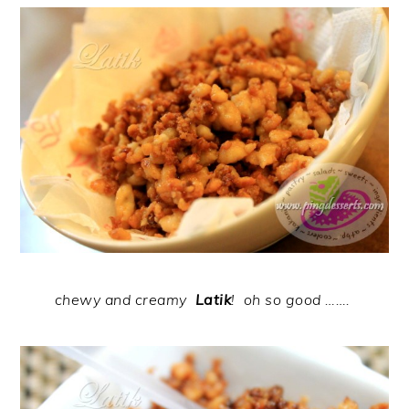
chewy and creamy
Latik
!
oh so good
…….