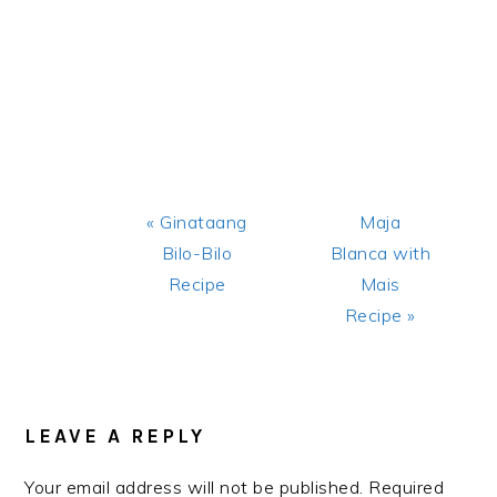
Previous
Next
« Ginataang
Maja
Post:
Post:
Bilo-Bilo
Blanca with
Recipe
Mais
Recipe »
READER
INTERACTIONS
LEAVE A REPLY
Your email address will not be published.
Required