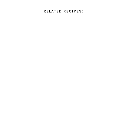
RELATED RECIPES: