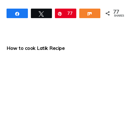
77
Share
Tweet
Pin
77
Share
SHARES
How to cook Latik Recipe