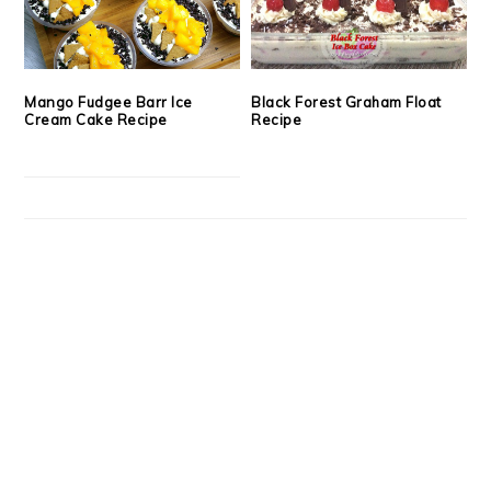
Mango Fudgee Barr Ice
Black Forest Graham Float
Cream Cake Recipe
Recipe