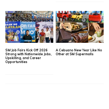
SM Job Fairs Kick Off 2026
A Cebuano New Year Like No
Strong with Nationwide Jobs,
Other at SM Supermalls
Upskilling, and Career
Opportunities