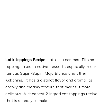
Latik toppings Recipe.
Latik is a common Filipino
toppings used in native desserts especially in our
famous Sapin-Sapin, Maja Blanca and other
Kakanins. It has a distinct flavor and aroma, its
chewy and creamy texture that makes it more
delicious. A cheapest 2 ingredient toppings recipe
that is so easy to make.