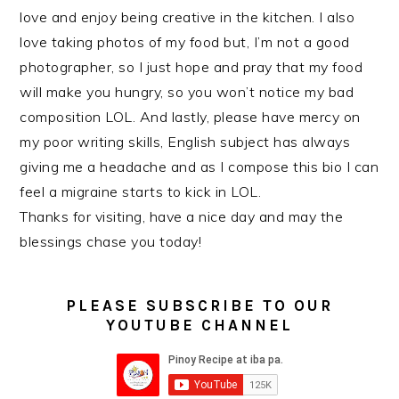
love and enjoy being creative in the kitchen. I also
love taking photos of my food but, I’m not a good
photographer, so I just hope and pray that my food
will make you hungry, so you won’t notice my bad
composition LOL. And lastly, please have mercy on
my poor writing skills, English subject has always
giving me a headache and as I compose this bio I can
feel a migraine starts to kick in LOL.
Thanks for visiting, have a nice day and may the
blessings chase you today!
PLEASE SUBSCRIBE TO OUR
YOUTUBE CHANNEL