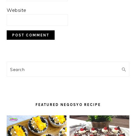
Website
PRIMARY
SIDEBAR
Search
FEATURED NEGOSYO RECIPE