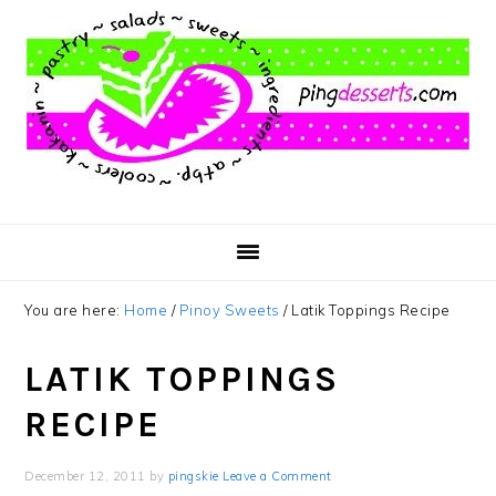
Skip
Skip
Skip
to
to
to
main
primary
footer
content
sidebar
You are here:
Home
/
Pinoy Sweets
/
Latik Toppings Recipe
LATIK TOPPINGS
RECIPE
December 12, 2011
by
pingskie
Leave a Comment