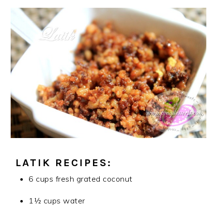
LATIK RECIPES:
6 cups fresh grated coconut
1½ cups water