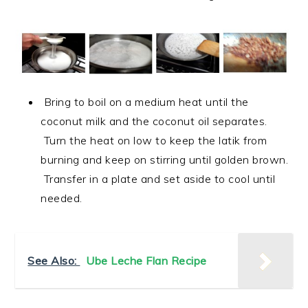
Bring to boil on a medium heat until the
coconut milk and the coconut oil separates.
Turn the heat on low to keep the latik from
burning and keep on stirring until golden brown.
Transfer in a plate and set aside to cool until
needed.
See Also:
Ube Leche Flan Recipe