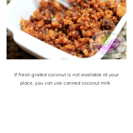
If fresh grated coconut is not available at your
place, you can use canned coconut milk.