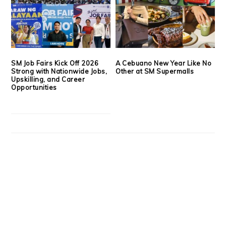
SM Job Fairs Kick Off 2026
A Cebuano New Year Like No
Strong with Nationwide Jobs,
Other at SM Supermalls
Upskilling, and Career
Opportunities