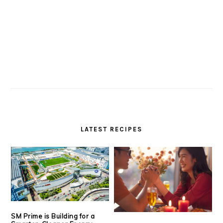
LATEST RECIPES
SM Prime is Building for a