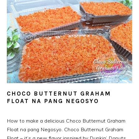
CHOCO BUTTERNUT GRAHAM
FLOAT NA PANG NEGOSYO
How to make a delicious Choco Butternut Graham
Float na pang Negosyo. Choco Butternut Graham
Float – it’s a new flavor inspired by Dunkin’ Donuts.