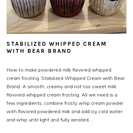
STABILIZED WHIPPED CREAM
WITH BEAR BRAND
How to make powdered milk flavored whipped
cream frosting. Stabilized Whipped Cream with Bear
Brand. A smooth, creamy and not too sweet milk
flavored whipped cream frosting. All we need is a
few ingredients, combine frosty whip cream powder
with flavored powdered milk and add icy cold water
and whip until light and fully aerated….