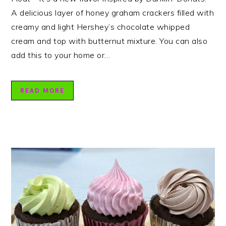
A delicious layer of honey graham crackers filled with
creamy and light Hershey’s chocolate whipped
cream and top with butternut mixture. You can also
add this to your home or…
READ MORE