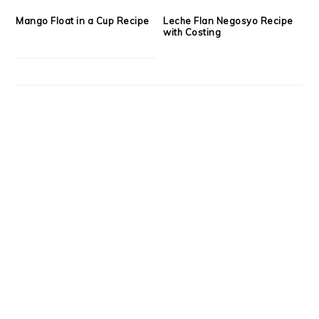
Mango Float in a Cup Recipe
Leche Flan Negosyo Recipe
with Costing