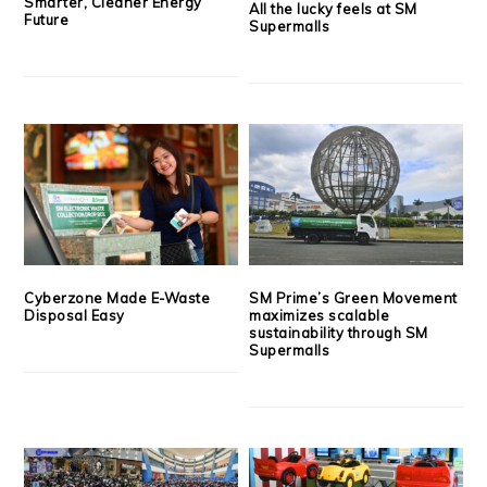
Smarter, Cleaner Energy
All the lucky feels at SM
Future
Supermalls
Cyberzone Made E-Waste
SM Prime’s Green Movement
Disposal Easy
maximizes scalable
sustainability through SM
Supermalls