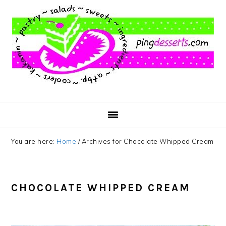
Skip
Skip
Skip
to
to
to
main
primary
footer
content
sidebar
You are here:
Home
/
Archives for Chocolate Whipped Cream
CHOCOLATE WHIPPED CREAM