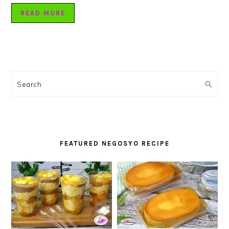
READ MORE
PRIMARY
SIDEBAR
Search
FEATURED NEGOSYO RECIPE