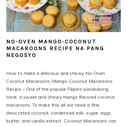
NO-OVEN MANGO-COCONUT
MACAROONS RECIPE NA PANG
NEGOSYO
How to make a delicious and chewy No-Oven
Coconut Macaroons. Mango-Coconut Macaroons
Recipe – One of the popular Filipino pasalubong
treat, a sweet and chewy mango flavored coconut
macaroons. To make this all we need is fine
desiccated coconut, condensed milk, sugar, eggs,
butter, and vanilla extract. Coconut Macaroons can