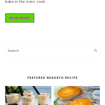
bake in the oven, cook…
READ MORE
PRIMARY
SIDEBAR
Search
FEATURED NEGOSYO RECIPE