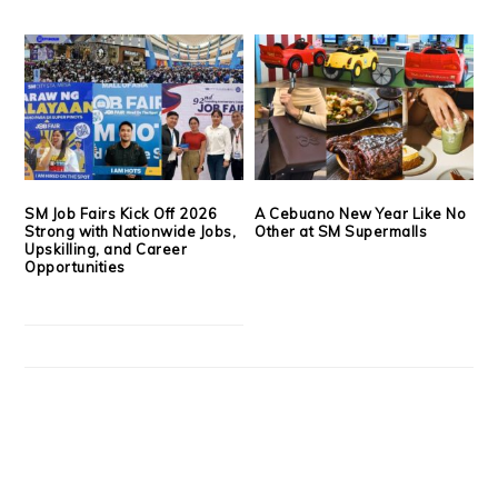
SM Job Fairs Kick Off 2026
A Cebuano New Year Like No
Strong with Nationwide Jobs,
Other at SM Supermalls
Upskilling, and Career
Opportunities