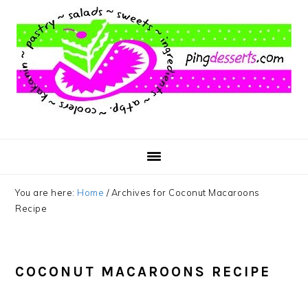
Skip
Skip
Skip
to
to
to
main
primary
footer
content
sidebar
You are here:
Home
/
Archives for Coconut Macaroons
Recipe
COCONUT MACAROONS RECIPE