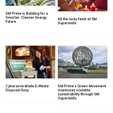
SM Prime is Building for a
Smarter, Cleaner Energy
All the lucky feels at SM
Future
Supermalls
Cyberzone Made E-Waste
SM Prime’s Green Movement
Disposal Easy
maximizes scalable
sustainability through SM
Supermalls