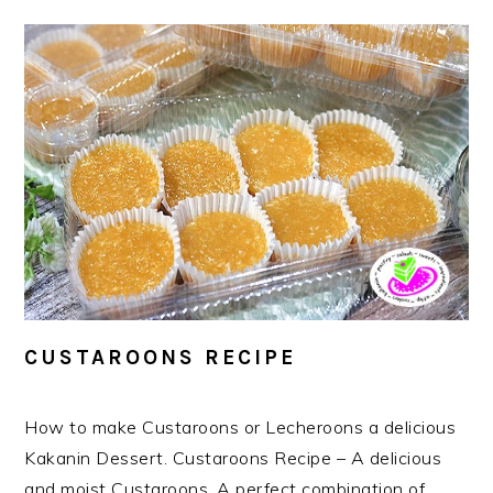
CUSTAROONS RECIPE
How to make Custaroons or Lecheroons a delicious
Kakanin Dessert. Custaroons Recipe – A delicious
and moist Custaroons. A perfect combination of