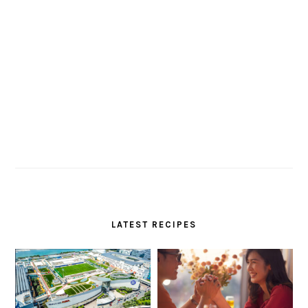
LATEST RECIPES