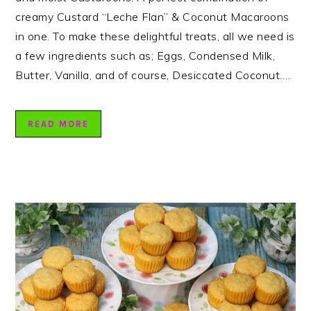
creamy Custard “Leche Flan” & Coconut Macaroons
in one. To make these delightful treats, all we need is
a few ingredients such as; Eggs, Condensed Milk,
Butter, Vanilla, and of course, Desiccated Coconut….
READ MORE