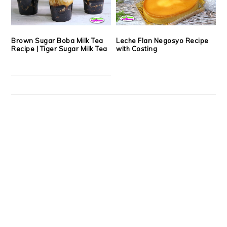
Brown Sugar Boba Milk Tea
Leche Flan Negosyo Recipe
Recipe | Tiger Sugar Milk Tea
with Costing