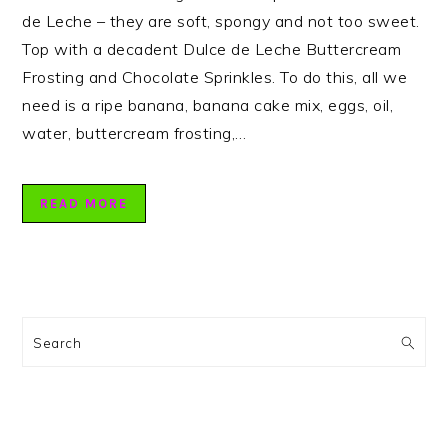
de Leche – they are soft, spongy and not too sweet.
Top with a decadent Dulce de Leche Buttercream
Frosting and Chocolate Sprinkles. To do this, all we
need is a ripe banana, banana cake mix, eggs, oil,
water, buttercream frosting,…
READ MORE
PRIMARY
SIDEBAR
Search