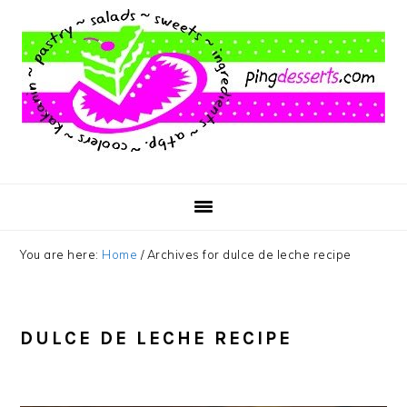
Skip
Skip
Skip
to
to
to
main
primary
footer
content
sidebar
You are here:
Home
/
Archives for dulce de leche recipe
DULCE DE LECHE RECIPE