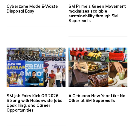
Cyberzone Made E-Waste
SM Prime’s Green Movement
Disposal Easy
maximizes scalable
sustainability through SM
Supermalls
SM Job Fairs Kick Off 2026
A Cebuano New Year Like No
Strong with Nationwide Jobs,
Other at SM Supermalls
Upskilling, and Career
Opportunities