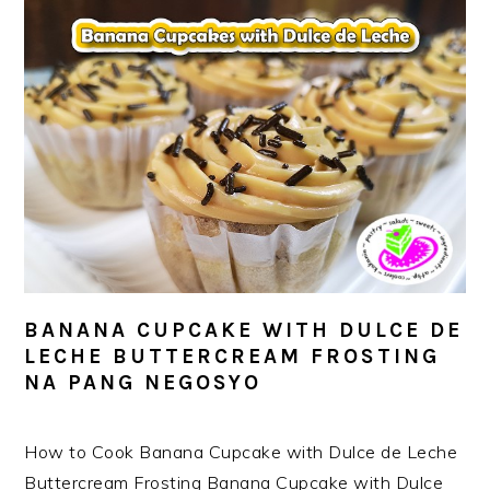
BANANA CUPCAKE WITH DULCE DE
LECHE BUTTERCREAM FROSTING
NA PANG NEGOSYO
How to Cook Banana Cupcake with Dulce de Leche
Buttercream Frosting Banana Cupcake with Dulce