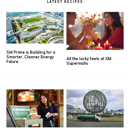
LATEST RECIPES
SM Prime is Building for a
Smarter, Cleaner Energy
All the lucky feels at SM
Future
Supermalls