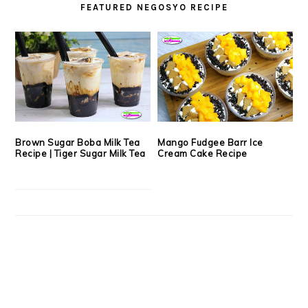
FEATURED NEGOSYO RECIPE
Brown Sugar Boba Milk Tea
Mango Fudgee Barr Ice
Recipe | Tiger Sugar Milk Tea
Cream Cake Recipe