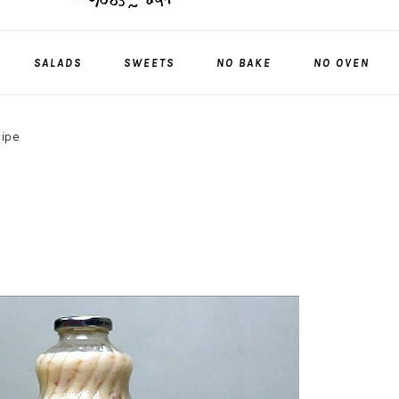
SALADS
SWEETS
NO BAKE
NO OVEN
cipe