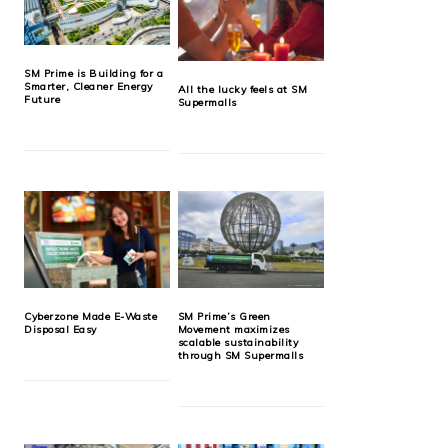
SM Prime is Building for a
Smarter, Cleaner Energy
All the lucky feels at SM
Future
Supermalls
Cyberzone Made E-Waste
SM Prime’s Green
Disposal Easy
Movement maximizes
scalable sustainability
through SM Supermalls