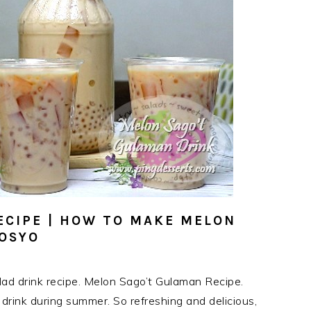
ECIPE | HOW TO MAKE MELON
GOSYO
lad drink recipe. Melon Sago’t Gulaman Recipe.
rink during summer. So refreshing and delicious,