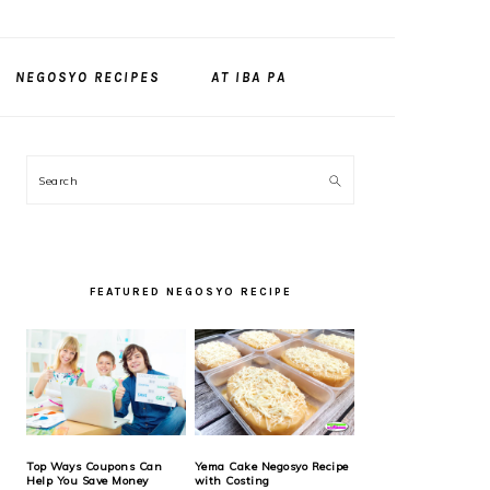
NEGOSYO RECIPES
AT IBA PA
PRIMARY
Search
SIDEBAR
FEATURED NEGOSYO RECIPE
Top Ways Coupons Can
Yema Cake Negosyo Recipe
Help You Save Money
with Costing