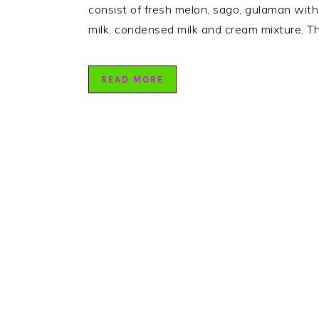
consist of fresh melon, sago, gulaman wit
milk, condensed milk and cream mixture. Th
READ MORE