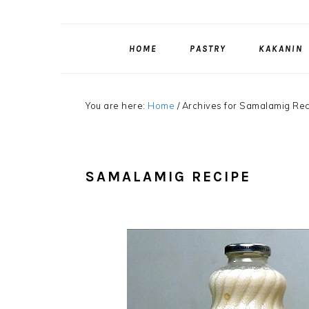
HOME
PASTRY
KAKANIN
You are here:
Home
/
Archives for Samalamig Re
SAMALAMIG RECIPE