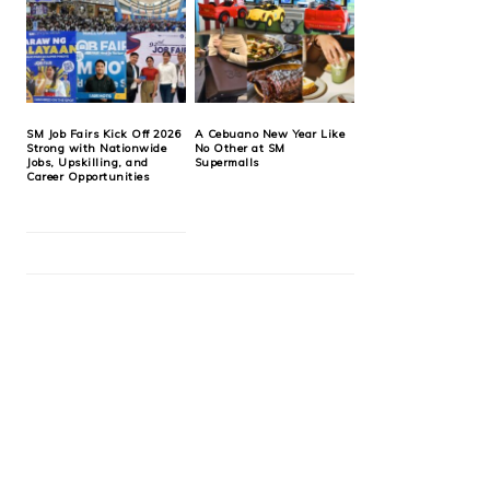
SM Job Fairs Kick Off 2026
A Cebuano New Year Like
Strong with Nationwide
No Other at SM
Jobs, Upskilling, and
Supermalls
Career Opportunities