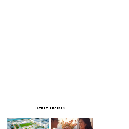
LATEST RECIPES