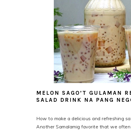
MELON SAGO’T GULAMAN R
SALAD DRINK NA PANG NE
How to make a delicious and refreshing sa
Another Samalamig favorite that we often d