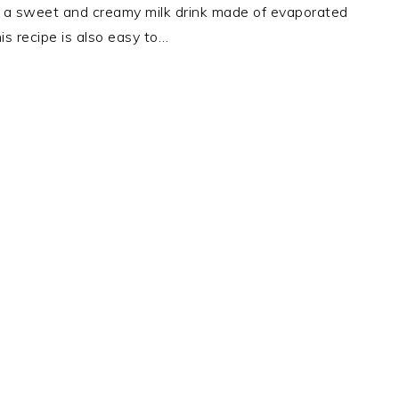
h a sweet and creamy milk drink made of evaporated
is recipe is also easy to…