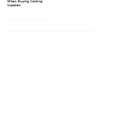
When Buying Cooking
Supplies