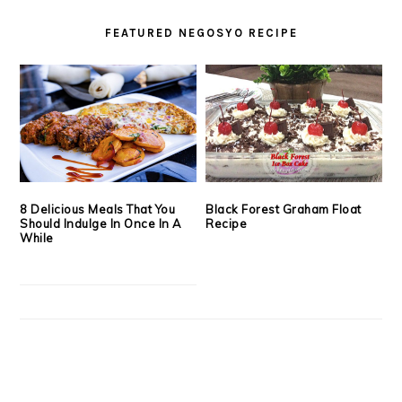
FEATURED NEGOSYO RECIPE
8 Delicious Meals That You
Black Forest Graham Float
Should Indulge In Once In A
Recipe
While