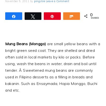
November 5, 2011
by
pingskie
Leave a Comment
0
Share
Tweet
Pin
Share
SHARES
Mung Beans (Monggo)
are small yellow beans with a
bright green seed coat. They are shelled and dried
often sold in local markets by kilo or packs. Before
using, wash the beans in water, drain and boil until
tender. Â Sweetened mung beans are commonly
used in Filipino desserts as a filling in breads and
kakanin. Such as Ensaymada, Hopia Monggo, Buchi
and etc.