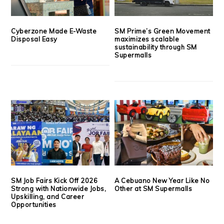
Cyberzone Made E-Waste
SM Prime’s Green Movement
Disposal Easy
maximizes scalable
sustainability through SM
Supermalls
SM Job Fairs Kick Off 2026
A Cebuano New Year Like No
Strong with Nationwide Jobs,
Other at SM Supermalls
Upskilling, and Career
Opportunities