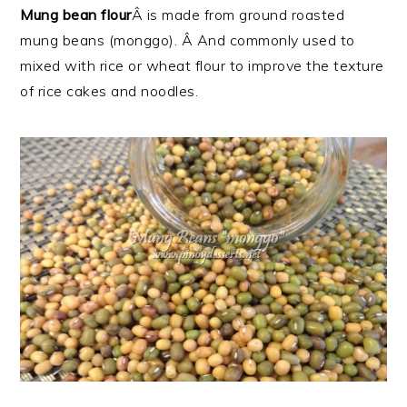
Mung bean flour
Â is made from ground roasted
mung beans (monggo). Â And commonly used to
mixed with rice or wheat flour to improve the texture
of rice cakes and noodles.