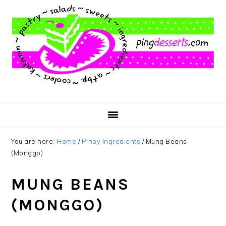
Skip
Skip
Skip
to
to
to
main
primary
footer
content
sidebar
You are here:
Home
/
Pinoy Ingredients
/
Mung Beans
(Monggo)
MUNG BEANS
(MONGGO)