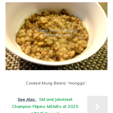
Cooked Mung Beans “monggo”.
See Also:
SM and Jobstreet
Champion Filipino MSMEs at 2025