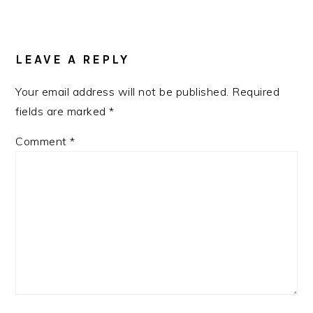
READER
INTERACTIONS
LEAVE A REPLY
Your email address will not be published.
Required
fields are marked
*
Comment
*