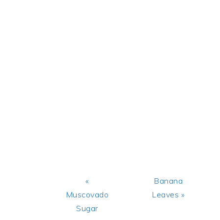
Previous
Next
«
Banana
Post:
Post:
Muscovado
Leaves »
Sugar