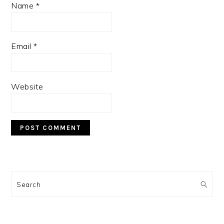
Name
*
Email
*
Website
PRIMARY
SIDEBAR
Search