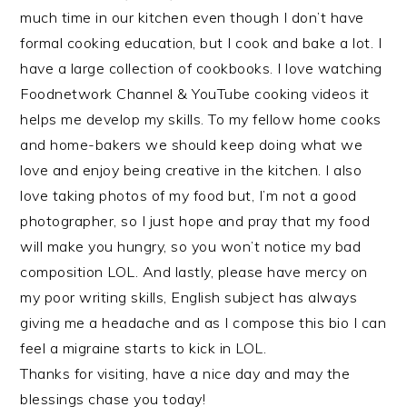
much time in our kitchen even though I don’t have
formal cooking education, but I cook and bake a lot. I
have a large collection of cookbooks. I love watching
Foodnetwork Channel & YouTube cooking videos it
helps me develop my skills. To my fellow home cooks
and home-bakers we should keep doing what we
love and enjoy being creative in the kitchen. I also
love taking photos of my food but, I’m not a good
photographer, so I just hope and pray that my food
will make you hungry, so you won’t notice my bad
composition LOL. And lastly, please have mercy on
my poor writing skills, English subject has always
giving me a headache and as I compose this bio I can
feel a migraine starts to kick in LOL.
Thanks for visiting, have a nice day and may the
blessings chase you today!