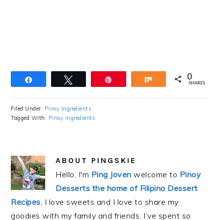
0
Share
Tweet
Pin
Share
SHARES
Filed Under:
Pinoy Ingredients
Tagged With:
Pinoy ingredients
ABOUT
PINGSKIE
Hello, I'm
Ping Joven
welcome to
Pinoy
Desserts the home of Filipino Dessert
Recipes
, I love sweets and I love to share my
goodies with my family and friends. I’ve spent so