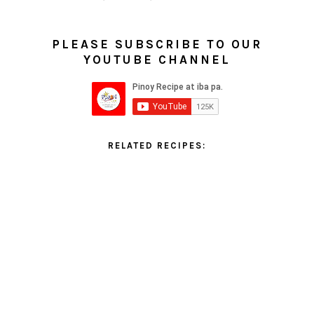
PLEASE SUBSCRIBE TO OUR
YOUTUBE CHANNEL
RELATED RECIPES: