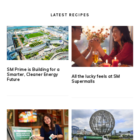
LATEST RECIPES
SM Prime is Building for a
Smarter, Cleaner Energy
All the lucky feels at SM
Future
Supermalls