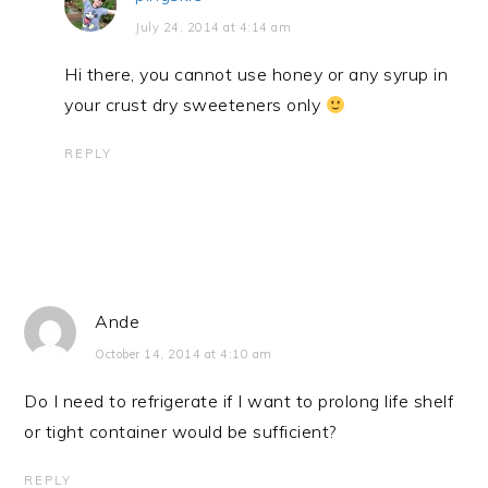
July 24, 2014 at 4:14 am
Hi there, you cannot use honey or any syrup in
your crust dry sweeteners only
REPLY
Ande
October 14, 2014 at 4:10 am
Do I need to refrigerate if I want to prolong life shelf
or tight container would be sufficient?
REPLY