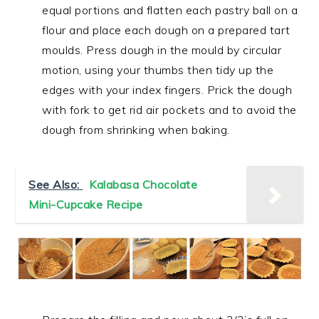
equal portions and flatten each pastry ball on a
flour and place each dough on a prepared tart
moulds. Press dough in the mould by circular
motion, using your thumbs then tidy up the
edges with your index fingers. Prick the dough
with fork to get rid air pockets and to avoid the
dough from shrinking when baking.
See Also:
Kalabasa Chocolate
Mini-Cupcake Recipe