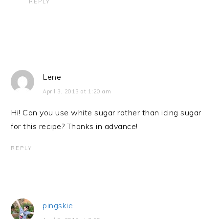
REPLY
Lene
April 3, 2013 at 1:20 am
Hi! Can you use white sugar rather than icing sugar
for this recipe? Thanks in advance!
REPLY
pingskie