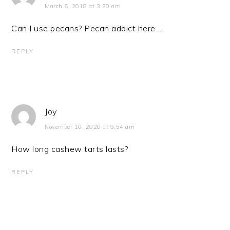
March 6, 2018 at 3:20 am
Can I use pecans? Pecan addict here….
REPLY
Joy
November 10, 2020 at 9:54 am
How long cashew tarts lasts?
REPLY