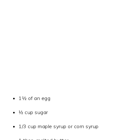
1½ of an egg
½ cup sugar
1/3 cup maple syrup or corn syrup