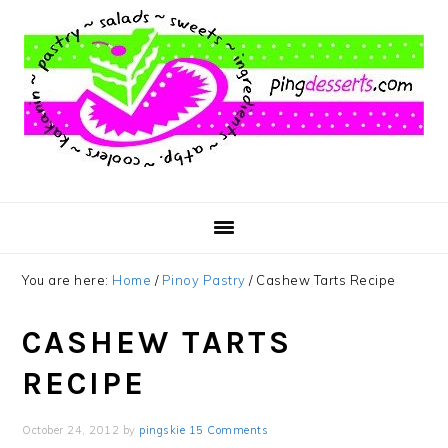
Skip
Skip
Skip
to
to
to
main
primary
footer
content
sidebar
You are here:
Home
/
Pinoy Pastry
/
Cashew Tarts Recipe
CASHEW TARTS
RECIPE
October 24, 2012
by
pingskie
15 Comments