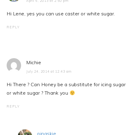
April 5, 2013 at 2:50 pm
Hi Lene, yes you can use caster or white sugar.
REPLY
Michie
July 24, 2014 at 12:43 am
Hi There ? Can Honey be a substitute for icing sugar
or white sugar ? Thank you
REPLY
pingskie