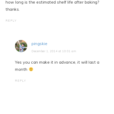
how long is the estimated shelf life after baking?
thanks.
REPLY
pingskie
December 1, 2014 at 10:01 am
Yes you can make it in advance, it will last a
month
REPLY