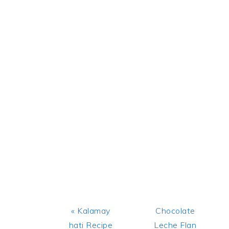
Previous
Next
« Kalamay
Chocolate
Post:
Post:
hati Recipe
Leche Flan