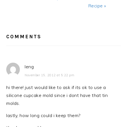
Recipe »
READER
INTERACTIONS
COMMENTS
leng
November 15, 2012 at 5:22 pm
hi there! just would like to ask if its ok to use a
silicone cupcake mold since i dont have that tin
molds.
lastly, how long could i keep them?