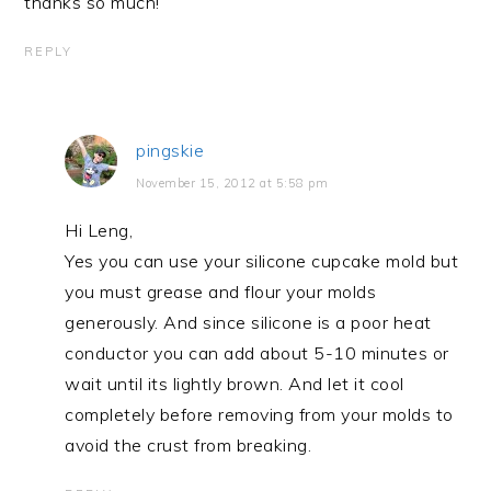
thanks so much!
REPLY
pingskie
November 15, 2012 at 5:58 pm
Hi Leng,
Yes you can use your silicone cupcake mold but
you must grease and flour your molds
generously. And since silicone is a poor heat
conductor you can add about 5-10 minutes or
wait until its lightly brown. And let it cool
completely before removing from your molds to
avoid the crust from breaking.