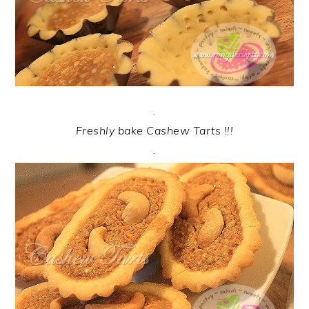
.
Freshly bake Cashew Tarts !!!
.