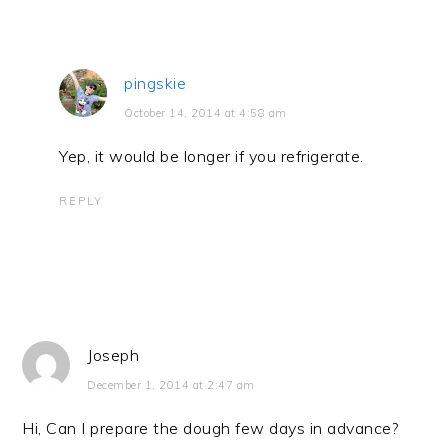
pingskie
October 14, 2014 at 4:58 am
Yep, it would be longer if you refrigerate.
REPLY
Joseph
December 1, 2014 at 2:47 am
Hi, Can I prepare the dough few days in advance?