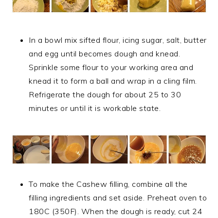
In a bowl mix sifted flour, icing sugar, salt, butter
and egg until becomes dough and knead.
Sprinkle some flour to your working area and
knead it to form a ball and wrap in a cling film.
Refrigerate the dough for about 25 to 30
minutes or until it is workable state.
To make the Cashew filling, combine all the
filling ingredients and set aside. Preheat oven to
180C (350F). When the dough is ready, cut 24