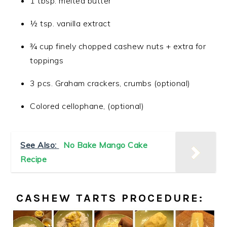
1 tbsp. melted butter
½ tsp. vanilla extract
¾ cup finely chopped cashew nuts + extra for
toppings
3 pcs. Graham crackers, crumbs (optional)
Colored cellophane, (optional)
See Also:
No Bake Mango Cake
Recipe
CASHEW TARTS PROCEDURE: