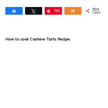
701
Share
Tweet
Pin
701
Share
SHARES
How to cook Cashew Tarts Recipe.