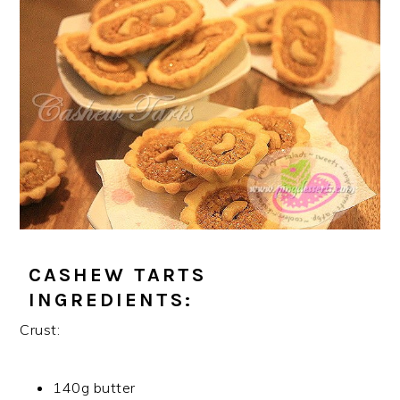
CASHEW TARTS
INGREDIENTS:
Crust:
140g butter