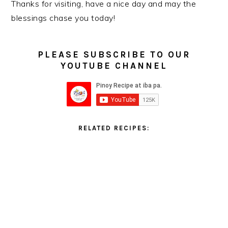
Thanks for visiting, have a nice day and may the
blessings chase you today!
PLEASE SUBSCRIBE TO OUR
YOUTUBE CHANNEL
RELATED RECIPES: