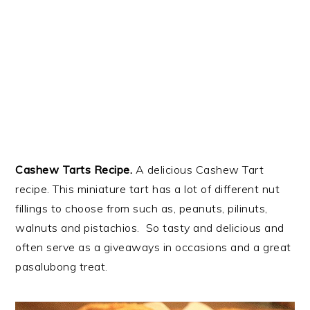
Cashew Tarts Recipe.
A delicious Cashew Tart
recipe. This miniature tart has a lot of different nut
fillings to choose from such as, peanuts, pilinuts,
walnuts and pistachios. So tasty and delicious and
often serve as a giveaways in occasions and a great
pasalubong treat.