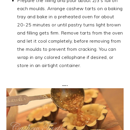
Prepare the filling and pour about 2/3’s full on
each moulds. Arrange cashew tarts on a baking
tray and bake in a preheated oven for about
20-25 minutes or until pastry turns light brown
and filling gets firm. Remove tarts from the oven
and let it cool completely, before removing from
the moulds to prevent from cracking. You can
wrap in any colored cellophane if desired, or
store in an airtight container.
…..