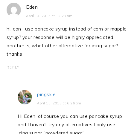
Eden
April 14, 2015 at 12:28 am
hi, can I use pancake syrup instead of corn or mapple
syrup? your response will be highly appreciated.
another is, what other alternative for icing sugar?
thanks
REPLY
pingskie
April 15, 2015 at 6:26 am
Hi Eden, of course you can use pancake syrup
and I haven’t try any alternatives I only use
icing sugar “powdered sugar”.