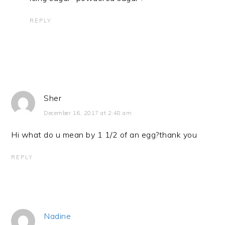
REPLY
Sher
December 16, 2017 at 2:48 am
Hi what do u mean by 1 1/2 of an egg?thank you
REPLY
Nadine