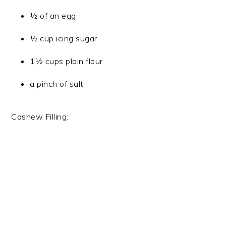
½ of an egg
½ cup icing sugar
1½ cups plain flour
a pinch of salt
Cashew Filling: