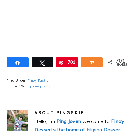
701
Share
Tweet
Pin
701
Share
SHARES
Filed Under:
Pinoy Pastry
Tagged With:
pinoy pastry
ABOUT
PINGSKIE
Hello, I'm
Ping Joven
welcome to
Pinoy
Desserts the home of Filipino Dessert