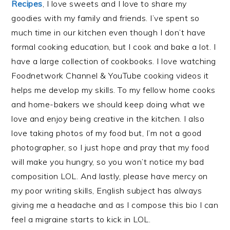
Recipes
, I love sweets and I love to share my
goodies with my family and friends. I’ve spent so
much time in our kitchen even though I don’t have
formal cooking education, but I cook and bake a lot. I
have a large collection of cookbooks. I love watching
Foodnetwork Channel & YouTube cooking videos it
helps me develop my skills. To my fellow home cooks
and home-bakers we should keep doing what we
love and enjoy being creative in the kitchen. I also
love taking photos of my food but, I’m not a good
photographer, so I just hope and pray that my food
will make you hungry, so you won’t notice my bad
composition LOL. And lastly, please have mercy on
my poor writing skills, English subject has always
giving me a headache and as I compose this bio I can
feel a migraine starts to kick in LOL.